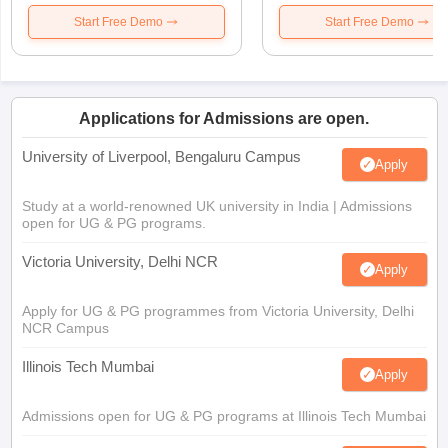
Start Free Demo
Start Free Demo
Applications for Admissions are open.
University of Liverpool, Bengaluru Campus
Apply
Study at a world-renowned UK university in India | Admissions
open for UG & PG programs.
Victoria University, Delhi NCR
Apply
Apply for UG & PG programmes from Victoria University, Delhi
NCR Campus
Illinois Tech Mumbai
Apply
Admissions open for UG & PG programs at Illinois Tech Mumbai