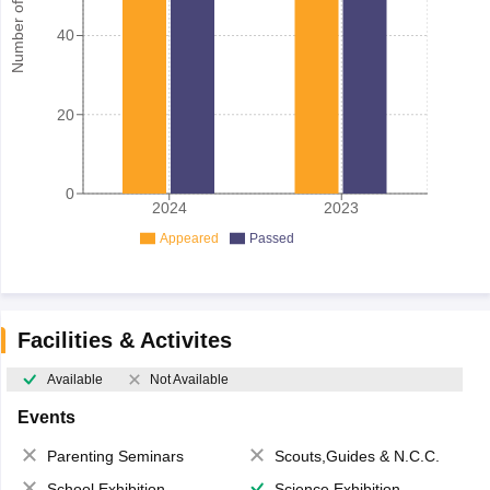
Number of student
40
20
0
2024
2023
Appeared
Passed
Facilities & Activites
Available
Not Available
Events
Parenting Seminars
Scouts,Guides & N.C.C.
School Exhibition
Science Exhibition