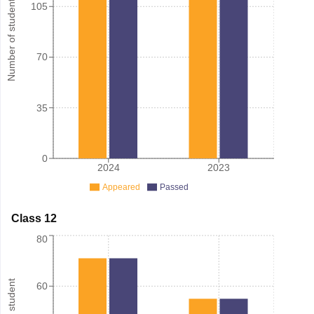
Number of student
105
70
35
0
2024
2023
Appeared
Passed
Class 12
80
60