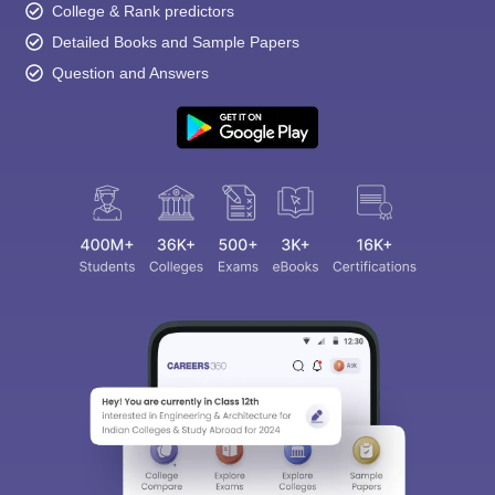
College & Rank predictors
Detailed Books and Sample Papers
Question and Answers