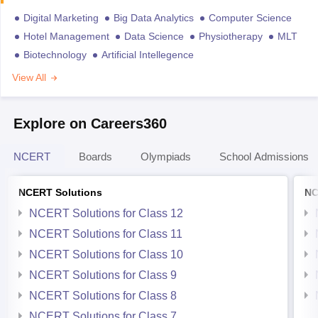
Digital Marketing
Big Data Analytics
Computer Science
Hotel Management
Data Science
Physiotherapy
MLT
Biotechnology
Artificial Intellegence
View All
Explore on Careers360
NCERT
Boards
Olympiads
School Admissions
NCERT Solutions
NC
NCERT Solutions for Class 12
NCERT Solutions for Class 11
NCERT Solutions for Class 10
NCERT Solutions for Class 9
NCERT Solutions for Class 8
NCERT Solutions for Class 7