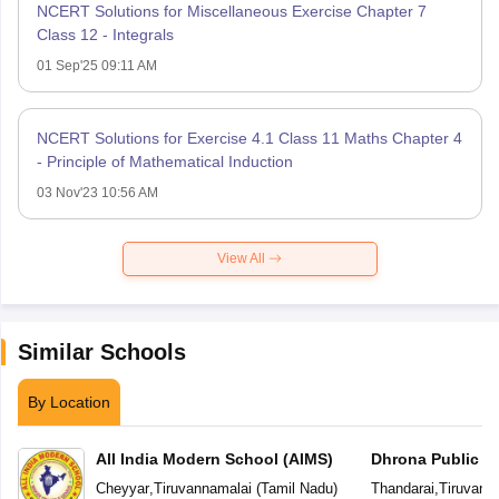
NCERT Solutions for Miscellaneous Exercise Chapter 7
Class 12 - Integrals
01 Sep'25 09:11 AM
NCERT Solutions for Exercise 4.1 Class 11 Maths Chapter 4
- Principle of Mathematical Induction
03 Nov'23 10:56 AM
View All
Similar Schools
By Location
All India Modern School (AIMS)
Dhrona Public S
Cheyyar
,
Tiruvannamalai
(
Tamil Nadu
)
Thandarai
,
Tiruvann