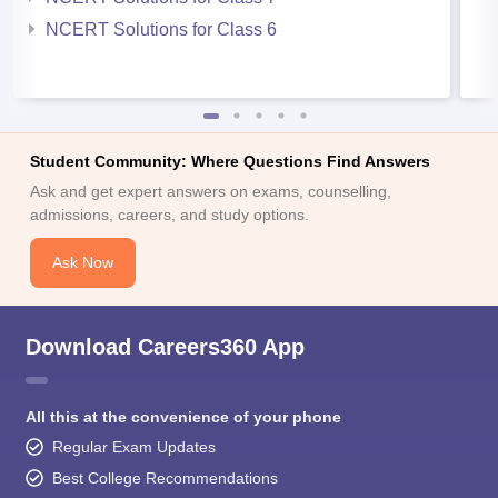
NCERT Solutions for Class 6
Student Community: Where Questions Find Answers
Ask and get expert answers on exams, counselling,
admissions, careers, and study options.
Ask Now
Download Careers360 App
All this at the convenience of your phone
Regular Exam Updates
Best College Recommendations