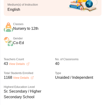
Medium(s) of Instruction
English
Classes
Nursery to 12th
Gender
Co-Ed
Teachers Count
No. of Classrooms
43
40
View Details
Total Students Enrolled
Type
1168
Unaided / Independent
View Details
Highest Education Level
Sr. Secondary / Higher
Secondary School