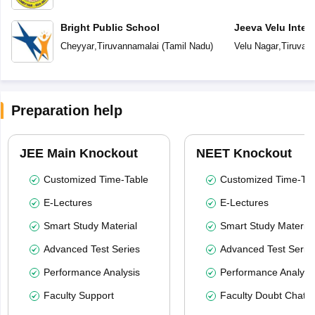
Bright Public School
Jeeva Velu Inter
Cheyyar
,
Tiruvannamalai
(
Tamil Nadu
)
Velu Nagar
,
Tiruvan
Preparation help
JEE Main Knockout
NEET Knockout
Customized Time-Table
Customized Time-Tab
E-Lectures
E-Lectures
Smart Study Material
Smart Study Material
Advanced Test Series
Advanced Test Serie
Performance Analysis
Performance Analysi
Faculty Support
Faculty Doubt Chat