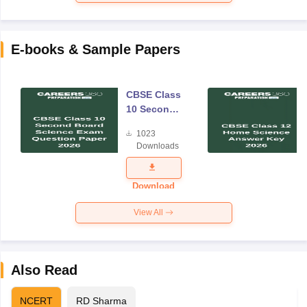
E-books & Sample Papers
CBSE Class
10 Second
Board
1023
Science
Downloads
Exam
Question
Paper 2026
Download
View All
Also Read
NCERT
RD Sharma