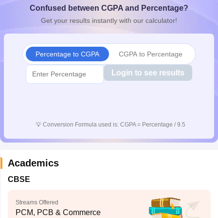
Confused between CGPA and Percentage?
CGBSE 10th Syllabus
JAC 10th Syllabus
Odisha 10th Syllabus
Kerala SS
yllabus for Class 10
Syllabus for Class 11
Syllabus for Class 12
NCERT S
Get your results instantly with our calculator!
cholarships 2026
Digital Gujarat Scholarship 2026-27
UP Scholarship 2
 General Knowledge Olympiad
HBCSE Mathematical Olympiad
View All 
Percentage to CGPA
CGPA to Percentage
Login to see results
💡
Conversion Formula used is: CGPA = Percentage / 9.5
Academics
CBSE
Streams Offered
PCM, PCB & Commerce