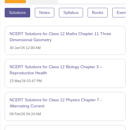
Solutions
Notes
Syllabus
Books
Exempl
NCERT Solutions for Class 12 Maths Chapter 11 Three
Dimensional Geometry
30 Jun'26 12:00 AM
NCERT Solutions for Class 12 Biology Chapter 3 –
Reproductive Health
23 May'26 03:47 PM
NCERT Solutions for Class 12 Physics Chapter 7 -
Alternating Current
09 Feb'26 04:24 AM