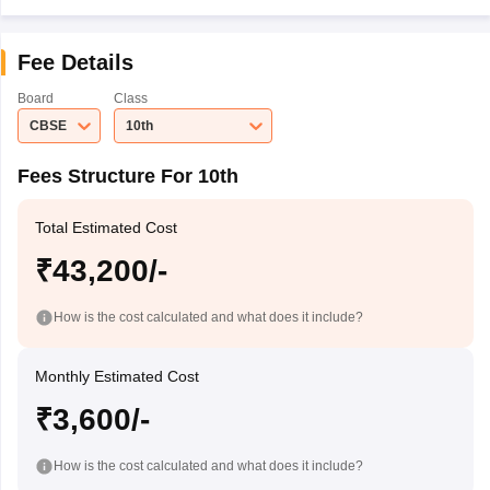
Fee Details
Board
Class
CBSE
10th
Fees Structure For 10th
Total Estimated Cost
₹43,200/-
How is the cost calculated and what does it include?
Monthly Estimated Cost
₹3,600/-
How is the cost calculated and what does it include?