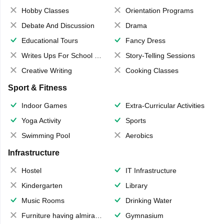
Hobby Classes
Orientation Programs
Debate And Discussion
Drama
Educational Tours
Fancy Dress
Writes Ups For School Magazine
Story-Telling Sessions
Creative Writing
Cooking Classes
Sport & Fitness
Indoor Games
Extra-Curricular Activities
Yoga Activity
Sports
Swimming Pool
Aerobics
Infrastructure
Hostel
IT Infrastructure
Kindergarten
Library
Music Rooms
Drinking Water
Furniture having almirahs/ trunks/ boxes
Gymnasium