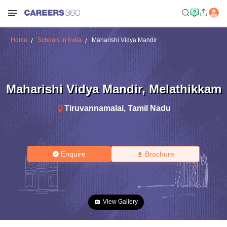
Home
Schools in India
Maharishi Vidya Mandir
Maharishi Vidya Mandir
,
Melathikkam
Tiruvannamalai
,
Tamil Nadu
Enquire
Brochure
View Gallery