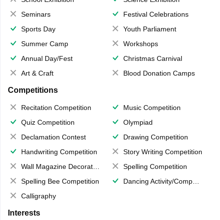
Seminars
Festival Celebrations
Sports Day
Youth Parliament
Summer Camp
Workshops
Annual Day/Fest
Christmas Carnival
Art & Craft
Blood Donation Camps
Competitions
Recitation Competition
Music Competition
Quiz Competition
Olympiad
Declamation Contest
Drawing Competition
Handwriting Competition
Story Writing Competition
Wall Magazine Decoration
Spelling Competition
Spelling Bee Competition
Dancing Activity/Competition
Calligraphy
Interests