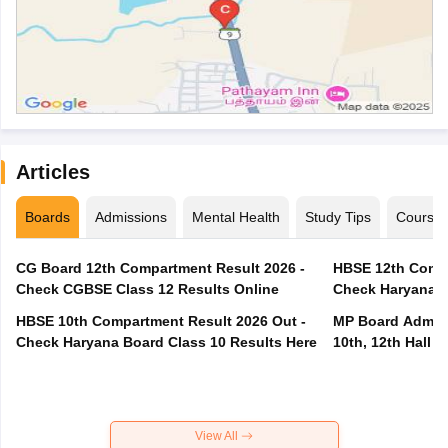
Articles
Boards
Admissions
Mental Health
Study Tips
Course
CG Board 12th Compartment Result 2026 -
HBSE 12th Compa
Check CGBSE Class 12 Results Online
Check Haryana B
HBSE 10th Compartment Result 2026 Out -
MP Board Admit 
Check Haryana Board Class 10 Results Here
10th, 12th Hall T
View All