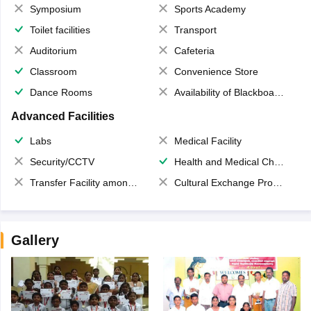
Symposium
Sports Academy
Toilet facilities
Transport
Auditorium
Cafeteria
Classroom
Convenience Store
Dance Rooms
Availability of Blackboards
Advanced Facilities
Labs
Medical Facility
Security/CCTV
Health and Medical Check up
Transfer Facility among school chain
Cultural Exchange Program
Gallery