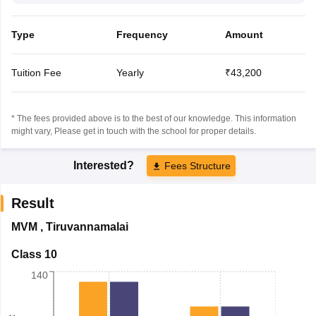
Type
Frequency
Amount
Tuition Fee
Yearly
₹43,200
* The fees provided above is to the best of our knowledge. This information
might vary, Please get in touch with the school for proper details.
Interested?
Fees Structure
Result
MVM
,
Tiruvannamalai
Class 10
140