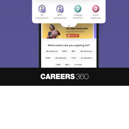
Sign In/Sign Up
We endeavor to keep you informed and help you
choose the right Career path. Sign in and
access our resources on
Exams, Study
Material, Counseling, Colleges etc.
Enter Mobile
Skip
Sign In
About
Hiring
Magazine
News
हिंदी न्यूज़
Articles
Contact
Blogs
NCERT Solutions