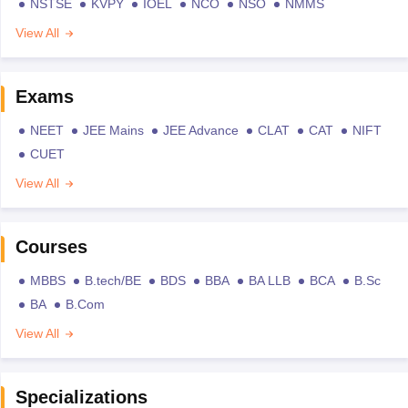
NSTSE
KVPY
IOEL
NCO
NSO
NMMS
View All
Exams
NEET
JEE Mains
JEE Advance
CLAT
CAT
NIFT
CUET
View All
Courses
MBBS
B.tech/BE
BDS
BBA
BA LLB
BCA
B.Sc
BA
B.Com
View All
Specializations