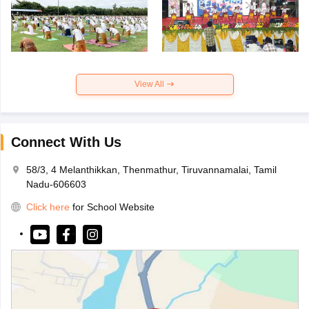
View All
Connect With Us
58/3, 4 Melanthikkan, Thenmathur, Tiruvannamalai, Tamil
Nadu-606603
Click here
for School Website