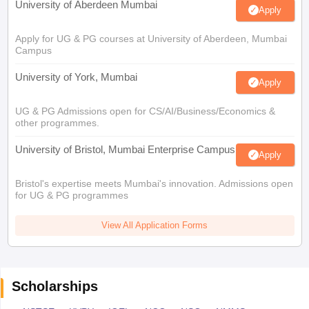
University of Aberdeen Mumbai
Apply
Apply for UG & PG courses at University of Aberdeen, Mumbai
Campus
University of York, Mumbai
Apply
UG & PG Admissions open for CS/AI/Business/Economics &
other programmes.
University of Bristol, Mumbai Enterprise Campus
Apply
Bristol's expertise meets Mumbai's innovation. Admissions open
for UG & PG programmes
View All Application Forms
Scholarships