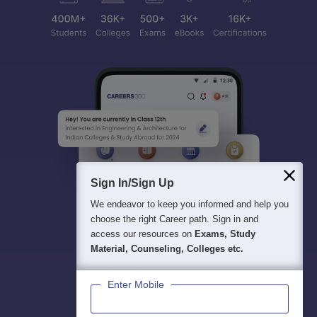
Sign In/Sign Up
We endeavor to keep you informed and help you
choose the right Career path. Sign in and
access our resources on
Exams, Study
Material, Counseling, Colleges etc.
Enter Mobile