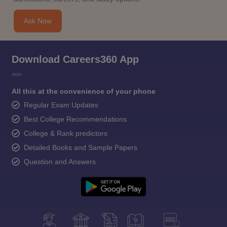
Ask Now
Download Careers360 App
All this at the convenience of your phone
Regular Exam Updates
Best College Recommendations
College & Rank predictors
Detailed Books and Sample Papers
Question and Answers