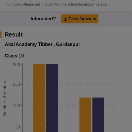
might vary, Please get in touch with the school for proper details.
Interested?
Fees Structure
Result
Akal Academy Tibber
,
Gurdaspur
Class 10
200
Number of student
150
100
50