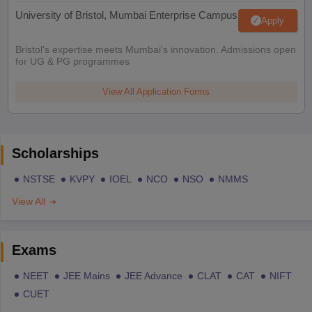
University of Bristol, Mumbai Enterprise Campus
Apply
Bristol's expertise meets Mumbai's innovation. Admissions open
for UG & PG programmes
View All Application Forms
Scholarships
NSTSE
KVPY
IOEL
NCO
NSO
NMMS
View All
Exams
NEET
JEE Mains
JEE Advance
CLAT
CAT
NIFT
CUET