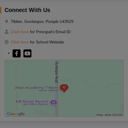
Connect With Us
Tibber, Gurdaspur, Punjab-143529
Click here
for Principal's Email ID
Click here
for School Website