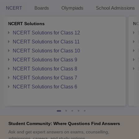
NCERT
Boards
Olympiads
School Admissions
NCERT Solutions
NC
NCERT Solutions for Class 12
NCERT Solutions for Class 11
NCERT Solutions for Class 10
NCERT Solutions for Class 9
NCERT Solutions for Class 8
NCERT Solutions for Class 7
NCERT Solutions for Class 6
Student Community: Where Questions Find Answers
Ask and get expert answers on exams, counselling,
admissions, careers, and study options.