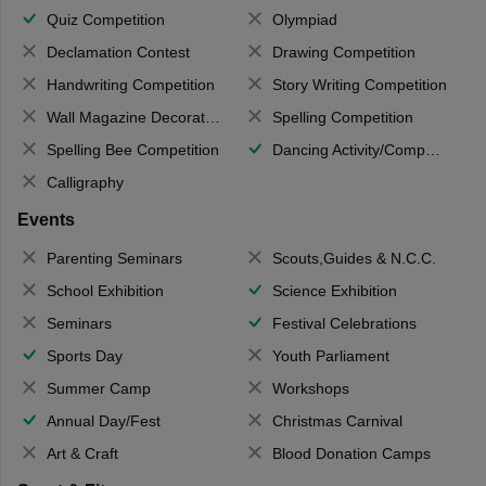
Quiz Competition
Olympiad
Declamation Contest
Drawing Competition
Handwriting Competition
Story Writing Competition
Wall Magazine Decoration
Spelling Competition
Spelling Bee Competition
Dancing Activity/Competition
Calligraphy
Events
Parenting Seminars
Scouts,Guides & N.C.C.
School Exhibition
Science Exhibition
Seminars
Festival Celebrations
Sports Day
Youth Parliament
Summer Camp
Workshops
Annual Day/Fest
Christmas Carnival
Art & Craft
Blood Donation Camps