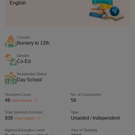
English
Classes
Nursery to 12th
Gender
Co-Ed
Residential Status
Day School
Teachers Count
No. of Classrooms
46
56
View Details
Total Students Enrolled
Type
938
Unaided / Independent
View Details
Highest Education Level
Year of Opening