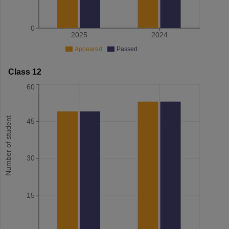
0
2025
2024
Appeared
Passed
Class 12
60
Number of student
45
30
15