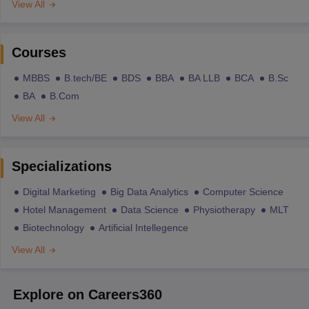
View All
Courses
MBBS
B.tech/BE
BDS
BBA
BA LLB
BCA
B.Sc
BA
B.Com
View All
Specializations
Digital Marketing
Big Data Analytics
Computer Science
Hotel Management
Data Science
Physiotherapy
MLT
Biotechnology
Artificial Intellegence
View All
Explore on Careers360