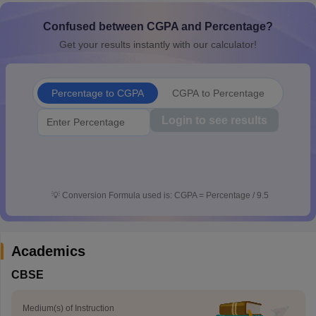
CGBSE 10th Syllabus
JAC 10th Syllabus
Odisha 10th Syllabus
Kerala SS
Confused between CGPA and Percentage?
yllabus for Class 10
Syllabus for Class 11
Syllabus for Class 12
NCERT S
cholarships 2026
Digital Gujarat Scholarship 2026-27
UP Scholarship 2
Get your results instantly with our calculator!
 General Knowledge Olympiad
HBCSE Mathematical Olympiad
View All 
Percentage to CGPA
CGPA to Percentage
Login to see results
💡
Conversion Formula used is: CGPA = Percentage / 9.5
Academics
CBSE
Medium(s) of Instruction