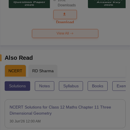
Science
Downloads
Exam
Question
Paper 2026
Download
View All
Also Read
NCERT
RD Sharma
Solutions
Notes
Syllabus
Books
Exempl
NCERT Solutions for Class 12 Maths Chapter 11 Three
Dimensional Geometry
30 Jun'26 12:00 AM