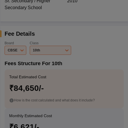
Sr. Secondary / Higher
2010
Secondary School
Fee Details
Board
Class
CBSE
10th
Fees Structure For 10th
Total Estimated Cost
₹84,650/-
How is the cost calculated and what does it include?
Monthly Estimated Cost
₹6,621/-