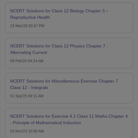
NCERT Solutions for Class 12 Biology Chapter 3 –
Reproductive Health
23 May'26 03:47 PM
NCERT Solutions for Class 12 Physics Chapter 7 -
Alternating Current
09 Feb'26 04:24 AM
NCERT Solutions for Miscellaneous Exercise Chapter 7
Class 12 - Integrals
01 Sep'25 09:11 AM
NCERT Solutions for Exercise 4.1 Class 11 Maths Chapter 4
- Principle of Mathematical Induction
03 Nov'23 10:56 AM