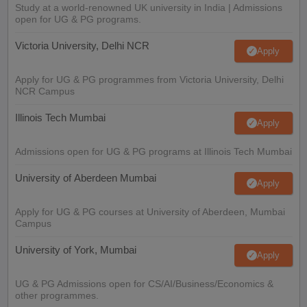
Study at a world-renowned UK university in India | Admissions
open for UG & PG programs.
Victoria University, Delhi NCR
Apply
Apply for UG & PG programmes from Victoria University, Delhi
NCR Campus
Illinois Tech Mumbai
Apply
Admissions open for UG & PG programs at Illinois Tech Mumbai
University of Aberdeen Mumbai
Apply
Apply for UG & PG courses at University of Aberdeen, Mumbai
Campus
University of York, Mumbai
Apply
UG & PG Admissions open for CS/AI/Business/Economics &
other programmes.