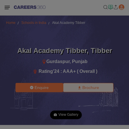
Home
Schools in India
Akal Academy Tibber
Akal Academy Tibber
,
Tibber
Gurdaspur
,
Punjab
Rating'
24
:
AAA+ ( Overall )
Enquire
Brochure
View Gallery