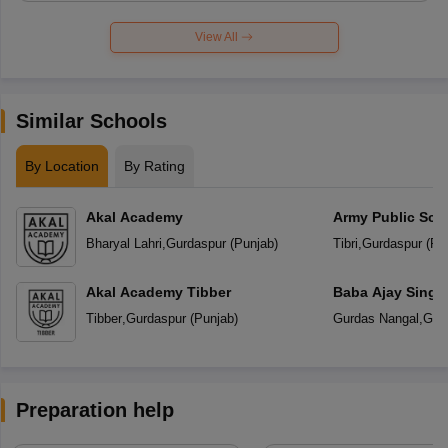
View All
Similar Schools
By Location
By Rating
Akal Academy
Army Public Sch
Bharyal Lahri
,
Gurdaspur
(
Punjab
)
Tibri
,
Gurdaspur
(
Pu
Akal Academy Tibber
Baba Ajay Singh
School
Tibber
,
Gurdaspur
(
Punjab
)
Gurdas Nangal
,
Gur
Preparation help