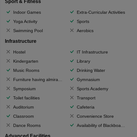
Sport & Fitness
Indoor Games
Extra-Curricular Activities
Yoga Activity
Sports
Swimming Pool
Aerobics
Infrastructure
Hostel
IT Infrastructure
Kindergarten
Library
Music Rooms
Drinking Water
Furniture having almirahs/ trunks/ boxes
Gymnasium
Symposium
Sports Academy
Toilet facilities
Transport
Auditorium
Cafeteria
Classroom
Convenience Store
Dance Rooms
Availability of Blackboards
Advanced Facilities