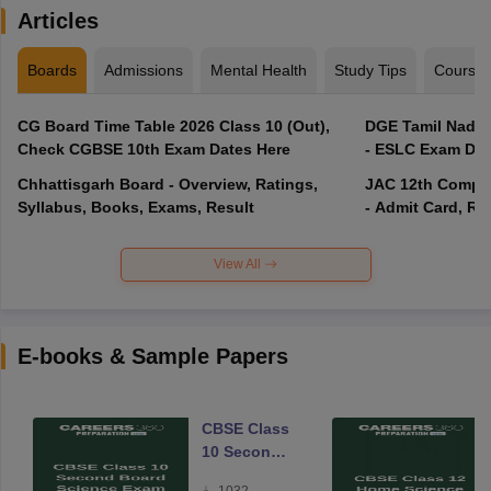
Articles
Boards
Admissions
Mental Health
Study Tips
Course
CG Board Time Table 2026 Class 10 (Out),
DGE Tamil Nadu 
Check CGBSE 10th Exam Dates Here
- ESLC Exam Dat
Chhattisgarh Board - Overview, Ratings,
JAC 12th Compar
Syllabus, Books, Exams, Result
- Admit Card, Re
View All
E-books & Sample Papers
CBSE Class
10 Second
Board
1032