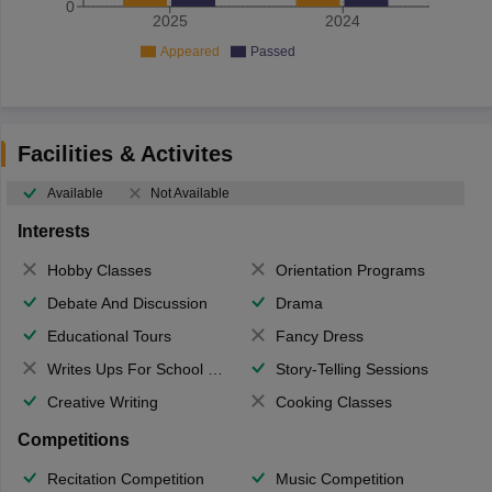
0
2025
2024
Appeared
Passed
Facilities & Activites
Available
Not Available
Interests
Hobby Classes
Orientation Programs
Debate And Discussion
Drama
Educational Tours
Fancy Dress
Writes Ups For School Magazine
Story-Telling Sessions
Creative Writing
Cooking Classes
Competitions
Recitation Competition
Music Competition