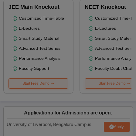
JEE Main Knockout
NEET Knockout
Customized Time-Table
Customized Time-Tab
E-Lectures
E-Lectures
Smart Study Material
Smart Study Material
Advanced Test Series
Advanced Test Serie
Performance Analysis
Performance Analysi
Faculty Support
Faculty Doubt Chat
Start Free Demo
Start Free Demo
Applications for Admissions are open.
University of Liverpool, Bengaluru Campus
Apply