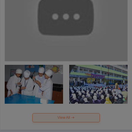
View All