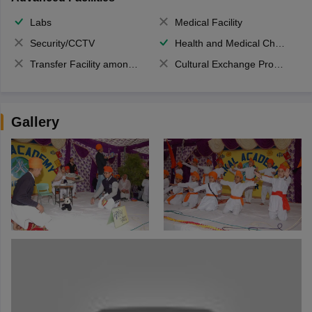
Labs
Medical Facility
Security/CCTV
Health and Medical Check up
Transfer Facility among school chain
Cultural Exchange Program
Gallery