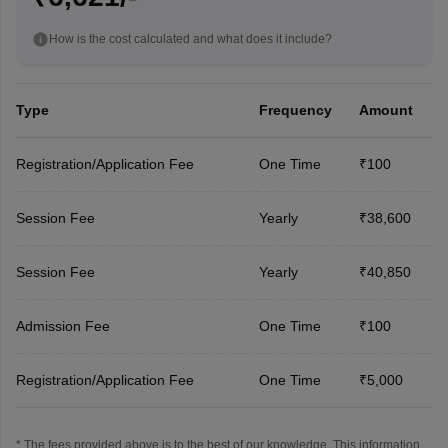
How is the cost calculated and what does it include?
Type
Frequency
Amount
Registration/Application Fee
One Time
₹100
Session Fee
Yearly
₹38,600
Session Fee
Yearly
₹40,850
Admission Fee
One Time
₹100
Registration/Application Fee
One Time
₹5,000
* The fees provided above is to the best of our knowledge. This information