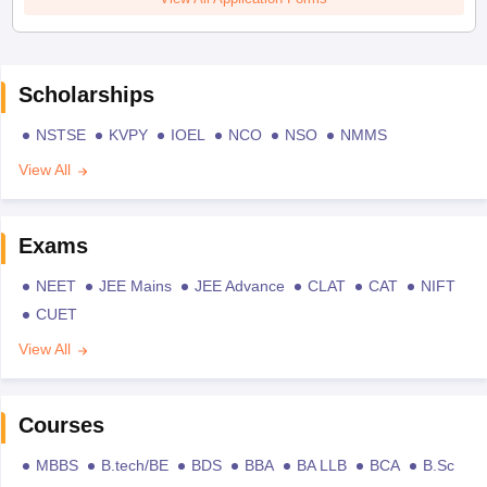
Scholarships
NSTSE
KVPY
IOEL
NCO
NSO
NMMS
View All
Exams
NEET
JEE Mains
JEE Advance
CLAT
CAT
NIFT
CUET
View All
Courses
MBBS
B.tech/BE
BDS
BBA
BA LLB
BCA
B.Sc