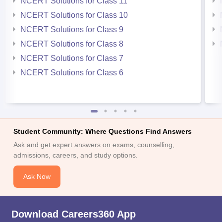
NCERT Solutions for Class 11
NCERT Solutions for Class 10
NCERT Solutions for Class 9
NCERT Solutions for Class 8
NCERT Solutions for Class 7
NCERT Solutions for Class 6
Student Community: Where Questions Find Answers
Ask and get expert answers on exams, counselling,
admissions, careers, and study options.
Ask Now
Download Careers360 App