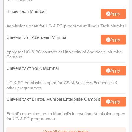
NCR Campus
Illinois Tech Mumbai
Apply
Admissions open for UG & PG programs at Illinois Tech Mumbai
University of Aberdeen Mumbai
Apply
Apply for UG & PG courses at University of Aberdeen, Mumbai
Campus
University of York, Mumbai
Apply
UG & PG Admissions open for CS/AI/Business/Economics &
other programmes.
University of Bristol, Mumbai Enterprise Campus
Apply
Bristol's expertise meets Mumbai's innovation. Admissions open
for UG & PG programmes
View All Application Forms