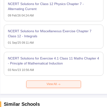
NCERT Solutions for Class 12 Physics Chapter 7 -
Alternating Current
09 Feb'26 04:24 AM
NCERT Solutions for Miscellaneous Exercise Chapter 7
Class 12 - Integrals
01 Sep'25 09:11 AM
NCERT Solutions for Exercise 4.1 Class 11 Maths Chapter 4
- Principle of Mathematical Induction
03 Nov'23 10:56 AM
View All
Similar Schools