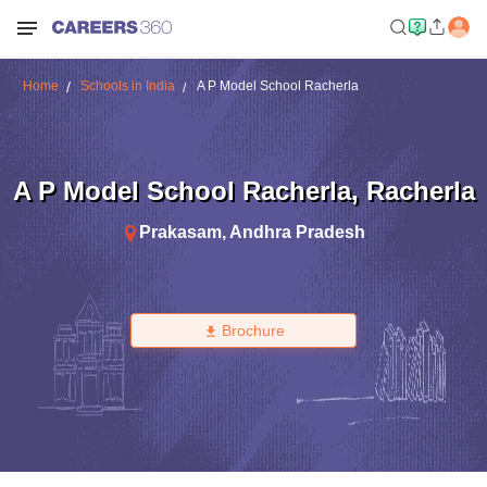
Home
Schools in India
A P Model School Racherla
A P Model School Racherla
,
Racherla
Prakasam
,
Andhra Pradesh
Brochure