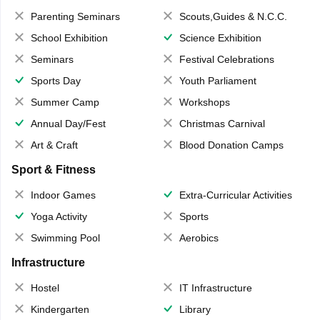
Parenting Seminars
Scouts,Guides & N.C.C.
School Exhibition
Science Exhibition
Seminars
Festival Celebrations
Sports Day
Youth Parliament
Summer Camp
Workshops
Annual Day/Fest
Christmas Carnival
Art & Craft
Blood Donation Camps
Sport & Fitness
Indoor Games
Extra-Curricular Activities
Yoga Activity
Sports
Swimming Pool
Aerobics
Infrastructure
Hostel
IT Infrastructure
Kindergarten
Library