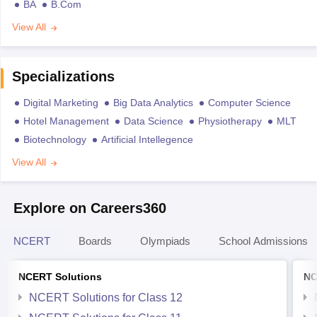
BA
B.Com
View All
Specializations
Digital Marketing
Big Data Analytics
Computer Science
Hotel Management
Data Science
Physiotherapy
MLT
Biotechnology
Artificial Intellegence
View All
Explore on Careers360
NCERT
Boards
Olympiads
School Admissions
NCERT Solutions
NC
NCERT Solutions for Class 12