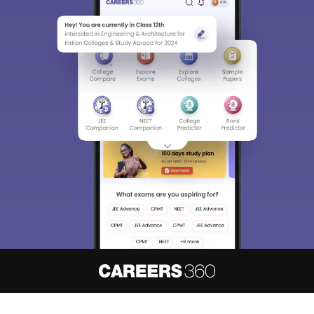
About
Hiring
Magazine
News
हिंदी न्यूज़
Articles
Contact