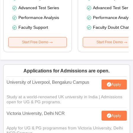
Advanced Test Series
Advanced Test Serie
Performance Analysis
Performance Analysi
Faculty Support
Faculty Doubt Chat
Start Free Demo
Start Free Demo
Applications for Admissions are open.
University of Liverpool, Bengaluru Campus
Apply
Study at a world-renowned UK university in India | Admissions
open for UG & PG programs.
Victoria University, Delhi NCR
Apply
Apply for UG & PG programmes from Victoria University, Delhi