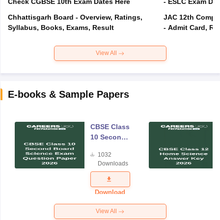
Check CGBSE 10th Exam Dates Here
- ESLC Exam Dat
Chhattisgarh Board - Overview, Ratings,
JAC 12th Compar
Syllabus, Books, Exams, Result
- Admit Card, Re
View All
E-books & Sample Papers
CBSE Class
10 Second
Board
1032
Science
Downloads
Exam
Question
Paper 2026
Download
View All