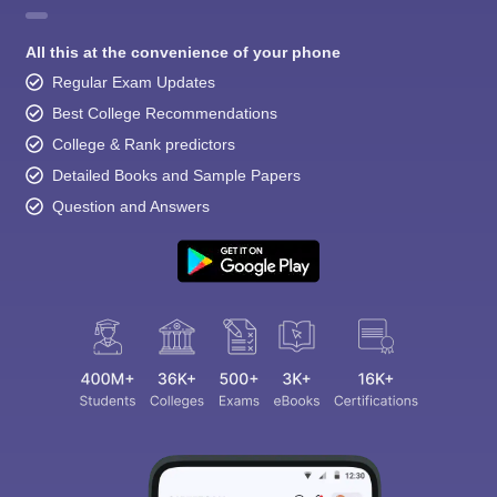
All this at the convenience of your phone
Regular Exam Updates
Best College Recommendations
College & Rank predictors
Detailed Books and Sample Papers
Question and Answers