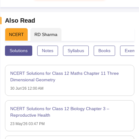
Also Read
NCERT
RD Sharma
Solutions
Notes
Syllabus
Books
Exempl
NCERT Solutions for Class 12 Maths Chapter 11 Three
Dimensional Geometry
30 Jun'26 12:00 AM
NCERT Solutions for Class 12 Biology Chapter 3 –
Reproductive Health
23 May'26 03:47 PM