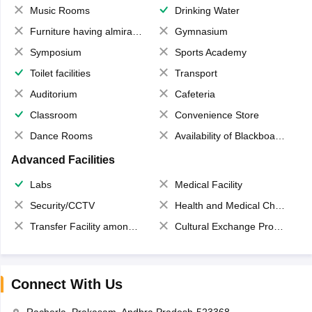
Music Rooms
Drinking Water
Furniture having almirahs/ trunks/ boxes
Gymnasium
Symposium
Sports Academy
Toilet facilities
Transport
Auditorium
Cafeteria
Classroom
Convenience Store
Dance Rooms
Availability of Blackboards
Advanced Facilities
Labs
Medical Facility
Security/CCTV
Health and Medical Check up
Transfer Facility among school chain
Cultural Exchange Program
Connect With Us