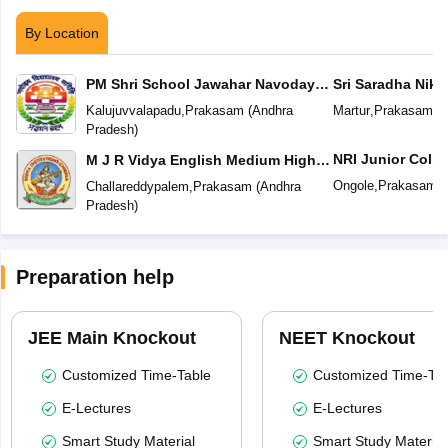
By Location
PM Shri School Jawahar Navodaya
Sri Saradha Nike
Vidyalaya No 2
Kalujuvvalapadu
,
Prakasam
(
Andhra
Martur
,
Prakasam
(
A
Pradesh
)
NRI Junior Colle
M J R Vidya English Medium High
School
Ongole
,
Prakasam
(
Challareddypalem
,
Prakasam
(
Andhra
Pradesh
)
Preparation help
JEE Main Knockout
NEET Knockout
Customized Time-Table
Customized Time-Tab
E-Lectures
E-Lectures
Smart Study Material
Smart Study Material