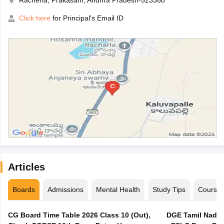
Racherla, Prakasam, Andhra Pradesh-523368
Click here
for Principal's Email ID
Articles
Boards
Admissions
Mental Health
Study Tips
Course
CG Board Time Table 2026 Class 10 (Out),
DGE Tamil Nadu 