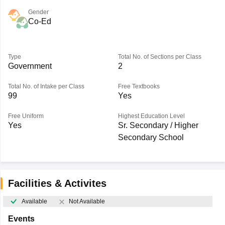
Gender
Co-Ed
Type
Total No. of Sections per Class
Government
2
Total No. of Intake per Class
Free Textbooks
99
Yes
Free Uniform
Highest Education Level
Yes
Sr. Secondary / Higher
Secondary School
Facilities & Activites
Available
Not Available
Events