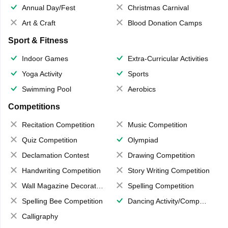
Annual Day/Fest
Christmas Carnival
Art & Craft
Blood Donation Camps
Sport & Fitness
Indoor Games
Extra-Curricular Activities
Yoga Activity
Sports
Swimming Pool
Aerobics
Competitions
Recitation Competition
Music Competition
Quiz Competition
Olympiad
Declamation Contest
Drawing Competition
Handwriting Competition
Story Writing Competition
Wall Magazine Decoration
Spelling Competition
Spelling Bee Competition
Dancing Activity/Competition
Calligraphy