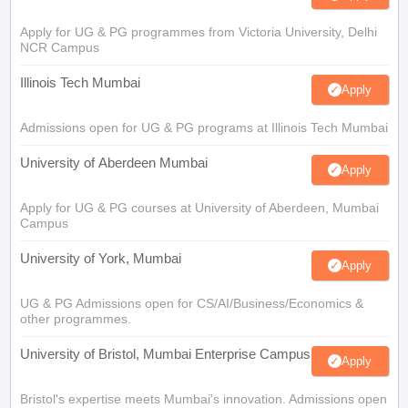
Apply for UG & PG programmes from Victoria University, Delhi
NCR Campus
Illinois Tech Mumbai
Apply
Admissions open for UG & PG programs at Illinois Tech Mumbai
University of Aberdeen Mumbai
Apply
Apply for UG & PG courses at University of Aberdeen, Mumbai
Campus
University of York, Mumbai
Apply
UG & PG Admissions open for CS/AI/Business/Economics &
other programmes.
University of Bristol, Mumbai Enterprise Campus
Apply
Bristol's expertise meets Mumbai's innovation. Admissions open