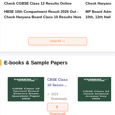
Check CGBSE Class 12 Results Online
Check Haryana B
HBSE 10th Compartment Result 2026 Out -
MP Board Admit 
Check Haryana Board Class 10 Results Here
10th, 12th Hall T
View All
E-books & Sample Papers
CBSE Class
10 Second
Board
1023
Science
Downloads
Exam
Question
Paper 2026
Download