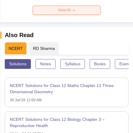
View All
Also Read
NCERT
RD Sharma
Solutions
Notes
Syllabus
Books
Exempl
NCERT Solutions for Class 12 Maths Chapter 11 Three
Dimensional Geometry
30 Jun'26 12:00 AM
NCERT Solutions for Class 12 Biology Chapter 3 –
Reproductive Health