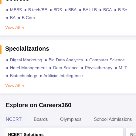
MBBS
B.tech/BE
BDS
BBA
BA LLB
BCA
B.Sc
BA
B.Com
View All
Specializations
Digital Marketing
Big Data Analytics
Computer Science
Hotel Management
Data Science
Physiotherapy
MLT
Biotechnology
Artificial Intellegence
View All
Explore on Careers360
NCERT
Boards
Olympiads
School Admissions
NCERT Solutions
NC