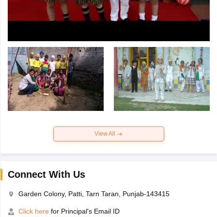
View All
Connect With Us
Garden Colony, Patti, Tarn Taran, Punjab-143415
Click here
for Principal's Email ID