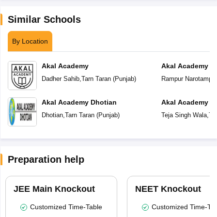
Similar Schools
By Location
Akal Academy
Akal Academy R
Dadher Sahib
,
Tarn Taran
(
Punjab
)
Rampur Narotampu
Akal Academy Dhotian
Akal Academy Te
Dhotian
,
Tarn Taran
(
Punjab
)
Teja Singh Wala
,
Ta
Preparation help
JEE Main Knockout
NEET Knockout
Customized Time-Table
Customized Time-Tab