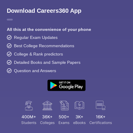
Download Careers360 App
All this at the convenience of your phone
Regular Exam Updates
Best College Recommendations
College & Rank predictors
Detailed Books and Sample Papers
Question and Answers