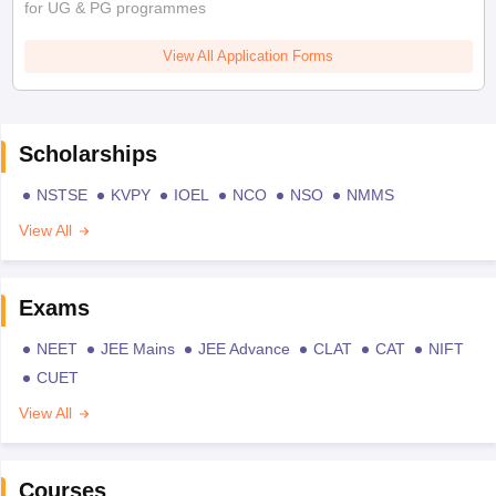
for UG & PG programmes
View All Application Forms
Scholarships
NSTSE
KVPY
IOEL
NCO
NSO
NMMS
View All
Exams
NEET
JEE Mains
JEE Advance
CLAT
CAT
NIFT
CUET
View All
Courses