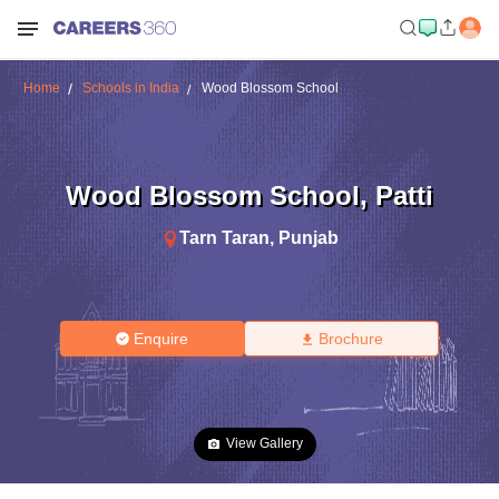
Home
Schools in India
Wood Blossom School
Wood Blossom School
,
Patti
Tarn Taran
,
Punjab
Enquire
Brochure
View Gallery