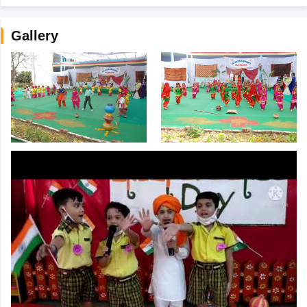
Gallery