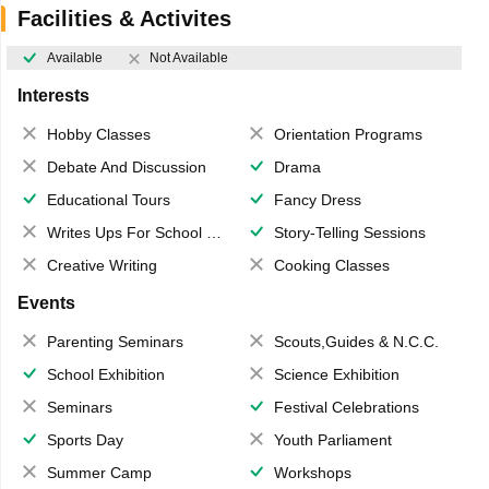
Facilities & Activites
Available
Not Available
Interests
Hobby Classes
Orientation Programs
Debate And Discussion
Drama
Educational Tours
Fancy Dress
Writes Ups For School Magazine
Story-Telling Sessions
Creative Writing
Cooking Classes
Events
Parenting Seminars
Scouts,Guides & N.C.C.
School Exhibition
Science Exhibition
Seminars
Festival Celebrations
Sports Day
Youth Parliament
Summer Camp
Workshops