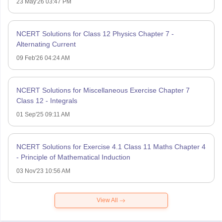
23 May'26 03:47 PM
NCERT Solutions for Class 12 Physics Chapter 7 -
Alternating Current
09 Feb'26 04:24 AM
NCERT Solutions for Miscellaneous Exercise Chapter 7
Class 12 - Integrals
01 Sep'25 09:11 AM
NCERT Solutions for Exercise 4.1 Class 11 Maths Chapter 4
- Principle of Mathematical Induction
03 Nov'23 10:56 AM
View All