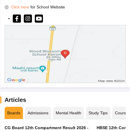
Click here
for School Website
Articles
Boards
Admissions
Mental Health
Study Tips
Course
CG Board 12th Compartment Result 2026 -
HBSE 12th Compa