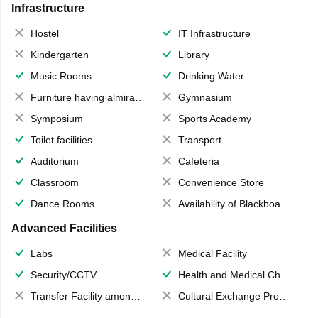
Infrastructure
Hostel
IT Infrastructure
Kindergarten
Library
Music Rooms
Drinking Water
Furniture having almirahs/ trunks/ boxes
Gymnasium
Symposium
Sports Academy
Toilet facilities
Transport
Auditorium
Cafeteria
Classroom
Convenience Store
Dance Rooms
Availability of Blackboards
Advanced Facilities
Labs
Medical Facility
Security/CCTV
Health and Medical Check up
Transfer Facility among school chain
Cultural Exchange Program