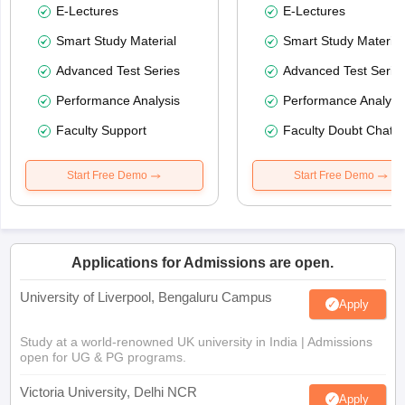
E-Lectures
E-Lectures
Smart Study Material
Smart Study Material
Advanced Test Series
Advanced Test Serie
Performance Analysis
Performance Analysi
Faculty Support
Faculty Doubt Chat
Start Free Demo
Start Free Demo
Applications for Admissions are open.
University of Liverpool, Bengaluru Campus
Apply
Study at a world-renowned UK university in India | Admissions
open for UG & PG programs.
Victoria University, Delhi NCR
Apply