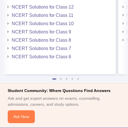
NCERT Solutions for Class 12
NCERT Solutions for Class 11
NCERT Solutions for Class 10
NCERT Solutions for Class 9
NCERT Solutions for Class 8
NCERT Solutions for Class 7
NCERT Solutions for Class 6
Student Community: Where Questions Find Answers
Ask and get expert answers on exams, counselling,
admissions, careers, and study options.
Ask Now