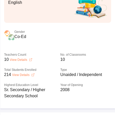
English
Gender
Co-Ed
Teachers Count
No. of Classrooms
10
10
View Details
Total Students Enrolled
Type
214
Unaided / Independent
View Details
Highest Education Level
Year of Opening
Sr. Secondary / Higher
2008
Secondary School