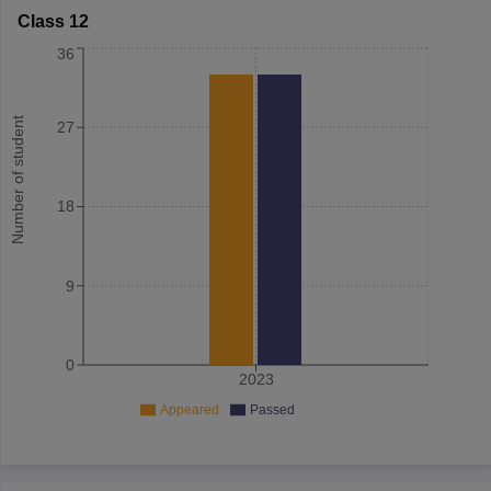
Class 12
36
Number of student
27
18
9
0
2023
Appeared
Passed