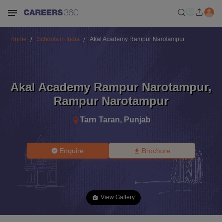
Home
Schools in India
Akal Academy Rampur Narotampur
Akal Academy Rampur Narotampur
,
Rampur Narotampur
Tarn Taran
,
Punjab
Enquire
Brochure
View Gallery