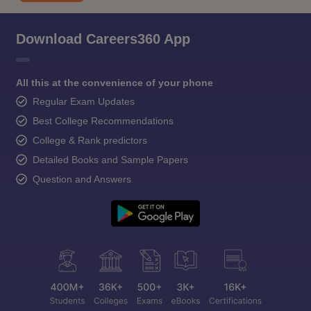
Download Careers360 App
All this at the convenience of your phone
Regular Exam Updates
Best College Recommendations
College & Rank predictors
Detailed Books and Sample Papers
Question and Answers