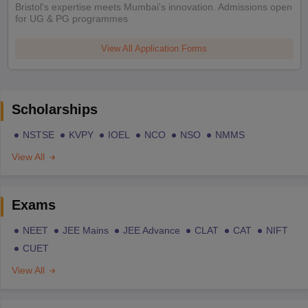
Bristol's expertise meets Mumbai's innovation. Admissions open
for UG & PG programmes
View All Application Forms
Scholarships
NSTSE
KVPY
IOEL
NCO
NSO
NMMS
View All
Exams
NEET
JEE Mains
JEE Advance
CLAT
CAT
NIFT
CUET
View All