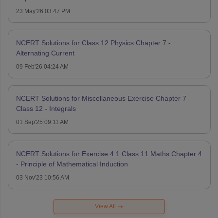
23 May'26 03:47 PM
NCERT Solutions for Class 12 Physics Chapter 7 -
Alternating Current
09 Feb'26 04:24 AM
NCERT Solutions for Miscellaneous Exercise Chapter 7
Class 12 - Integrals
01 Sep'25 09:11 AM
NCERT Solutions for Exercise 4.1 Class 11 Maths Chapter 4
- Principle of Mathematical Induction
03 Nov'23 10:56 AM
View All