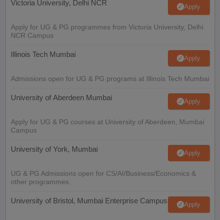
Victoria University, Delhi NCR
Apply
Apply for UG & PG programmes from Victoria University, Delhi
NCR Campus
Illinois Tech Mumbai
Apply
Admissions open for UG & PG programs at Illinois Tech Mumbai
University of Aberdeen Mumbai
Apply
Apply for UG & PG courses at University of Aberdeen, Mumbai
Campus
University of York, Mumbai
Apply
UG & PG Admissions open for CS/AI/Business/Economics &
other programmes.
University of Bristol, Mumbai Enterprise Campus
Apply