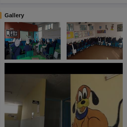
Gallery