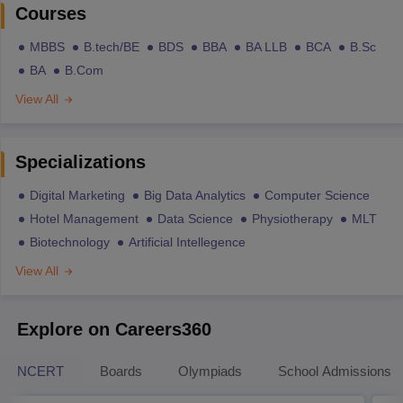
Courses
MBBS
B.tech/BE
BDS
BBA
BA LLB
BCA
B.Sc
BA
B.Com
View All
Specializations
Digital Marketing
Big Data Analytics
Computer Science
Hotel Management
Data Science
Physiotherapy
MLT
Biotechnology
Artificial Intellegence
View All
Explore on Careers360
NCERT
Boards
Olympiads
School Admissions