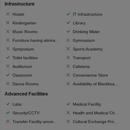
Infrastructure
Hostel
IT Infrastructure
Kindergarten
Library
Music Rooms
Drinking Water
Furniture having almirahs/ trunks/ boxes
Gymnasium
Symposium
Sports Academy
Toilet facilities
Transport
Auditorium
Cafeteria
Classroom
Convenience Store
Dance Rooms
Availability of Blackboards
Advanced Facilities
Labs
Medical Facility
Security/CCTV
Health and Medical Check up
Transfer Facility among school chain
Cultural Exchange Program