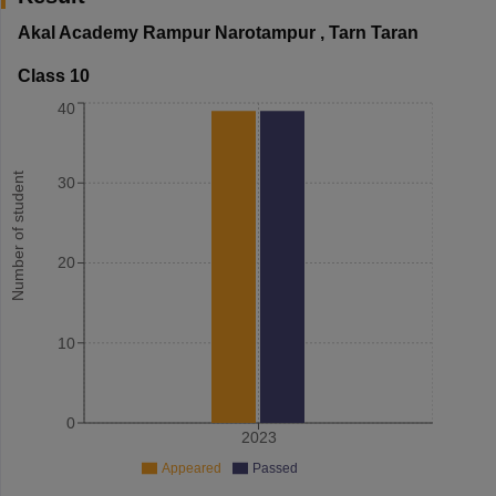
Akal Academy Rampur Narotampur
,
Tarn Taran
Class 10
40
Number of student
30
20
10
0
2023
Appeared
Passed