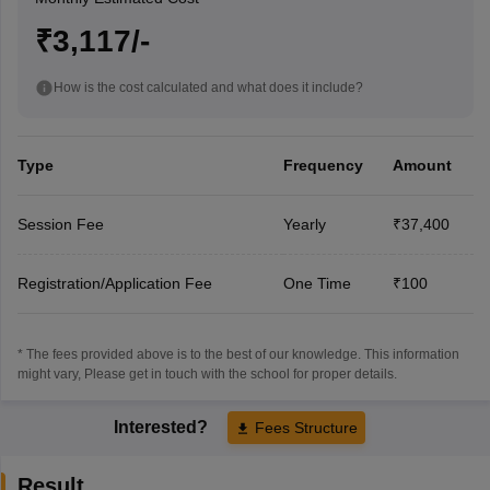
₹3,117/-
How is the cost calculated and what does it include?
Type
Frequency
Amount
Session Fee
Yearly
₹37,400
Registration/Application Fee
One Time
₹100
* The fees provided above is to the best of our knowledge. This information
might vary, Please get in touch with the school for proper details.
Interested?
Fees Structure
Result