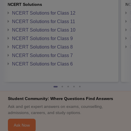
NCERT Solutions
NC
NCERT Solutions for Class 12
NCERT Solutions for Class 11
NCERT Solutions for Class 10
NCERT Solutions for Class 9
NCERT Solutions for Class 8
NCERT Solutions for Class 7
NCERT Solutions for Class 6
Student Community: Where Questions Find Answers
Ask and get expert answers on exams, counselling,
admissions, careers, and study options.
Ask Now