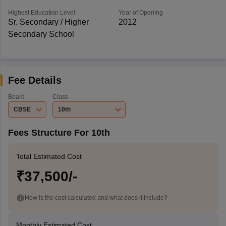
Highest Education Level
Year of Opening
Sr. Secondary / Higher
2012
Secondary School
Fee Details
Board
Class
CBSE
10th
Fees Structure For 10th
Total Estimated Cost
₹37,500/-
How is the cost calculated and what does it include?
Monthly Estimated Cost