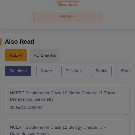
Paper 2026
Download
View All
Also Read
NCERT
RD Sharma
Solutions
Notes
Syllabus
Books
Exempl
NCERT Solutions for Class 12 Maths Chapter 11 Three
Dimensional Geometry
30 Jun'26 12:00 AM
NCERT Solutions for Class 12 Biology Chapter 3 –
Reproductive Health