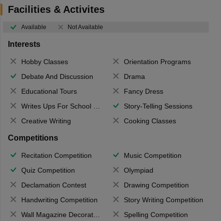
Facilities & Activites
Available
Not Available
Interests
Hobby Classes
Orientation Programs
Debate And Discussion
Drama
Educational Tours
Fancy Dress
Writes Ups For School Magazine
Story-Telling Sessions
Creative Writing
Cooking Classes
Competitions
Recitation Competition
Music Competition
Quiz Competition
Olympiad
Declamation Contest
Drawing Competition
Handwriting Competition
Story Writing Competition
Wall Magazine Decoration
Spelling Competition