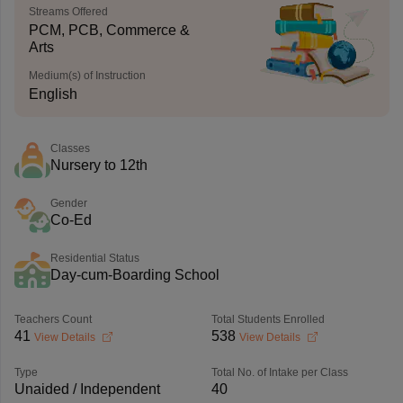
Streams Offered
PCM, PCB, Commerce &
Arts
Medium(s) of Instruction
English
Classes
Nursery to 12th
Gender
Co-Ed
Residential Status
Day-cum-Boarding School
Teachers Count
Total Students Enrolled
41
538
View Details
View Details
Type
Total No. of Intake per Class
Unaided / Independent
40