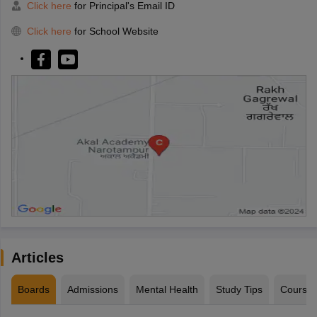
Click here
for Principal's Email ID
Click here
for School Website
Articles
Boards
Admissions
Mental Health
Study Tips
Course