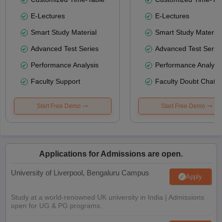
E-Lectures
E-Lectures
Smart Study Material
Smart Study Material
Advanced Test Series
Advanced Test Serie
Performance Analysis
Performance Analysi
Faculty Support
Faculty Doubt Chat
Start Free Demo
Start Free Demo
Applications for Admissions are open.
University of Liverpool, Bengaluru Campus
Apply
Study at a world-renowned UK university in India | Admissions
open for UG & PG programs.