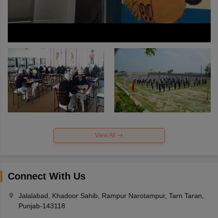
View All
Connect With Us
Jalalabad, Khadoor Sahib, Rampur Narotampur, Tarn Taran,
Punjab-143118