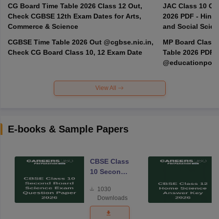
CG Board Time Table 2026 Class 12 Out,
JAC Class 10 Co
Check CGBSE 12th Exam Dates for Arts,
2026 PDF - Hindi
Commerce & Science
and Social Scie
CGBSE Time Table 2026 Out @cgbse.nic.in,
MP Board Class 3
Check CG Board Class 10, 12 Exam Date
Table 2026 PDF
@educationporta
View All
E-books & Sample Papers
CBSE Class
10 Second
Board
1030
Science
Downloads
Exam
Question