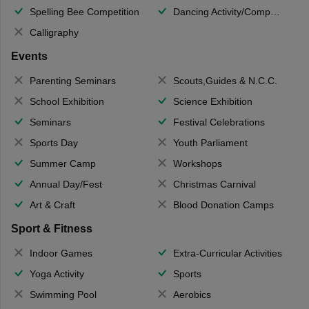
Spelling Bee Competition
Dancing Activity/Competition
Calligraphy
Events
Parenting Seminars
Scouts,Guides & N.C.C.
School Exhibition
Science Exhibition
Seminars
Festival Celebrations
Sports Day
Youth Parliament
Summer Camp
Workshops
Annual Day/Fest
Christmas Carnival
Art & Craft
Blood Donation Camps
Sport & Fitness
Indoor Games
Extra-Curricular Activities
Yoga Activity
Sports
Swimming Pool
Aerobics