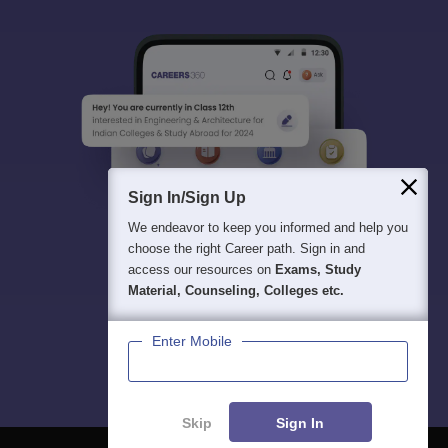
Sign In/Sign Up
We endeavor to keep you informed and help you
choose the right Career path. Sign in and
access our resources on
Exams, Study
Material, Counseling, Colleges etc.
Enter Mobile
Skip
Sign In