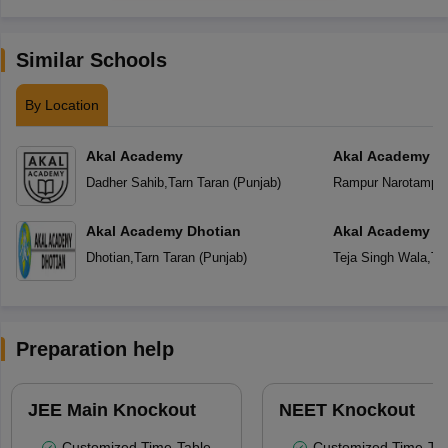
Similar Schools
By Location
Akal Academy
Akal Academy R
Dadher Sahib
,
Tarn Taran
(
Punjab
)
Rampur Narotampu
Akal Academy Dhotian
Akal Academy Te
Dhotian
,
Tarn Taran
(
Punjab
)
Teja Singh Wala
,
Ta
Preparation help
JEE Main Knockout
NEET Knockout
Customized Time-Table
Customized Time-Tab