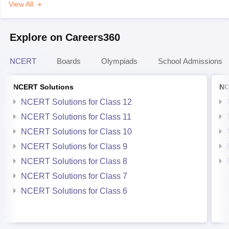
View All
Explore on Careers360
NCERT
Boards
Olympiads
School Admissions
NCERT Solutions
NC
NCERT Solutions for Class 12
NCERT Solutions for Class 11
NCERT Solutions for Class 10
NCERT Solutions for Class 9
NCERT Solutions for Class 8
NCERT Solutions for Class 7
NCERT Solutions for Class 6