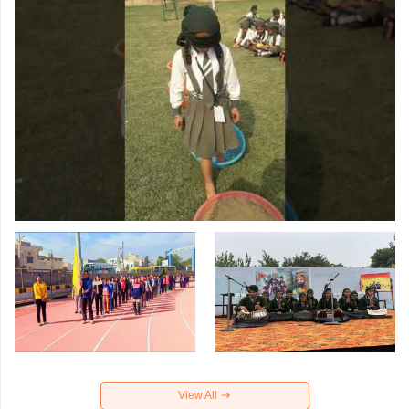
View All