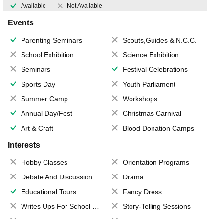
Available
Not Available
Events
Parenting Seminars
Scouts,Guides & N.C.C.
School Exhibition
Science Exhibition
Seminars
Festival Celebrations
Sports Day
Youth Parliament
Summer Camp
Workshops
Annual Day/Fest
Christmas Carnival
Art & Craft
Blood Donation Camps
Interests
Hobby Classes
Orientation Programs
Debate And Discussion
Drama
Educational Tours
Fancy Dress
Writes Ups For School Magazine
Story-Telling Sessions