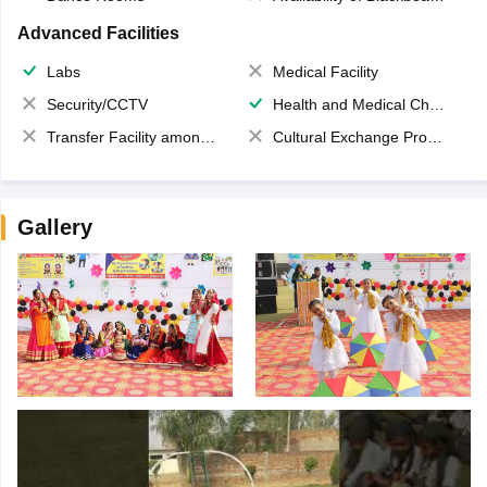
Advanced Facilities
Labs
Medical Facility
Security/CCTV
Health and Medical Check up
Transfer Facility among school chain
Cultural Exchange Program
Gallery