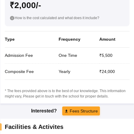
₹2,000/-
How is the cost calculated and what does it include?
Type
Frequency
Amount
Admission Fee
One Time
₹5,500
Composite Fee
Yearly
₹24,000
* The fees provided above is to the best of our knowledge. This information
might vary, Please get in touch with the school for proper details.
Interested?
Fees Structure
Facilities & Activites