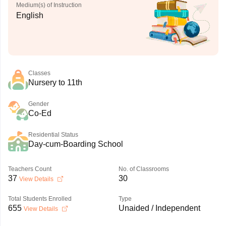
Medium(s) of Instruction
English
Classes
Nursery to 11th
Gender
Co-Ed
Residential Status
Day-cum-Boarding School
Teachers Count
No. of Classrooms
37
30
View Details
Total Students Enrolled
Type
655
Unaided / Independent
View Details