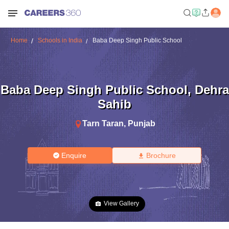
Home
Schools in India
Baba Deep Singh Public School
Baba Deep Singh Public School
,
Dehra
Sahib
Tarn Taran
,
Punjab
Enquire
Brochure
View Gallery