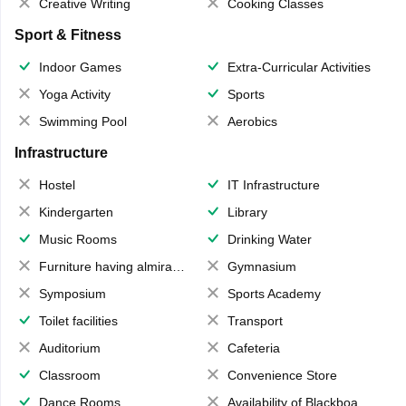
Creative Writing
Cooking Classes
Sport & Fitness
Indoor Games
Extra-Curricular Activities
Yoga Activity
Sports
Swimming Pool
Aerobics
Infrastructure
Hostel
IT Infrastructure
Kindergarten
Library
Music Rooms
Drinking Water
Furniture having almirahs/ trunks/ boxes
Gymnasium
Symposium
Sports Academy
Toilet facilities
Transport
Auditorium
Cafeteria
Classroom
Convenience Store
Dance Rooms
Availability of Blackboards