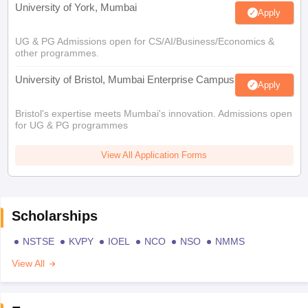
University of York, Mumbai
Apply
UG & PG Admissions open for CS/AI/Business/Economics &
other programmes.
University of Bristol, Mumbai Enterprise Campus
Apply
Bristol's expertise meets Mumbai's innovation. Admissions open
for UG & PG programmes
View All Application Forms
Scholarships
NSTSE
KVPY
IOEL
NCO
NSO
NMMS
View All