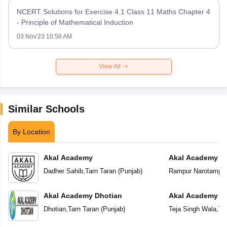
NCERT Solutions for Exercise 4.1 Class 11 Maths Chapter 4
- Principle of Mathematical Induction
03 Nov'23 10:56 AM
View All
Similar Schools
By Location
Akal Academy
Akal Academy R
Dadher Sahib
,
Tarn Taran
(
Punjab
)
Rampur Narotampu
Akal Academy Dhotian
Akal Academy Te
Dhotian
,
Tarn Taran
(
Punjab
)
Teja Singh Wala
,
Ta