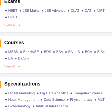
Exams
NEET
JEE Mains
JEE Advance
CLAT
CAT
NIFT
CUET
View All
Courses
MBBS
B.tech/BE
BDS
BBA
BA LLB
BCA
B.Sc
BA
B.Com
View All
Specializations
Digital Marketing
Big Data Analytics
Computer Science
Hotel Management
Data Science
Physiotherapy
MLT
Biotechnology
Artificial Intellegence