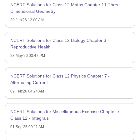
NCERT Solutions for Class 12 Maths Chapter 11 Three
Dimensional Geometry
30 Jun'26 12:00 AM
NCERT Solutions for Class 12 Biology Chapter 3 –
Reproductive Health
23 May'26 03:47 PM
NCERT Solutions for Class 12 Physics Chapter 7 -
Alternating Current
09 Feb'26 04:24 AM
NCERT Solutions for Miscellaneous Exercise Chapter 7
Class 12 - Integrals
01 Sep'25 09:11 AM