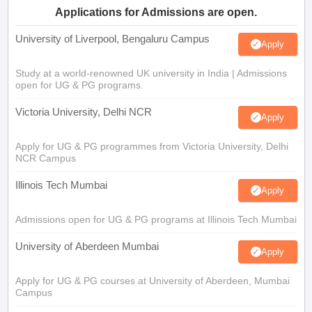
Applications for Admissions are open.
University of Liverpool, Bengaluru Campus
Apply
Study at a world-renowned UK university in India | Admissions
open for UG & PG programs.
Victoria University, Delhi NCR
Apply
Apply for UG & PG programmes from Victoria University, Delhi
NCR Campus
Illinois Tech Mumbai
Apply
Admissions open for UG & PG programs at Illinois Tech Mumbai
University of Aberdeen Mumbai
Apply
Apply for UG & PG courses at University of Aberdeen, Mumbai
Campus