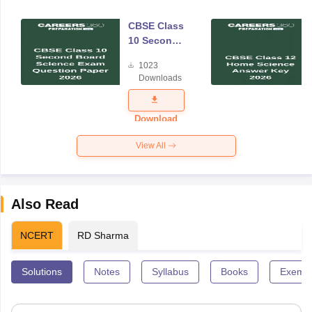
CBSE Class
10 Second
Board
1023
Science
Downloads
Exam
Question
Paper 2026
Download
View All
Also Read
NCERT
RD Sharma
Solutions
Notes
Syllabus
Books
Exempl