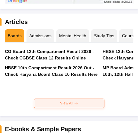
Articles
Boards
Admissions
Mental Health
Study Tips
Course
CG Board 12th Compartment Result 2026 -
HBSE 12th Compa
Check CGBSE Class 12 Results Online
Check Haryana B
HBSE 10th Compartment Result 2026 Out -
MP Board Admit 
Check Haryana Board Class 10 Results Here
10th, 12th Hall T
View All
E-books & Sample Papers