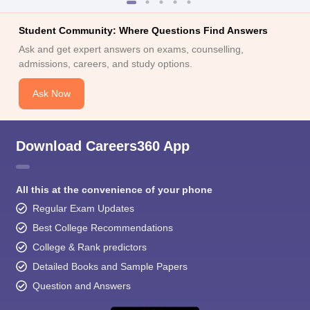
Student Community: Where Questions Find Answers
Ask and get expert answers on exams, counselling,
admissions, careers, and study options.
Ask Now
Download Careers360 App
All this at the convenience of your phone
Regular Exam Updates
Best College Recommendations
College & Rank predictors
Detailed Books and Sample Papers
Question and Answers