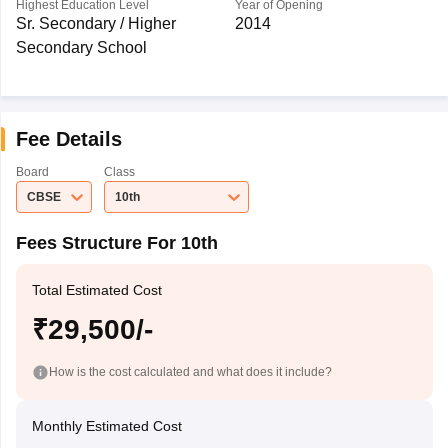
Highest Education Level
Year of Opening
Sr. Secondary / Higher
2014
Secondary School
Fee Details
Board
Class
CBSE
10th
Fees Structure For 10th
Total Estimated Cost
₹29,500/-
How is the cost calculated and what does it include?
Monthly Estimated Cost