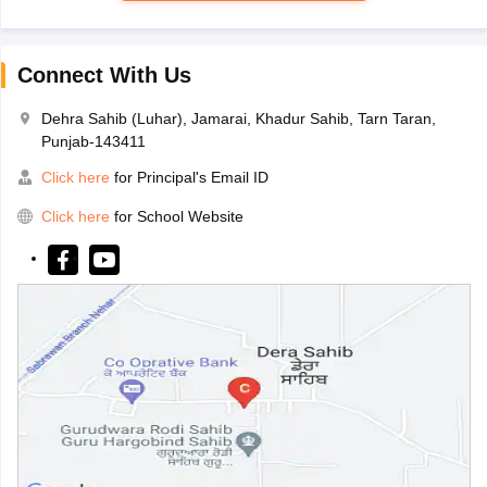
Connect With Us
Dehra Sahib (Luhar), Jamarai, Khadur Sahib, Tarn Taran,
Punjab-143411
Click here
for Principal's Email ID
Click here
for School Website