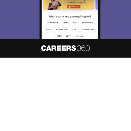
About
Hiring
Magazine
News
हिंदी न्यूज़
Articles
Contact
Blogs
NCERT Solutions
Products & Resources
Schools