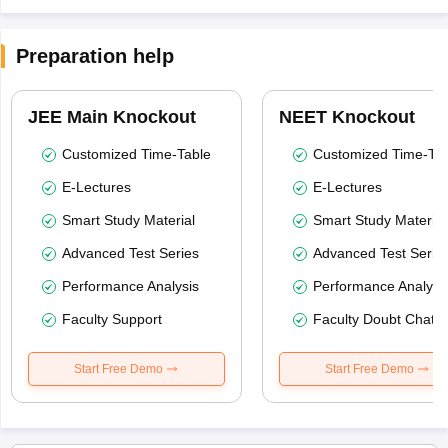
Preparation help
JEE Main Knockout
NEET Knockout
Customized Time-Table
Customized Time-Tab
E-Lectures
E-Lectures
Smart Study Material
Smart Study Material
Advanced Test Series
Advanced Test Serie
Performance Analysis
Performance Analysi
Faculty Support
Faculty Doubt Chat
Start Free Demo
Start Free Demo