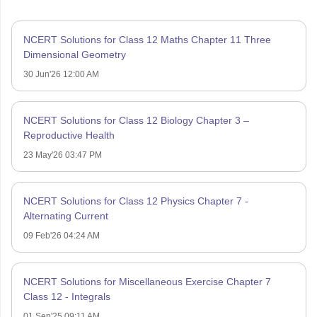
NCERT Solutions for Class 12 Maths Chapter 11 Three
Dimensional Geometry
30 Jun'26 12:00 AM
NCERT Solutions for Class 12 Biology Chapter 3 –
Reproductive Health
23 May'26 03:47 PM
NCERT Solutions for Class 12 Physics Chapter 7 -
Alternating Current
09 Feb'26 04:24 AM
NCERT Solutions for Miscellaneous Exercise Chapter 7
Class 12 - Integrals
01 Sep'25 09:11 AM