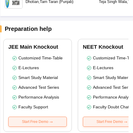
Dhotian
,
Tarn Taran
(
Punjab
)
Teja Singh Wala
,
Ta
Preparation help
JEE Main Knockout
NEET Knockout
Customized Time-Table
Customized Time-Tab
E-Lectures
E-Lectures
Smart Study Material
Smart Study Material
Advanced Test Series
Advanced Test Serie
Performance Analysis
Performance Analysi
Faculty Support
Faculty Doubt Chat
Start Free Demo
Start Free Demo