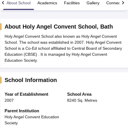
About School
Academics
Facilities
Gallery
Connect Wi
About
Holy Angel Convent School
,
Bath
Holy Angel Convent School also known as Holy Angel Convent
xam Time Table 2026
School. The school was established in 2007. Holy Angel Convent
Nadu 12th Supplementary Result 2026
TN 11th Arrear Result 2026
TN 10
School is a Co-Ed school affiliated to Central Board of Secondary
Wise)
CBSE 10th Second Board Result Marksheet 2026
CBSE Second Bo
Education (CBSE) . It is managed by Holy Angel Convent
 WBCHSE HS Result 2026
CBSE Class 12 Result Link 2026
Punjab PSEB
Education Society.
26
CBSE 10th Science Question Paper 2026 Second Exam
CBSE 10th En
ementary Question Paper 2026
TS Inter Supplementary Question Paper
la SSLC
Karnataka SSLC
UK Board 10th
Goa Board SSC
PSEB 10th
JKBO
School Information
DHSE Exam
MP Board 12th
UK Board 12th
Goa Board HSSC
PSEB 12th
J
my Public School Admissions
Navyug School Admission
MGGS School Ad
lkata
Schools in Jaipur
Schools in Lucknow
Schools in Gurgaon
Schools i
Year of Establishment
School Area
arat
Schools in Punjab
Schools in Bihar
2007
8240 Sq. Metres
Marathi Medium Schools in India
Gujarati Medium Schools in India
Kanna
ndia
Army Public Schools in India
Parent Institution
Syllabus
HBSE 12th Syllabus
HPBOSE 12th Syllabus
NBSE HSSLC Syll
Holy Angel Convent Education
Board Class 12 Question Papers
HBSE 12th Question Papers
GSEB HSC
Society
s
GSEB SSC Question Papers
Goa Board SSC Question Paper
Manipur 