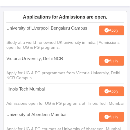
Applications for Admissions are open.
University of Liverpool, Bengaluru Campus
Apply
Study at a world-renowned UK university in India | Admissions
open for UG & PG programs.
Victoria University, Delhi NCR
Apply
Apply for UG & PG programmes from Victoria University, Delhi
NCR Campus
Illinois Tech Mumbai
Apply
Admissions open for UG & PG programs at Illinois Tech Mumbai
University of Aberdeen Mumbai
Apply
Apply for UG & PG courses at University of Aberdeen, Mumbai