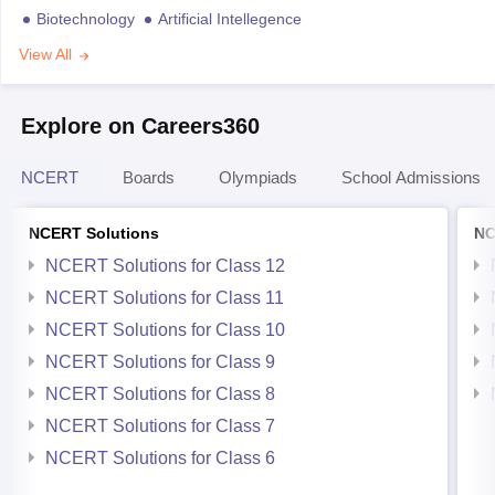
Biotechnology
Artificial Intellegence
View All
Explore on Careers360
NCERT
Boards
Olympiads
School Admissions
NCERT Solutions
NC
NCERT Solutions for Class 12
NCERT Solutions for Class 11
NCERT Solutions for Class 10
NCERT Solutions for Class 9
NCERT Solutions for Class 8
NCERT Solutions for Class 7
NCERT Solutions for Class 6