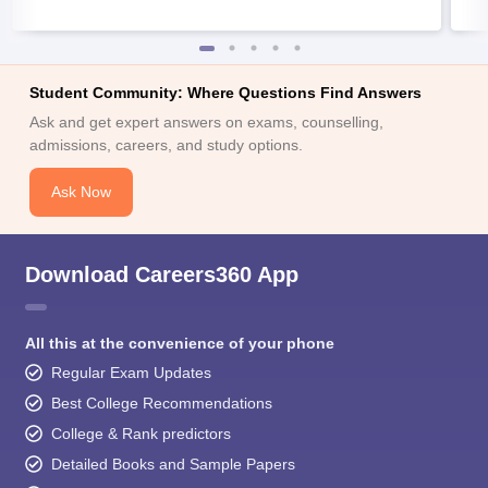
Student Community: Where Questions Find Answers
Ask and get expert answers on exams, counselling,
admissions, careers, and study options.
Ask Now
Download Careers360 App
All this at the convenience of your phone
Regular Exam Updates
Best College Recommendations
College & Rank predictors
Detailed Books and Sample Papers