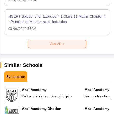
NCERT Solutions for Exercise 4.1 Class 11 Maths Chapter 4
- Principle of Mathematical Induction
03 Nov'23 10:56 AM
View All
Similar Schools
By Location
Akal Academy
Akal Academy R
Dadher Sahib
,
Tarn Taran
(
Punjab
)
Rampur Narotampu
Akal Academy Dhotian
Akal Academy Te