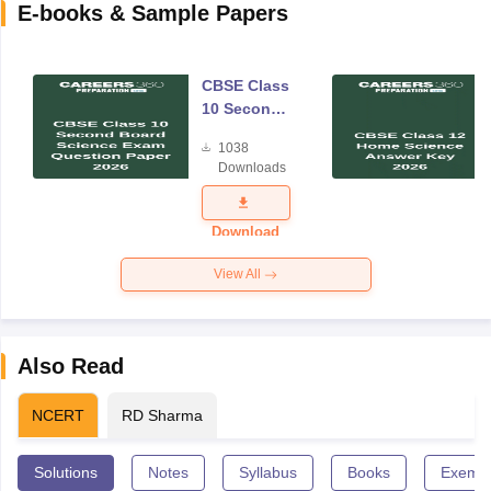
E-books & Sample Papers
CBSE Class
10 Second
Board
1038
Science
Downloads
Exam
Question
Paper 2026
Download
View All
Also Read
NCERT
RD Sharma
Solutions
Notes
Syllabus
Books
Exempl