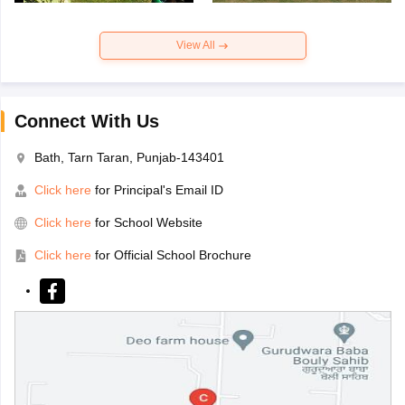
View All
Connect With Us
Bath, Tarn Taran, Punjab-143401
Click here
for Principal's Email ID
Click here
for School Website
Click here
for Official School Brochure