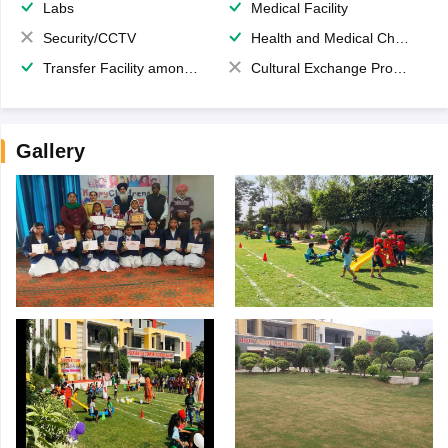
Labs
Medical Facility
Security/CCTV
Health and Medical Check up
Transfer Facility among school chain
Cultural Exchange Program
Gallery