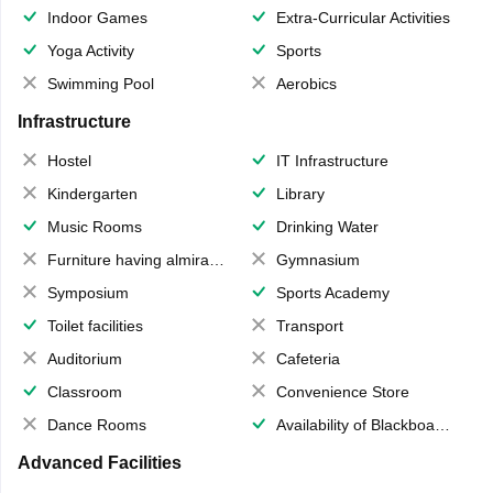
Indoor Games
Extra-Curricular Activities
Yoga Activity
Sports
Swimming Pool
Aerobics
Infrastructure
Hostel
IT Infrastructure
Kindergarten
Library
Music Rooms
Drinking Water
Furniture having almirahs/ trunks/ boxes
Gymnasium
Symposium
Sports Academy
Toilet facilities
Transport
Auditorium
Cafeteria
Classroom
Convenience Store
Dance Rooms
Availability of Blackboards
Advanced Facilities