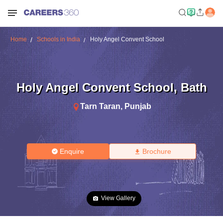
Home
Schools in India
Holy Angel Convent School
Holy Angel Convent School
,
Bath
Tarn Taran
,
Punjab
Enquire
Brochure
View Gallery