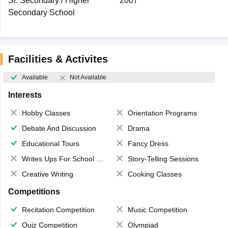
Sr. Secondary / Higher
2007
Secondary School
Facilities & Activites
Available
Not Available
Interests
Hobby Classes
Orientation Programs
Debate And Discussion
Drama
Educational Tours
Fancy Dress
Writes Ups For School Magazine
Story-Telling Sessions
Creative Writing
Cooking Classes
Competitions
Recitation Competition
Music Competition
Quiz Competition
Olympiad