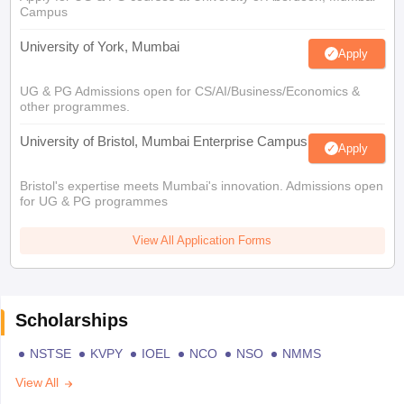
Campus
University of York, Mumbai
Apply
UG & PG Admissions open for CS/AI/Business/Economics &
other programmes.
University of Bristol, Mumbai Enterprise Campus
Apply
Bristol's expertise meets Mumbai's innovation. Admissions open
for UG & PG programmes
View All Application Forms
Scholarships
NSTSE
KVPY
IOEL
NCO
NSO
NMMS
View All