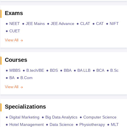
Exams
NEET
JEE Mains
JEE Advance
CLAT
CAT
NIFT
CUET
View All
Courses
MBBS
B.tech/BE
BDS
BBA
BA LLB
BCA
B.Sc
BA
B.Com
View All
Specializations
Digital Marketing
Big Data Analytics
Computer Science
Hotel Management
Data Science
Physiotherapy
MLT