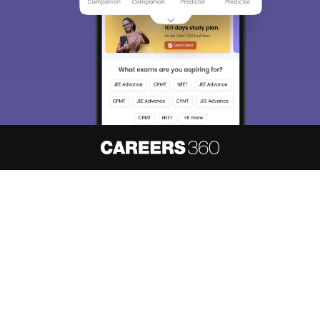
About
Hiring
Magazine
News
हिंदी न्यूज़
Articles
Contact
Blogs
NCERT Solutions
Products & Resources