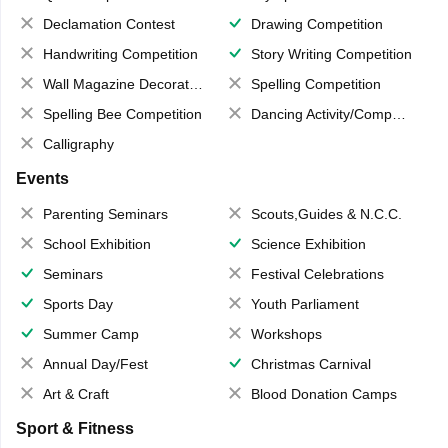
Declamation Contest
Drawing Competition
Handwriting Competition
Story Writing Competition
Wall Magazine Decoration
Spelling Competition
Spelling Bee Competition
Dancing Activity/Competition
Calligraphy
Events
Parenting Seminars
Scouts,Guides & N.C.C.
School Exhibition
Science Exhibition
Seminars
Festival Celebrations
Sports Day
Youth Parliament
Summer Camp
Workshops
Annual Day/Fest
Christmas Carnival
Art & Craft
Blood Donation Camps
Sport & Fitness