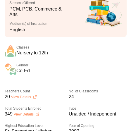
Streams Offered
PCM, PCB, Commerce &
Arts
Medium(s) of Instruction
English
Classes
Nursery to 12th
Gender
Co-Ed
Teachers Count
No. of Classrooms
20
24
View Details
Total Students Enrolled
Type
349
Unaided / Independent
View Details
Highest Education Level
Year of Opening