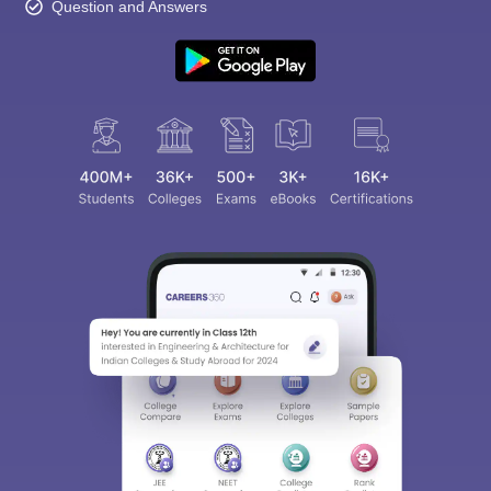
Question and Answers