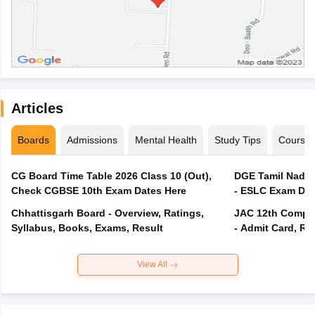
Articles
Boards
Admissions
Mental Health
Study Tips
Course
CG Board Time Table 2026 Class 10 (Out),
DGE Tamil Nadu 
Check CGBSE 10th Exam Dates Here
- ESLC Exam Dat
Chhattisgarh Board - Overview, Ratings,
JAC 12th Compar
Syllabus, Books, Exams, Result
- Admit Card, Re
View All