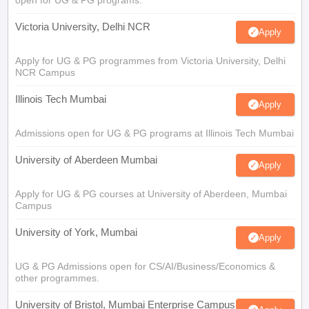
open for UG & PG programs.
Victoria University, Delhi NCR
Apply
Apply for UG & PG programmes from Victoria University, Delhi
NCR Campus
Illinois Tech Mumbai
Apply
Admissions open for UG & PG programs at Illinois Tech Mumbai
University of Aberdeen Mumbai
Apply
Apply for UG & PG courses at University of Aberdeen, Mumbai
Campus
University of York, Mumbai
Apply
UG & PG Admissions open for CS/AI/Business/Economics &
other programmes.
University of Bristol, Mumbai Enterprise Campus