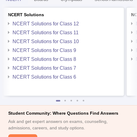
NCERT Solutions
NC
NCERT Solutions for Class 12
NCERT Solutions for Class 11
NCERT Solutions for Class 10
NCERT Solutions for Class 9
NCERT Solutions for Class 8
NCERT Solutions for Class 7
NCERT Solutions for Class 6
Student Community: Where Questions Find Answers
Ask and get expert answers on exams, counselling,
admissions, careers, and study options.