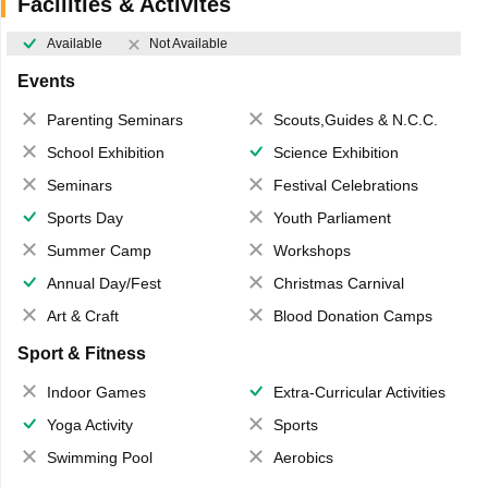
Facilities & Activites
Available
Not Available
Events
Parenting Seminars
Scouts,Guides & N.C.C.
School Exhibition
Science Exhibition
Seminars
Festival Celebrations
Sports Day
Youth Parliament
Summer Camp
Workshops
Annual Day/Fest
Christmas Carnival
Art & Craft
Blood Donation Camps
Sport & Fitness
Indoor Games
Extra-Curricular Activities
Yoga Activity
Sports
Swimming Pool
Aerobics