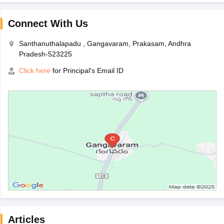
Connect With Us
Santhanuthalapadu , Gangavaram, Prakasam, Andhra
Pradesh-523225
Click here
for Principal's Email ID
Articles