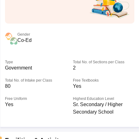
Gender
Co-Ed
Type
Total No. of Sections per Class
Government
2
Total No. of Intake per Class
Free Textbooks
80
Yes
Free Uniform
Highest Education Level
Yes
Sr. Secondary / Higher
Secondary School