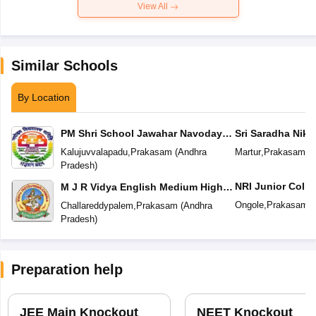
View All
Similar Schools
By Location
PM Shri School Jawahar Navodaya
Sri Saradha Nike
Vidyalaya No 2
Kalujuvvalapadu
,
Prakasam
(
Andhra
Martur
,
Prakasam
(
A
Pradesh
)
NRI Junior Colle
M J R Vidya English Medium High
School
Ongole
,
Prakasam
(
Challareddypalem
,
Prakasam
(
Andhra
Pradesh
)
Preparation help
JEE Main Knockout
NEET Knockout