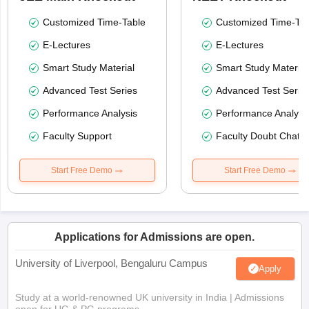
Customized Time-Table
Customized Time-Tab
E-Lectures
E-Lectures
Smart Study Material
Smart Study Material
Advanced Test Series
Advanced Test Serie
Performance Analysis
Performance Analysi
Faculty Support
Faculty Doubt Chat
Start Free Demo
Start Free Demo
Applications for Admissions are open.
University of Liverpool, Bengaluru Campus
Apply
Study at a world-renowned UK university in India | Admissions