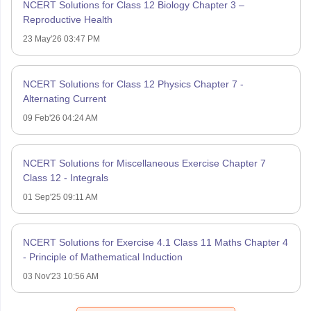
NCERT Solutions for Class 12 Biology Chapter 3 –
Reproductive Health
23 May'26 03:47 PM
NCERT Solutions for Class 12 Physics Chapter 7 -
Alternating Current
09 Feb'26 04:24 AM
NCERT Solutions for Miscellaneous Exercise Chapter 7
Class 12 - Integrals
01 Sep'25 09:11 AM
NCERT Solutions for Exercise 4.1 Class 11 Maths Chapter 4
- Principle of Mathematical Induction
03 Nov'23 10:56 AM