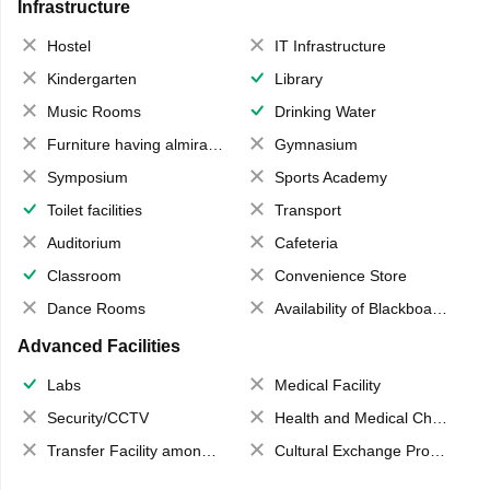
Infrastructure
Hostel
IT Infrastructure
Kindergarten
Library
Music Rooms
Drinking Water
Furniture having almirahs/ trunks/ boxes
Gymnasium
Symposium
Sports Academy
Toilet facilities
Transport
Auditorium
Cafeteria
Classroom
Convenience Store
Dance Rooms
Availability of Blackboards
Advanced Facilities
Labs
Medical Facility
Security/CCTV
Health and Medical Check up
Transfer Facility among school chain
Cultural Exchange Program