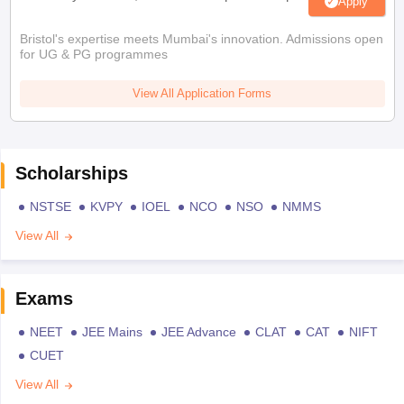
Apply
Bristol's expertise meets Mumbai's innovation. Admissions open
for UG & PG programmes
View All Application Forms
Scholarships
NSTSE
KVPY
IOEL
NCO
NSO
NMMS
View All
Exams
NEET
JEE Mains
JEE Advance
CLAT
CAT
NIFT
CUET
View All