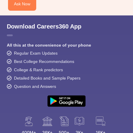
Ask Now
Download Careers360 App
All this at the convenience of your phone
Regular Exam Updates
Best College Recommendations
College & Rank predictors
Detailed Books and Sample Papers
Question and Answers