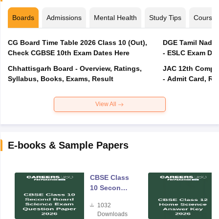
Boards
Admissions
Mental Health
Study Tips
Course
CG Board Time Table 2026 Class 10 (Out),
DGE Tamil Nadu 
Check CGBSE 10th Exam Dates Here
- ESLC Exam Dat
Chhattisgarh Board - Overview, Ratings,
JAC 12th Compar
Syllabus, Books, Exams, Result
- Admit Card, Re
View All
E-books & Sample Papers
CBSE Class
10 Second
Board
1032
Science
Downloads
Exam