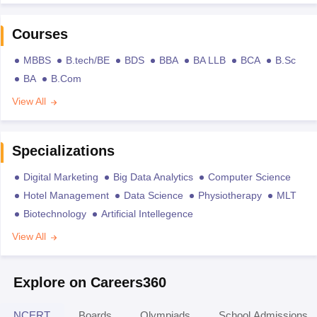
Courses
MBBS
B.tech/BE
BDS
BBA
BA LLB
BCA
B.Sc
BA
B.Com
View All
Specializations
Digital Marketing
Big Data Analytics
Computer Science
Hotel Management
Data Science
Physiotherapy
MLT
Biotechnology
Artificial Intellegence
View All
Explore on Careers360
NCERT
Boards
Olympiads
School Admissions