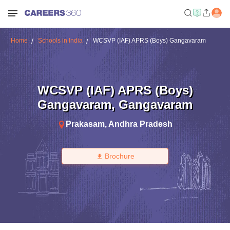
Home
Schools in India
WCSVP (IAF) APRS (Boys) Gangavaram
WCSVP (IAF) APRS (Boys)
Gangavaram
,
Gangavaram
Prakasam
,
Andhra Pradesh
Brochure