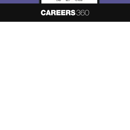
About
Hiring
Magazine
News
हिंदी न्यूज़
Articles
Contact
Blogs
NCERT Solutions
Products & Resources
Schools
Board Syllabus
Sitemap
Terms & Conditions
Privacy Policy
Grievance Redressal