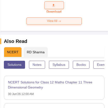
Question
Paper 2026
Download
View All
Also Read
NCERT
RD Sharma
Solutions
Notes
Syllabus
Books
Exempl
NCERT Solutions for Class 12 Maths Chapter 11 Three
Dimensional Geometry
30 Jun'26 12:00 AM