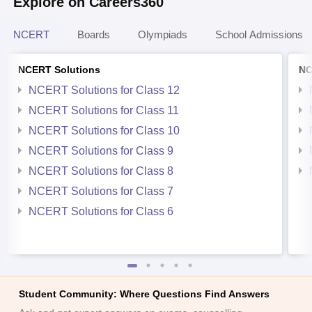
Explore on Careers360
NCERT
Boards
Olympiads
School Admissions
NCERT Solutions
NC
NCERT Solutions for Class 12
NCERT Solutions for Class 11
NCERT Solutions for Class 10
NCERT Solutions for Class 9
NCERT Solutions for Class 8
NCERT Solutions for Class 7
NCERT Solutions for Class 6
Student Community: Where Questions Find Answers