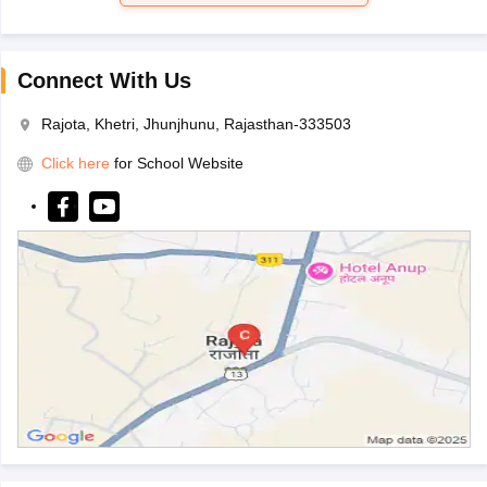
Connect With Us
Rajota, Khetri, Jhunjhunu, Rajasthan-333503
Click here
for School Website