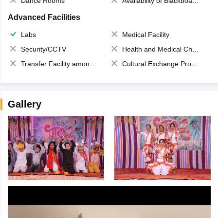
Dance Rooms
Availability of Blackboards
Advanced Facilities
Labs
Medical Facility
Security/CCTV
Health and Medical Check up
Transfer Facility among school chain
Cultural Exchange Program
Gallery