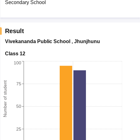
Secondary School
Result
Vivekananda Public School
,
Jhunjhunu
Class 12
100
Number of student
75
50
25