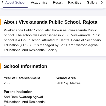
About School
Academics
Result
Facilities
Gallery
C
About
Vivekananda Public School
,
Rajota
Vivekananda Public School also known as Vivekananda Public
xam Time Table 2026
School. The school was established in 2008. Vivekananda Public
Nadu 12th Supplementary Result 2026
TN 11th Arrear Result 2026
TN 10
School is a Co-Ed school affiliated to Central Board of Secondary
Wise)
CBSE 10th Second Board Result Marksheet 2026
CBSE Second Bo
Education (CBSE) . It is managed by Shri Ram Swaroop Agrwal
 WBCHSE HS Result 2026
CBSE Class 12 Result Link 2026
Punjab PSEB
Educational And Residential Society.
26
CBSE 10th Science Question Paper 2026 Second Exam
CBSE 10th En
ementary Question Paper 2026
TS Inter Supplementary Question Paper
la SSLC
Karnataka SSLC
UK Board 10th
Goa Board SSC
PSEB 10th
JKBO
School Information
DHSE Exam
MP Board 12th
UK Board 12th
Goa Board HSSC
PSEB 12th
J
my Public School Admissions
Navyug School Admission
MGGS School Ad
lkata
Schools in Jaipur
Schools in Lucknow
Schools in Gurgaon
Schools i
Year of Establishment
School Area
arat
Schools in Punjab
Schools in Bihar
2008
9400 Sq. Metres
Marathi Medium Schools in India
Gujarati Medium Schools in India
Kanna
ndia
Army Public Schools in India
Parent Institution
Syllabus
HBSE 12th Syllabus
HPBOSE 12th Syllabus
NBSE HSSLC Syll
Shri Ram Swaroop Agrwal
Board Class 12 Question Papers
HBSE 12th Question Papers
GSEB HSC
Educational And Residential
s
GSEB SSC Question Papers
Goa Board SSC Question Paper
Manipur 