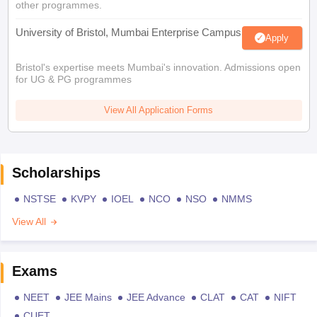
other programmes.
University of Bristol, Mumbai Enterprise Campus
Apply
Bristol's expertise meets Mumbai's innovation. Admissions open
for UG & PG programmes
View All Application Forms
Scholarships
NSTSE
KVPY
IOEL
NCO
NSO
NMMS
View All
Exams
NEET
JEE Mains
JEE Advance
CLAT
CAT
NIFT
CUET