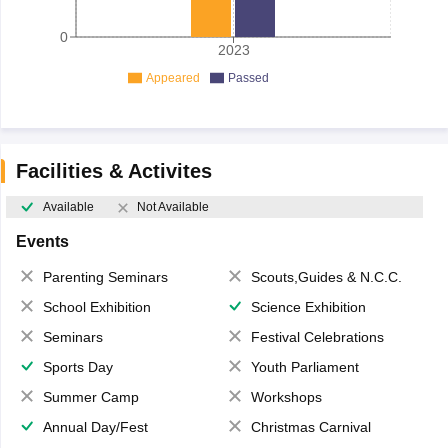
0
2023
Appeared
Passed
Facilities & Activites
Available
Not Available
Events
Parenting Seminars
Scouts,Guides & N.C.C.
School Exhibition
Science Exhibition
Seminars
Festival Celebrations
Sports Day
Youth Parliament
Summer Camp
Workshops
Annual Day/Fest
Christmas Carnival