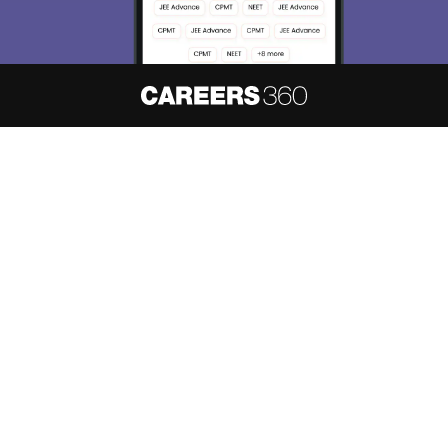
About
Hiring
Magazine
News
हिंदी न्यूज़
Articles
Contact
Blogs
NCERT Solutions
Products & Resources
Schools
Board Syllabus