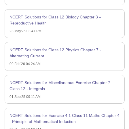
NCERT Solutions for Class 12 Biology Chapter 3 –
Reproductive Health
23 May'26 03:47 PM
NCERT Solutions for Class 12 Physics Chapter 7 -
Alternating Current
09 Feb'26 04:24 AM
NCERT Solutions for Miscellaneous Exercise Chapter 7
Class 12 - Integrals
01 Sep'25 09:11 AM
NCERT Solutions for Exercise 4.1 Class 11 Maths Chapter 4
- Principle of Mathematical Induction