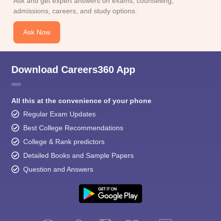
Ask and get expert answers on exams, counselling,
admissions, careers, and study options.
Ask Now
Download Careers360 App
All this at the convenience of your phone
Regular Exam Updates
Best College Recommendations
College & Rank predictors
Detailed Books and Sample Papers
Question and Answers