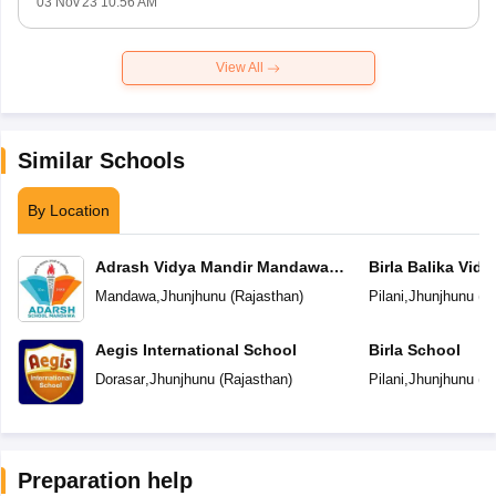
03 Nov'23 10:56 AM
View All
Similar Schools
By Location
Adrash Vidya Mandir Mandawa
Birla Balika Vid
Jhunjhunu
Mandawa
,
Jhunjhunu
(
Rajasthan
)
Pilani
,
Jhunjhunu
(
R
Aegis International School
Birla School
Dorasar
,
Jhunjhunu
(
Rajasthan
)
Pilani
,
Jhunjhunu
(
R
Preparation help