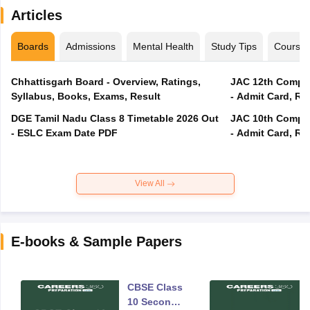
Articles
Boards
Admissions
Mental Health
Study Tips
Course
Chhattisgarh Board - Overview, Ratings,
JAC 12th Compar
Syllabus, Books, Exams, Result
- Admit Card, Re
DGE Tamil Nadu Class 8 Timetable 2026 Out
JAC 10th Compar
- ESLC Exam Date PDF
- Admit Card, Re
View All
E-books & Sample Papers
CBSE Class
10 Second