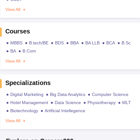
View All
Courses
MBBS
B.tech/BE
BDS
BBA
BA LLB
BCA
B.Sc
BA
B.Com
View All
Specializations
Digital Marketing
Big Data Analytics
Computer Science
Hotel Management
Data Science
Physiotherapy
MLT
Biotechnology
Artificial Intellegence
View All