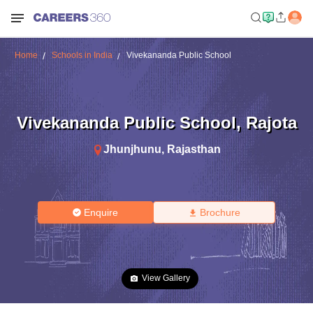
Home
Schools in India
Vivekananda Public School
Vivekananda Public School
,
Rajota
Jhunjhunu
,
Rajasthan
Enquire
Brochure
View Gallery