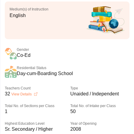
Medium(s) of Instruction
English
Gender
Co-Ed
Residential Status
Day-cum-Boarding School
Teachers Count
Type
32
Unaided / Independent
View Details
Total No. of Sections per Class
Total No. of Intake per Class
1
50
Highest Education Level
Year of Opening
Sr. Secondary / Higher
2008