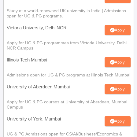
Study at a world-renowned UK university in India | Admissions
open for UG & PG programs.
Victoria University, Delhi NCR
Apply
Apply for UG & PG programmes from Victoria University, Delhi
NCR Campus
Illinois Tech Mumbai
Apply
Admissions open for UG & PG programs at Illinois Tech Mumbai
University of Aberdeen Mumbai
Apply
Apply for UG & PG courses at University of Aberdeen, Mumbai
Campus
University of York, Mumbai
Apply
UG & PG Admissions open for CS/AI/Business/Economics &