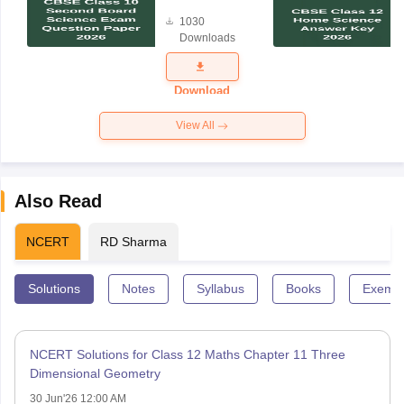
Board
1030
Science
Downloads
Exam
Question
Paper 2026
Download
View All
Also Read
NCERT
RD Sharma
Solutions
Notes
Syllabus
Books
Exempl
NCERT Solutions for Class 12 Maths Chapter 11 Three
Dimensional Geometry
30 Jun'26 12:00 AM