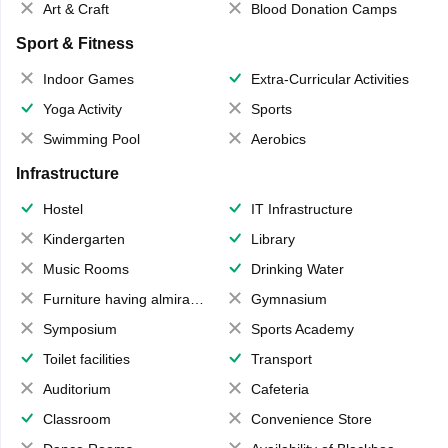
Art & Craft
Blood Donation Camps
Sport & Fitness
Indoor Games
Extra-Curricular Activities
Yoga Activity
Sports
Swimming Pool
Aerobics
Infrastructure
Hostel
IT Infrastructure
Kindergarten
Library
Music Rooms
Drinking Water
Furniture having almirahs/ trunks/ boxes
Gymnasium
Symposium
Sports Academy
Toilet facilities
Transport
Auditorium
Cafeteria
Classroom
Convenience Store