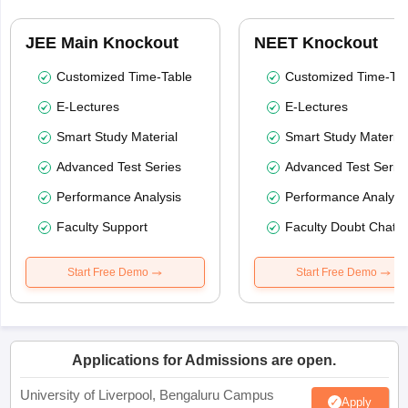
JEE Main Knockout
NEET Knockout
Customized Time-Table
Customized Time-Tab
E-Lectures
E-Lectures
Smart Study Material
Smart Study Material
Advanced Test Series
Advanced Test Serie
Performance Analysis
Performance Analysi
Faculty Support
Faculty Doubt Chat
Start Free Demo
Start Free Demo
Applications for Admissions are open.
University of Liverpool, Bengaluru Campus
Apply