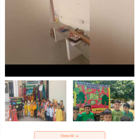
View All