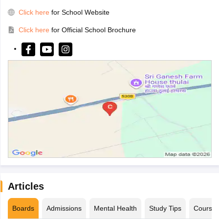
Click here
for School Website
Click here
for Official School Brochure
Articles
Boards
Admissions
Mental Health
Study Tips
Course