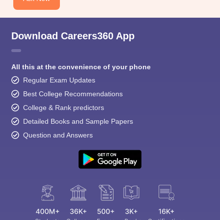
Download Careers360 App
All this at the convenience of your phone
Regular Exam Updates
Best College Recommendations
College & Rank predictors
Detailed Books and Sample Papers
Question and Answers