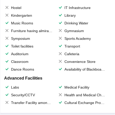
Hostel
IT Infrastructure
Kindergarten
Library
Music Rooms
Drinking Water
Furniture having almirahs/ trunks/ boxes
Gymnasium
Symposium
Sports Academy
Toilet facilities
Transport
Auditorium
Cafeteria
Classroom
Convenience Store
Dance Rooms
Availability of Blackboards
Advanced Facilities
Labs
Medical Facility
Security/CCTV
Health and Medical Check up
Transfer Facility among school chain
Cultural Exchange Program