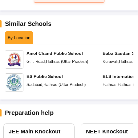
Similar Schools
By Location
Amol Chand Public School
Baba Saudan Sin
Public School
G.T. Road
,
Hathras
(
Uttar Pradesh
)
Kurawali
,
Hathras
(
U
BS Public School
BLS Internationa
Sadabad
,
Hathras
(
Uttar Pradesh
)
Hathras
,
Hathras
(
Ut
Preparation help
JEE Main Knockout
NEET Knockout