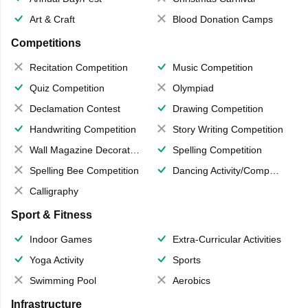
Art & Craft
Blood Donation Camps
Competitions
Recitation Competition
Music Competition
Quiz Competition
Olympiad
Declamation Contest
Drawing Competition
Handwriting Competition
Story Writing Competition
Wall Magazine Decoration
Spelling Competition
Spelling Bee Competition
Dancing Activity/Competition
Calligraphy
Sport & Fitness
Indoor Games
Extra-Curricular Activities
Yoga Activity
Sports
Swimming Pool
Aerobics
Infrastructure