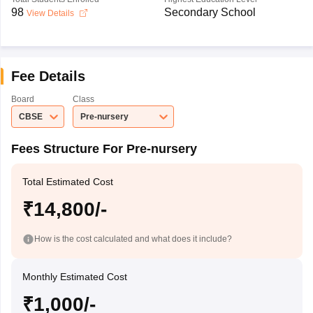
98
Secondary School
View Details
Fee Details
Board
Class
CBSE
Pre-nursery
Fees Structure For Pre-nursery
Total Estimated Cost
₹14,800/-
How is the cost calculated and what does it include?
Monthly Estimated Cost
₹1,000/-