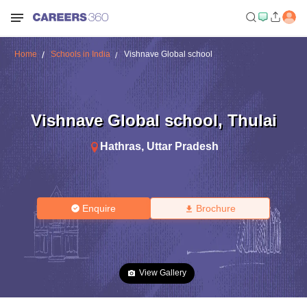
Home
Schools in India
Vishnave Global school
Vishnave Global school
,
Thulai
Hathras
,
Uttar Pradesh
Enquire
Brochure
View Gallery