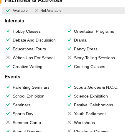
Available
Not Available
Interests
Hobby Classes
Orientation Programs
Debate And Discussion
Drama
Educational Tours
Fancy Dress
Writes Ups For School Magazine
Story-Telling Sessions
Creative Writing
Cooking Classes
Events
Parenting Seminars
Scouts,Guides & N.C.C.
School Exhibition
Science Exhibition
Seminars
Festival Celebrations
Sports Day
Youth Parliament
Summer Camp
Workshops
Annual Day/Fest
Christmas Carnival