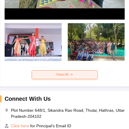
View All
Connect With Us
Plot Number 648/1, Sikandra Rao Road, Thulai, Hathras, Uttar
Pradesh-204102
Click here
for Principal's Email ID