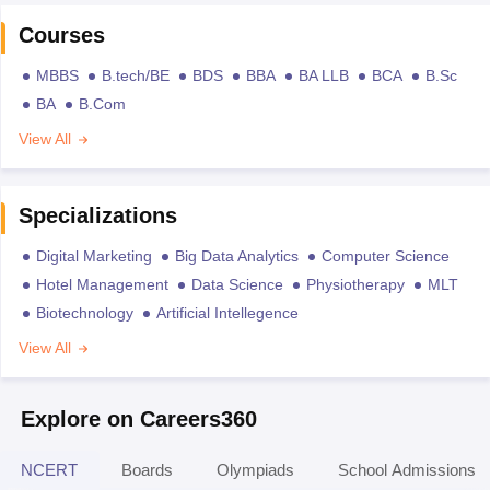
Courses
MBBS
B.tech/BE
BDS
BBA
BA LLB
BCA
B.Sc
BA
B.Com
View All
Specializations
Digital Marketing
Big Data Analytics
Computer Science
Hotel Management
Data Science
Physiotherapy
MLT
Biotechnology
Artificial Intellegence
View All
Explore on Careers360
NCERT
Boards
Olympiads
School Admissions