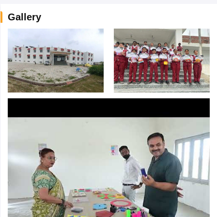
Gallery