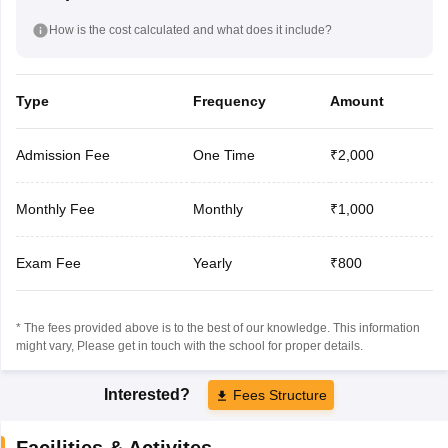
How is the cost calculated and what does it include?
Type
Frequency
Amount
Admission Fee
One Time
₹2,000
Monthly Fee
Monthly
₹1,000
Exam Fee
Yearly
₹800
* The fees provided above is to the best of our knowledge. This information
might vary, Please get in touch with the school for proper details.
Interested?
Fees Structure
Facilities & Activites