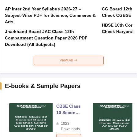
AP Inter 2nd Year Syllabus 2026-27 –
CG Board 12th C
Subject-Wise PDF for Science, Commerce &
Check CGBSE Cla
Arts
HBSE 10th Compa
Jharkhand Board JAC Class 12th
Check Haryana B
Compartment Question Paper 2026 PDF
Download (All Subjects)
View All
E-books & Sample Papers
CBSE Class
10 Second
Board
1023
Science
Downloads
Exam