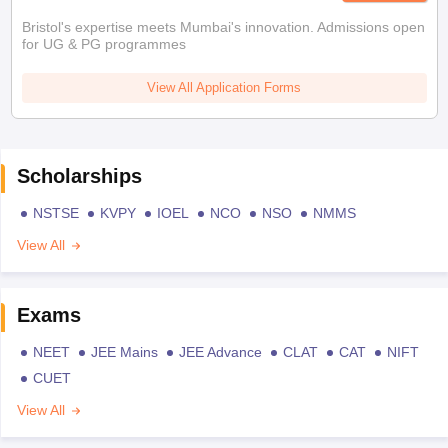
Bristol's expertise meets Mumbai's innovation. Admissions open
for UG & PG programmes
View All Application Forms
Scholarships
NSTSE
KVPY
IOEL
NCO
NSO
NMMS
View All
Exams
NEET
JEE Mains
JEE Advance
CLAT
CAT
NIFT
CUET
View All