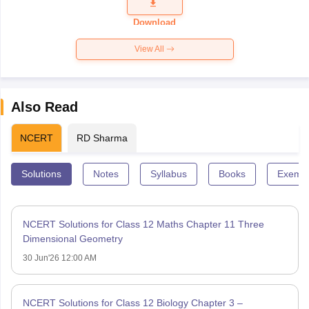
Question
Paper 2026
Download
View All
Also Read
NCERT
RD Sharma
Solutions
Notes
Syllabus
Books
Exempl
NCERT Solutions for Class 12 Maths Chapter 11 Three
Dimensional Geometry
30 Jun'26 12:00 AM
NCERT Solutions for Class 12 Biology Chapter 3 –