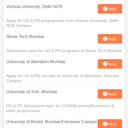
Victoria University, Delhi NCR
Apply
Apply for UG & PG programmes from Victoria University, Delhi
NCR Campus
Illinois Tech Mumbai
Apply
Admissions open for UG & PG programs at Illinois Tech Mumbai
University of Aberdeen Mumbai
Apply
Apply for UG & PG courses at University of Aberdeen, Mumbai
Campus
University of York, Mumbai
Apply
UG & PG Admissions open for CS/AI/Business/Economics &
other programmes.
University of Bristol, Mumbai Enterprise Campus
Apply