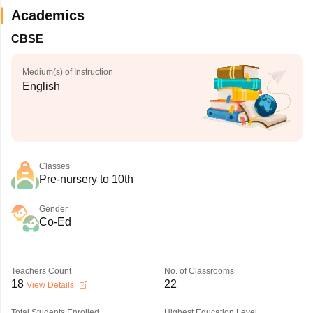
Academics
CBSE
Medium(s) of Instruction
English
Classes
Pre-nursery to 10th
Gender
Co-Ed
Teachers Count
No. of Classrooms
18
22
View Details
Total Students Enrolled
Highest Education Level