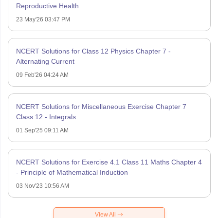
Reproductive Health
23 May'26 03:47 PM
NCERT Solutions for Class 12 Physics Chapter 7 -
Alternating Current
09 Feb'26 04:24 AM
NCERT Solutions for Miscellaneous Exercise Chapter 7
Class 12 - Integrals
01 Sep'25 09:11 AM
NCERT Solutions for Exercise 4.1 Class 11 Maths Chapter 4
- Principle of Mathematical Induction
03 Nov'23 10:56 AM
View All