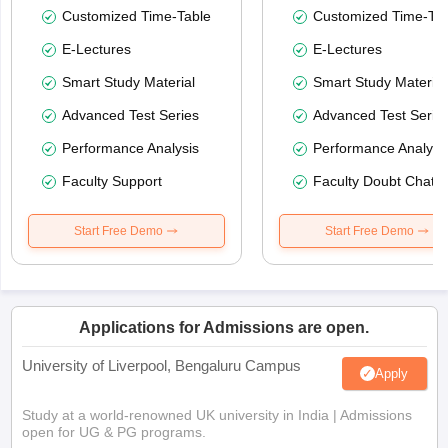
Customized Time-Table
Customized Time-Tab
E-Lectures
E-Lectures
Smart Study Material
Smart Study Material
Advanced Test Series
Advanced Test Serie
Performance Analysis
Performance Analysi
Faculty Support
Faculty Doubt Chat
Start Free Demo
Start Free Demo
Applications for Admissions are open.
University of Liverpool, Bengaluru Campus
Apply
Study at a world-renowned UK university in India | Admissions
open for UG & PG programs.