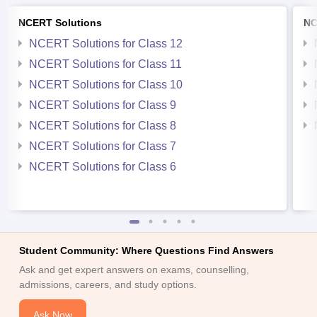
NCERT Solutions
NC
NCERT Solutions for Class 12
NCERT Solutions for Class 11
NCERT Solutions for Class 10
NCERT Solutions for Class 9
NCERT Solutions for Class 8
NCERT Solutions for Class 7
NCERT Solutions for Class 6
Student Community: Where Questions Find Answers
Ask and get expert answers on exams, counselling,
admissions, careers, and study options.
Ask Now