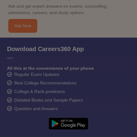
Ask and get expert answers on exams, counselling,
admissions, careers, and study options.
Ask Now
Download Careers360 App
All this at the convenience of your phone
Regular Exam Updates
Best College Recommendations
College & Rank predictors
Detailed Books and Sample Papers
Question and Answers