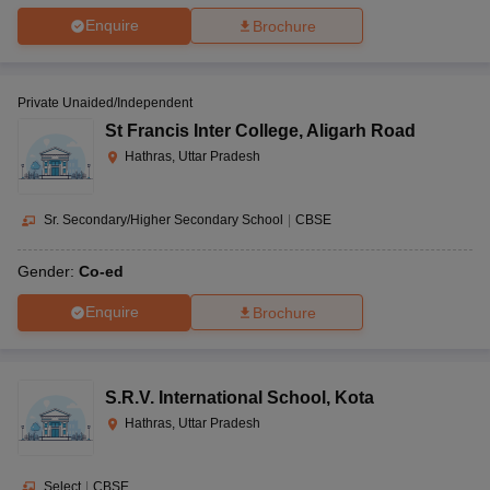
Enquire
Brochure
Private Unaided/Independent
St Francis Inter College
,
Aligarh Road
Hathras, Uttar Pradesh
Sr. Secondary/Higher Secondary School
|
CBSE
Gender:
Co-ed
Enquire
Brochure
S.R.V. International School
,
Kota
Hathras, Uttar Pradesh
Select
|
CBSE