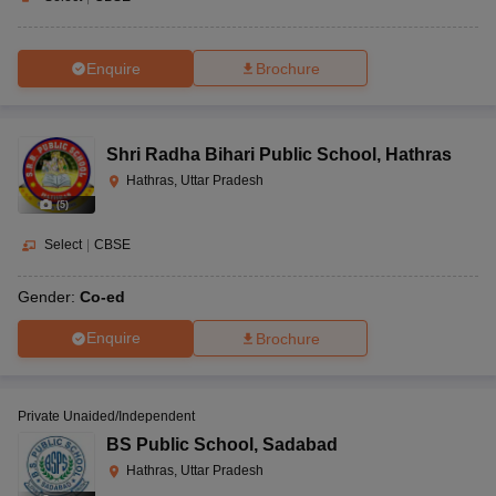
Enquire
Brochure
Shri Radha Bihari Public School
,
Hathras
Hathras, Uttar Pradesh
(
5
)
Select
|
CBSE
Gender:
Co-ed
Enquire
Brochure
Private Unaided/Independent
BS Public School
,
Sadabad
Hathras, Uttar Pradesh