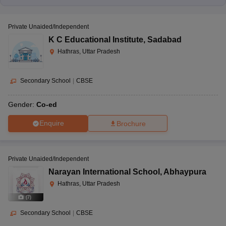
Private Unaided/Independent
K C Educational Institute
,
Sadabad
Hathras, Uttar Pradesh
Secondary School
|
CBSE
Gender:
Co-ed
Enquire
Brochure
Private Unaided/Independent
Narayan International School
,
Abhaypura
Hathras, Uttar Pradesh
(
7
)
Secondary School
|
CBSE