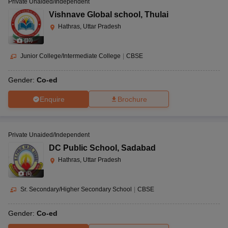
Private Unaided/Independent
Vishnave Global school
,
Thulai
Hathras, Uttar Pradesh
(
10
)
Junior College/Intermediate College
|
CBSE
Gender:
Co-ed
Enquire
Brochure
Private Unaided/Independent
DC Public School
,
Sadabad
Hathras, Uttar Pradesh
(
6
)
Sr. Secondary/Higher Secondary School
|
CBSE
Gender:
Co-ed