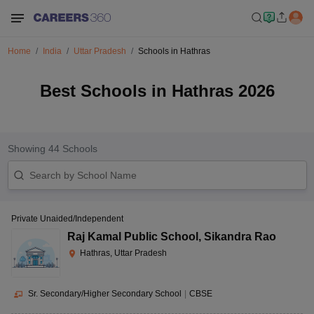
Home
India
Uttar Pradesh
Schools in Hathras
Best Schools in Hathras 2026
Showing
44
Schools
Private Unaided/Independent
Raj Kamal Public School
,
Sikandra Rao
Hathras, Uttar Pradesh
Sr. Secondary/Higher Secondary School
|
CBSE