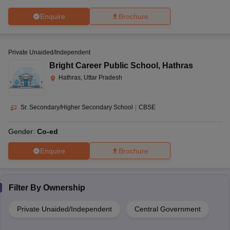
Enquire
Brochure
Private Unaided/Independent
Bright Career Public School
,
Hathras
Hathras, Uttar Pradesh
Sr. Secondary/Higher Secondary School
|
CBSE
Gender:
Co-ed
Enquire
Brochure
Filter By
Ownership
Private Unaided/Independent
Central Government