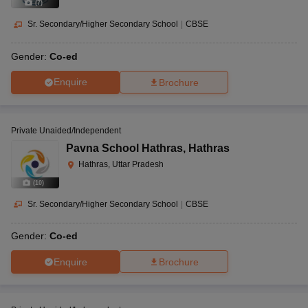
(
7
)
Sr. Secondary/Higher Secondary School
|
CBSE
Gender:
Co-ed
Enquire
Brochure
Private Unaided/Independent
Pavna School Hathras
,
Hathras
Hathras, Uttar Pradesh
(
10
)
Sr. Secondary/Higher Secondary School
|
CBSE
Gender:
Co-ed
Enquire
Brochure