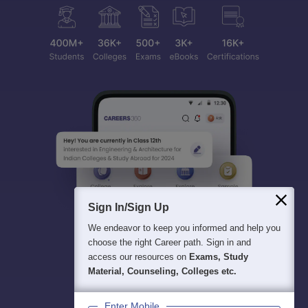
Sign In/Sign Up
We endeavor to keep you informed and help you
choose the right Career path. Sign in and
access our resources on
Exams, Study
Material, Counseling, Colleges etc.
Enter Mobile