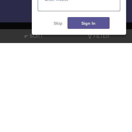
Skip
Sign In
SORT
FILTER
About
Hiring
Magazine
News
हिंदी न्यूज़
Articles
Contact
Blogs
NCERT Solutions
Products & Resources
Schools
Board Syllabus