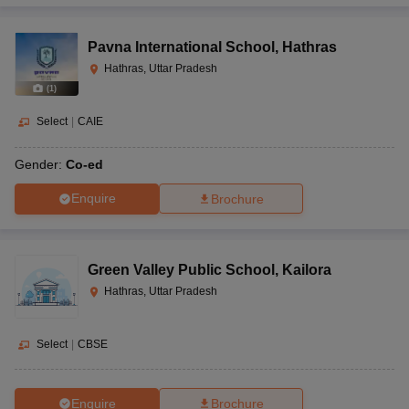
Pavna International School
,
Hathras
Hathras, Uttar Pradesh
(
1
)
Select
|
CAIE
Gender:
Co-ed
Enquire
Brochure
Green Valley Public School
,
Kailora
Hathras, Uttar Pradesh
Select
|
CBSE
Enquire
Brochure