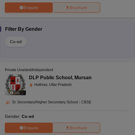
Enquire
Brochure
Filter By
Gender
Co-ed
Private Unaided/Independent
DLP Public School
,
Mursan
Hathras, Uttar Pradesh
(
11
)
Sr. Secondary/Higher Secondary School
|
CBSE
Gender:
Co-ed
Enquire
Brochure