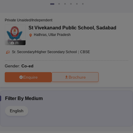
Private Unaided/Independent
St Vivekanand Public School
,
Sadabad
Hathras, Uttar Pradesh
(
9
)
Sr. Secondary/Higher Secondary School
|
CBSE
Gender:
Co-ed
Enquire
Brochure
Filter By
Medium
English