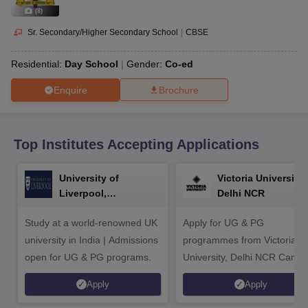
CGBSE 10th Syllabus
JAC 10th Syllabus
Odisha 10th Syllabus
Kerala SS
(
8
)
yllabus for Class 10
Syllabus for Class 11
Syllabus for Class 12
NCERT S
cholarships 2026
Digital Gujarat Scholarship 2026-27
UP Scholarship 2
Sr. Secondary/Higher Secondary School
|
CBSE
 General Knowledge Olympiad
HBCSE Mathematical Olympiad
View All 
Residential:
Day School
Gender:
Co-ed
Enquire
Brochure
Top Institutes Accepting Applications
University of
Victoria University,
Liverpool,
Delhi NCR
Bengaluru Campus
Study at a world-renowned UK
Apply for UG & PG
university in India | Admissions
programmes from Victoria
open for UG & PG programs.
University, Delhi NCR Camp
Apply
Apply