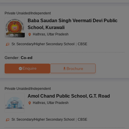
Private Unaided/Independent
Baba Saudan Singh Veermati Devi Public
School
,
Kurawali
Hathras, Uttar Pradesh
(
9
)
Sr. Secondary/Higher Secondary School
|
CBSE
Gender:
Co-ed
Enquire
Brochure
Private Unaided/Independent
Amol Chand Public School
,
G.T. Road
Hathras, Uttar Pradesh
Sr. Secondary/Higher Secondary School
|
CBSE