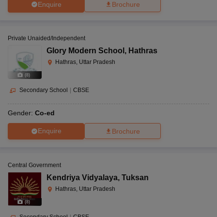
Enquire
Brochure
Private Unaided/Independent
Glory Modern School
,
Hathras
Hathras, Uttar Pradesh
(
8
)
Secondary School
|
CBSE
Gender:
Co-ed
Enquire
Brochure
Central Government
Kendriya Vidyalaya
,
Tuksan
Hathras, Uttar Pradesh
(
8
)
Secondary School
|
CBSE