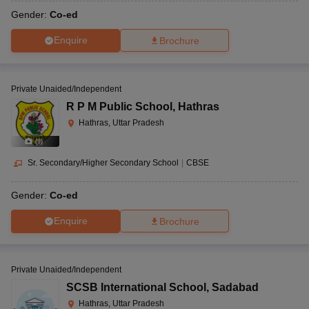
Gender:
Co-ed
Enquire
Brochure
Private Unaided/Independent
R P M Public School
,
Hathras
Hathras, Uttar Pradesh
(
9
)
Sr. Secondary/Higher Secondary School
|
CBSE
Gender:
Co-ed
Enquire
Brochure
Private Unaided/Independent
SCSB International School
,
Sadabad
Hathras, Uttar Pradesh