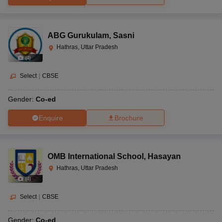
ABG Gurukulam
,
Sasni
Hathras, Uttar Pradesh
(
4
)
Select
|
CBSE
Gender:
Co-ed
Enquire
Brochure
OMB International School
,
Hasayan
Hathras, Uttar Pradesh
(
4
)
Select
|
CBSE
Gender:
Co-ed