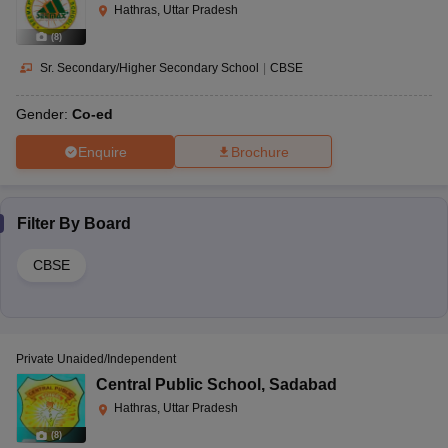
Hathras, Uttar Pradesh
(
8
)
Sr. Secondary/Higher Secondary School
|
CBSE
Gender:
Co-ed
Enquire
Brochure
Filter By
Board
CBSE
Private Unaided/Independent
Central Public School
,
Sadabad
Hathras, Uttar Pradesh
(
8
)