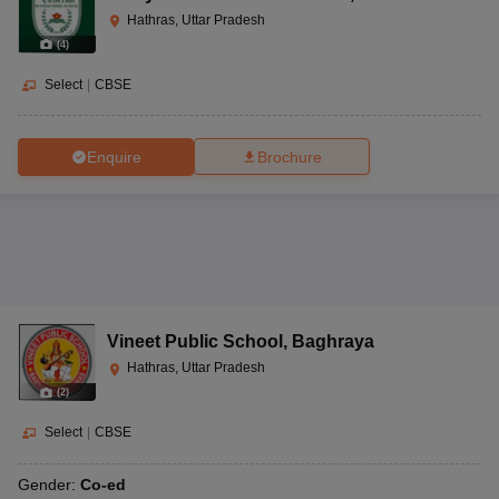
Hathras, Uttar Pradesh
(
4
)
Select
|
CBSE
Enquire
Brochure
Vineet Public School
,
Baghraya
Hathras, Uttar Pradesh
(
2
)
Select
|
CBSE
Gender:
Co-ed