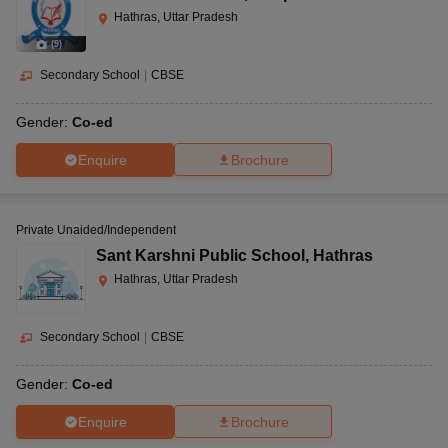
Hathras, Uttar Pradesh
(
9
)
Secondary School
|
CBSE
Gender:
Co-ed
Enquire
Brochure
Private Unaided/Independent
Sant Karshni Public School
,
Hathras
Hathras, Uttar Pradesh
Secondary School
|
CBSE
Gender:
Co-ed
Enquire
Brochure