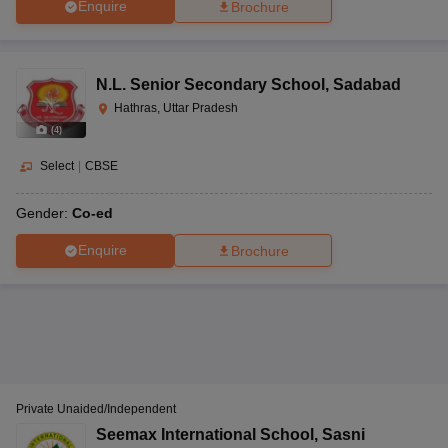
Enquire
Brochure
N.L. Senior Secondary School
,
Sadabad
Hathras, Uttar Pradesh
(
4
)
Select
|
CBSE
Gender:
Co-ed
Enquire
Brochure
Private Unaided/Independent
Seemax International School
,
Sasni