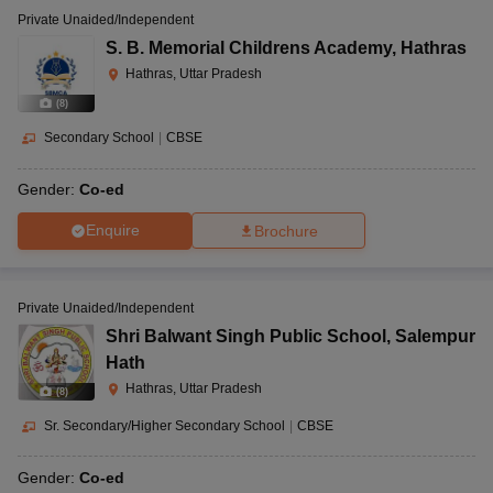
Private Unaided/Independent
S. B. Memorial Childrens Academy
,
Hathras
Hathras, Uttar Pradesh
(
8
)
Secondary School
|
CBSE
Gender:
Co-ed
Enquire
Brochure
Private Unaided/Independent
Shri Balwant Singh Public School
,
Salempur
Hath
Hathras, Uttar Pradesh
(
8
)
Sr. Secondary/Higher Secondary School
|
CBSE
Gender:
Co-ed