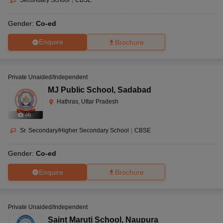
Gender:
Co-ed
Enquire
Brochure
Private Unaided/Independent
MJ Public School
,
Sadabad
Hathras, Uttar Pradesh
(
4
)
Sr. Secondary/Higher Secondary School
|
CBSE
Gender:
Co-ed
Enquire
Brochure
Private Unaided/Independent
Saint Maruti School
,
Naupura