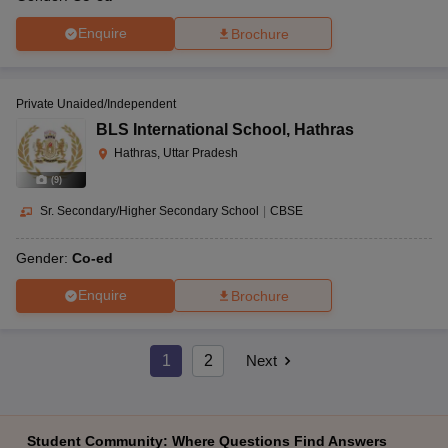
Enquire
Brochure
Private Unaided/Independent
BLS International School
,
Hathras
Hathras, Uttar Pradesh
(
9
)
Sr. Secondary/Higher Secondary School
|
CBSE
Gender:
Co-ed
Enquire
Brochure
1
2
Next
Student Community: Where Questions Find Answers