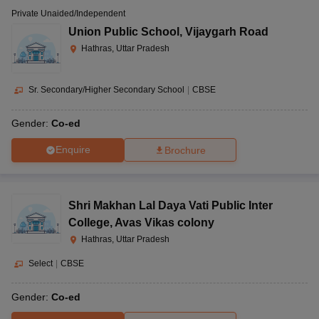
Private Unaided/Independent
Union Public School
,
Vijaygarh Road
Hathras, Uttar Pradesh
Sr. Secondary/Higher Secondary School
|
CBSE
Gender:
Co-ed
Enquire
Brochure
Shri Makhan Lal Daya Vati Public Inter
College
,
Avas Vikas colony
Hathras, Uttar Pradesh
Select
|
CBSE
Gender:
Co-ed