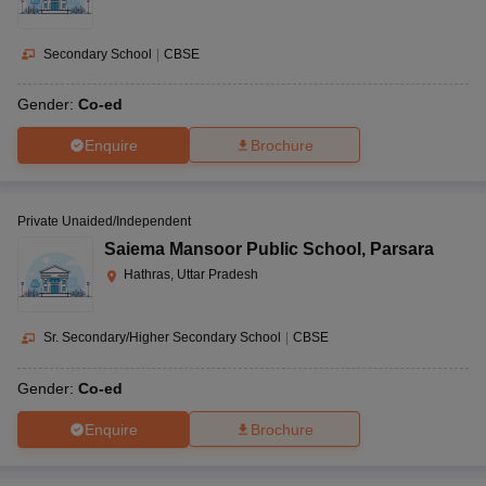
Secondary School
|
CBSE
Gender:
Co-ed
Enquire
Brochure
Private Unaided/Independent
Saiema Mansoor Public School
,
Parsara
Hathras, Uttar Pradesh
Sr. Secondary/Higher Secondary School
|
CBSE
Gender:
Co-ed
Enquire
Brochure