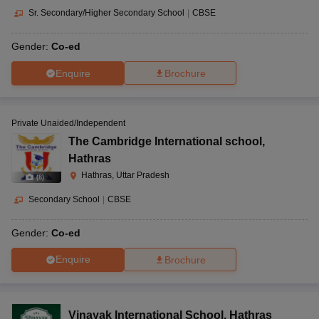
Sr. Secondary/Higher Secondary School
|
CBSE
Gender:
Co-ed
Enquire
Brochure
Private Unaided/Independent
The Cambridge International school
,
Hathras
Hathras, Uttar Pradesh
(
8
)
Secondary School
|
CBSE
Gender:
Co-ed
Enquire
Brochure
Vinayak International School
,
Hathras