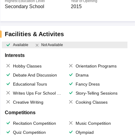
Highest Education Level
Year of Opening
Secondary School
2015
Facilities & Activites
Available
Not Available
Interests
Hobby Classes
Orientation Programs
Debate And Discussion
Drama
Educational Tours
Fancy Dress
Writes Ups For School Magazine
Story-Telling Sessions
Creative Writing
Cooking Classes
Competitions
Recitation Competition
Music Competition
Quiz Competition
Olympiad