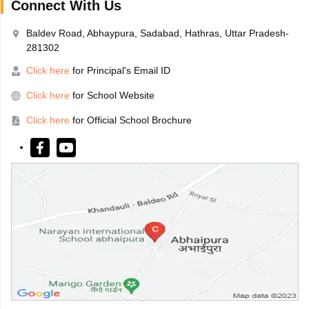
Connect With Us
Baldev Road, Abhaypura, Sadabad, Hathras, Uttar Pradesh-
281302
Click here
for Principal's Email ID
Click here
for School Website
Click here
for Official School Brochure