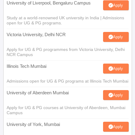
University of Liverpool, Bengaluru Campus
Apply
Study at a world-renowned UK university in India | Admissions
open for UG & PG programs.
Victoria University, Delhi NCR
Apply
Apply for UG & PG programmes from Victoria University, Delhi
NCR Campus
Illinois Tech Mumbai
Apply
Admissions open for UG & PG programs at Illinois Tech Mumbai
University of Aberdeen Mumbai
Apply
Apply for UG & PG courses at University of Aberdeen, Mumbai
Campus
University of York, Mumbai
Apply