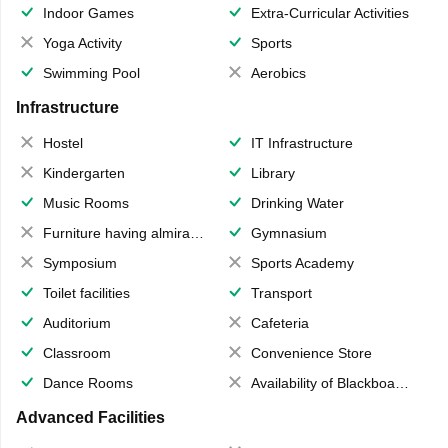
Indoor Games
Extra-Curricular Activities
Yoga Activity
Sports
Swimming Pool
Aerobics
Infrastructure
Hostel
IT Infrastructure
Kindergarten
Library
Music Rooms
Drinking Water
Furniture having almirahs/ trunks/ boxes
Gymnasium
Symposium
Sports Academy
Toilet facilities
Transport
Auditorium
Cafeteria
Classroom
Convenience Store
Dance Rooms
Availability of Blackboards
Advanced Facilities