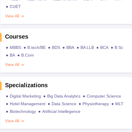
CUET
View All
Courses
MBBS
B.tech/BE
BDS
BBA
BA LLB
BCA
B.Sc
BA
B.Com
View All
Specializations
Digital Marketing
Big Data Analytics
Computer Science
Hotel Management
Data Science
Physiotherapy
MLT
Biotechnology
Artificial Intellegence
View All