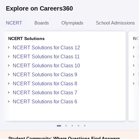
Explore on Careers360
NCERT
Boards
Olympiads
School Admissions
NCERT Solutions
NC
NCERT Solutions for Class 12
NCERT Solutions for Class 11
NCERT Solutions for Class 10
NCERT Solutions for Class 9
NCERT Solutions for Class 8
NCERT Solutions for Class 7
NCERT Solutions for Class 6
Student Community: Where Questions Find Answers