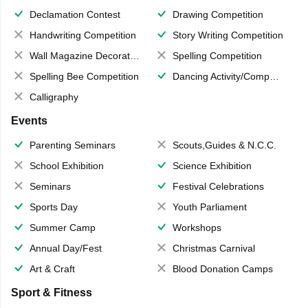
Declamation Contest
Drawing Competition
Handwriting Competition
Story Writing Competition
Wall Magazine Decoration
Spelling Competition
Spelling Bee Competition
Dancing Activity/Competition
Calligraphy
Events
Parenting Seminars
Scouts,Guides & N.C.C.
School Exhibition
Science Exhibition
Seminars
Festival Celebrations
Sports Day
Youth Parliament
Summer Camp
Workshops
Annual Day/Fest
Christmas Carnival
Art & Craft
Blood Donation Camps
Sport & Fitness