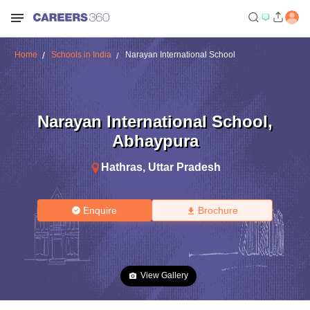
Home
Schools in India
Narayan International School
Narayan International School
,
Abhaypura
Hathras
,
Uttar Pradesh
Enquire
Brochure
View Gallery