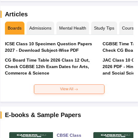
Articles
Boards
Admissions
Mental Health
Study Tips
Course
ICSE Class 10 Specimen Question Papers
CGBSE Time Tabl
2027 - Download Subject-Wise PDF
CG Board Time Table 2026 Class 12 Out,
JAC Class 10 Co
Check CGBSE 12th Exam Dates for Arts,
2026 PDF - Hindi
Commerce & Science
and Social Scie
View All
E-books & Sample Papers
CBSE Class