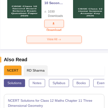
10 Second
Board
1030
Science
Downloads
Exam
Question
Paper 2026
Download
View All
Also Read
NCERT
RD Sharma
Solutions
Notes
Syllabus
Books
Exempl
NCERT Solutions for Class 12 Maths Chapter 11 Three
Dimensional Geometry