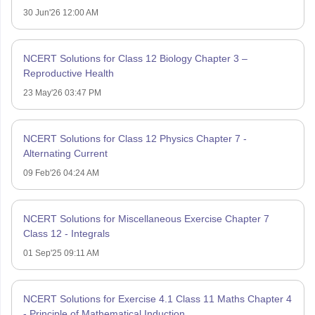
30 Jun'26 12:00 AM
NCERT Solutions for Class 12 Biology Chapter 3 –
Reproductive Health
23 May'26 03:47 PM
NCERT Solutions for Class 12 Physics Chapter 7 -
Alternating Current
09 Feb'26 04:24 AM
NCERT Solutions for Miscellaneous Exercise Chapter 7
Class 12 - Integrals
01 Sep'25 09:11 AM
NCERT Solutions for Exercise 4.1 Class 11 Maths Chapter 4
- Principle of Mathematical Induction