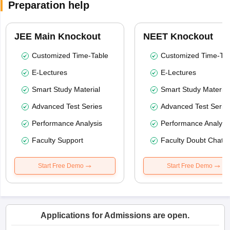
Preparation help
JEE Main Knockout
NEET Knockout
Customized Time-Table
Customized Time-Tab
E-Lectures
E-Lectures
Smart Study Material
Smart Study Material
Advanced Test Series
Advanced Test Serie
Performance Analysis
Performance Analysi
Faculty Support
Faculty Doubt Chat
Start Free Demo
Start Free Demo
Applications for Admissions are open.