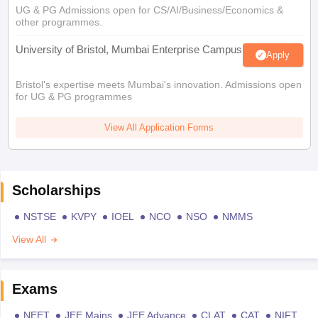
UG & PG Admissions open for CS/AI/Business/Economics &
other programmes.
University of Bristol, Mumbai Enterprise Campus
Apply
Bristol's expertise meets Mumbai's innovation. Admissions open
for UG & PG programmes
View All Application Forms
Scholarships
NSTSE
KVPY
IOEL
NCO
NSO
NMMS
View All
Exams
NEET
JEE Mains
JEE Advance
CLAT
CAT
NIFT