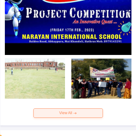
View All