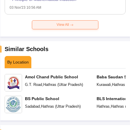
03 Nov'23 10:56 AM
View All
Similar Schools
By Location
Amol Chand Public School
Baba Saudan Sin
Public School
G.T. Road
,
Hathras
(
Uttar Pradesh
)
Kurawali
,
Hathras
(
U
BS Public School
BLS Internationa
Sadabad
,
Hathras
(
Uttar Pradesh
)
Hathras
,
Hathras
(
Ut