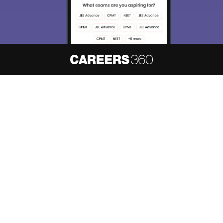
About
Hiring
Magazine
News
हिंदी न्यूज़
Articles
Contact
Blogs
NCERT Solutions
Products & Resources
Schools
Board Syllabus