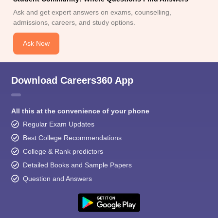
Ask and get expert answers on exams, counselling,
admissions, careers, and study options.
Ask Now
Download Careers360 App
All this at the convenience of your phone
Regular Exam Updates
Best College Recommendations
College & Rank predictors
Detailed Books and Sample Papers
Question and Answers