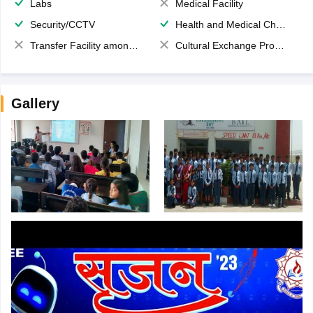
Labs
Medical Facility
Security/CCTV
Health and Medical Check up
Transfer Facility among school chain
Cultural Exchange Program
Gallery