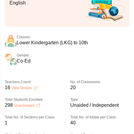
English
Classes
Lower Kindergarten (LKG) to 10th
Gender
Co-Ed
Teachers Count
No. of Classrooms
16
20
View Details
Total Students Enrolled
Type
298
Unaided / Independent
View Details
Total No. of Sections per Class
Total No. of Intake per Class
1
40