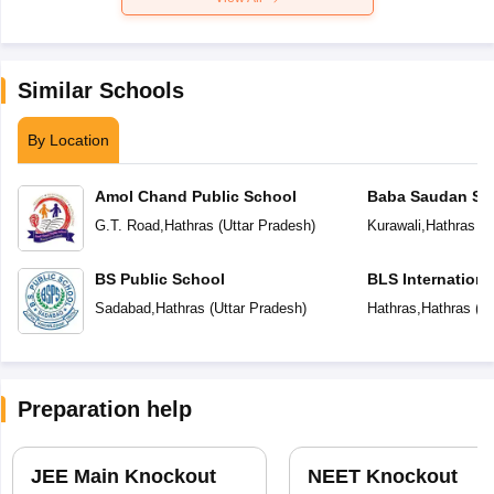
Similar Schools
By Location
Amol Chand Public School
Baba Saudan Sin
Public School
G.T. Road
,
Hathras
(
Uttar Pradesh
)
Kurawali
,
Hathras
(
U
BS Public School
BLS Internationa
Sadabad
,
Hathras
(
Uttar Pradesh
)
Hathras
,
Hathras
(
Ut
Preparation help
JEE Main Knockout
NEET Knockout