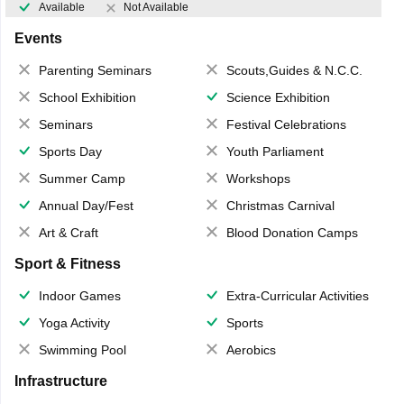
Available
Not Available
Events
Parenting Seminars
Scouts,Guides & N.C.C.
School Exhibition
Science Exhibition
Seminars
Festival Celebrations
Sports Day
Youth Parliament
Summer Camp
Workshops
Annual Day/Fest
Christmas Carnival
Art & Craft
Blood Donation Camps
Sport & Fitness
Indoor Games
Extra-Curricular Activities
Yoga Activity
Sports
Swimming Pool
Aerobics
Infrastructure