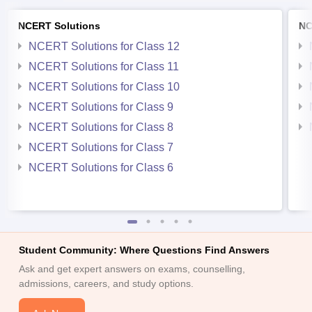
NCERT Solutions
NC
NCERT Solutions for Class 12
NCERT Solutions for Class 11
NCERT Solutions for Class 10
NCERT Solutions for Class 9
NCERT Solutions for Class 8
NCERT Solutions for Class 7
NCERT Solutions for Class 6
Student Community: Where Questions Find Answers
Ask and get expert answers on exams, counselling,
admissions, careers, and study options.