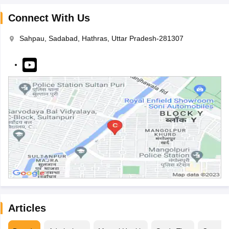
Connect With Us
Sahpau, Sadabad, Hathras, Uttar Pradesh-281307
Articles