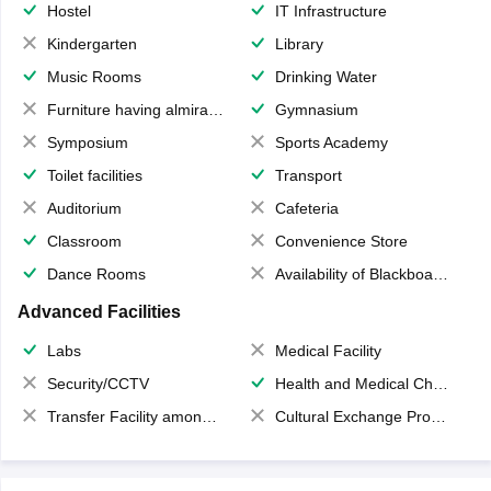
Hostel
IT Infrastructure
Kindergarten
Library
Music Rooms
Drinking Water
Furniture having almirahs/ trunks/ boxes
Gymnasium
Symposium
Sports Academy
Toilet facilities
Transport
Auditorium
Cafeteria
Classroom
Convenience Store
Dance Rooms
Availability of Blackboards
Advanced Facilities
Labs
Medical Facility
Security/CCTV
Health and Medical Check up
Transfer Facility among school chain
Cultural Exchange Program