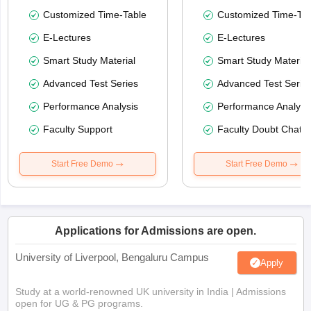
Customized Time-Table
Customized Time-Tab
E-Lectures
E-Lectures
Smart Study Material
Smart Study Material
Advanced Test Series
Advanced Test Serie
Performance Analysis
Performance Analysi
Faculty Support
Faculty Doubt Chat
Start Free Demo
Start Free Demo
Applications for Admissions are open.
University of Liverpool, Bengaluru Campus
Apply
Study at a world-renowned UK university in India | Admissions
open for UG & PG programs.