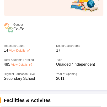
Gender
Co-Ed
Teachers Count
No. of Classrooms
14
17
View Details
Total Students Enrolled
Type
485
Unaided / Independent
View Details
Highest Education Level
Year of Opening
Secondary School
2011
Facilities & Activites