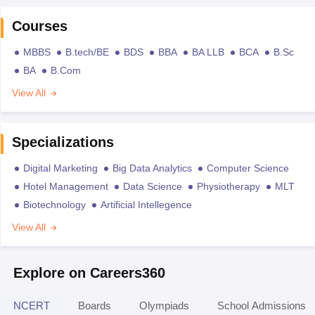
Courses
MBBS
B.tech/BE
BDS
BBA
BA LLB
BCA
B.Sc
BA
B.Com
View All
Specializations
Digital Marketing
Big Data Analytics
Computer Science
Hotel Management
Data Science
Physiotherapy
MLT
Biotechnology
Artificial Intellegence
View All
Explore on Careers360
NCERT
Boards
Olympiads
School Admissions