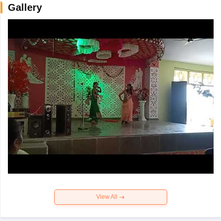
Gallery
View All