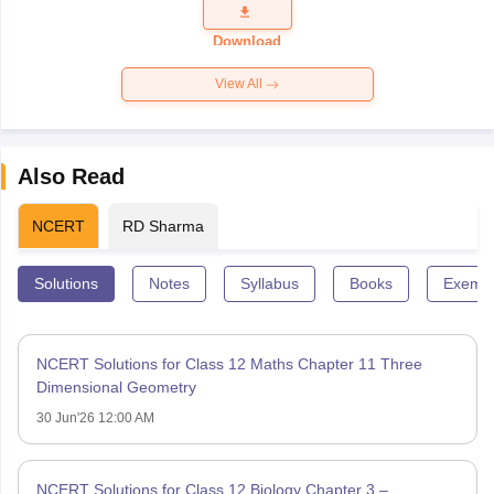
Question
Paper 2026
Download
View All
Also Read
NCERT
RD Sharma
Solutions
Notes
Syllabus
Books
Exempl
NCERT Solutions for Class 12 Maths Chapter 11 Three
Dimensional Geometry
30 Jun'26 12:00 AM
NCERT Solutions for Class 12 Biology Chapter 3 –