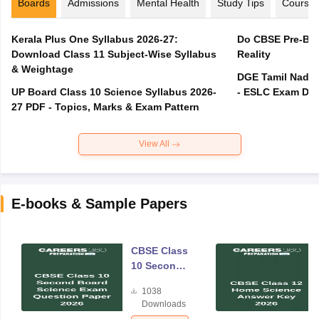
Boards
Admissions
Mental Health
Study Tips
Course
Kerala Plus One Syllabus 2026-27:
Do CBSE Pre-Boa
Download Class 11 Subject-Wise Syllabus
Reality
& Weightage
DGE Tamil Nadu 
UP Board Class 10 Science Syllabus 2026-
- ESLC Exam Dat
27 PDF - Topics, Marks & Exam Pattern
View All
E-books & Sample Papers
CBSE Class
10 Second
Board
1038
Science
Downloads
Exam