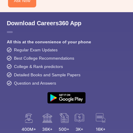
Ask Now
Download Careers360 App
All this at the convenience of your phone
Regular Exam Updates
Best College Recommendations
College & Rank predictors
Detailed Books and Sample Papers
Question and Answers