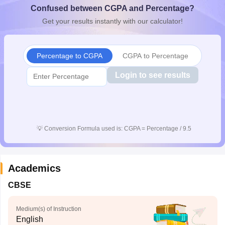
Confused between CGPA and Percentage?
CGBSE 10th Syllabus
JAC 10th Syllabus
Odisha 10th Syllabus
Kerala SS
yllabus for Class 10
Syllabus for Class 11
Syllabus for Class 12
NCERT S
Get your results instantly with our calculator!
cholarships 2026
Digital Gujarat Scholarship 2026-27
UP Scholarship 2
Olympiad)
International General Knowledge Olympiad
HBCSE Mathematic
Percentage to CGPA
CGPA to Percentage
Login to see results
💡
Conversion Formula used is: CGPA = Percentage / 9.5
Academics
CBSE
Medium(s) of Instruction
English