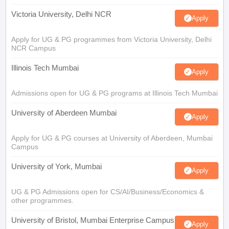
Victoria University, Delhi NCR
Apply
Apply for UG & PG programmes from Victoria University, Delhi
NCR Campus
Illinois Tech Mumbai
Apply
Admissions open for UG & PG programs at Illinois Tech Mumbai
University of Aberdeen Mumbai
Apply
Apply for UG & PG courses at University of Aberdeen, Mumbai
Campus
University of York, Mumbai
Apply
UG & PG Admissions open for CS/AI/Business/Economics &
other programmes.
University of Bristol, Mumbai Enterprise Campus
Apply