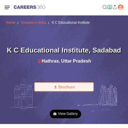
Home
Schools in India
K C Educational Institute
K C Educational Institute
,
Sadabad
Hathras
,
Uttar Pradesh
Brochure
View Gallery