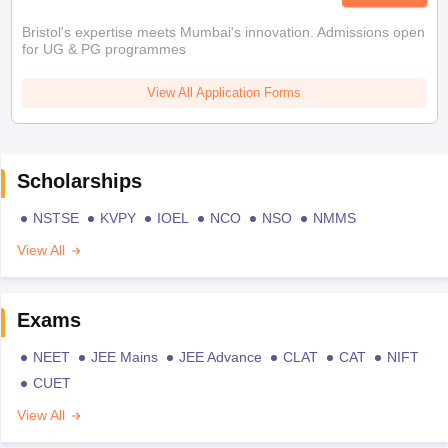
Bristol's expertise meets Mumbai's innovation. Admissions open
for UG & PG programmes
View All Application Forms
Scholarships
NSTSE
KVPY
IOEL
NCO
NSO
NMMS
View All
Exams
NEET
JEE Mains
JEE Advance
CLAT
CAT
NIFT
CUET
View All