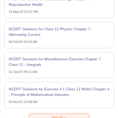
Reproductive Health
23 May'26 03:47 PM
NCERT Solutions for Class 12 Physics Chapter 7 -
Alternating Current
09 Feb'26 04:24 AM
NCERT Solutions for Miscellaneous Exercise Chapter 7
Class 12 - Integrals
01 Sep'25 09:11 AM
NCERT Solutions for Exercise 4.1 Class 11 Maths Chapter 4
- Principle of Mathematical Induction
03 Nov'23 10:56 AM
View All