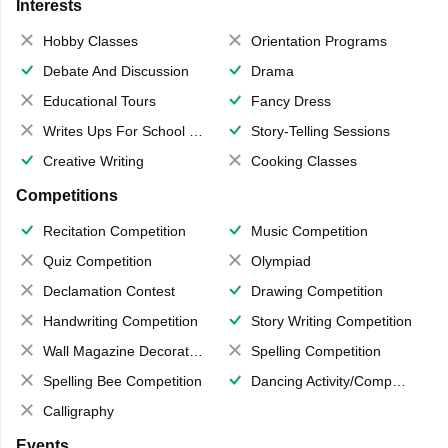
Interests
Hobby Classes
Orientation Programs
Debate And Discussion
Drama
Educational Tours
Fancy Dress
Writes Ups For School Magazine
Story-Telling Sessions
Creative Writing
Cooking Classes
Competitions
Recitation Competition
Music Competition
Quiz Competition
Olympiad
Declamation Contest
Drawing Competition
Handwriting Competition
Story Writing Competition
Wall Magazine Decoration
Spelling Competition
Spelling Bee Competition
Dancing Activity/Competition
Calligraphy
Events