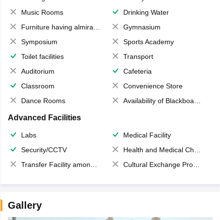
Music Rooms
Drinking Water
Furniture having almirahs/ trunks/ boxes
Gymnasium
Symposium
Sports Academy
Toilet facilities
Transport
Auditorium
Cafeteria
Classroom
Convenience Store
Dance Rooms
Availability of Blackboards
Advanced Facilities
Labs
Medical Facility
Security/CCTV
Health and Medical Check up
Transfer Facility among school chain
Cultural Exchange Program
Gallery