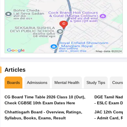
Articles
Boards
Admissions
Mental Health
Study Tips
Course
CG Board Time Table 2026 Class 10 (Out),
DGE Tamil Nadu 
Check CGBSE 10th Exam Dates Here
- ESLC Exam Dat
Chhattisgarh Board - Overview, Ratings,
JAC 12th Compar
Syllabus, Books, Exams, Result
- Admit Card, Re