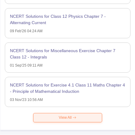
NCERT Solutions for Class 12 Physics Chapter 7 -
Alternating Current
09 Feb'26 04:24 AM
NCERT Solutions for Miscellaneous Exercise Chapter 7
Class 12 - Integrals
01 Sep'25 09:11 AM
NCERT Solutions for Exercise 4.1 Class 11 Maths Chapter 4
- Principle of Mathematical Induction
03 Nov'23 10:56 AM
View All