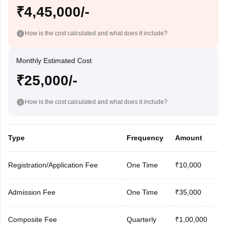
₹4,45,000/-
How is the cost calculated and what does it include?
Monthly Estimated Cost
₹25,000/-
How is the cost calculated and what does it include?
Type
Frequency
Amount
Registration/Application Fee
One Time
₹10,000
Admission Fee
One Time
₹35,000
Composite Fee
Quarterly
₹1,00,000