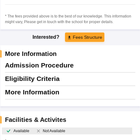
* The fees provided above is to the best of our knowledge. This information
might vary, Please get in touch with the school for proper details.
Interested?
Fees Structure
More Information
Admission Procedure
Eligibility Criteria
More Information
Facilities & Activites
Available
Not Available