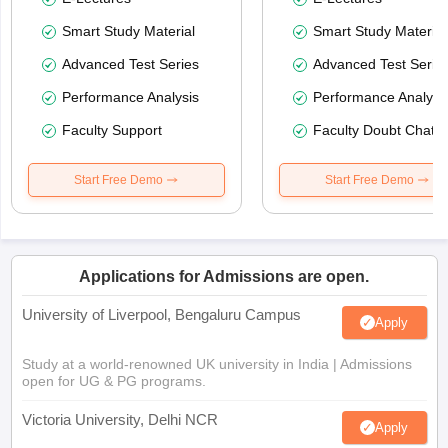
Smart Study Material
Smart Study Material
Advanced Test Series
Advanced Test Serie
Performance Analysis
Performance Analysi
Faculty Support
Faculty Doubt Chat
Start Free Demo
Start Free Demo
Applications for Admissions are open.
University of Liverpool, Bengaluru Campus
Apply
Study at a world-renowned UK university in India | Admissions
open for UG & PG programs.
Victoria University, Delhi NCR
Apply