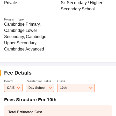
Private
Sr. Secondary / Higher
Secondary School
Program Type
Cambridge Primary,
Cambridge Lower
Secondary, Cambridge
Upper Secondary,
Cambridge Advanced
Fee Details
Board
Residential Status
Class
CAIE
Day School
10th
Fees Structure For 10th
Total Estimated Cost