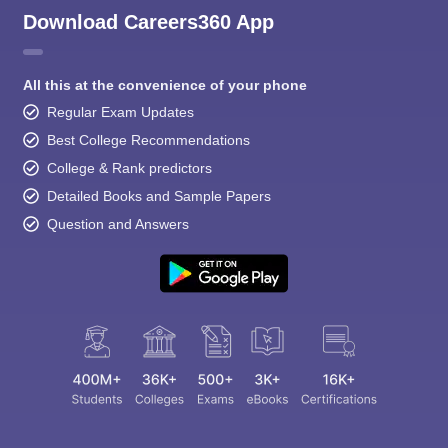
Download Careers360 App
All this at the convenience of your phone
Regular Exam Updates
Best College Recommendations
College & Rank predictors
Detailed Books and Sample Papers
Question and Answers