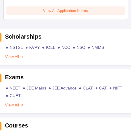
View All Application Forms
Scholarships
NSTSE
KVPY
IOEL
NCO
NSO
NMMS
View All
Exams
NEET
JEE Mains
JEE Advance
CLAT
CAT
NIFT
CUET
View All
Courses