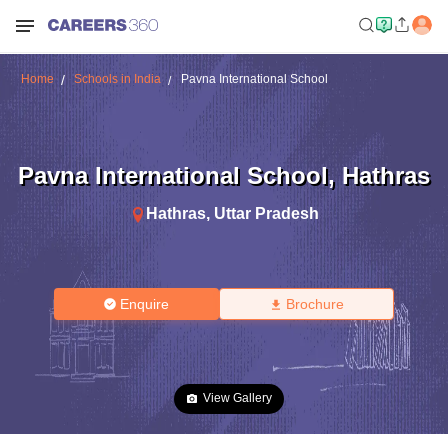
Home
Schools in India
Pavna International School
Pavna International School
,
Hathras
Hathras
,
Uttar Pradesh
Enquire
Brochure
View Gallery