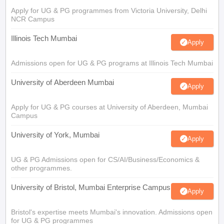
Apply for UG & PG programmes from Victoria University, Delhi
NCR Campus
Illinois Tech Mumbai
Apply
Admissions open for UG & PG programs at Illinois Tech Mumbai
University of Aberdeen Mumbai
Apply
Apply for UG & PG courses at University of Aberdeen, Mumbai
Campus
University of York, Mumbai
Apply
UG & PG Admissions open for CS/AI/Business/Economics &
other programmes.
University of Bristol, Mumbai Enterprise Campus
Apply
Bristol's expertise meets Mumbai's innovation. Admissions open
for UG & PG programmes