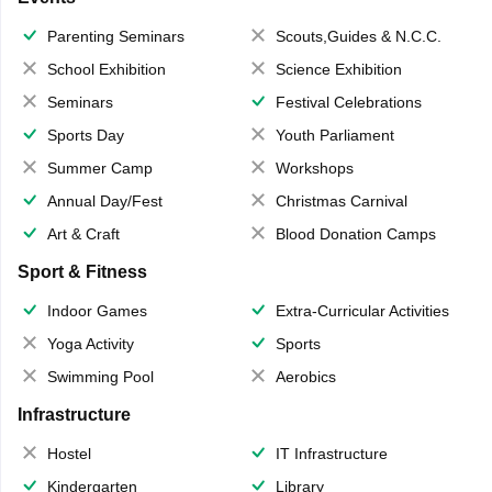
Parenting Seminars
Scouts,Guides & N.C.C.
School Exhibition
Science Exhibition
Seminars
Festival Celebrations
Sports Day
Youth Parliament
Summer Camp
Workshops
Annual Day/Fest
Christmas Carnival
Art & Craft
Blood Donation Camps
Sport & Fitness
Indoor Games
Extra-Curricular Activities
Yoga Activity
Sports
Swimming Pool
Aerobics
Infrastructure
Hostel
IT Infrastructure
Kindergarten
Library