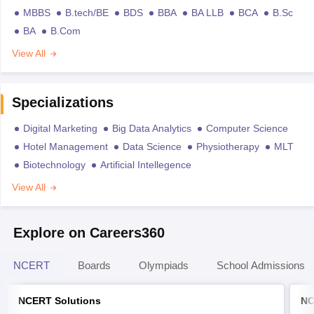
MBBS
B.tech/BE
BDS
BBA
BA LLB
BCA
B.Sc
BA
B.Com
View All
Specializations
Digital Marketing
Big Data Analytics
Computer Science
Hotel Management
Data Science
Physiotherapy
MLT
Biotechnology
Artificial Intellegence
View All
Explore on Careers360
NCERT
Boards
Olympiads
School Admissions
NCERT Solutions
NC