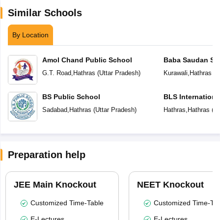
Similar Schools
By Location
Amol Chand Public School
Baba Saudan Sin
Public School
G.T. Road
,
Hathras
(
Uttar Pradesh
)
Kurawali
,
Hathras
(
U
BS Public School
BLS Internationa
Sadabad
,
Hathras
(
Uttar Pradesh
)
Hathras
,
Hathras
(
Ut
Preparation help
JEE Main Knockout
NEET Knockout
Customized Time-Table
Customized Time-Tab
E-Lectures
E-Lectures