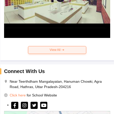
View All
Connect With Us
Near Teerthdham Mangalayatan, Hanuman Chowki, Agra
Road, Hathras, Uttar Pradesh-204216
Click here
for School Website