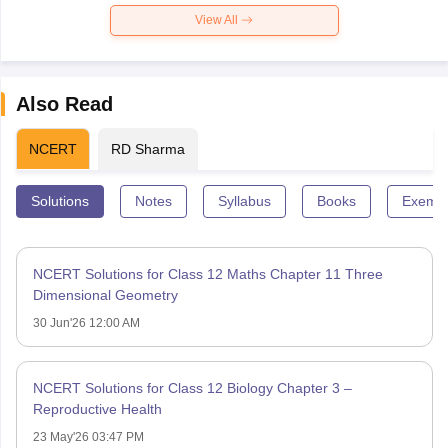
View All
Also Read
NCERT
RD Sharma
Solutions
Notes
Syllabus
Books
Exempl
NCERT Solutions for Class 12 Maths Chapter 11 Three
Dimensional Geometry
30 Jun'26 12:00 AM
NCERT Solutions for Class 12 Biology Chapter 3 –
Reproductive Health
23 May'26 03:47 PM