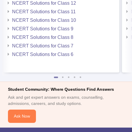
NCERT Solutions for Class 12
NCERT Solutions for Class 11
NCERT Solutions for Class 10
NCERT Solutions for Class 9
NCERT Solutions for Class 8
NCERT Solutions for Class 7
NCERT Solutions for Class 6
Student Community: Where Questions Find Answers
Ask and get expert answers on exams, counselling,
admissions, careers, and study options.
Ask Now