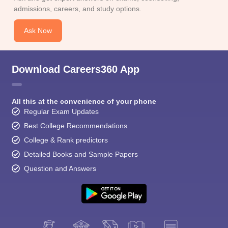
CGBSE 10th Syllabus
JAC 10th Syllabus
Odisha 10th Syllabus
Kerala SS
admissions, careers, and study options.
yllabus for Class 10
Syllabus for Class 11
Syllabus for Class 12
NCERT S
cholarships 2026
Digital Gujarat Scholarship 2026-27
UP Scholarship 2
Ask Now
 General Knowledge Olympiad
HBCSE Mathematical Olympiad
View All 
Download Careers360 App
All this at the convenience of your phone
Regular Exam Updates
Best College Recommendations
College & Rank predictors
Detailed Books and Sample Papers
Question and Answers