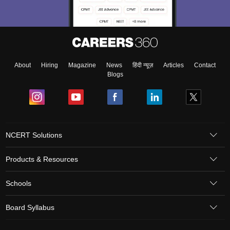
About
Hiring
Magazine
News
हिंदी न्यूज़
Articles
Contact
Blogs
NCERT Solutions
Products & Resources
Schools
Board Syllabus