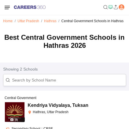
Home
Uttar Pradesh
Hathras
Central Government Schools in Hathras
Best Central Government Schools in
Hathras 2026
Showing
2
Schools
Central Government
Kendriya Vidyalaya
,
Tuksan
Hathras, Uttar Pradesh
(
8
)
Secondary School
|
CBSE