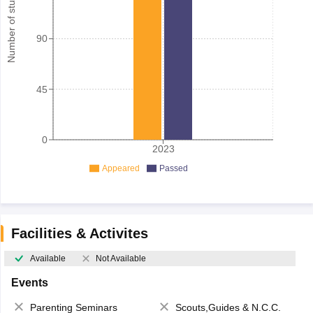
Number of student
90
45
0
2023
Appeared
Passed
Facilities & Activites
Available
Not Available
Events
Parenting Seminars
Scouts,Guides & N.C.C.