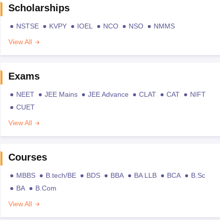
Scholarships
NSTSE
KVPY
IOEL
NCO
NSO
NMMS
View All
Exams
NEET
JEE Mains
JEE Advance
CLAT
CAT
NIFT
CUET
View All
Courses
MBBS
B.tech/BE
BDS
BBA
BA LLB
BCA
B.Sc
BA
B.Com
View All