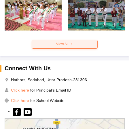
View All
Connect With Us
Hathras, Sadabad, Uttar Pradesh-281306
Click here
for Principal's Email ID
Click here
for School Website