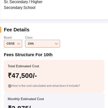
Sr. Secondary / Higher
Secondary School
Fee Details
Board
Class
CBSE
10th
Fees Structure For 10th
Total Estimated Cost
₹47,500/-
How is the cost calculated and what does it include?
Monthly Estimated Cost