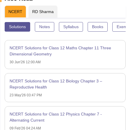
NCERT
RD Sharma
Solutions
Notes
Syllabus
Books
Exempl
NCERT Solutions for Class 12 Maths Chapter 11 Three
Dimensional Geometry
30 Jun'26 12:00 AM
NCERT Solutions for Class 12 Biology Chapter 3 –
Reproductive Health
23 May'26 03:47 PM
NCERT Solutions for Class 12 Physics Chapter 7 -
Alternating Current
09 Feb'26 04:24 AM