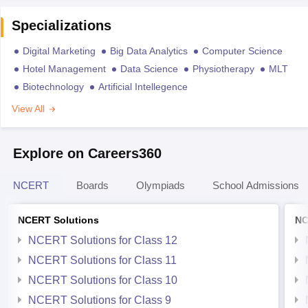
Specializations
Digital Marketing
Big Data Analytics
Computer Science
Hotel Management
Data Science
Physiotherapy
MLT
Biotechnology
Artificial Intellegence
View All
Explore on Careers360
NCERT
Boards
Olympiads
School Admissions
NCERT Solutions
NC
NCERT Solutions for Class 12
NCERT Solutions for Class 11
NCERT Solutions for Class 10
NCERT Solutions for Class 9