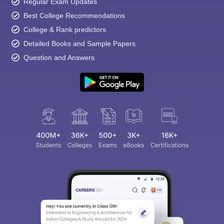
Regular Exam Updates
Best College Recommendations
College & Rank predictors
Detailed Books and Sample Papers
Question and Answers