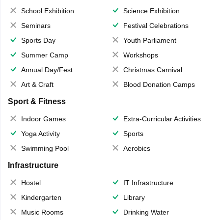
School Exhibition
Science Exhibition
Seminars
Festival Celebrations
Sports Day
Youth Parliament
Summer Camp
Workshops
Annual Day/Fest
Christmas Carnival
Art & Craft
Blood Donation Camps
Sport & Fitness
Indoor Games
Extra-Curricular Activities
Yoga Activity
Sports
Swimming Pool
Aerobics
Infrastructure
Hostel
IT Infrastructure
Kindergarten
Library
Music Rooms
Drinking Water