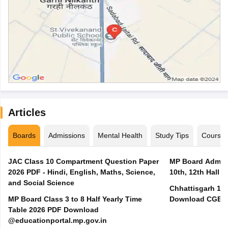
Articles
Boards
Admissions
Mental Health
Study Tips
Course
JAC Class 10 Compartment Question Paper
MP Board Admit 
2026 PDF - Hindi, English, Maths, Science,
10th, 12th Hall T
and Social Science
Chhattisgarh 10t
MP Board Class 3 to 8 Half Yearly Time
Download CGBSE
Table 2026 PDF Download
@educationportal.mp.gov.in