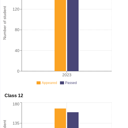
Number of student
120
80
40
0
2023
Appeared
Passed
Class 12
180
135