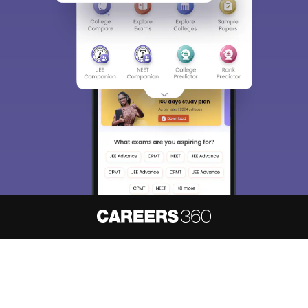
About
Hiring
Magazine
News
हिंदी न्यूज़
Articles
Contact
Blogs