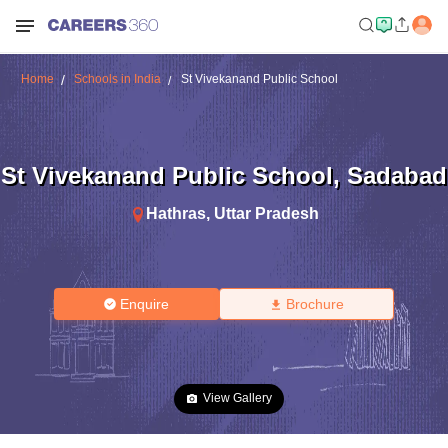
Home
Schools in India
St Vivekanand Public School
St Vivekanand Public School
,
Sadabad
Hathras
,
Uttar Pradesh
Enquire
Brochure
View Gallery