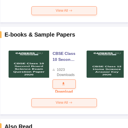
View All
E-books & Sample Papers
CBSE Class
10 Second
Board
1023
Science
Downloads
Exam
Question
Paper 2026
Download
View All
Also Read