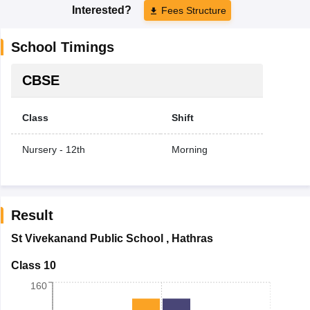
Interested?
Fees Structure
School Timings
CBSE
Class
Shift
Nursery - 12th
Morning
Result
St Vivekanand Public School
,
Hathras
Class 10
160