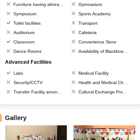
Furniture having almirahs/ trunks/ boxes
Gymnasium
Symposium
Sports Academy
Toilet facilities
Transport
Auditorium
Cafeteria
Classroom
Convenience Store
Dance Rooms
Availability of Blackboards
Advanced Facilities
Labs
Medical Facility
Security/CCTV
Health and Medical Check up
Transfer Facility among school chain
Cultural Exchange Program
Gallery