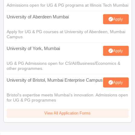
Admissions open for UG & PG programs at Illinois Tech Mumbai
University of Aberdeen Mumbai
Apply
Apply for UG & PG courses at University of Aberdeen, Mumbai
Campus
University of York, Mumbai
Apply
UG & PG Admissions open for CS/AI/Business/Economics &
other programmes.
University of Bristol, Mumbai Enterprise Campus
Apply
Bristol's expertise meets Mumbai's innovation. Admissions open
for UG & PG programmes
View All Application Forms