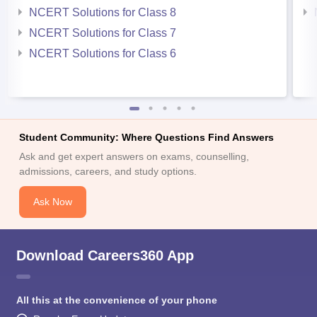
NCERT Solutions for Class 8
NCERT Solutions for Class 7
NCERT Solutions for Class 6
Student Community: Where Questions Find Answers
Ask and get expert answers on exams, counselling,
admissions, careers, and study options.
Ask Now
Download Careers360 App
All this at the convenience of your phone