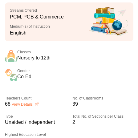
Streams Offered
PCM, PCB & Commerce
Medium(s) of Instruction
English
Classes
Nursery to 12th
Gender
Co-Ed
Teachers Count
No. of Classrooms
68
39
View Details
Type
Total No. of Sections per Class
Unaided / Independent
2
Highest Education Level