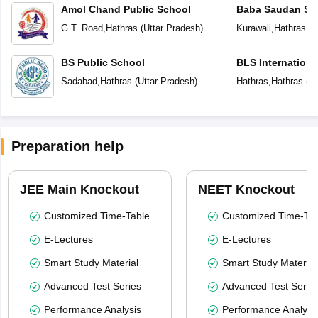
Amol Chand Public School
Baba Saudan Sin
Public School
G.T. Road
,
Hathras
(
Uttar Pradesh
)
Kurawali
,
Hathras
(
U
BS Public School
BLS Internationa
Sadabad
,
Hathras
(
Uttar Pradesh
)
Hathras
,
Hathras
(
Ut
Preparation help
JEE Main Knockout
NEET Knockout
Customized Time-Table
Customized Time-Tab
E-Lectures
E-Lectures
Smart Study Material
Smart Study Material
Advanced Test Series
Advanced Test Serie
Performance Analysis
Performance Analysi