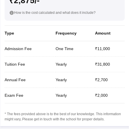
₹2,875/-
How is the cost calculated and what does it include?
Type
Frequency
Amount
Admission Fee
One Time
₹11,000
Tuition Fee
Yearly
₹31,800
Annual Fee
Yearly
₹2,700
Exam Fee
Yearly
₹2,000
* The fees provided above is to the best of our knowledge. This information
might vary, Please get in touch with the school for proper details.