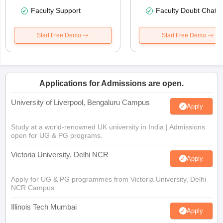
Faculty Support
Faculty Doubt Chat
Start Free Demo
Start Free Demo
Applications for Admissions are open.
University of Liverpool, Bengaluru Campus
Apply
Study at a world-renowned UK university in India | Admissions
open for UG & PG programs.
Victoria University, Delhi NCR
Apply
Apply for UG & PG programmes from Victoria University, Delhi
NCR Campus
Illinois Tech Mumbai
Apply