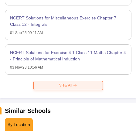
NCERT Solutions for Miscellaneous Exercise Chapter 7
Class 12 - Integrals
01 Sep'25 09:11 AM
NCERT Solutions for Exercise 4.1 Class 11 Maths Chapter 4
- Principle of Mathematical Induction
03 Nov'23 10:56 AM
View All
Similar Schools
By Location