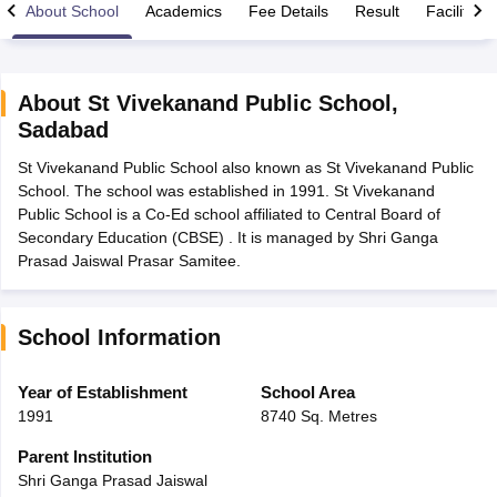
About School
Academics
Fee Details
Result
Facilities
About
St Vivekanand Public School
,
Sadabad
xam Time Table 2026
St Vivekanand Public School also known as St Vivekanand Public
Nadu 12th Supplementary Result 2026
TN 11th Arrear Result 2026
TN 10
School. The school was established in 1991. St Vivekanand
lt Marksheet 2026
CBSE Second Board Result 2026 Roll Number
CBSE 
Public School is a Co-Ed school affiliated to Central Board of
 WBCHSE HS Result 2026
CBSE Class 12 Result Link 2026
Punjab PSEB
Secondary Education (CBSE) . It is managed by Shri Ganga
26
CBSE 10th Science Question Paper 2026 Second Exam
CBSE 10th En
Prasad Jaiswal Prasar Samitee.
ementary Question Paper 2026
TS Inter Supplementary Question Paper
la SSLC
Karnataka SSLC
UK Board 10th
Goa Board SSC
PSEB 10th
JKBO
DHSE Exam
MP Board 12th
UK Board 12th
Goa Board HSSC
PSEB 12th
J
my Public School Admissions
Navyug School Admission
MGGS School Ad
School Information
lkata
Schools in Jaipur
Schools in Lucknow
Schools in Gurgaon
Schools i
arat
Schools in Punjab
Schools in Bihar
Year of Establishment
School Area
Marathi Medium Schools in India
Gujarati Medium Schools in India
Kanna
1991
8740 Sq. Metres
ndia
Army Public Schools in India
Syllabus
HBSE 12th Syllabus
HPBOSE 12th Syllabus
NBSE HSSLC Syll
Parent Institution
Board Class 12 Question Papers
HBSE 12th Question Papers
GSEB HSC
Shri Ganga Prasad Jaiswal
s
GSEB SSC Question Papers
Goa Board SSC Question Paper
Manipur 