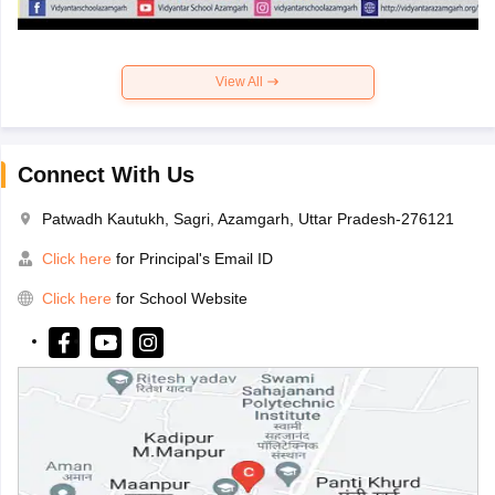
View All
Connect With Us
Patwadh Kautukh, Sagri, Azamgarh, Uttar Pradesh-276121
Click here
for Principal's Email ID
Click here
for School Website