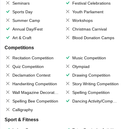
Seminars
Festival Celebrations
Sports Day
Youth Parliament
Summer Camp
Workshops
Annual Day/Fest
Christmas Carnival
Art & Craft
Blood Donation Camps
Competitions
Recitation Competition
Music Competition
Quiz Competition
Olympiad
Declamation Contest
Drawing Competition
Handwriting Competition
Story Writing Competition
Wall Magazine Decoration
Spelling Competition
Spelling Bee Competition
Dancing Activity/Competition
Calligraphy
Sport & Fitness