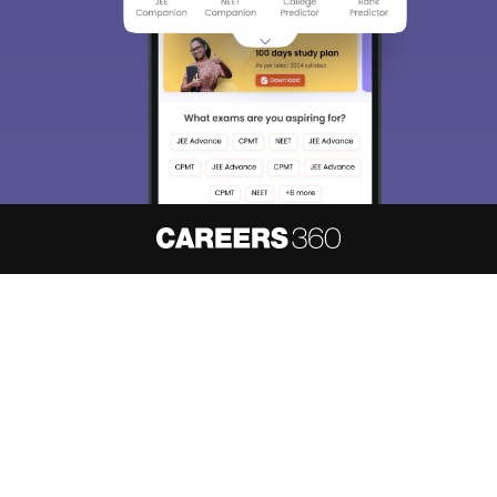
About
Hiring
Magazine
News
हिंदी न्यूज़
Articles
Contact
Blogs
NCERT Solutions
Products & Resources