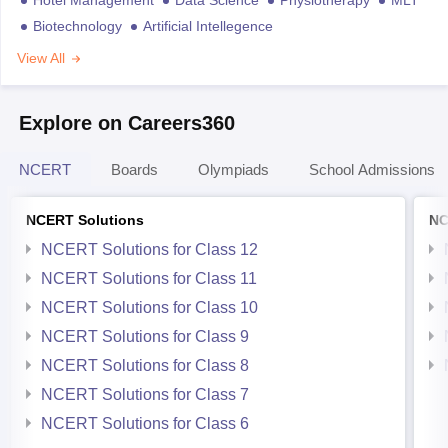
Biotechnology
Artificial Intellegence
View All
Explore on Careers360
NCERT
Boards
Olympiads
School Admissions
NCERT Solutions
NC
NCERT Solutions for Class 12
NCERT Solutions for Class 11
NCERT Solutions for Class 10
NCERT Solutions for Class 9
NCERT Solutions for Class 8
NCERT Solutions for Class 7
NCERT Solutions for Class 6