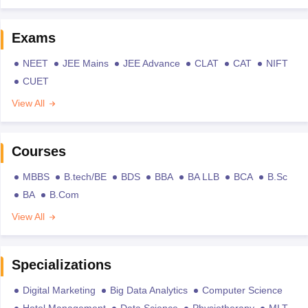
Exams
NEET
JEE Mains
JEE Advance
CLAT
CAT
NIFT
CUET
View All
Courses
MBBS
B.tech/BE
BDS
BBA
BA LLB
BCA
B.Sc
BA
B.Com
View All
Specializations
Digital Marketing
Big Data Analytics
Computer Science
Hotel Management
Data Science
Physiotherapy
MLT