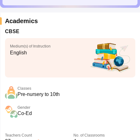
Academics
CBSE
Medium(s) of Instruction
English
Classes
Pre-nursery to 10th
Gender
Co-Ed
Teachers Count
No. of Classrooms