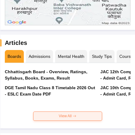
Articles
Boards
Admissions
Mental Health
Study Tips
Course
Chhattisgarh Board - Overview, Ratings,
JAC 12th Compar
Syllabus, Books, Exams, Result
- Admit Card, Re
DGE Tamil Nadu Class 8 Timetable 2026 Out
JAC 10th Compar
- ESLC Exam Date PDF
- Admit Card, Re
View All