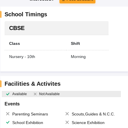
School Timings
CBSE
Class
Shift
Nursery - 10th
Morning
Facilities & Activites
Available
Not Available
Events
Parenting Seminars
Scouts,Guides & N.C.C.
School Exhibition
Science Exhibition