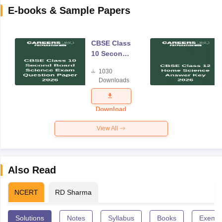
E-books & Sample Papers
CBSE Class
10 Second
Board
1030
Science
Downloads
Exam
Question
Paper 2026
Download
View All
Also Read
NCERT
RD Sharma
Solutions
Notes
Syllabus
Books
Exempl