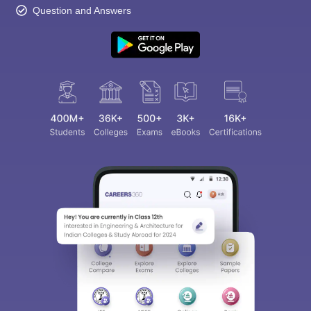
Question and Answers