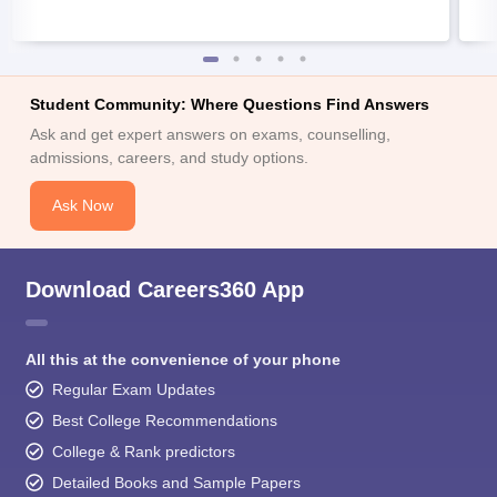
Student Community: Where Questions Find Answers
Ask and get expert answers on exams, counselling,
admissions, careers, and study options.
Ask Now
Download Careers360 App
All this at the convenience of your phone
Regular Exam Updates
Best College Recommendations
College & Rank predictors
Detailed Books and Sample Papers