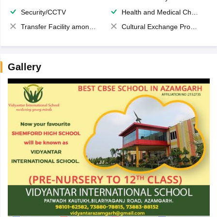
Security/CCTV
Health and Medical Check up
Transfer Facility among school chain
Cultural Exchange Program
Gallery