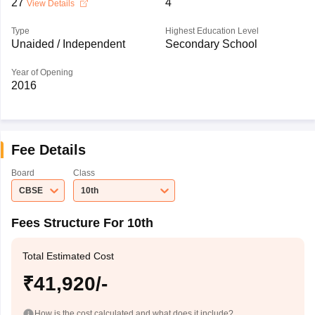
27
4
View Details
Type
Highest Education Level
Unaided / Independent
Secondary School
Year of Opening
2016
Fee Details
Board
Class
CBSE
10th
Fees Structure For 10th
Total Estimated Cost
₹41,920/-
How is the cost calculated and what does it include?