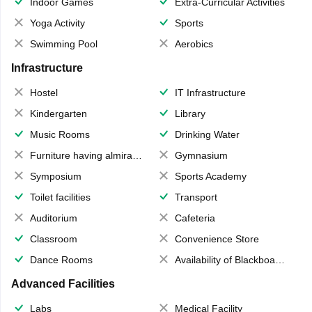
Indoor Games
Extra-Curricular Activities
Yoga Activity
Sports
Swimming Pool
Aerobics
Infrastructure
Hostel
IT Infrastructure
Kindergarten
Library
Music Rooms
Drinking Water
Furniture having almirahs/ trunks/ boxes
Gymnasium
Symposium
Sports Academy
Toilet facilities
Transport
Auditorium
Cafeteria
Classroom
Convenience Store
Dance Rooms
Availability of Blackboards
Advanced Facilities
Labs
Medical Facility