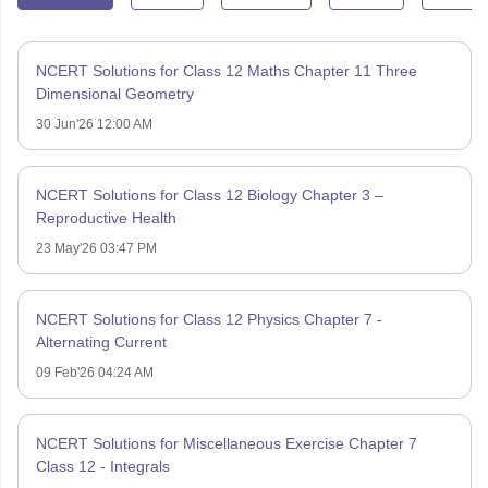
NCERT Solutions for Class 12 Maths Chapter 11 Three
Dimensional Geometry
30 Jun'26 12:00 AM
NCERT Solutions for Class 12 Biology Chapter 3 –
Reproductive Health
23 May'26 03:47 PM
NCERT Solutions for Class 12 Physics Chapter 7 -
Alternating Current
09 Feb'26 04:24 AM
NCERT Solutions for Miscellaneous Exercise Chapter 7
Class 12 - Integrals