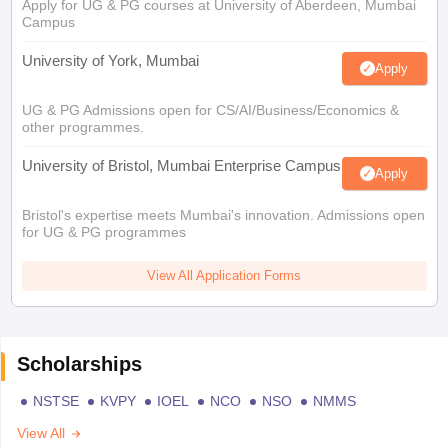
Apply for UG & PG courses at University of Aberdeen, Mumbai
Campus
University of York, Mumbai
Apply
UG & PG Admissions open for CS/AI/Business/Economics &
other programmes.
University of Bristol, Mumbai Enterprise Campus
Apply
Bristol's expertise meets Mumbai's innovation. Admissions open
for UG & PG programmes
View All Application Forms
Scholarships
NSTSE
KVPY
IOEL
NCO
NSO
NMMS
View All