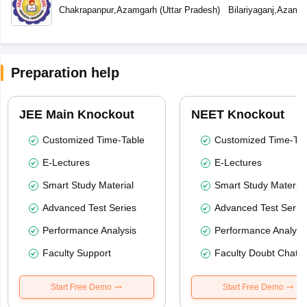
Chakrapanpur
,
Azamgarh
(
Uttar Pradesh
)
Bilariyaganj
,
Azamga
Preparation help
JEE Main Knockout
NEET Knockout
Customized Time-Table
Customized Time-Tab
E-Lectures
E-Lectures
Smart Study Material
Smart Study Material
Advanced Test Series
Advanced Test Serie
Performance Analysis
Performance Analysi
Faculty Support
Faculty Doubt Chat
Start Free Demo
Start Free Demo