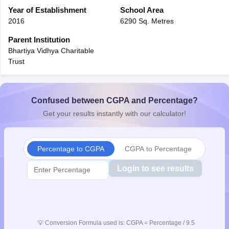
CGBSE 10th Syllabus
Year of Establishment
JAC 10th Syllabus
School Area
Odisha 10th Syllabus
Kerala SS
yllabus for Class 10
Syllabus for Class 11
Syllabus for Class 12
NCERT S
2016
6290 Sq. Metres
cholarships 2026
Digital Gujarat Scholarship 2026-27
UP Scholarship 2
Parent Institution
 General Knowledge Olympiad
HBCSE Mathematical Olympiad
View All 
Bhartiya Vidhya Charitable
Trust
Confused between CGPA and Percentage?
Get your results instantly with our calculator!
Percentage to CGPA
CGPA to Percentage
Login to see results
💡
Conversion Formula used is: CGPA = Percentage / 9.5