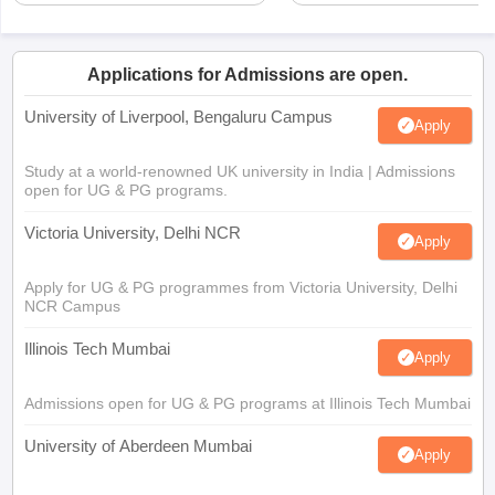
Applications for Admissions are open.
University of Liverpool, Bengaluru Campus
Apply
Study at a world-renowned UK university in India | Admissions
open for UG & PG programs.
Victoria University, Delhi NCR
Apply
Apply for UG & PG programmes from Victoria University, Delhi
NCR Campus
Illinois Tech Mumbai
Apply
Admissions open for UG & PG programs at Illinois Tech Mumbai
University of Aberdeen Mumbai
Apply