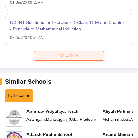
01 Sep'25 09:11 AM
NCERT Solutions for Exercise 4.1 Class 11 Maths Chapter 4
- Principle of Mathematical Induction
03 Nov'23 10:56 AM
View All
Similar Schools
By Location
Abhinav Vidyalaya Terahi
Aliyah Public Sc
Azamgarh
,
Maharajganj
(
Uttar Pradesh
)
Mohammadpur
,
Aza
Adarsh Public School
Anand Memorial