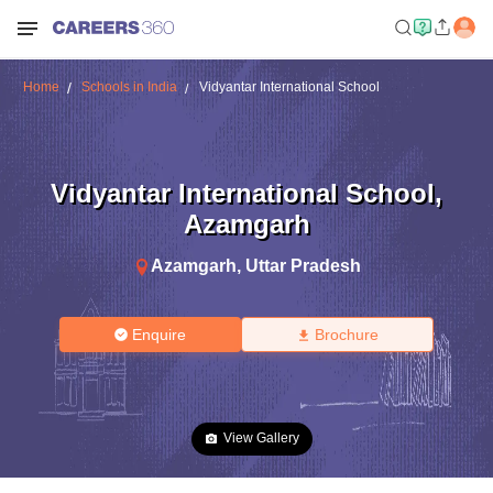
Home
Schools in India
Vidyantar International School
Vidyantar International School
,
Azamgarh
Azamgarh
,
Uttar Pradesh
Enquire
Brochure
View Gallery