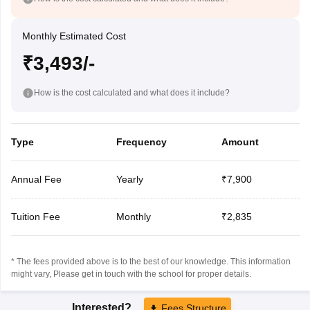
Monthly Estimated Cost
₹3,493/-
How is the cost calculated and what does it include?
Type
Frequency
Amount
Annual Fee
Yearly
₹7,900
Tuition Fee
Monthly
₹2,835
* The fees provided above is to the best of our knowledge. This information
might vary, Please get in touch with the school for proper details.
Interested?
Fees Structure