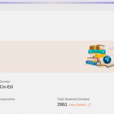
Gender
Co-Ed
 Classrooms
Total Students Enrolled
2861
View Details