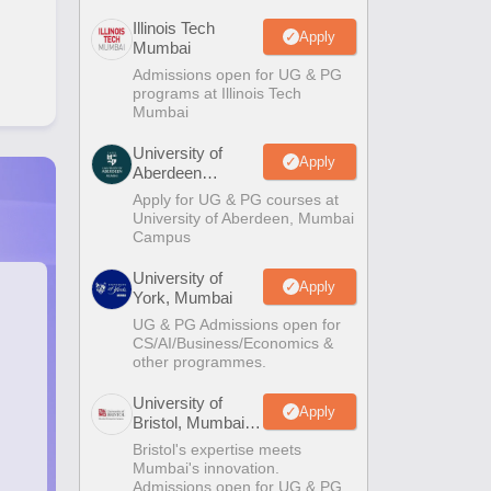
Illinois Tech
Apply
Mumbai
Admissions open for UG & PG
programs at Illinois Tech
Mumbai
University of
Apply
Aberdeen
Mumbai
Apply for UG & PG courses at
University of Aberdeen, Mumbai
Campus
University of
Apply
York, Mumbai
UG & PG Admissions open for
CS/AI/Business/Economics &
other programmes.
University of
Apply
Bristol, Mumbai
Enterprise
Bristol's expertise meets
Campus
Mumbai's innovation.
Admissions open for UG & PG