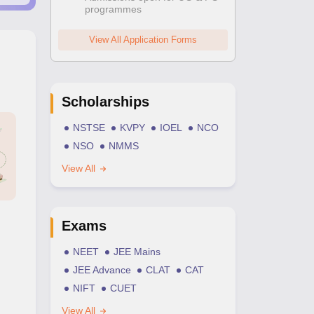
programmes
View All Application Forms
Scholarships
NSTSE
KVPY
IOEL
NCO
NSO
NMMS
View All
Exams
NEET
JEE Mains
JEE Advance
CLAT
CAT
NIFT
CUET
View All