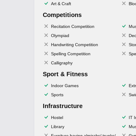
Art & Craft
Blo
Competitions
Recitation Competition
Mus
Olympiad
Dec
Handwriting Competition
Sto
Spelling Competition
Spe
Calligraphy
Sport & Fitness
Indoor Games
Extr
Sports
Swi
Infrastructure
Hostel
IT 
Library
Mus
Furniture having almirahs/ trunks/
Gy