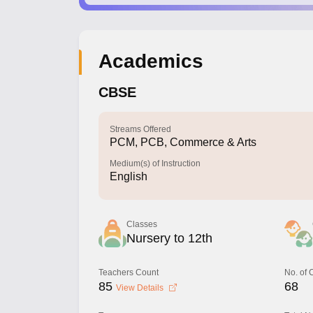
Academics
CBSE
Streams Offered
PCM, PCB, Commerce & Arts
Medium(s) of Instruction
English
Classes
Nursery to 12th
Teachers Count
No. of
85
68
View Details