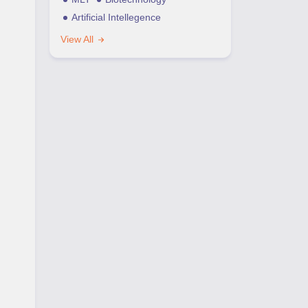
Artificial Intellegence
View All