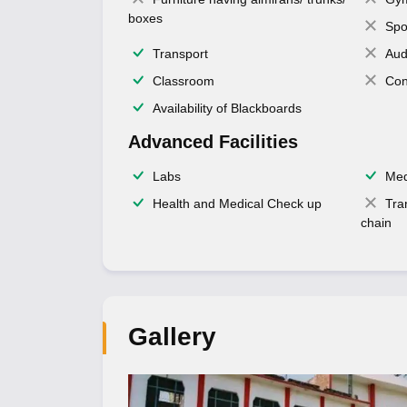
boxes
Spo
Transport
Aud
Classroom
Con
Availability of Blackboards
Advanced Facilities
Labs
Med
Health and Medical Check up
Tra
chain
Gallery