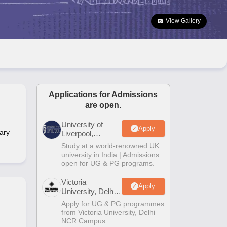
2 Question Papers
HBSE 12th Question Papers
GSEB HSC Question Pa
estion Papers
Goa Board SSC Question Paper
Manipur Board HSLC Qu
View Gallery
yllabus
JAC 10th Syllabus
Odisha 10th Syllabus
Kerala SSLC Syllabus
Ta
ass 10
Syllabus for Class 11
Syllabus for Class 12
NCERT Syllabus
Class 
026
Digital Gujarat Scholarship 2026-27
UP Scholarship 2026-27
NMMS
N
ledge Olympiad
HBCSE Mathematical Olympiad
View All Olympiad Exams
Applications for Admissions
are open.
University of
Apply
ary
Liverpool,
Bengaluru
Study at a world-renowned UK
Campus
university in India | Admissions
open for UG & PG programs.
Victoria
Apply
University, Delhi
NCR
Apply for UG & PG programmes
from Victoria University, Delhi
NCR Campus