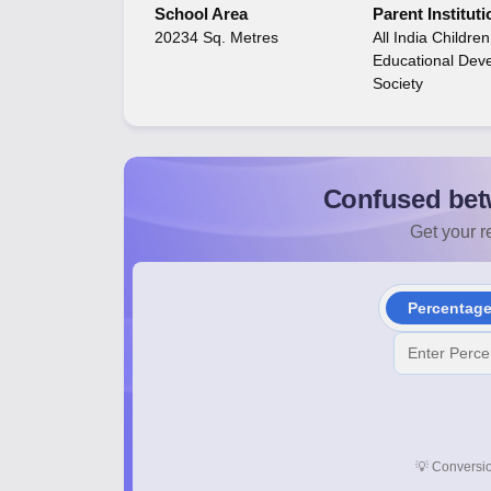
School Area
Parent Instituti
20234 Sq. Metres
All India Childre
Educational Dev
Society
Confused bet
Get your re
Percentag
💡
Conversio