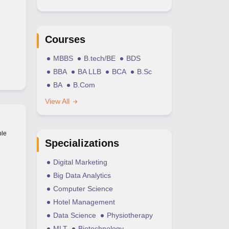
Courses
MBBS
B.tech/BE
BDS
BBA
BA LLB
BCA
B.Sc
BA
B.Com
View All
ble
Specializations
Digital Marketing
Big Data Analytics
Computer Science
Hotel Management
Data Science
Physiotherapy
MLT
Biotechnology