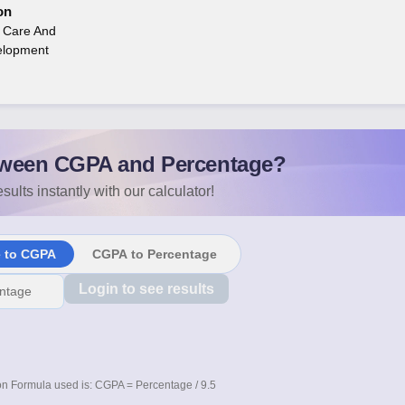
on
n Care And
elopment
ween CGPA and Percentage?
sults instantly with our calculator!
e to CGPA
CGPA to Percentage
Login to see results
n Formula used is: CGPA = Percentage / 9.5