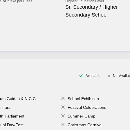
o. of Intake per Class
Highest Education Level
Sr. Secondary / Higher
Secondary School
Available
Not Availa
uts,Guides & N.C.C.
School Exhibition
inars
Festival Celebrations
th Parliament
Summer Camp
ual Day/Fest
Christmas Carnival