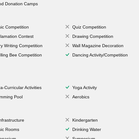
od Donation Camps
ic Competition
Quiz Competition
lamation Contest
Drawing Competition
ry Writing Competition
Wall Magazine Decoration
lling Bee Competition
Dancing Activity/Competition
a-Curricular Activities
Yoga Activity
mming Pool
Aerobics
Infrastructure
Kindergarten
ic Rooms
Drinking Water
mnasium
Symposium