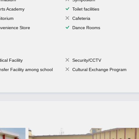
rts Academy
Toilet facilities
itorium
Cafeteria
venience Store
Dance Rooms
ical Facility
Security/CCTV
nsfer Facility among school
Cultural Exchange Program