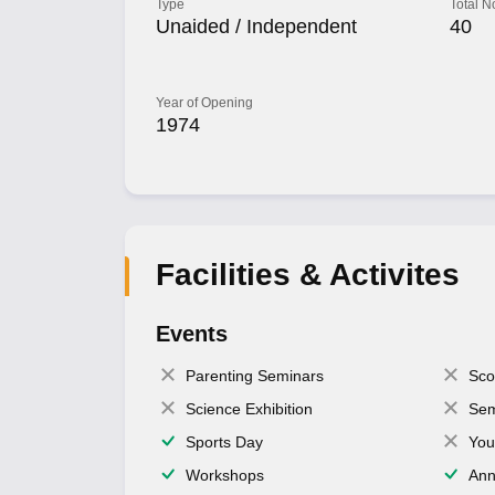
Type
Total N
Unaided / Independent
40
Year of Opening
1974
Facilities & Activites
Events
Parenting Seminars
Sco
Science Exhibition
Sem
Sports Day
You
Workshops
Ann