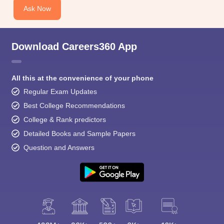
Ask Now
Download Careers360 App
All this at the convenience of your phone
Regular Exam Updates
Best College Recommendations
College & Rank predictors
Detailed Books and Sample Papers
Question and Answers