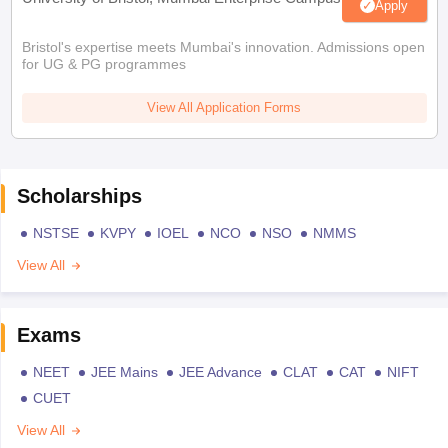
Apply
Bristol's expertise meets Mumbai's innovation. Admissions open
for UG & PG programmes
View All Application Forms
Scholarships
NSTSE
KVPY
IOEL
NCO
NSO
NMMS
View All
Exams
NEET
JEE Mains
JEE Advance
CLAT
CAT
NIFT
CUET
View All