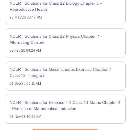
NCERT Solutions for Class 12 Biology Chapter 3 –
Reproductive Health
23 May'26 03:47 PM
NCERT Solutions for Class 12 Physics Chapter 7 -
Alternating Current
09 Feb'26 04:24 AM
NCERT Solutions for Miscellaneous Exercise Chapter 7
Class 12 - Integrals
01 Sep'25 09:11 AM
NCERT Solutions for Exercise 4.1 Class 11 Maths Chapter 4
- Principle of Mathematical Induction
03 Nov'23 10:56 AM