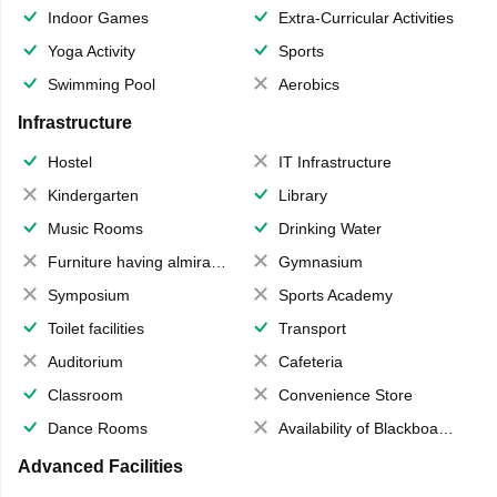
Indoor Games
Extra-Curricular Activities
Yoga Activity
Sports
Swimming Pool
Aerobics
Infrastructure
Hostel
IT Infrastructure
Kindergarten
Library
Music Rooms
Drinking Water
Furniture having almirahs/ trunks/ boxes
Gymnasium
Symposium
Sports Academy
Toilet facilities
Transport
Auditorium
Cafeteria
Classroom
Convenience Store
Dance Rooms
Availability of Blackboards
Advanced Facilities