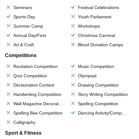
Seminars
Festival Celebrations
Sports Day
Youth Parliament
Summer Camp
Workshops
Annual Day/Fest
Christmas Carnival
Art & Craft
Blood Donation Camps
Competitions
Recitation Competition
Music Competition
Quiz Competition
Olympiad
Declamation Contest
Drawing Competition
Handwriting Competition
Story Writing Competition
Wall Magazine Decoration
Spelling Competition
Spelling Bee Competition
Dancing Activity/Competition
Calligraphy
Sport & Fitness