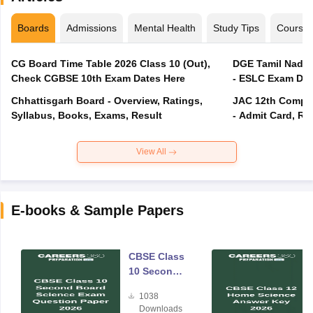
Boards
Admissions
Mental Health
Study Tips
Course
CG Board Time Table 2026 Class 10 (Out),
DGE Tamil Nadu 
Check CGBSE 10th Exam Dates Here
- ESLC Exam Dat
Chhattisgarh Board - Overview, Ratings,
JAC 12th Compar
Syllabus, Books, Exams, Result
- Admit Card, Re
View All
E-books & Sample Papers
CBSE Class
10 Second
Board
1038
Science
Downloads