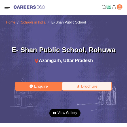
Home
Schools in India
E- Shan Public School
E- Shan Public School
,
Rohuwa
Azamgarh
,
Uttar Pradesh
Enquire
Brochure
View Gallery