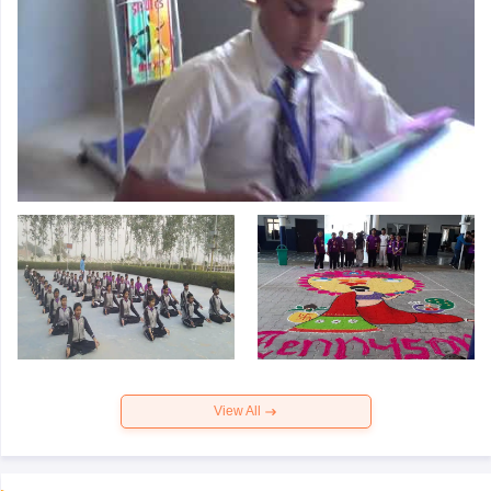
View All