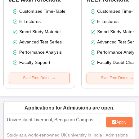
Customized Time-Table
Customized Time-Tab
E-Lectures
E-Lectures
Smart Study Material
Smart Study Material
Advanced Test Series
Advanced Test Serie
Performance Analysis
Performance Analysi
Faculty Support
Faculty Doubt Chat
Start Free Demo
Start Free Demo
Applications for Admissions are open.
University of Liverpool, Bengaluru Campus
Apply
Study at a world-renowned UK university in India | Admissions