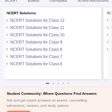
NCERT
Boards
Olympiads
School Admissions
NCERT Solutions
NC
NCERT Solutions for Class 12
NCERT Solutions for Class 11
NCERT Solutions for Class 10
NCERT Solutions for Class 9
NCERT Solutions for Class 8
NCERT Solutions for Class 7
NCERT Solutions for Class 6
Student Community: Where Questions Find Answers
Ask and get expert answers on exams, counselling,
admissions, careers, and study options.