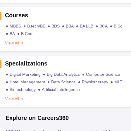
Courses
MBBS
B.tech/BE
BDS
BBA
BA LLB
BCA
B.Sc
BA
B.Com
View All
Specializations
Digital Marketing
Big Data Analytics
Computer Science
Hotel Management
Data Science
Physiotherapy
MLT
Biotechnology
Artificial Intellegence
View All
Explore on Careers360