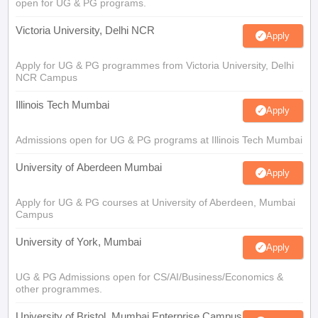
open for UG & PG programs.
Victoria University, Delhi NCR
Apply
Apply for UG & PG programmes from Victoria University, Delhi
NCR Campus
Illinois Tech Mumbai
Apply
Admissions open for UG & PG programs at Illinois Tech Mumbai
University of Aberdeen Mumbai
Apply
Apply for UG & PG courses at University of Aberdeen, Mumbai
Campus
University of York, Mumbai
Apply
UG & PG Admissions open for CS/AI/Business/Economics &
other programmes.
University of Bristol, Mumbai Enterprise Campus