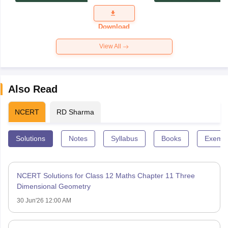
Exam
Question
Paper 2026
Download
View All
Also Read
NCERT
RD Sharma
Solutions
Notes
Syllabus
Books
Exempl
NCERT Solutions for Class 12 Maths Chapter 11 Three
Dimensional Geometry
30 Jun'26 12:00 AM