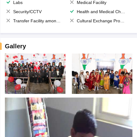
Labs
Medical Facility
Security/CCTV
Health and Medical Check up
Transfer Facility among school chain
Cultural Exchange Program
Gallery