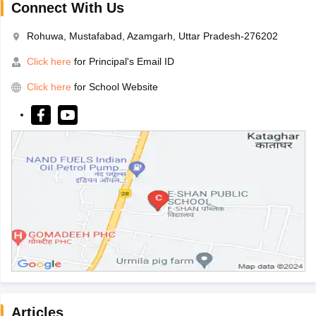
Connect With Us
Rohuwa, Mustafabad, Azamgarh, Uttar Pradesh-276202
Click here
for Principal's Email ID
Click here
for School Website
Articles