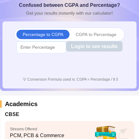
Confused between CGPA and Percentage?
CGBSE 10th Syllabus
JAC 10th Syllabus
Odisha 10th Syllabus
Kerala SS
yllabus for Class 10
Syllabus for Class 11
Syllabus for Class 12
NCERT S
Get your results instantly with our calculator!
cholarships 2026
Digital Gujarat Scholarship 2026-27
UP Scholarship 2
 General Knowledge Olympiad
HBCSE Mathematical Olympiad
View All 
Percentage to CGPA
CGPA to Percentage
Login to see results
💡
Conversion Formula used is: CGPA = Percentage / 9.5
Academics
CBSE
Streams Offered
PCM, PCB & Commerce