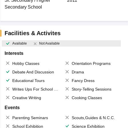
Sr. Secondary / Higher
2011
Secondary School
Facilities & Activites
Available
Not Available
Interests
Hobby Classes
Orientation Programs
Debate And Discussion
Drama
Educational Tours
Fancy Dress
Writes Ups For School Magazine
Story-Telling Sessions
Creative Writing
Cooking Classes
Events
Parenting Seminars
Scouts,Guides & N.C.C.
School Exhibition
Science Exhibition