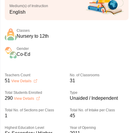
Medium(s) of Instruction
English
Classes
Nursery to 12th
Gender
Co-Ed
Teachers Count
No. of Classrooms
51
31
View Details
Total Students Enrolled
Type
290
Unaided / Independent
View Details
Total No. of Sections per Class
Total No. of Intake per Class
1
45
Highest Education Level
Year of Opening