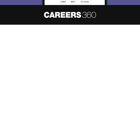
About
Hiring
Magazine
News
हिंदी न्यूज़
Articles
Contact
Blogs
NCERT Solutions
Products & Resources
Schools
Board Syllabus
Sitemap
Terms & Conditions
Privacy Policy
Grievance Redressal