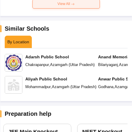
View All
Similar Schools
By Location
Adarsh Public School
Anand Memorial
Chakrapanpur
,
Azamgarh
(
Uttar Pradesh
)
Bilariyaganj
,
Azamga
Aliyah Public School
Anwar Public Sc
Mohammadpur
,
Azamgarh
(
Uttar Pradesh
)
Godhana
,
Azamgarh
Preparation help
JEE Main Knockout
NEET Knockout