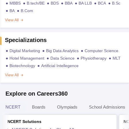
MBBS
B.tech/BE
BDS
BBA
BA LLB
BCA
B.Sc
BA
B.Com
View All
Specializations
Digital Marketing
Big Data Analytics
Computer Science
Hotel Management
Data Science
Physiotherapy
MLT
Biotechnology
Artificial Intellegence
View All
Explore on Careers360
NCERT
Boards
Olympiads
School Admissions
NCERT Solutions
NC