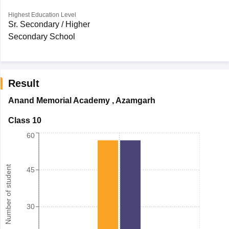
Highest Education Level
Sr. Secondary / Higher
Secondary School
Result
Anand Memorial Academy
,
Azamgarh
Class 10
60
Number of student
45
30