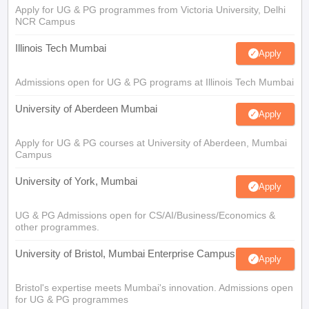
Apply for UG & PG programmes from Victoria University, Delhi
NCR Campus
Illinois Tech Mumbai
Apply
Admissions open for UG & PG programs at Illinois Tech Mumbai
University of Aberdeen Mumbai
Apply
Apply for UG & PG courses at University of Aberdeen, Mumbai
Campus
University of York, Mumbai
Apply
UG & PG Admissions open for CS/AI/Business/Economics &
other programmes.
University of Bristol, Mumbai Enterprise Campus
Apply
Bristol's expertise meets Mumbai's innovation. Admissions open
for UG & PG programmes