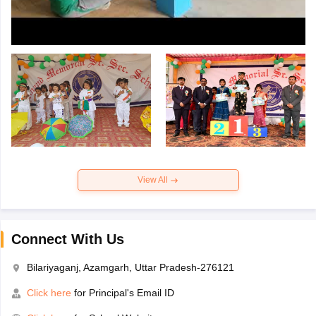
View All
Connect With Us
Bilariyaganj, Azamgarh, Uttar Pradesh-276121
Click here
for Principal's Email ID