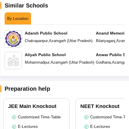
Similar Schools
By Location
Adarsh Public School
Anand Memorial
Chakrapanpur
,
Azamgarh
(
Uttar Pradesh
)
Bilariyaganj
,
Azamga
Aliyah Public School
Anwar Public Sc
Mohammadpur
,
Azamgarh
(
Uttar Pradesh
)
Godhana
,
Azamgarh
Preparation help
JEE Main Knockout
NEET Knockout
Customized Time-Table
Customized Time-Tab
E-Lectures
E-Lectures