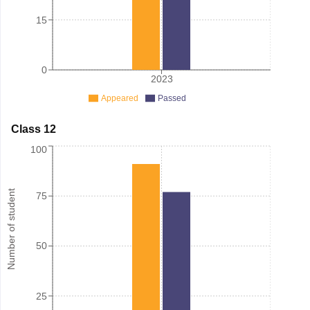
15
0
2023
Appeared
Passed
Class 12
100
Number of student
75
50
25