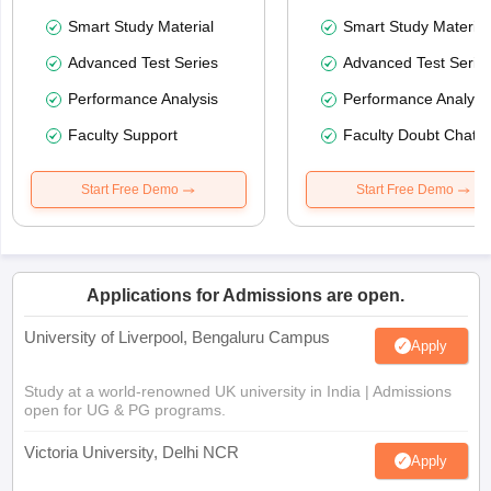
Smart Study Material
Smart Study Material
Advanced Test Series
Advanced Test Serie
Performance Analysis
Performance Analysi
Faculty Support
Faculty Doubt Chat
Start Free Demo
Start Free Demo
Applications for Admissions are open.
University of Liverpool, Bengaluru Campus
Apply
Study at a world-renowned UK university in India | Admissions
open for UG & PG programs.
Victoria University, Delhi NCR
Apply