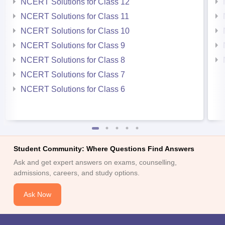
NCERT Solutions for Class 12
NCERT Solutions for Class 11
NCERT Solutions for Class 10
NCERT Solutions for Class 9
NCERT Solutions for Class 8
NCERT Solutions for Class 7
NCERT Solutions for Class 6
Student Community: Where Questions Find Answers
Ask and get expert answers on exams, counselling,
admissions, careers, and study options.
Ask Now