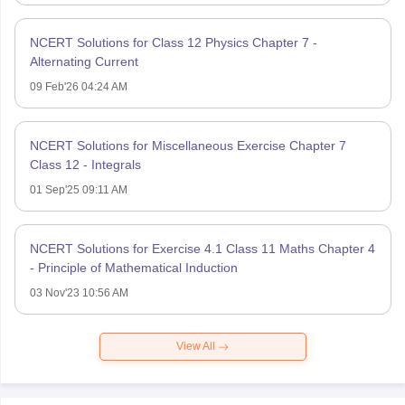
NCERT Solutions for Class 12 Physics Chapter 7 -
Alternating Current
09 Feb'26 04:24 AM
NCERT Solutions for Miscellaneous Exercise Chapter 7
Class 12 - Integrals
01 Sep'25 09:11 AM
NCERT Solutions for Exercise 4.1 Class 11 Maths Chapter 4
- Principle of Mathematical Induction
03 Nov'23 10:56 AM
View All