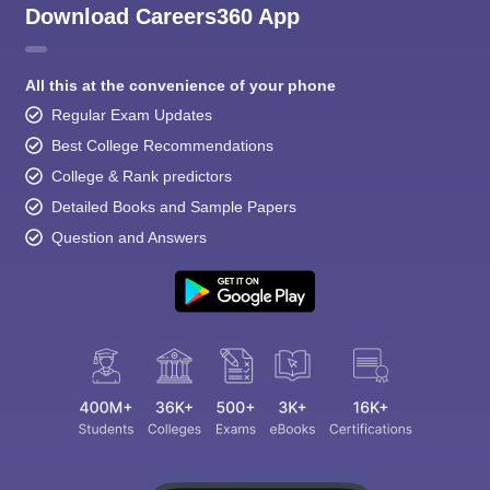
Download Careers360 App
All this at the convenience of your phone
Regular Exam Updates
Best College Recommendations
College & Rank predictors
Detailed Books and Sample Papers
Question and Answers