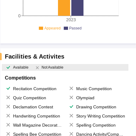
0
2023
Appeared
Passed
Facilities & Activites
Available
Not Available
Competitions
Recitation Competition
Music Competition
Quiz Competition
Olympiad
Declamation Contest
Drawing Competition
Handwriting Competition
Story Writing Competition
Wall Magazine Decoration
Spelling Competition
Spelling Bee Competition
Dancing Activity/Competition