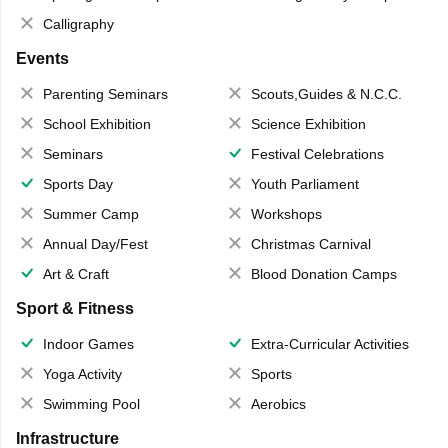
Calligraphy
Events
Parenting Seminars
Scouts,Guides & N.C.C.
School Exhibition
Science Exhibition
Seminars
Festival Celebrations
Sports Day
Youth Parliament
Summer Camp
Workshops
Annual Day/Fest
Christmas Carnival
Art & Craft
Blood Donation Camps
Sport & Fitness
Indoor Games
Extra-Curricular Activities
Yoga Activity
Sports
Swimming Pool
Aerobics
Infrastructure