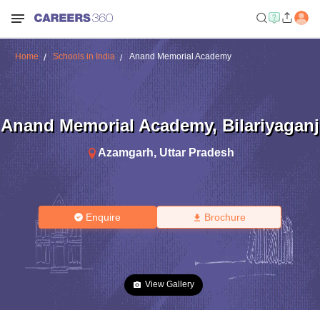
Home
Schools in India
Anand Memorial Academy
Anand Memorial Academy
,
Bilariyaganj
Azamgarh
,
Uttar Pradesh
Enquire
Brochure
View Gallery