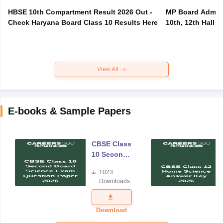
HBSE 10th Compartment Result 2026 Out -
MP Board Admit 
Check Haryana Board Class 10 Results Here
10th, 12th Hall T
View All
E-books & Sample Papers
CBSE Class
10 Second
Board
1023
Science
Downloads
Exam
Question
Paper 2026
Download