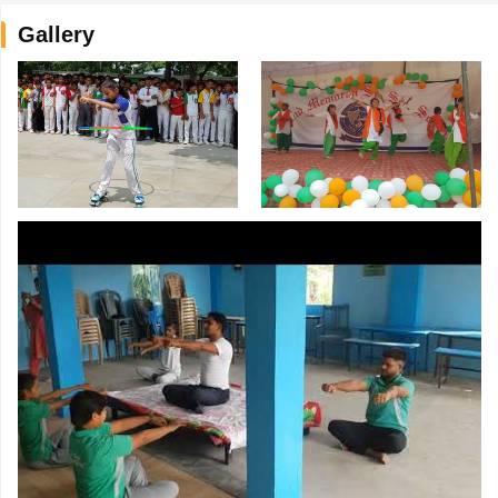
Gallery