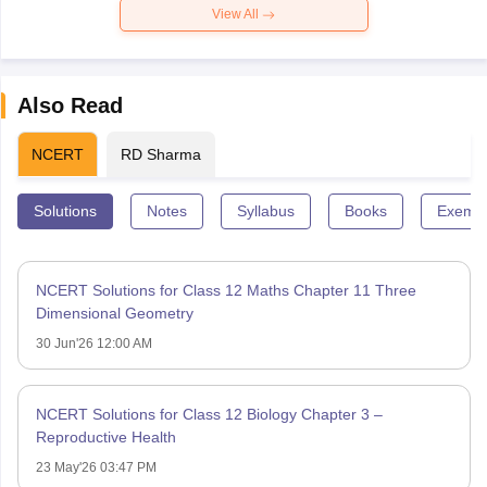
View All
Also Read
NCERT
RD Sharma
Solutions
Notes
Syllabus
Books
Exempl
NCERT Solutions for Class 12 Maths Chapter 11 Three
Dimensional Geometry
30 Jun'26 12:00 AM
NCERT Solutions for Class 12 Biology Chapter 3 –
Reproductive Health
23 May'26 03:47 PM