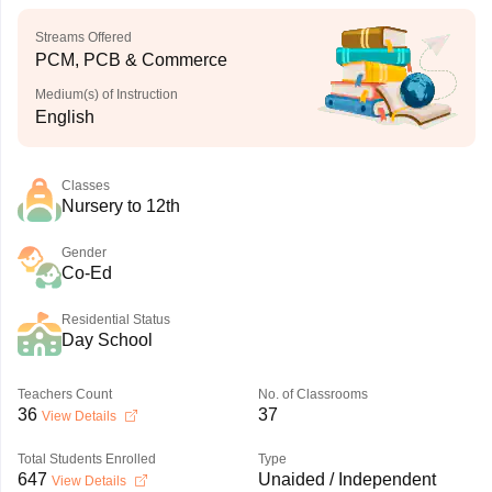
Streams Offered
PCM, PCB & Commerce
Medium(s) of Instruction
English
Classes
Nursery to 12th
Gender
Co-Ed
Residential Status
Day School
Teachers Count
No. of Classrooms
36
37
View Details
Total Students Enrolled
Type
647
Unaided / Independent
View Details