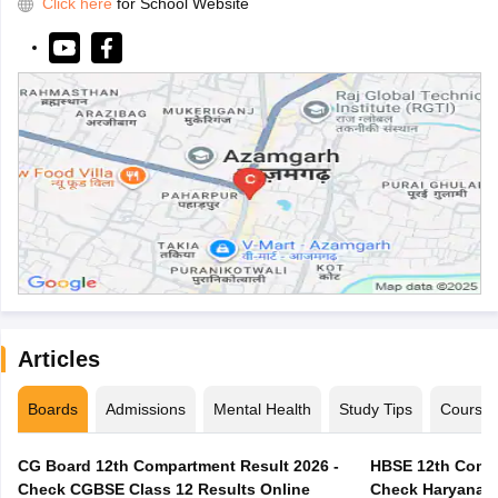
Click here
for School Website
Articles
Boards
Admissions
Mental Health
Study Tips
Course
CG Board 12th Compartment Result 2026 -
HBSE 12th Compa
Check CGBSE Class 12 Results Online
Check Haryana B