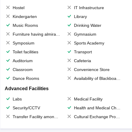
Hostel
IT Infrastructure
Kindergarten
Library
Music Rooms
Drinking Water
Furniture having almirahs/ trunks/ boxes
Gymnasium
Symposium
Sports Academy
Toilet facilities
Transport
Auditorium
Cafeteria
Classroom
Convenience Store
Dance Rooms
Availability of Blackboards
Advanced Facilities
Labs
Medical Facility
Security/CCTV
Health and Medical Check up
Transfer Facility among school chain
Cultural Exchange Program