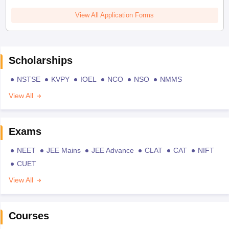
View All Application Forms
Scholarships
NSTSE
KVPY
IOEL
NCO
NSO
NMMS
View All
Exams
NEET
JEE Mains
JEE Advance
CLAT
CAT
NIFT
CUET
View All
Courses