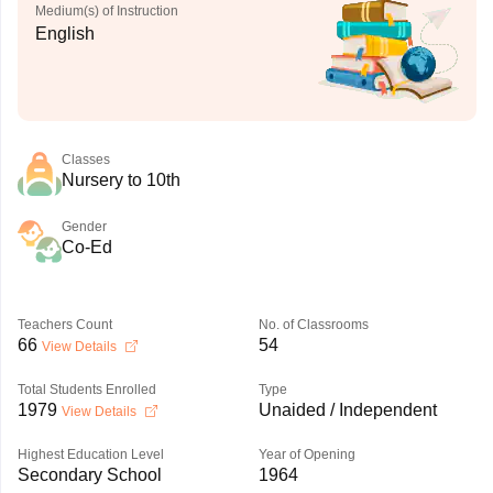
Medium(s) of Instruction
English
Classes
Nursery to 10th
Gender
Co-Ed
Teachers Count
No. of Classrooms
66
54
View Details
Total Students Enrolled
Type
1979
Unaided / Independent
View Details
Highest Education Level
Year of Opening
Secondary School
1964