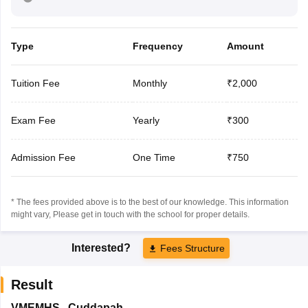
Type
Frequency
Amount
Tuition Fee
Monthly
₹2,000
Exam Fee
Yearly
₹300
Admission Fee
One Time
₹750
* The fees provided above is to the best of our knowledge. This information
might vary, Please get in touch with the school for proper details.
Interested?
Fees Structure
Result
VMEMHS
,
Cuddapah