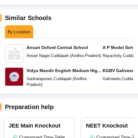
Similar Schools
By Location
Ansari Oxford Central School
A P Model Schoo
Ansari Nagar
,
Cuddapah
(
Andhra Pradesh
)
Rayachoty
,
Cuddap
Vidya Mandir English Medium High
KGBV Galiveedu
School
Sankarapuram
,
Cuddapah
(
Andhra
Galiveedu
,
Cuddapa
Pradesh
)
Preparation help
JEE Main Knockout
NEET Knockout
Customized Time-Table
Customized Time-Tab