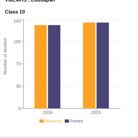
Class 10
140
Number of student
105
70
35
0
2026
2025
Appeared
Passed