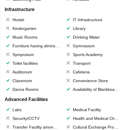
Infrastructure
Hostel
IT Infrastructure
Kindergarten
Library
Music Rooms
Drinking Water
Furniture having almirahs/ trunks/ boxes
Gymnasium
Symposium
Sports Academy
Toilet facilities
Transport
Auditorium
Cafeteria
Classroom
Convenience Store
Dance Rooms
Availability of Blackboards
Advanced Facilities
Labs
Medical Facility
Security/CCTV
Health and Medical Check up
Transfer Facility among school chain
Cultural Exchange Program