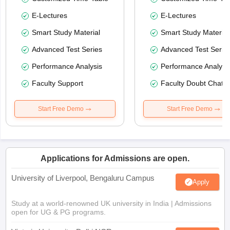
E-Lectures
E-Lectures
Smart Study Material
Smart Study Material
Advanced Test Series
Advanced Test Serie
Performance Analysis
Performance Analysi
Faculty Support
Faculty Doubt Chat
Start Free Demo
Start Free Demo
Applications for Admissions are open.
University of Liverpool, Bengaluru Campus
Apply
Study at a world-renowned UK university in India | Admissions
open for UG & PG programs.