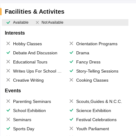
Facilities & Activites
Available
Not Available
Interests
Hobby Classes
Orientation Programs
Debate And Discussion
Drama
Educational Tours
Fancy Dress
Writes Ups For School Magazine
Story-Telling Sessions
Creative Writing
Cooking Classes
Events
Parenting Seminars
Scouts,Guides & N.C.C.
School Exhibition
Science Exhibition
Seminars
Festival Celebrations
Sports Day
Youth Parliament