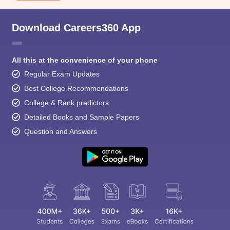
Download Careers360 App
All this at the convenience of your phone
Regular Exam Updates
Best College Recommendations
College & Rank predictors
Detailed Books and Sample Papers
Question and Answers