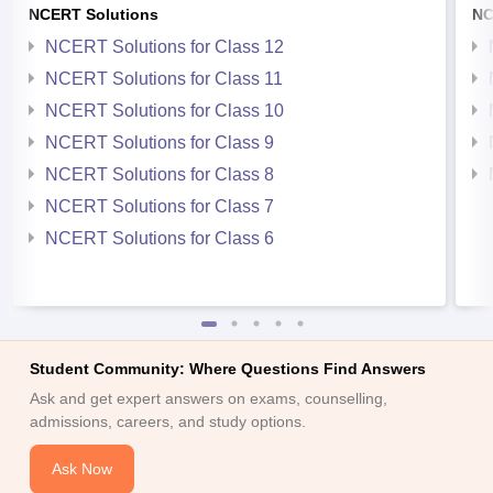
NCERT Solutions
NC
NCERT Solutions for Class 12
NCERT Solutions for Class 11
NCERT Solutions for Class 10
NCERT Solutions for Class 9
NCERT Solutions for Class 8
NCERT Solutions for Class 7
NCERT Solutions for Class 6
Student Community: Where Questions Find Answers
Ask and get expert answers on exams, counselling,
admissions, careers, and study options.
Ask Now