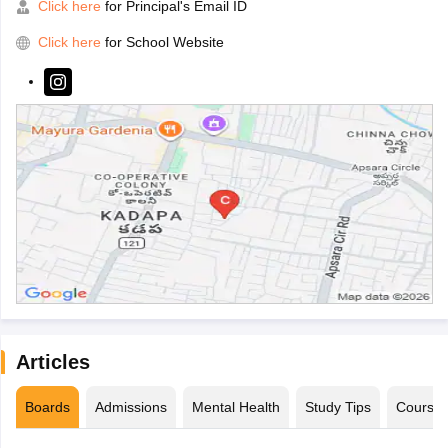
Click here
for Principal's Email ID
Click here
for School Website
Articles
Boards
Admissions
Mental Health
Study Tips
Course