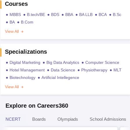
Courses
MBBS
B.tech/BE
BDS
BBA
BA LLB
BCA
B.Sc
BA
B.Com
View All
Specializations
Digital Marketing
Big Data Analytics
Computer Science
Hotel Management
Data Science
Physiotherapy
MLT
Biotechnology
Artificial Intellegence
View All
Explore on Careers360
NCERT
Boards
Olympiads
School Admissions