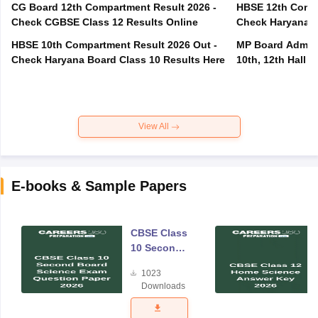
CG Board 12th Compartment Result 2026 -
HBSE 12th Compa
Check CGBSE Class 12 Results Online
Check Haryana B
HBSE 10th Compartment Result 2026 Out -
MP Board Admit 
Check Haryana Board Class 10 Results Here
10th, 12th Hall T
View All
E-books & Sample Papers
CBSE Class
10 Second
Board
1023
Science
Downloads
Exam
Question