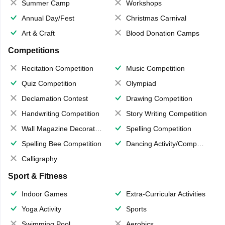
Summer Camp
Workshops
Annual Day/Fest
Christmas Carnival
Art & Craft
Blood Donation Camps
Competitions
Recitation Competition
Music Competition
Quiz Competition
Olympiad
Declamation Contest
Drawing Competition
Handwriting Competition
Story Writing Competition
Wall Magazine Decoration
Spelling Competition
Spelling Bee Competition
Dancing Activity/Competition
Calligraphy
Sport & Fitness
Indoor Games
Extra-Curricular Activities
Yoga Activity
Sports
Swimming Pool
Aerobics