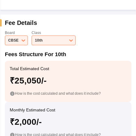
Fee Details
Board
Class
CBSE
10th
Fees Structure For 10th
Total Estimated Cost
₹25,050/-
How is the cost calculated and what does it include?
Monthly Estimated Cost
₹2,000/-
How is the cost calculated and what does it include?