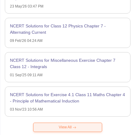
23 May'26 03:47 PM
NCERT Solutions for Class 12 Physics Chapter 7 -
Alternating Current
09 Feb'26 04:24 AM
NCERT Solutions for Miscellaneous Exercise Chapter 7
Class 12 - Integrals
01 Sep'25 09:11 AM
NCERT Solutions for Exercise 4.1 Class 11 Maths Chapter 4
- Principle of Mathematical Induction
03 Nov'23 10:56 AM
View All