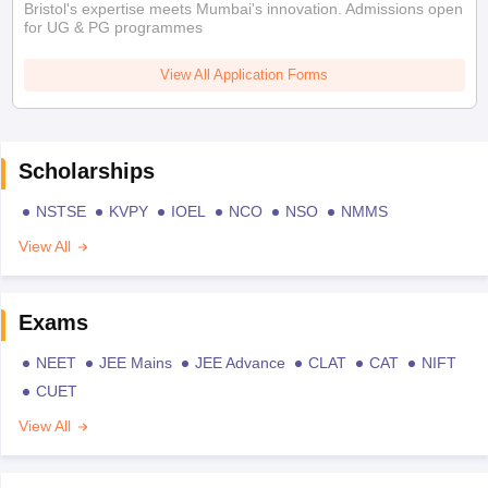
Bristol's expertise meets Mumbai's innovation. Admissions open
for UG & PG programmes
View All Application Forms
Scholarships
NSTSE
KVPY
IOEL
NCO
NSO
NMMS
View All
Exams
NEET
JEE Mains
JEE Advance
CLAT
CAT
NIFT
CUET
View All