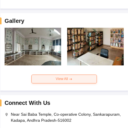
Gallery
View All
Connect With Us
Near Sai Baba Temple, Co-operative Colony, Sankarapuram,
Kadapa, Andhra Pradesh-516002