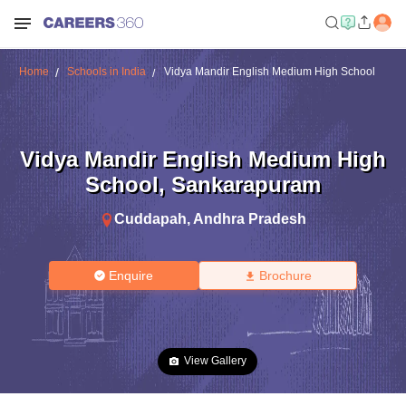
Home
Schools in India
Vidya Mandir English Medium High School
Vidya Mandir English Medium High
School
,
Sankarapuram
Cuddapah
,
Andhra Pradesh
Enquire
Brochure
View Gallery