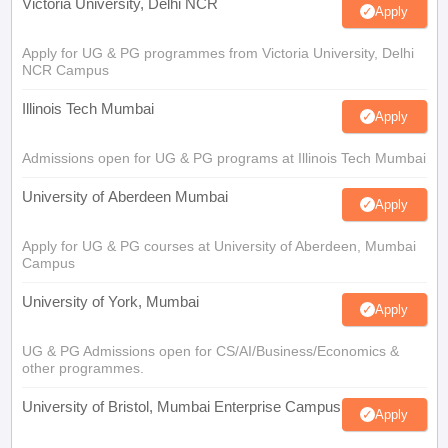
Victoria University, Delhi NCR
Apply
Apply for UG & PG programmes from Victoria University, Delhi
NCR Campus
Illinois Tech Mumbai
Apply
Admissions open for UG & PG programs at Illinois Tech Mumbai
University of Aberdeen Mumbai
Apply
Apply for UG & PG courses at University of Aberdeen, Mumbai
Campus
University of York, Mumbai
Apply
UG & PG Admissions open for CS/AI/Business/Economics &
other programmes.
University of Bristol, Mumbai Enterprise Campus
Apply