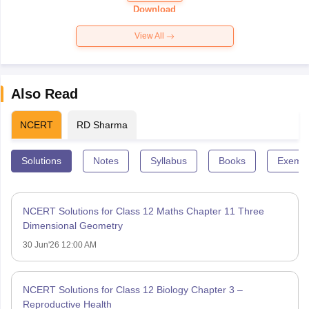
Paper 2026
Download
View All
Also Read
NCERT
RD Sharma
Solutions
Notes
Syllabus
Books
Exempl
NCERT Solutions for Class 12 Maths Chapter 11 Three
Dimensional Geometry
30 Jun'26 12:00 AM
NCERT Solutions for Class 12 Biology Chapter 3 –
Reproductive Health