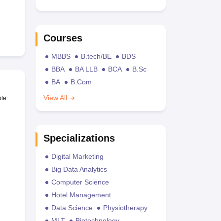
Courses
MBBS
B.tech/BE
BDS
BBA
BA LLB
BCA
B.Sc
BA
B.Com
View All
ble
Specializations
Digital Marketing
Big Data Analytics
Computer Science
Hotel Management
Data Science
Physiotherapy
MLT
Biotechnology