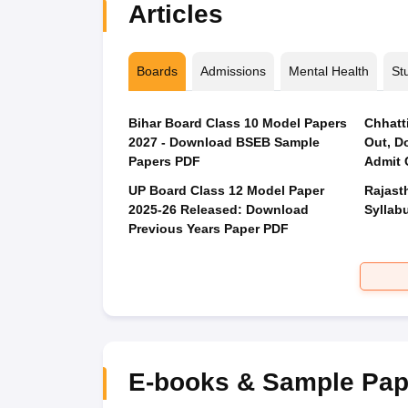
Articles
Boards
Admissions
Mental Health
St
Bihar Board Class 10 Model Papers
Chhatt
2027 - Download BSEB Sample
Out, D
Papers PDF
Admit 
UP Board Class 12 Model Paper
Rajast
2025‑26 Released: Download
Syllabu
Previous Years Paper PDF
E-books & Sample Pap