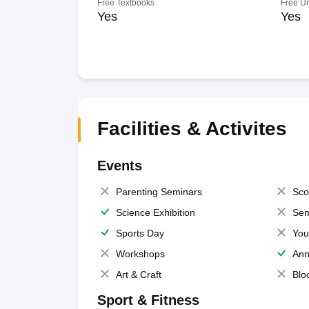
Free Textbooks
Free U
Yes
Yes
Facilities & Activites
Events
Parenting Seminars
Sco
Science Exhibition
Sem
Sports Day
You
Workshops
Ann
Art & Craft
Blo
Sport & Fitness