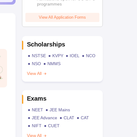
programmes
View All Application Forms
Scholarships
NSTSE
KVPY
IOEL
NCO
NSO
NMMS
View All
Exams
NEET
JEE Mains
JEE Advance
CLAT
CAT
NIFT
CUET
View All