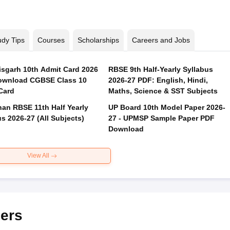
udy Tips
Courses
Scholarships
Careers and Jobs
isgarh 10th Admit Card 2026
RBSE 9th Half-Yearly Syllabus
ownload CGBSE Class 10
2026-27 PDF: English, Hindi,
Card
Maths, Science & SST Subjects
han RBSE 11th Half Yearly
UP Board 10th Model Paper 2026-
s 2026-27 (All Subjects)
27 - UPMSP Sample Paper PDF
Download
View All
ers