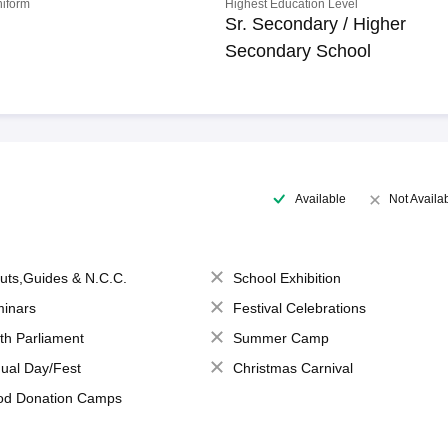
niform
Highest Education Level
Sr. Secondary / Higher
Secondary School
Available
Not Availa
uts,Guides & N.C.C.
School Exhibition
inars
Festival Celebrations
th Parliament
Summer Camp
ual Day/Fest
Christmas Carnival
od Donation Camps