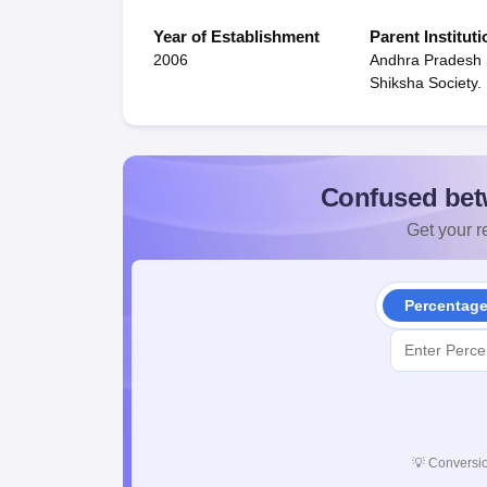
Year of Establishment
Parent Instituti
2006
Andhra Pradesh
Shiksha Society.
Confused bet
Get your re
Percentag
💡
Conversio