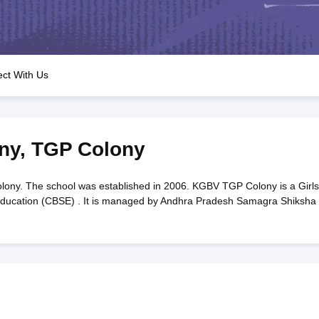
OSE 12th Question Papers
JAC 12th Question Papers
HP Board Class 1
rs
JAC 10th Question Papers
HBSE 10th Question Papers
GSEB SSC Qu
labus
GSEB SSC Syllabus
Manipur Board HSLC Syllabus
CGBSE 10th S
tes for Class 12
Syllabus for Class 8
Syllabus for Class 9
Syllabus for Cl
labar Gold Girls Scholarship 2026
Karnataka Class 12 Scholarships 2
ct With Us
mpiad)
IEO (International English Olympiad)
International General Know
ny
,
TGP Colony
y. The school was established in 2006. KGBV TGP Colony is a Girls
y Education (CBSE) . It is managed by Andhra Pradesh Samagra Shiksha