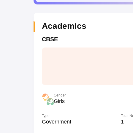
Academics
CBSE
Gender
Girls
Type
Total N
Government
1