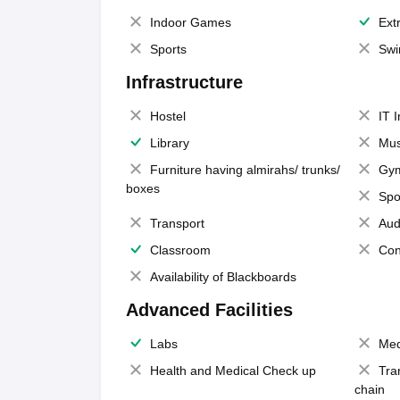
Indoor Games
Extr
Sports
Swi
Infrastructure
Hostel
IT 
Library
Mus
Furniture having almirahs/ trunks/
Gy
boxes
Spo
Transport
Aud
Classroom
Con
Availability of Blackboards
Advanced Facilities
Labs
Med
Health and Medical Check up
Tra
chain