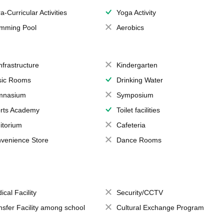
a-Curricular Activities
Yoga Activity
mming Pool
Aerobics
Infrastructure
Kindergarten
ic Rooms
Drinking Water
mnasium
Symposium
rts Academy
Toilet facilities
itorium
Cafeteria
venience Store
Dance Rooms
ical Facility
Security/CCTV
nsfer Facility among school
Cultural Exchange Program