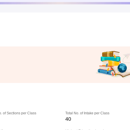
o. of Sections per Class
Total No. of Intake per Class
40