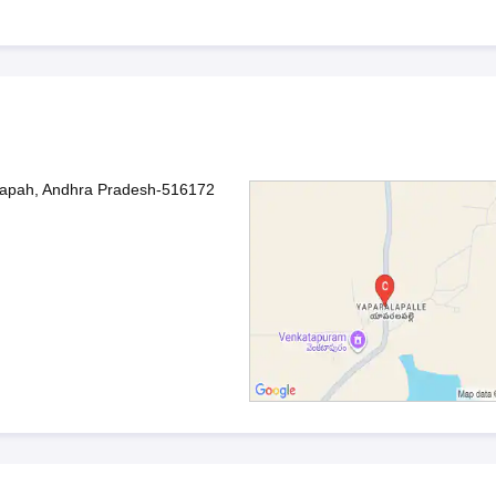
dapah, Andhra Pradesh-516172