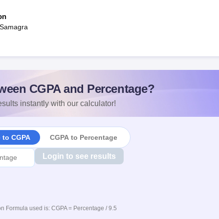
on
 Samagra
ween CGPA and Percentage?
sults instantly with our calculator!
e to CGPA
CGPA to Percentage
Login to see results
n Formula used is: CGPA = Percentage / 9.5