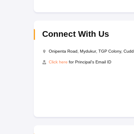
Connect With Us
Onipenta Road, Mydukur, TGP Colony, Cud
Click here
for Principal's Email ID