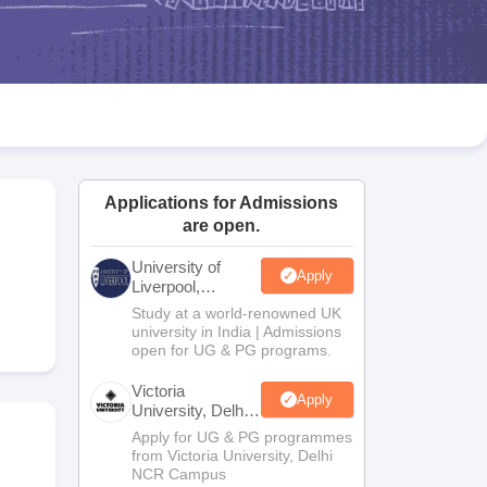
2 Question Papers
HBSE 12th Question Papers
GSEB HSC Question Pa
estion Papers
Goa Board SSC Question Paper
Manipur Board HSLC Qu
yllabus
JAC 10th Syllabus
Odisha 10th Syllabus
Kerala SSLC Syllabus
Ta
ass 10
Syllabus for Class 11
Syllabus for Class 12
NCERT Syllabus
Class 
026
Digital Gujarat Scholarship 2026-27
UP Scholarship 2026-27
NMMS
N
ledge Olympiad
HBCSE Mathematical Olympiad
View All Olympiad Exams
Applications for Admissions
are open.
University of
Apply
Liverpool,
Bengaluru
Study at a world-renowned UK
Campus
university in India | Admissions
open for UG & PG programs.
Victoria
Apply
University, Delhi
NCR
Apply for UG & PG programmes
from Victoria University, Delhi
NCR Campus