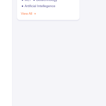
Artificial Intellegence
View All