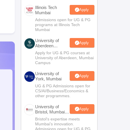
Illinois Tech
Apply
Mumbai
Admissions open for UG & PG
programs at Illinois Tech
Mumbai
University of
Apply
Aberdeen
Mumbai
Apply for UG & PG courses at
University of Aberdeen, Mumbai
Campus
University of
Apply
York, Mumbai
UG & PG Admissions open for
CS/AI/Business/Economics &
other programmes.
University of
Apply
Bristol, Mumbai
Enterprise
Bristol's expertise meets
Campus
Mumbai's innovation.
Admissions open for UG & PG