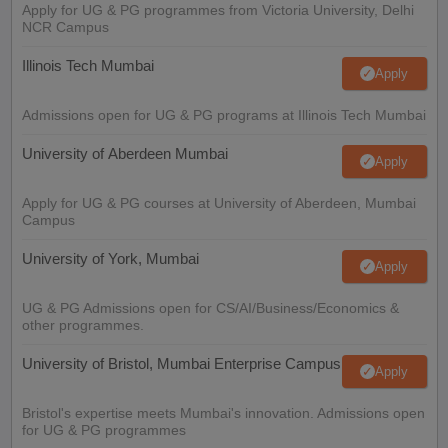
Apply for UG & PG programmes from Victoria University, Delhi
NCR Campus
Illinois Tech Mumbai
Apply
Admissions open for UG & PG programs at Illinois Tech Mumbai
University of Aberdeen Mumbai
Apply
Apply for UG & PG courses at University of Aberdeen, Mumbai
Campus
University of York, Mumbai
Apply
UG & PG Admissions open for CS/AI/Business/Economics &
other programmes.
University of Bristol, Mumbai Enterprise Campus
Apply
Bristol's expertise meets Mumbai's innovation. Admissions open
for UG & PG programmes