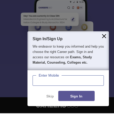
Sign In/Sign Up
We endeavor to keep you informed and help you
choose the right Career path. Sign in and
access our resources on
Exams, Study
Material, Counseling, Colleges etc.
Enter Mobile
Skip
Sign In