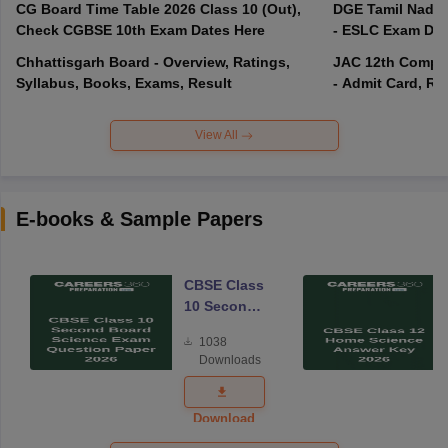
CG Board Time Table 2026 Class 10 (Out),
DGE Tamil Nadu 
Check CGBSE 10th Exam Dates Here
- ESLC Exam Dat
Chhattisgarh Board - Overview, Ratings,
JAC 12th Compar
Syllabus, Books, Exams, Result
- Admit Card, Re
View All
E-books & Sample Papers
CBSE Class
10 Second
Board
1038
Science
Downloads
Exam
Question
Paper 2026
Download