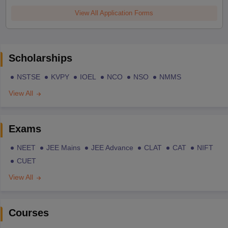
View All Application Forms
Scholarships
NSTSE
KVPY
IOEL
NCO
NSO
NMMS
View All
Exams
NEET
JEE Mains
JEE Advance
CLAT
CAT
NIFT
CUET
View All
Courses