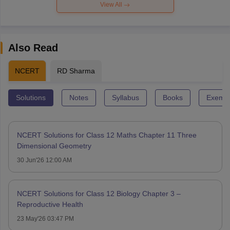
View All
Also Read
NCERT
RD Sharma
Solutions
Notes
Syllabus
Books
Exempl
NCERT Solutions for Class 12 Maths Chapter 11 Three
Dimensional Geometry
30 Jun'26 12:00 AM
NCERT Solutions for Class 12 Biology Chapter 3 –
Reproductive Health
23 May'26 03:47 PM