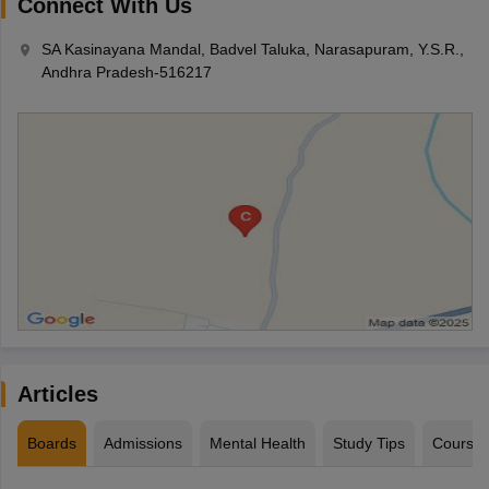
Connect With Us
SA Kasinayana Mandal, Badvel Taluka, Narasapuram, Y.S.R.,
Andhra Pradesh-516217
Articles
Boards
Admissions
Mental Health
Study Tips
Course