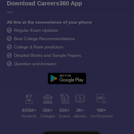
Download Careers360 App
All this at the convenience of your phone
Regular Exam Updates
Best College Recommendations
College & Rank predictors
Detailed Books and Sample Papers
Question and Answers