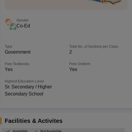
Gender
Co-Ed
Type
Total No. of Sections per Class
Government
2
Free Textbooks
Free Uniform
Yes
Yes
Highest Education Level
Sr. Secondary / Higher
Secondary School
Facilities & Activites
Available
Not Available