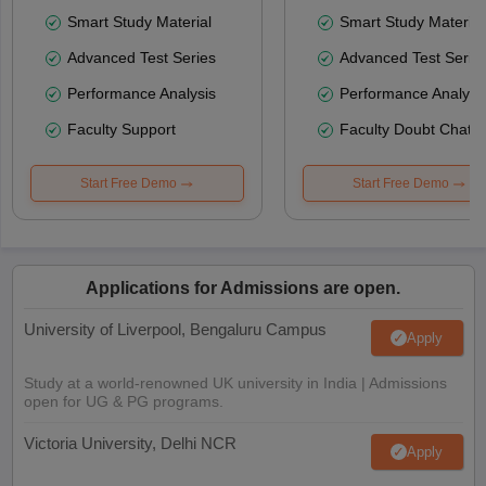
Smart Study Material
Smart Study Material
Advanced Test Series
Advanced Test Serie
Performance Analysis
Performance Analysi
Faculty Support
Faculty Doubt Chat
Start Free Demo
Start Free Demo
Applications for Admissions are open.
University of Liverpool, Bengaluru Campus
Apply
Study at a world-renowned UK university in India | Admissions
open for UG & PG programs.
Victoria University, Delhi NCR
Apply