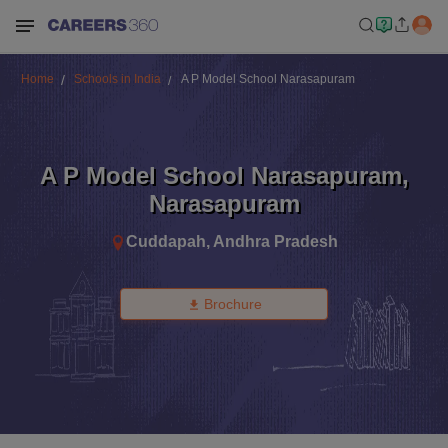
Home
Schools in India
A P Model School Narasapuram
A P Model School Narasapuram
,
Narasapuram
Cuddapah
,
Andhra Pradesh
Brochure