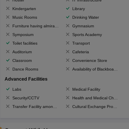
Hostel
IT Infrastructure
Kindergarten
Library
Music Rooms
Drinking Water
Furniture having almirahs/ trunks/ boxes
Gymnasium
Symposium
Sports Academy
Toilet facilities
Transport
Auditorium
Cafeteria
Classroom
Convenience Store
Dance Rooms
Availability of Blackboards
Advanced Facilities
Labs
Medical Facility
Security/CCTV
Health and Medical Check up
Transfer Facility among school chain
Cultural Exchange Program