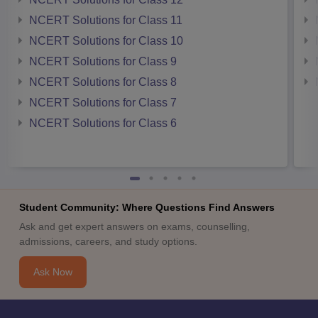
NCERT Solutions for Class 11
NCERT Solutions for Class 10
NCERT Solutions for Class 9
NCERT Solutions for Class 8
NCERT Solutions for Class 7
NCERT Solutions for Class 6
Student Community: Where Questions Find Answers
Ask and get expert answers on exams, counselling,
admissions, careers, and study options.
Ask Now