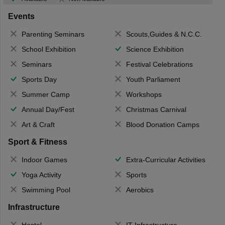
Events
Parenting Seminars
Scouts,Guides & N.C.C.
School Exhibition
Science Exhibition
Seminars
Festival Celebrations
Sports Day
Youth Parliament
Summer Camp
Workshops
Annual Day/Fest
Christmas Carnival
Art & Craft
Blood Donation Camps
Sport & Fitness
Indoor Games
Extra-Curricular Activities
Yoga Activity
Sports
Swimming Pool
Aerobics
Infrastructure