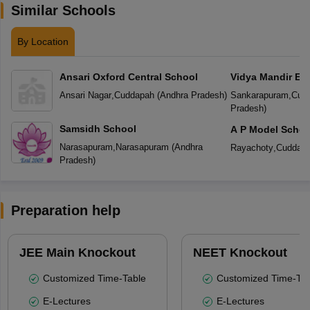
Similar Schools
By Location
Ansari Oxford Central School
Vidya Mandir En
School
Ansari Nagar
,
Cuddapah
(
Andhra Pradesh
)
Sankarapuram
,
Cud
Pradesh
)
Samsidh School
A P Model Schoo
Narasapuram
,
Narasapuram
(
Andhra
Rayachoty
,
Cuddap
Pradesh
)
Preparation help
JEE Main Knockout
NEET Knockout
Customized Time-Table
Customized Time-Tab
E-Lectures
E-Lectures