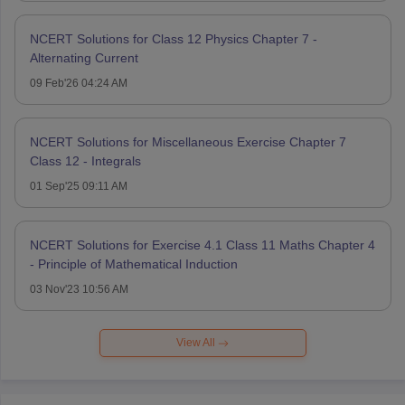
NCERT Solutions for Class 12 Physics Chapter 7 -
Alternating Current
09 Feb'26 04:24 AM
NCERT Solutions for Miscellaneous Exercise Chapter 7
Class 12 - Integrals
01 Sep'25 09:11 AM
NCERT Solutions for Exercise 4.1 Class 11 Maths Chapter 4
- Principle of Mathematical Induction
03 Nov'23 10:56 AM
View All