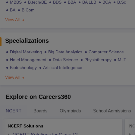
MBBS
B.tech/BE
BDS
BBA
BA LLB
BCA
B.Sc
BA
B.Com
View All
Specializations
Digital Marketing
Big Data Analytics
Computer Science
Hotel Management
Data Science
Physiotherapy
MLT
Biotechnology
Artificial Intellegence
View All
Explore on Careers360
NCERT
Boards
Olympiads
School Admissions
NCERT Solutions
NC
NCERT Solutions for Class 12