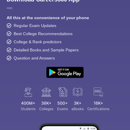
All this at the convenience of your phone
Regular Exam Updates
Best College Recommendations
College & Rank predictors
Detailed Books and Sample Papers
Question and Answers