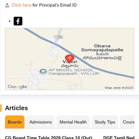
Click here
for Principal's Email ID
Articles
Boards
Admissions
Mental Health
Study Tips
Course
CG Board Time Table 2026 Class 10 (Out),
DGE Tamil Nadu 