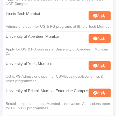
NCR Campus
Illinois Tech Mumbai
Apply
Admissions open for UG & PG programs at Illinois Tech Mumbai
University of Aberdeen Mumbai
Apply
Apply for UG & PG courses at University of Aberdeen, Mumbai
Campus
University of York, Mumbai
Apply
UG & PG Admissions open for CS/AI/Business/Economics &
other programmes.
University of Bristol, Mumbai Enterprise Campus
Apply
Bristol's expertise meets Mumbai's innovation. Admissions open
for UG & PG programmes