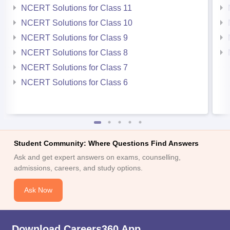
NCERT Solutions for Class 11
NCERT Solutions for Class 10
NCERT Solutions for Class 9
NCERT Solutions for Class 8
NCERT Solutions for Class 7
NCERT Solutions for Class 6
Student Community: Where Questions Find Answers
Ask and get expert answers on exams, counselling,
admissions, careers, and study options.
Ask Now
Download Careers360 App