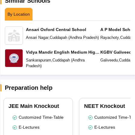
Similar Schools
By Location
Ansari Oxford Central School
A P Model Schoo
Ansari Nagar
,
Cuddapah
(
Andhra Pradesh
)
Rayachoty
,
Cuddap
Vidya Mandir English Medium High
KGBV Galiveedu
School
Sankarapuram
,
Cuddapah
(
Andhra
Galiveedu
,
Cuddapa
Pradesh
)
Preparation help
JEE Main Knockout
NEET Knockout
Customized Time-Table
Customized Time-Tab
E-Lectures
E-Lectures