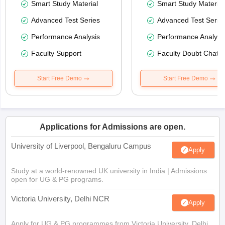
Smart Study Material
Smart Study Material
Advanced Test Series
Advanced Test Serie
Performance Analysis
Performance Analysi
Faculty Support
Faculty Doubt Chat
Start Free Demo
Start Free Demo
Applications for Admissions are open.
University of Liverpool, Bengaluru Campus
Apply
Study at a world-renowned UK university in India | Admissions
open for UG & PG programs.
Victoria University, Delhi NCR
Apply
Apply for UG & PG programmes from Victoria University, Delhi