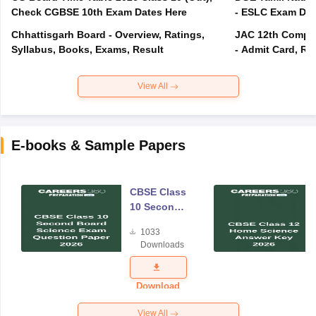
Check CGBSE 10th Exam Dates Here
- ESLC Exam Dat
Chhattisgarh Board - Overview, Ratings,
JAC 12th Compar
Syllabus, Books, Exams, Result
- Admit Card, Re
View All
E-books & Sample Papers
CBSE Class
10 Second
Board
1033
Science
Downloads
Exam
Question
Paper 2026
Download
View All