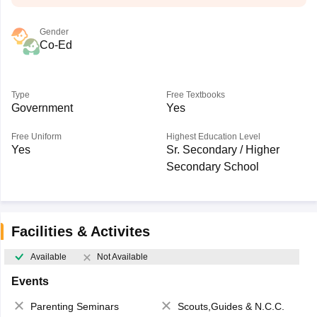
Gender
Co-Ed
Type
Free Textbooks
Government
Yes
Free Uniform
Highest Education Level
Yes
Sr. Secondary / Higher
Secondary School
Facilities & Activites
Available
Not Available
Events
Parenting Seminars
Scouts,Guides & N.C.C.