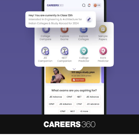
About
Hiring
Magazine
News
हिंदी न्यूज़
Articles
Contact