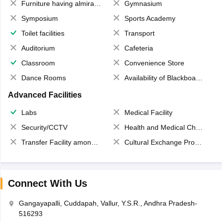
Furniture having almirahs/ trunks/ boxes
Gymnasium
Symposium
Sports Academy
Toilet facilities
Transport
Auditorium
Cafeteria
Classroom
Convenience Store
Dance Rooms
Availability of Blackboards
Advanced Facilities
Labs
Medical Facility
Security/CCTV
Health and Medical Check up
Transfer Facility among school chain
Cultural Exchange Program
Connect With Us
Gangayapalli, Cuddapah, Vallur, Y.S.R., Andhra Pradesh-
516293