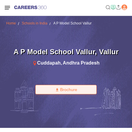
Home
Schools in India
A P Model School Vallur
A P Model School Vallur
,
Vallur
Cuddapah
,
Andhra Pradesh
Brochure