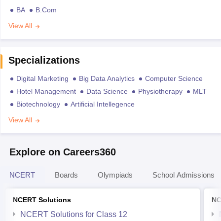
BA
B.Com
View All
Specializations
Digital Marketing
Big Data Analytics
Computer Science
Hotel Management
Data Science
Physiotherapy
MLT
Biotechnology
Artificial Intellegence
View All
Explore on Careers360
NCERT
Boards
Olympiads
School Admissions
NCERT Solutions
NC
NCERT Solutions for Class 12