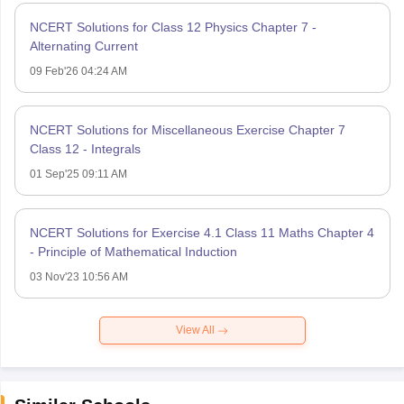
NCERT Solutions for Class 12 Physics Chapter 7 -
Alternating Current
09 Feb'26 04:24 AM
NCERT Solutions for Miscellaneous Exercise Chapter 7
Class 12 - Integrals
01 Sep'25 09:11 AM
NCERT Solutions for Exercise 4.1 Class 11 Maths Chapter 4
- Principle of Mathematical Induction
03 Nov'23 10:56 AM
View All