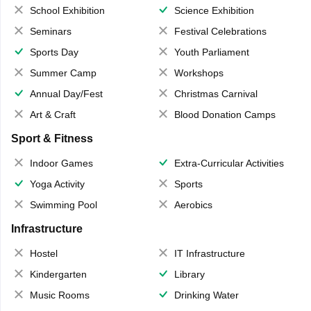
School Exhibition
Science Exhibition
Seminars
Festival Celebrations
Sports Day
Youth Parliament
Summer Camp
Workshops
Annual Day/Fest
Christmas Carnival
Art & Craft
Blood Donation Camps
Sport & Fitness
Indoor Games
Extra-Curricular Activities
Yoga Activity
Sports
Swimming Pool
Aerobics
Infrastructure
Hostel
IT Infrastructure
Kindergarten
Library
Music Rooms
Drinking Water