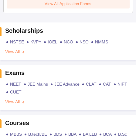
View All Application Forms
Scholarships
NSTSE
KVPY
IOEL
NCO
NSO
NMMS
View All
Exams
NEET
JEE Mains
JEE Advance
CLAT
CAT
NIFT
CUET
View All
Courses
MBBS
B.tech/BE
BDS
BBA
BA LLB
BCA
B.Sc