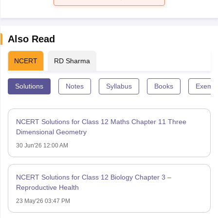
Also Read
NCERT
RD Sharma
Solutions
Notes
Syllabus
Books
Exempl
NCERT Solutions for Class 12 Maths Chapter 11 Three
Dimensional Geometry
30 Jun'26 12:00 AM
NCERT Solutions for Class 12 Biology Chapter 3 –
Reproductive Health
23 May'26 03:47 PM