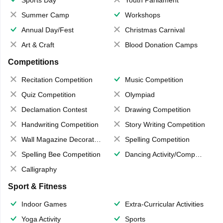
Sports Day
Youth Parliament
Summer Camp
Workshops
Annual Day/Fest
Christmas Carnival
Art & Craft
Blood Donation Camps
Competitions
Recitation Competition
Music Competition
Quiz Competition
Olympiad
Declamation Contest
Drawing Competition
Handwriting Competition
Story Writing Competition
Wall Magazine Decoration
Spelling Competition
Spelling Bee Competition
Dancing Activity/Competition
Calligraphy
Sport & Fitness
Indoor Games
Extra-Curricular Activities
Yoga Activity
Sports