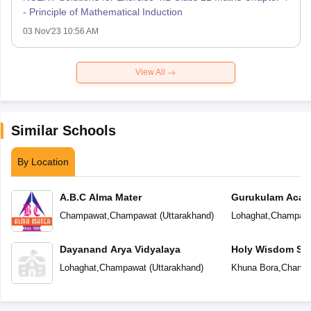
- Principle of Mathematical Induction
03 Nov'23 10:56 AM
View All
Similar Schools
By Location
A.B.C Alma Mater
Gurukulam Aca
Champawat
,
Champawat
(
Uttarakhand
)
Lohaghat
,
Champaw
Dayanand Arya Vidyalaya
Holy Wisdom Sc
Lohaghat
,
Champawat
(
Uttarakhand
)
Khuna Bora
,
Champ