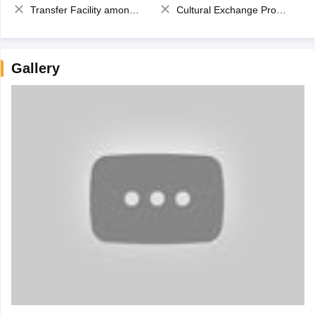
Transfer Facility among school chain
Cultural Exchange Program
Gallery