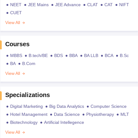
NEET
JEE Mains
JEE Advance
CLAT
CAT
NIFT
CUET
View All
Courses
MBBS
B.tech/BE
BDS
BBA
BA LLB
BCA
B.Sc
BA
B.Com
View All
Specializations
Digital Marketing
Big Data Analytics
Computer Science
Hotel Management
Data Science
Physiotherapy
MLT
Biotechnology
Artificial Intellegence
View All