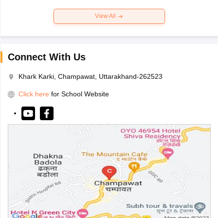
View All
Connect With Us
Khark Karki, Champawat, Uttarakhand-262523
Click here
for School Website