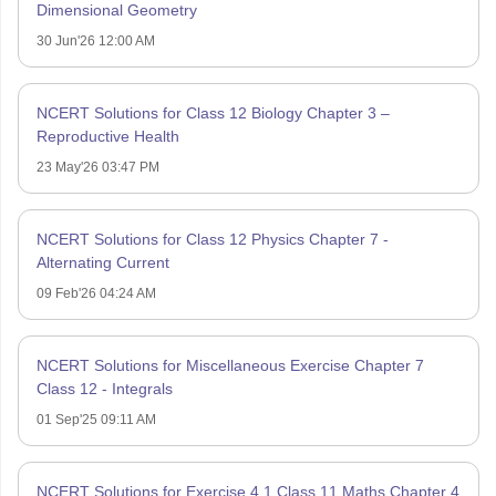
Dimensional Geometry
30 Jun'26 12:00 AM
NCERT Solutions for Class 12 Biology Chapter 3 –
Reproductive Health
23 May'26 03:47 PM
NCERT Solutions for Class 12 Physics Chapter 7 -
Alternating Current
09 Feb'26 04:24 AM
NCERT Solutions for Miscellaneous Exercise Chapter 7
Class 12 - Integrals
01 Sep'25 09:11 AM
NCERT Solutions for Exercise 4.1 Class 11 Maths Chapter 4