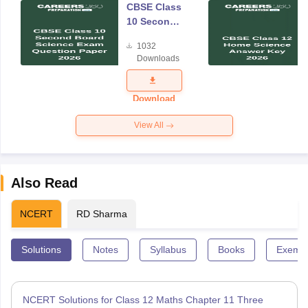
CBSE Class
10 Second
Board
1032
Science
Downloads
Exam
Question
Paper 2026
Download
View All
Also Read
NCERT
RD Sharma
Solutions
Notes
Syllabus
Books
Exempl
NCERT Solutions for Class 12 Maths Chapter 11 Three