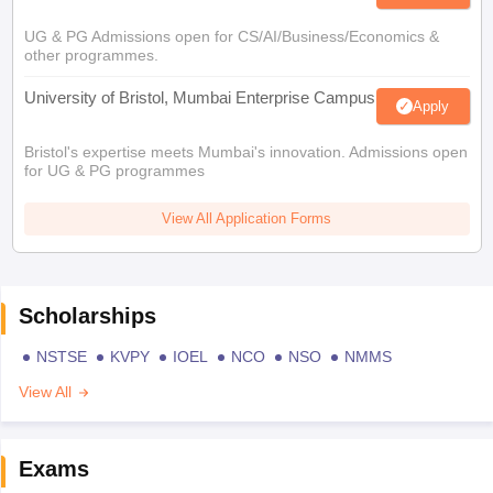
UG & PG Admissions open for CS/AI/Business/Economics &
other programmes.
University of Bristol, Mumbai Enterprise Campus
Apply
Bristol's expertise meets Mumbai's innovation. Admissions open
for UG & PG programmes
View All Application Forms
Scholarships
NSTSE
KVPY
IOEL
NCO
NSO
NMMS
View All
Exams