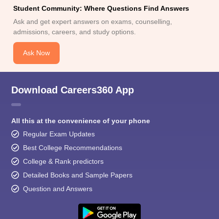
Student Community: Where Questions Find Answers
Ask and get expert answers on exams, counselling,
admissions, careers, and study options.
Ask Now
Download Careers360 App
All this at the convenience of your phone
Regular Exam Updates
Best College Recommendations
College & Rank predictors
Detailed Books and Sample Papers
Question and Answers