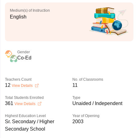
Medium(s) of Instruction
English
Gender
Co-Ed
Teachers Count
No. of Classrooms
12
11
View Details
Total Students Enrolled
Type
361
Unaided / Independent
View Details
Highest Education Level
Year of Opening
Sr. Secondary / Higher
2003
Secondary School