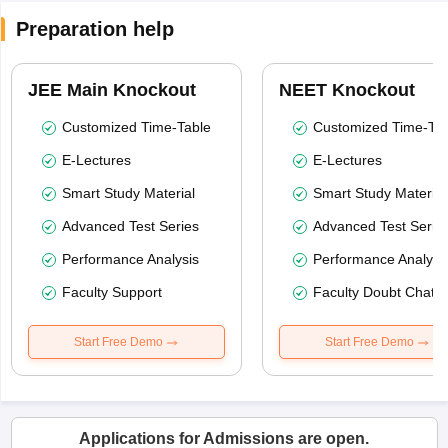
Preparation help
JEE Main Knockout
NEET Knockout
Customized Time-Table
Customized Time-Tab
E-Lectures
E-Lectures
Smart Study Material
Smart Study Material
Advanced Test Series
Advanced Test Serie
Performance Analysis
Performance Analysi
Faculty Support
Faculty Doubt Chat
Start Free Demo
Start Free Demo
Applications for Admissions are open.