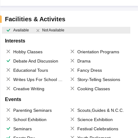
Facilities & Activites
Available
Not Available
Interests
Hobby Classes
Orientation Programs
Debate And Discussion
Drama
Educational Tours
Fancy Dress
Writes Ups For School Magazine
Story-Telling Sessions
Creative Writing
Cooking Classes
Events
Parenting Seminars
Scouts,Guides & N.C.C.
School Exhibition
Science Exhibition
Seminars
Festival Celebrations