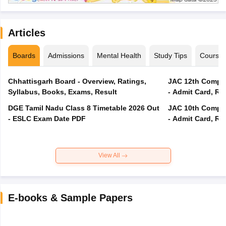
Articles
Boards
Admissions
Mental Health
Study Tips
Course
Chhattisgarh Board - Overview, Ratings,
JAC 12th Compar
Syllabus, Books, Exams, Result
- Admit Card, Re
DGE Tamil Nadu Class 8 Timetable 2026 Out
JAC 10th Compar
- ESLC Exam Date PDF
- Admit Card, Re
View All
E-books & Sample Papers