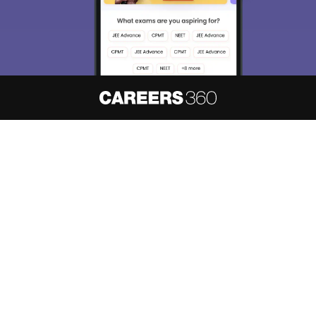
About
Hiring
Magazine
News
हिंदी न्यूज़
Articles
Contact
Blogs
NCERT Solutions
Products & Resources
Schools