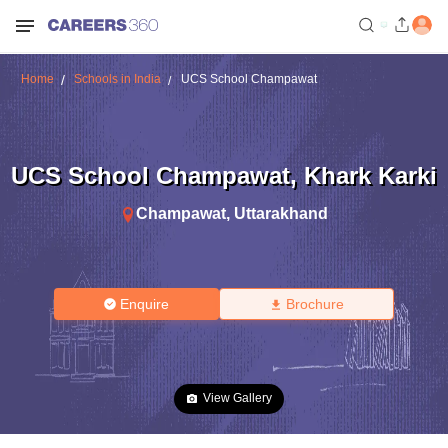
Home
Schools in India
UCS School Champawat
UCS School Champawat
,
Khark Karki
Champawat
,
Uttarakhand
Enquire
Brochure
View Gallery