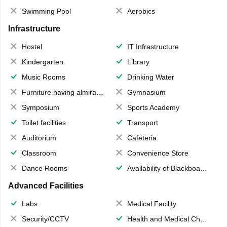
Swimming Pool
Aerobics
Infrastructure
Hostel
IT Infrastructure
Kindergarten
Library
Music Rooms
Drinking Water
Furniture having almirahs/ trunks/ boxes
Gymnasium
Symposium
Sports Academy
Toilet facilities
Transport
Auditorium
Cafeteria
Classroom
Convenience Store
Dance Rooms
Availability of Blackboards
Advanced Facilities
Labs
Medical Facility
Security/CCTV
Health and Medical Check up