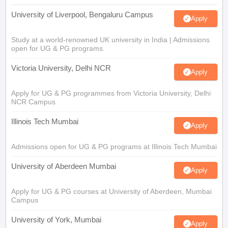
University of Liverpool, Bengaluru Campus
Apply
Study at a world-renowned UK university in India | Admissions
open for UG & PG programs.
Victoria University, Delhi NCR
Apply
Apply for UG & PG programmes from Victoria University, Delhi
NCR Campus
Illinois Tech Mumbai
Apply
Admissions open for UG & PG programs at Illinois Tech Mumbai
University of Aberdeen Mumbai
Apply
Apply for UG & PG courses at University of Aberdeen, Mumbai
Campus
University of York, Mumbai
Apply