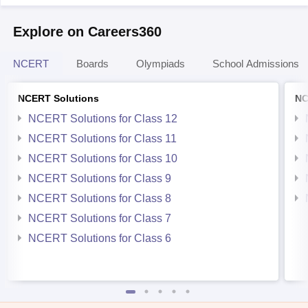
Explore on Careers360
NCERT
Boards
Olympiads
School Admissions
NCERT Solutions
NC
NCERT Solutions for Class 12
NCERT Solutions for Class 11
NCERT Solutions for Class 10
NCERT Solutions for Class 9
NCERT Solutions for Class 8
NCERT Solutions for Class 7
NCERT Solutions for Class 6