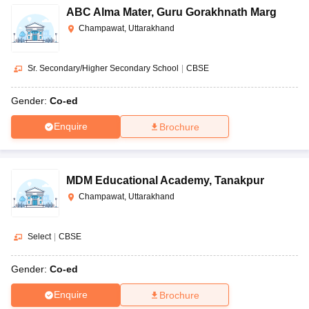
ABC Alma Mater
,
Guru Gorakhnath Marg
Champawat, Uttarakhand
Sr. Secondary/Higher Secondary School
|
CBSE
Gender:
Co-ed
Enquire
Brochure
MDM Educational Academy
,
Tanakpur
Champawat, Uttarakhand
Select
|
CBSE
Gender:
Co-ed
Enquire
Brochure