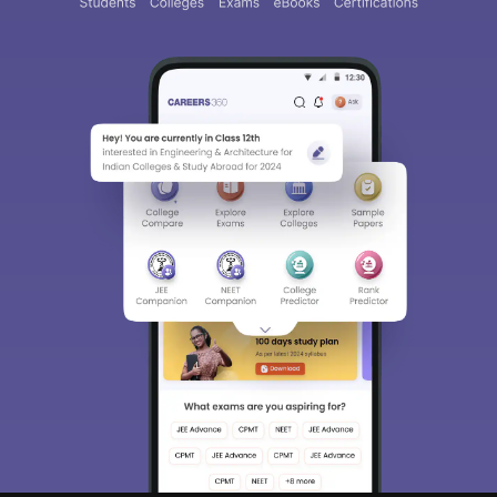
Sign In/Sign Up
We endeavor to keep you informed and help you
choose the right Career path. Sign in and
access our resources on
Exams, Study
Material, Counseling, Colleges etc.
Enter Mobile
Skip
Sign In