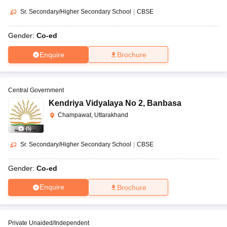
Sr. Secondary/Higher Secondary School
|
CBSE
Gender:
Co-ed
Enquire
Brochure
Central Government
Kendriya Vidyalaya No 2
,
Banbasa
Champawat, Uttarakhand
(
5
)
Sr. Secondary/Higher Secondary School
|
CBSE
Gender:
Co-ed
Enquire
Brochure
Private Unaided/Independent