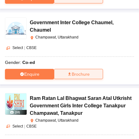
Government Inter College Chaumel
,
Chaumel
Champawat, Uttarakhand
Select
|
CBSE
Gender:
Co-ed
Enquire
Brochure
Ram Ratan Lal Bhagwat Saran Atal Utkrisht
Government Girls Inter College Tanakpur
Champawat
,
Tanakpur
(
10
)
Champawat, Uttarakhand
Select
|
CBSE