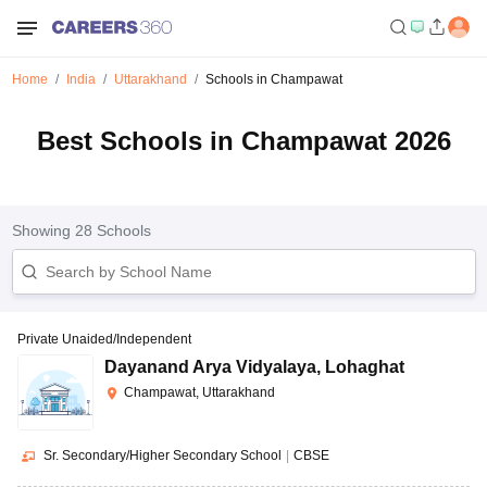
Home
India
Uttarakhand
Schools in Champawat
Best Schools in Champawat 2026
Showing
28
Schools
Private Unaided/Independent
Dayanand Arya Vidyalaya
,
Lohaghat
Champawat, Uttarakhand
Sr. Secondary/Higher Secondary School
|
CBSE