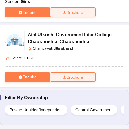
Gender:
Girls
Enquire
Brochure
Atal Utkrisht Government Inter College
Chauramehta
,
Chauramehta
Champawat, Uttarakhand
Select
|
CBSE
Enquire
Brochure
Filter By
Ownership
Private Unaided/Independent
Central Government
G