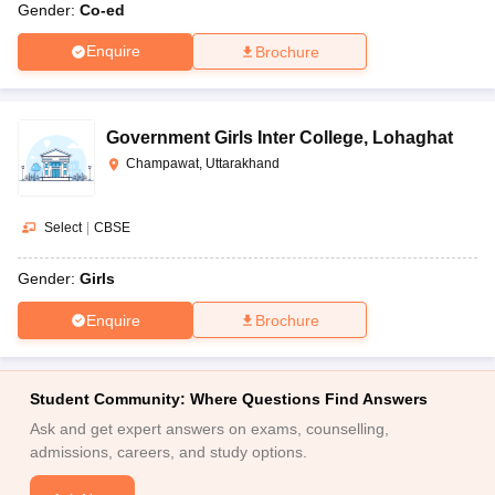
Gender:
Co-ed
Enquire
Brochure
Government Girls Inter College
,
Lohaghat
Champawat, Uttarakhand
Select
|
CBSE
Gender:
Girls
Enquire
Brochure
Student Community: Where Questions Find Answers
Ask and get expert answers on exams, counselling,
admissions, careers, and study options.