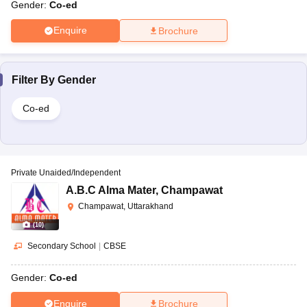
Gender:
Co-ed
Enquire
Brochure
Filter By
Gender
Co-ed
Private Unaided/Independent
A.B.C Alma Mater
,
Champawat
Champawat, Uttarakhand
(
10
)
Secondary School
|
CBSE
Gender:
Co-ed
Enquire
Brochure