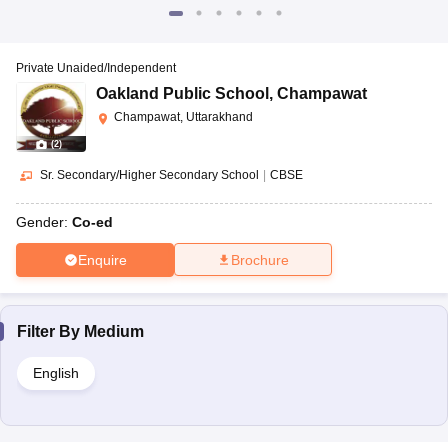
Private Unaided/Independent
Oakland Public School
,
Champawat
Champawat, Uttarakhand
(
2
)
Sr. Secondary/Higher Secondary School
|
CBSE
Gender:
Co-ed
Enquire
Brochure
Filter By
Medium
English