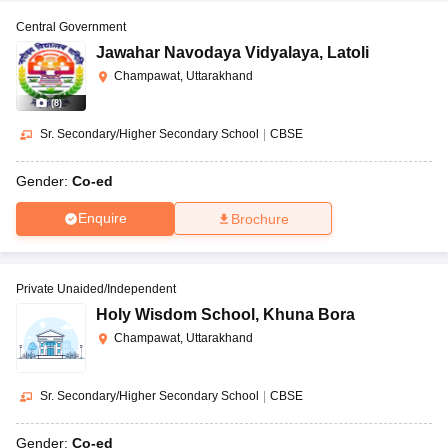
Central Government
Jawahar Navodaya Vidyalaya
,
Latoli
Champawat, Uttarakhand
(
8
)
Sr. Secondary/Higher Secondary School
|
CBSE
Gender:
Co-ed
Enquire
Brochure
Private Unaided/Independent
Holy Wisdom School
,
Khuna Bora
Champawat, Uttarakhand
Sr. Secondary/Higher Secondary School
|
CBSE
Gender:
Co-ed