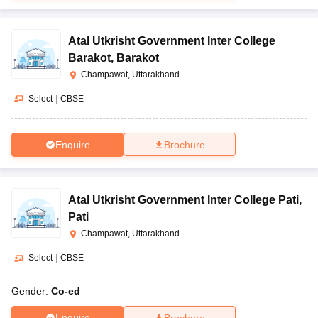
Atal Utkrisht Government Inter College
Barakot
,
Barakot
Champawat, Uttarakhand
Select
|
CBSE
Enquire
Brochure
Atal Utkrisht Government Inter College Pati
,
Pati
Champawat, Uttarakhand
Select
|
CBSE
Gender:
Co-ed
Enquire
Brochure