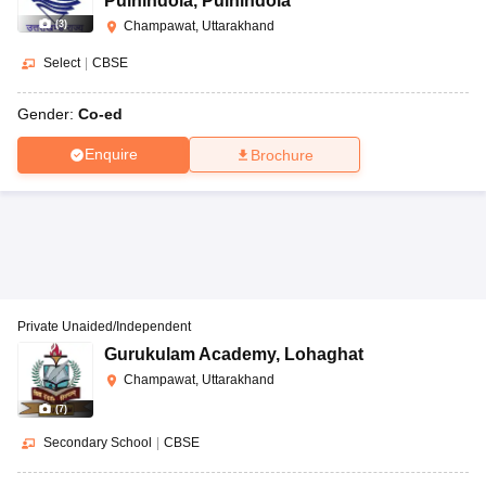
Pulhindola
,
Pulhindola
(
3
)
Champawat, Uttarakhand
Select
|
CBSE
Gender:
Co-ed
Enquire
Brochure
Private Unaided/Independent
Gurukulam Academy
,
Lohaghat
Champawat, Uttarakhand
(
7
)
Secondary School
|
CBSE