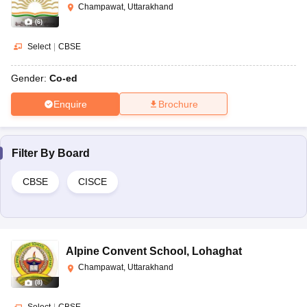
Champawat, Uttarakhand
(
6
)
Select
|
CBSE
Gender:
Co-ed
Enquire
Brochure
Filter By
Board
CBSE
CISCE
Alpine Convent School
,
Lohaghat
Champawat, Uttarakhand
(
8
)