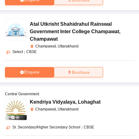
Atal Utkrisht Shahidrahul Rainswal
Government Inter College Champawat
,
Champawat
Champawat, Uttarakhand
Select
|
CBSE
Enquire
Brochure
Central Government
Kendriya Vidyalaya
,
Lohaghat
Champawat, Uttarakhand
(
8
)
Sr. Secondary/Higher Secondary School
|
CBSE