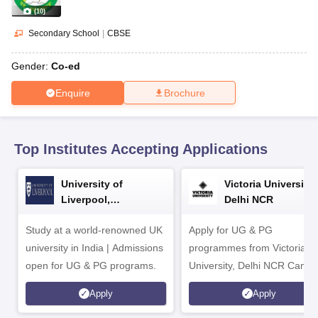
CGBSE 10th Syllabus
JAC 10th Syllabus
Odisha 10th Syllabus
Kerala SS
(
10
)
yllabus for Class 10
Syllabus for Class 11
Syllabus for Class 12
NCERT S
cholarships 2026
Digital Gujarat Scholarship 2026-27
UP Scholarship 2
Secondary School
|
CBSE
 General Knowledge Olympiad
HBCSE Mathematical Olympiad
View All 
Gender:
Co-ed
Enquire
Brochure
Top Institutes Accepting Applications
University of
Victoria University,
Liverpool,
Delhi NCR
Bengaluru Campus
Study at a world-renowned UK
Apply for UG & PG
university in India | Admissions
programmes from Victoria
open for UG & PG programs.
University, Delhi NCR Camp
Apply
Apply