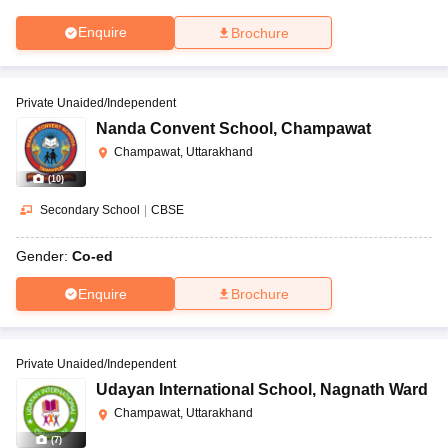
Enquire
Brochure
Private Unaided/Independent
Nanda Convent School
,
Champawat
Champawat, Uttarakhand
(
10
)
Secondary School
|
CBSE
Gender:
Co-ed
Enquire
Brochure
Private Unaided/Independent
Udayan International School
,
Nagnath Ward
Champawat, Uttarakhand
(
7
)