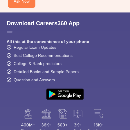
Ask Now
Download Careers360 App
All this at the convenience of your phone
Regular Exam Updates
Best College Recommendations
College & Rank predictors
Detailed Books and Sample Papers
Question and Answers