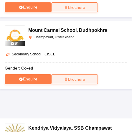
Enquire
Brochure
Mount Carmel School
,
Dudhpokhra
Champawat, Uttarakhand
(
6
)
Secondary School
|
CISCE
Gender:
Co-ed
Enquire
Brochure
Kendriya Vidyalaya
,
SSB Champawat