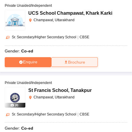
Private Unaided/Independent
UCS School Champawat
,
Khark Karki
Champawat, Uttarakhand
Sr. Secondary/Higher Secondary School
|
CBSE
Gender:
Co-ed
Enquire
Brochure
Private Unaided/Independent
St Francis School
,
Tanakpur
Champawat, Uttarakhand
(
8
)
Sr. Secondary/Higher Secondary School
|
CBSE
Gender:
Co-ed