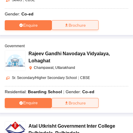
Select
|
CBSE
Gender:
Co-ed
Enquire
Brochure
Government
Rajeev Gandhi Navodaya Vidyalaya
,
Lohaghat
Champawat, Uttarakhand
Sr. Secondary/Higher Secondary School
|
CBSE
Residential:
Boarding School
Gender:
Co-ed
Enquire
Brochure
Atal Utkrisht Government Inter College