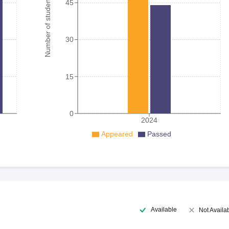
Number of student
45
30
15
0
2024
Appeared
Passed
Available
Not Availa