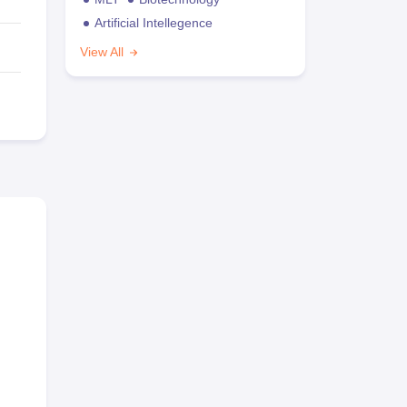
Artificial Intellegence
View All