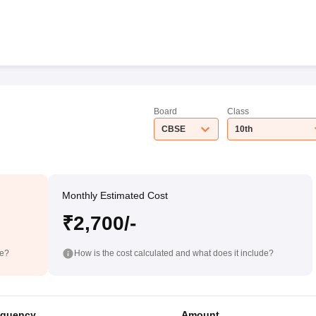
Board
Class
CBSE
10th
Monthly Estimated Cost
₹2,700/-
de?
How is the cost calculated and what does it include?
equency
Amount