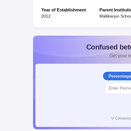
Year of Establishment
Parent Instituti
2012
Mallikarjun Scho
Confused bet
Get your re
Percentag
💡
Conversio