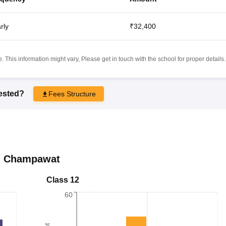
rly
₹32,400
 This information might vary, Please get in touch with the school for proper details.
rested?
Fees Structure
,
Champawat
Class 12
60