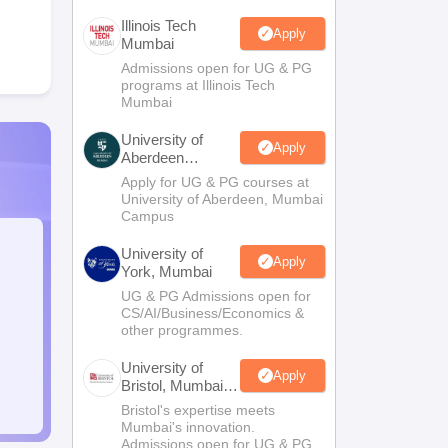
Illinois Tech
Apply
Mumbai
Admissions open for UG & PG
programs at Illinois Tech
Mumbai
University of
Apply
Aberdeen
Mumbai
Apply for UG & PG courses at
University of Aberdeen, Mumbai
Campus
University of
Apply
York, Mumbai
UG & PG Admissions open for
CS/AI/Business/Economics &
other programmes.
University of
Apply
Bristol, Mumbai
Enterprise
Bristol's expertise meets
Campus
Mumbai's innovation.
Admissions open for UG & PG