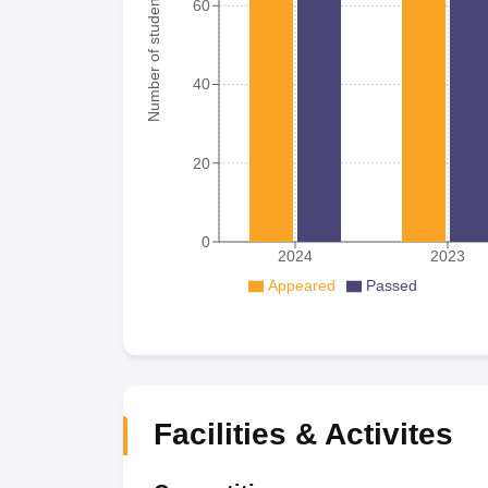
Number of student
60
40
20
0
2024
2023
Appeared
Passed
Facilities & Activites