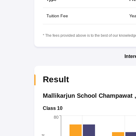
Tuition Fee
Yea
* The fees provided above is to the best of our knowledge.
Inte
Result
Mallikarjun School Champawat
Class 10
80