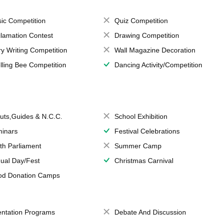
ic Competition
Quiz Competition
lamation Contest
Drawing Competition
ry Writing Competition
Wall Magazine Decoration
lling Bee Competition
Dancing Activity/Competition
uts,Guides & N.C.C.
School Exhibition
inars
Festival Celebrations
th Parliament
Summer Camp
ual Day/Fest
Christmas Carnival
od Donation Camps
entation Programs
Debate And Discussion