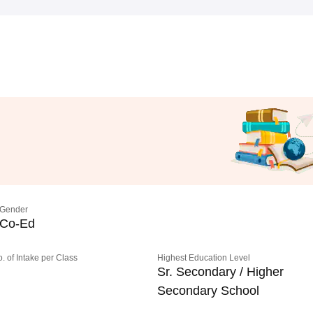
Gender
Co-Ed
o. of Intake per Class
Highest Education Level
Sr. Secondary / Higher
Secondary School