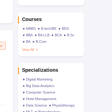
Courses
MBBS
B.tech/BE
BDS
BBA
BA LLB
BCA
B.Sc
BA
B.Com
View All
Specializations
Digital Marketing
Big Data Analytics
Computer Science
Hotel Management
Data Science
Physiotherapy
MLT
Biotechnology