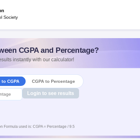
on
ol Society
ween CGPA and Percentage?
sults instantly with our calculator!
e to CGPA
CGPA to Percentage
Login to see results
n Formula used is: CGPA = Percentage / 9.5