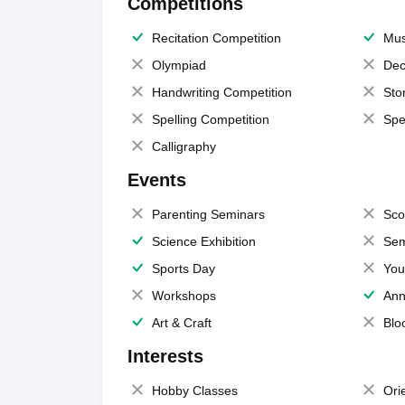
Competitions
Recitation Competition
Mus
Olympiad
Dec
Handwriting Competition
Sto
Spelling Competition
Spe
Calligraphy
Events
Parenting Seminars
Sco
Science Exhibition
Sem
Sports Day
You
Workshops
Ann
Art & Craft
Blo
Interests
Hobby Classes
Ori