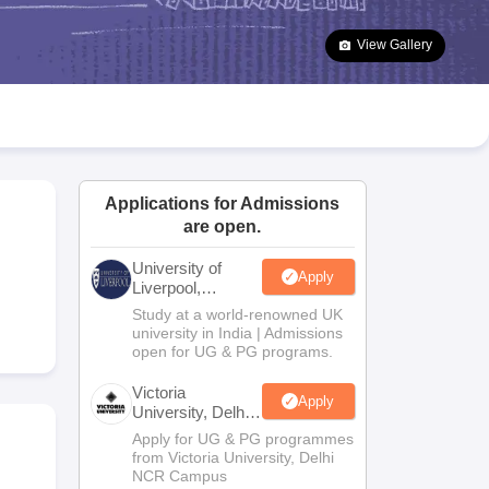
2 Question Papers
HBSE 12th Question Papers
GSEB HSC Question Pa
estion Papers
Goa Board SSC Question Paper
Manipur Board HSLC Qu
View Gallery
yllabus
JAC 10th Syllabus
Odisha 10th Syllabus
Kerala SSLC Syllabus
Ta
ass 10
Syllabus for Class 11
Syllabus for Class 12
NCERT Syllabus
Class 
026
Digital Gujarat Scholarship 2026-27
UP Scholarship 2026-27
NMMS
N
ledge Olympiad
HBCSE Mathematical Olympiad
View All Olympiad Exams
Applications for Admissions
are open.
University of
Apply
Liverpool,
Bengaluru
Study at a world-renowned UK
Campus
university in India | Admissions
open for UG & PG programs.
Victoria
Apply
University, Delhi
NCR
Apply for UG & PG programmes
from Victoria University, Delhi
NCR Campus