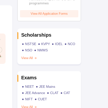
programmes
View All Application Forms
Scholarships
NSTSE
KVPY
IOEL
NCO
NSO
NMMS
View All
Exams
NEET
JEE Mains
JEE Advance
CLAT
CAT
NIFT
CUET
View All