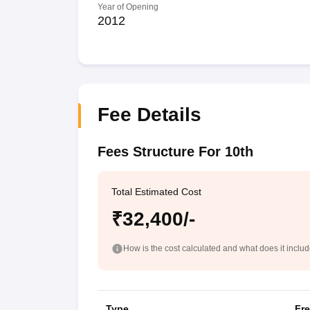
Year of Opening
2012
Fee Details
Fees Structure For 10th
Total Estimated Cost
₹32,400/-
How is the cost calculated and what does it inclu
Type
Fr