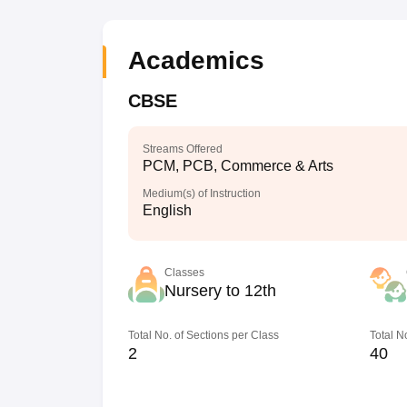
Academics
CBSE
Streams Offered
PCM, PCB, Commerce & Arts
Medium(s) of Instruction
English
Classes
Nursery to 12th
Total No. of Sections per Class
Total N
2
40