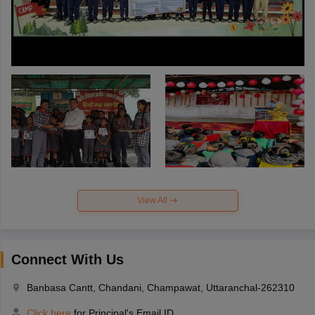
View All
Connect With Us
Banbasa Cantt, Chandani, Champawat, Uttaranchal-262310
Click here
for Principal's Email ID