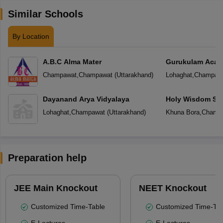
Similar Schools
By Location
A.B.C Alma Mater
Gurukulam Aca
Champawat
,
Champawat
(
Uttarakhand
)
Lohaghat
,
Champaw
Dayanand Arya Vidyalaya
Holy Wisdom Sc
Lohaghat
,
Champawat
(
Uttarakhand
)
Khuna Bora
,
Champ
Preparation help
JEE Main Knockout
NEET Knockout
Customized Time-Table
Customized Time-Tab
E-Lectures
E-Lectures