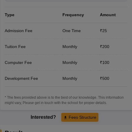
Type
Frequency
Amount
Admission Fee
One Time
₹25
Tuition Fee
Monthly
₹200
Computer Fee
Monthly
₹100
Development Fee
Monthly
₹500
* The fees provided above is to the best of our knowledge. This information
might vary, Please get in touch with the school for proper details.
Interested?
Fees Structure