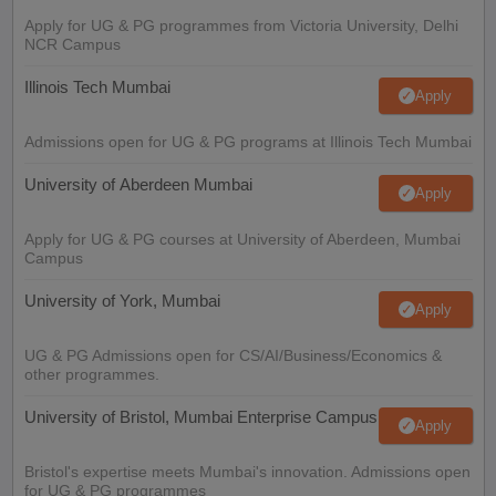
Apply for UG & PG programmes from Victoria University, Delhi
NCR Campus
Illinois Tech Mumbai
Apply
Admissions open for UG & PG programs at Illinois Tech Mumbai
University of Aberdeen Mumbai
Apply
Apply for UG & PG courses at University of Aberdeen, Mumbai
Campus
University of York, Mumbai
Apply
UG & PG Admissions open for CS/AI/Business/Economics &
other programmes.
University of Bristol, Mumbai Enterprise Campus
Apply
Bristol's expertise meets Mumbai's innovation. Admissions open
for UG & PG programmes