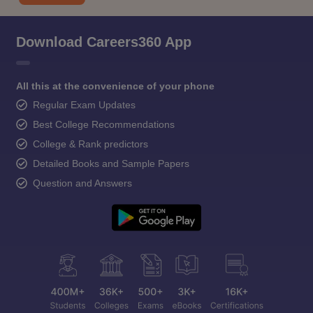
Download Careers360 App
All this at the convenience of your phone
Regular Exam Updates
Best College Recommendations
College & Rank predictors
Detailed Books and Sample Papers
Question and Answers