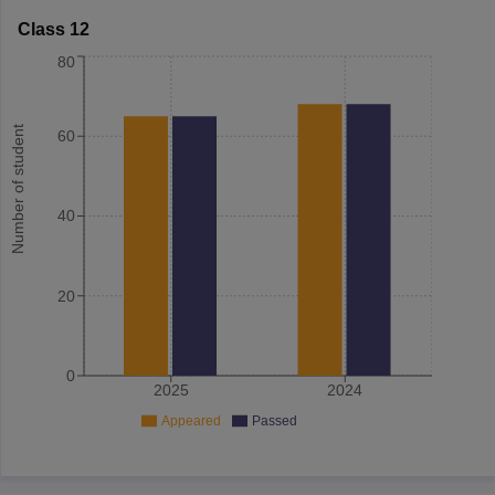
Class 12
80
Number of student
60
40
20
0
2025
2024
Appeared
Passed