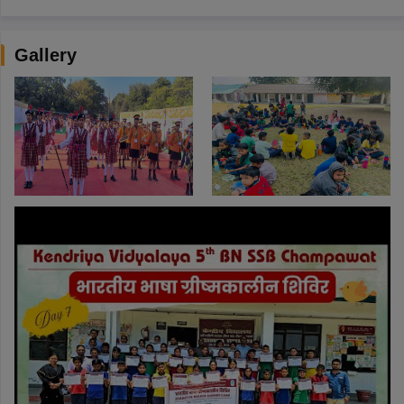
Gallery