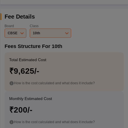
Fee Details
Board
Class
CBSE
10th
Fees Structure For 10th
Total Estimated Cost
₹9,625/-
How is the cost calculated and what does it include?
Monthly Estimated Cost
₹200/-
How is the cost calculated and what does it include?