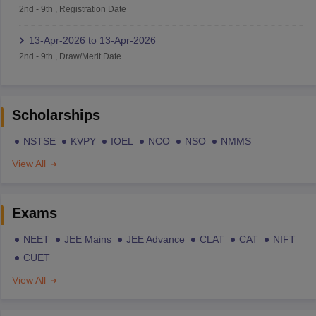
2nd
-
9th
,
Registration Date
13-Apr-2026
to
13-Apr-2026
2nd
-
9th
,
Draw/Merit Date
Scholarships
NSTSE
KVPY
IOEL
NCO
NSO
NMMS
View All
Exams
NEET
JEE Mains
JEE Advance
CLAT
CAT
NIFT
CUET
View All