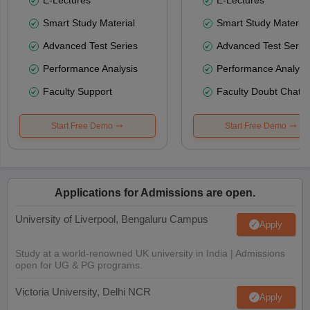
Smart Study Material
Smart Study Material
Advanced Test Series
Advanced Test Serie
Performance Analysis
Performance Analysi
Faculty Support
Faculty Doubt Chat
Start Free Demo
Start Free Demo
Applications for Admissions are open.
University of Liverpool, Bengaluru Campus
Apply
Study at a world-renowned UK university in India | Admissions
open for UG & PG programs.
Victoria University, Delhi NCR
Apply