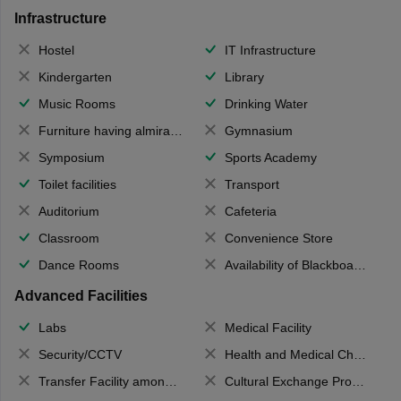
Infrastructure
Hostel
IT Infrastructure
Kindergarten
Library
Music Rooms
Drinking Water
Furniture having almirahs/ trunks/ boxes
Gymnasium
Symposium
Sports Academy
Toilet facilities
Transport
Auditorium
Cafeteria
Classroom
Convenience Store
Dance Rooms
Availability of Blackboards
Advanced Facilities
Labs
Medical Facility
Security/CCTV
Health and Medical Check up
Transfer Facility among school chain
Cultural Exchange Program