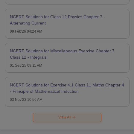
NCERT Solutions for Class 12 Physics Chapter 7 -
Alternating Current
09 Feb'26 04:24 AM
NCERT Solutions for Miscellaneous Exercise Chapter 7
Class 12 - Integrals
01 Sep'25 09:11 AM
NCERT Solutions for Exercise 4.1 Class 11 Maths Chapter 4
- Principle of Mathematical Induction
03 Nov'23 10:56 AM
View All