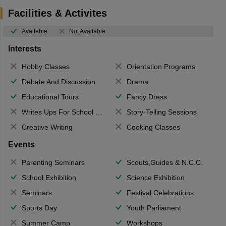
Facilities & Activites
Available
Not Available
Interests
Hobby Classes
Orientation Programs
Debate And Discussion
Drama
Educational Tours
Fancy Dress
Writes Ups For School Magazine
Story-Telling Sessions
Creative Writing
Cooking Classes
Events
Parenting Seminars
Scouts,Guides & N.C.C.
School Exhibition
Science Exhibition
Seminars
Festival Celebrations
Sports Day
Youth Parliament
Summer Camp
Workshops