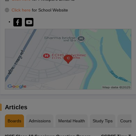
Click here
for School Website
Articles
Boards
Admissions
Mental Health
Study Tips
Course