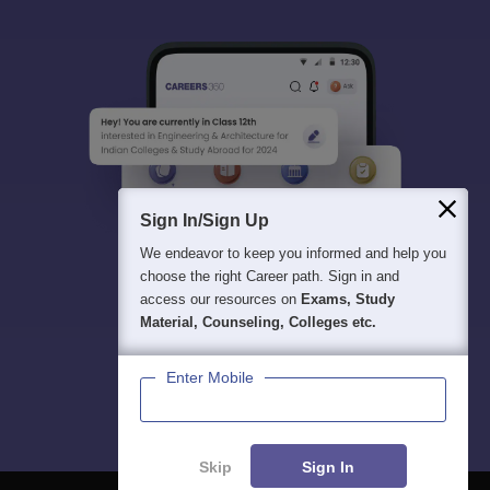
Sign In/Sign Up
We endeavor to keep you informed and help you
choose the right Career path. Sign in and
access our resources on
Exams, Study
Material, Counseling, Colleges etc.
Enter Mobile
Skip
Sign In