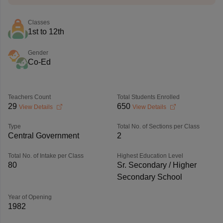
Classes
1st to 12th
Gender
Co-Ed
Teachers Count
Total Students Enrolled
29
650
View Details
View Details
Type
Total No. of Sections per Class
Central Government
2
Total No. of Intake per Class
Highest Education Level
80
Sr. Secondary / Higher
Secondary School
Year of Opening
1982