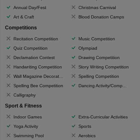
Annual Day/Fest
Christmas Carnival
Art & Craft
Blood Donation Camps
Competitions
Recitation Competition
Music Competition
Quiz Competition
Olympiad
Declamation Contest
Drawing Competition
Handwriting Competition
Story Writing Competition
Wall Magazine Decoration
Spelling Competition
Spelling Bee Competition
Dancing Activity/Competition
Calligraphy
Sport & Fitness
Indoor Games
Extra-Curricular Activities
Yoga Activity
Sports
Swimming Pool
Aerobics