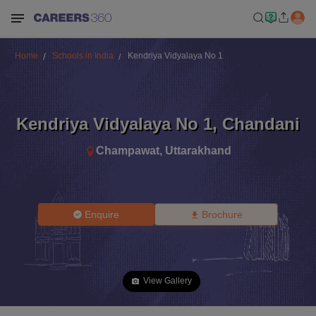
Home
Schools in India
Kendriya Vidyalaya No 1
Kendriya Vidyalaya No 1
,
Chandani
Champawat
,
Uttarakhand
Enquire
Brochure
View Gallery