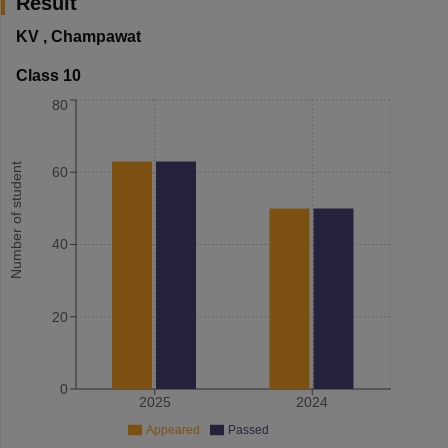
Result
KV
,
Champawat
Class 10
80
Number of student
60
40
20
0
2025
2024
Appeared
Passed