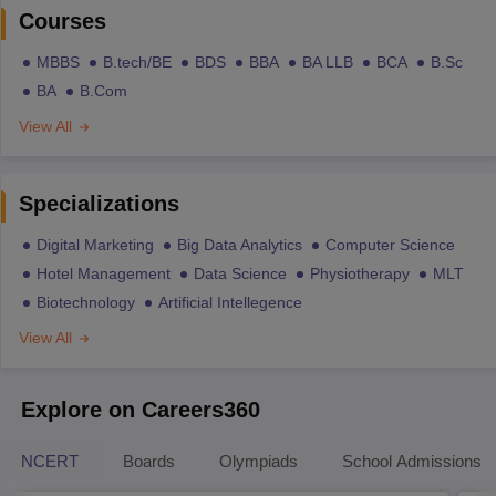
Courses
MBBS
B.tech/BE
BDS
BBA
BA LLB
BCA
B.Sc
BA
B.Com
View All
Specializations
Digital Marketing
Big Data Analytics
Computer Science
Hotel Management
Data Science
Physiotherapy
MLT
Biotechnology
Artificial Intellegence
View All
Explore on Careers360
NCERT
Boards
Olympiads
School Admissions