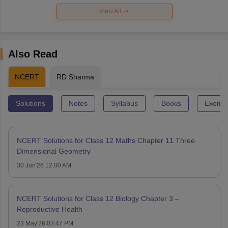
View All
Also Read
NCERT
RD Sharma
Solutions
Notes
Syllabus
Books
Exempl
NCERT Solutions for Class 12 Maths Chapter 11 Three
Dimensional Geometry
30 Jun'26 12:00 AM
NCERT Solutions for Class 12 Biology Chapter 3 –
Reproductive Health
23 May'26 03:47 PM