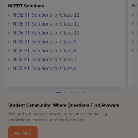
NCERT Solutions
NC
NCERT Solutions for Class 12
NCERT Solutions for Class 11
NCERT Solutions for Class 10
NCERT Solutions for Class 9
NCERT Solutions for Class 8
NCERT Solutions for Class 7
NCERT Solutions for Class 6
Student Community: Where Questions Find Answers
Ask and get expert answers on exams, counselling,
admissions, careers, and study options.
Ask Now