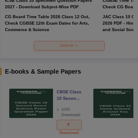
ICSE Class 10 Specimen Question Papers
CGBSE Time Tabl
2027 - Download Subject-Wise PDF
CG Board Time Table 2026 Class 12 Out,
JAC Class 10 Co
Check CGBSE 12th Exam Dates for Arts,
2026 PDF - Hindi
Commerce & Science
and Social Scie
View All
E-books & Sample Papers
CBSE Class
10 Second
Board
1030
Science
Downloads
Exam
Question
Paper 2026
Download