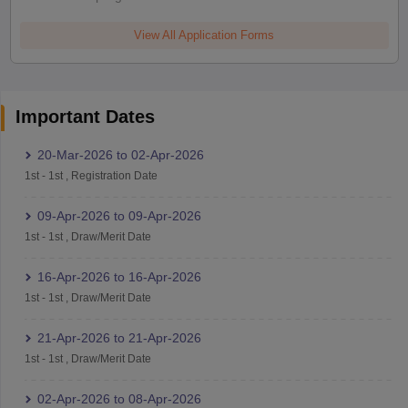
View All Application Forms
Important Dates
20-Mar-2026
to
02-Apr-2026
1st
-
1st
,
Registration Date
09-Apr-2026
to
09-Apr-2026
1st
-
1st
,
Draw/Merit Date
16-Apr-2026
to
16-Apr-2026
1st
-
1st
,
Draw/Merit Date
21-Apr-2026
to
21-Apr-2026
1st
-
1st
,
Draw/Merit Date
02-Apr-2026
to
08-Apr-2026