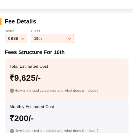
Fee Details
Board
Class
CBSE
10th
Fees Structure For 10th
Total Estimated Cost
₹9,625/-
How is the cost calculated and what does it include?
Monthly Estimated Cost
₹200/-
How is the cost calculated and what does it include?