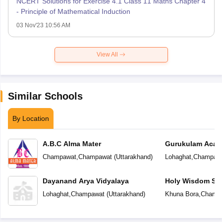
NCERT Solutions for Exercise 4.1 Class 11 Maths Chapter 4
- Principle of Mathematical Induction
03 Nov'23 10:56 AM
View All
Similar Schools
By Location
A.B.C Alma Mater
Gurukulam Aca
Champawat
,
Champawat
(
Uttarakhand
)
Lohaghat
,
Champaw
Dayanand Arya Vidyalaya
Holy Wisdom Sc
Lohaghat
,
Champawat
(
Uttarakhand
)
Khuna Bora
,
Champ