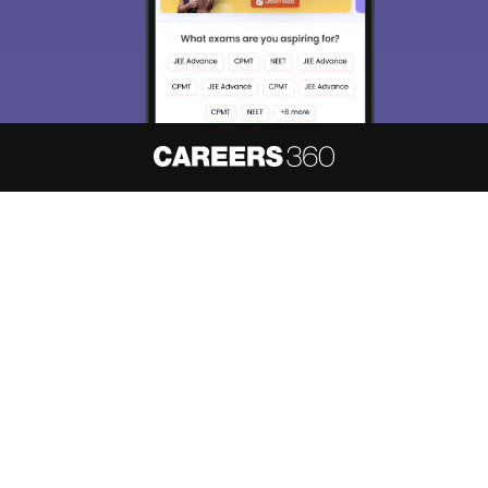
About
Hiring
Magazine
News
हिंदी न्यूज़
Articles
Contact
Blogs
NCERT Solutions
Products & Resources
Schools