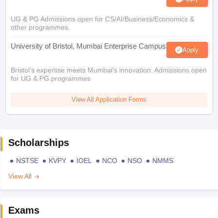
UG & PG Admissions open for CS/AI/Business/Economics &
other programmes.
University of Bristol, Mumbai Enterprise Campus
Apply
Bristol's expertise meets Mumbai's innovation. Admissions open
for UG & PG programmes
View All Application Forms
Scholarships
NSTSE
KVPY
IOEL
NCO
NSO
NMMS
View All
Exams