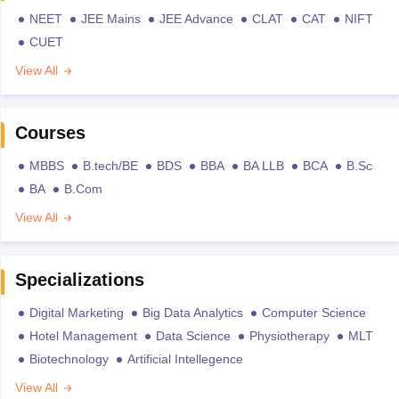
NEET
JEE Mains
JEE Advance
CLAT
CAT
NIFT
CUET
View All
Courses
MBBS
B.tech/BE
BDS
BBA
BA LLB
BCA
B.Sc
BA
B.Com
View All
Specializations
Digital Marketing
Big Data Analytics
Computer Science
Hotel Management
Data Science
Physiotherapy
MLT
Biotechnology
Artificial Intellegence
View All