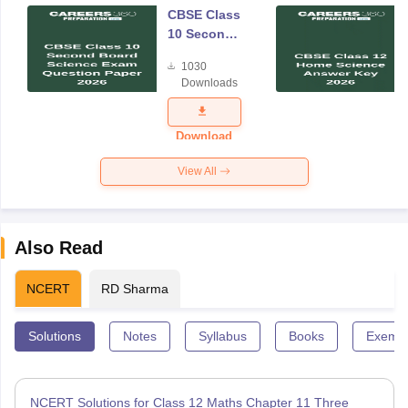
CBSE Class
10 Second
Board
1030
Science
Downloads
Exam
Question
Paper 2026
Download
View All
Also Read
NCERT
RD Sharma
Solutions
Notes
Syllabus
Books
Exempl
NCERT Solutions for Class 12 Maths Chapter 11 Three