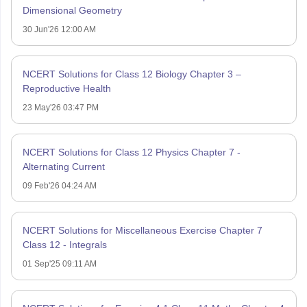
Dimensional Geometry
30 Jun'26 12:00 AM
NCERT Solutions for Class 12 Biology Chapter 3 –
Reproductive Health
23 May'26 03:47 PM
NCERT Solutions for Class 12 Physics Chapter 7 -
Alternating Current
09 Feb'26 04:24 AM
NCERT Solutions for Miscellaneous Exercise Chapter 7
Class 12 - Integrals
01 Sep'25 09:11 AM