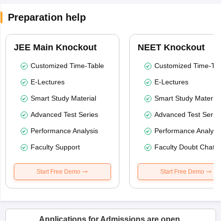
Preparation help
JEE Main Knockout
NEET Knockout
Customized Time-Table
Customized Time-Tab
E-Lectures
E-Lectures
Smart Study Material
Smart Study Material
Advanced Test Series
Advanced Test Serie
Performance Analysis
Performance Analysi
Faculty Support
Faculty Doubt Chat
Start Free Demo
Start Free Demo
Applications for Admissions are open.