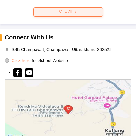
View All
Connect With Us
SSB Champawat, Champawat, Uttarakhand-262523
Click here
for School Website