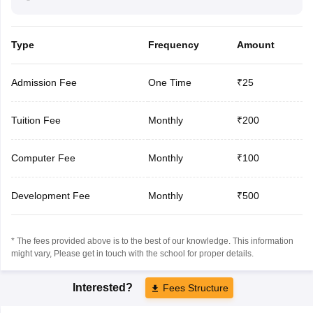
Type
Frequency
Amount
Admission Fee
One Time
₹25
Tuition Fee
Monthly
₹200
Computer Fee
Monthly
₹100
Development Fee
Monthly
₹500
* The fees provided above is to the best of our knowledge. This information
might vary, Please get in touch with the school for proper details.
Interested?
Fees Structure