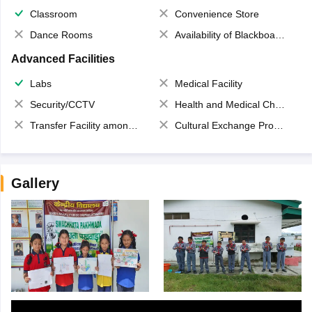
Classroom
Convenience Store
Dance Rooms
Availability of Blackboards
Advanced Facilities
Labs
Medical Facility
Security/CCTV
Health and Medical Check up
Transfer Facility among school chain
Cultural Exchange Program
Gallery