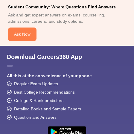
Student Community: Where Questions Find Answers
Ask and get expert answers on exams, counselling,
admissions, careers, and study options.
Ask Now
Download Careers360 App
All this at the convenience of your phone
Regular Exam Updates
Best College Recommendations
College & Rank predictors
Detailed Books and Sample Papers
Question and Answers