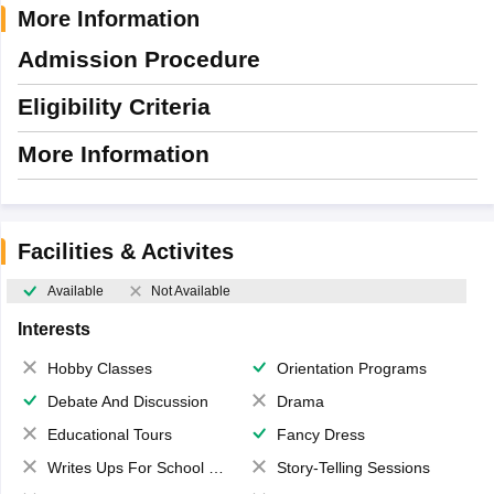
More Information
Admission Procedure
Eligibility Criteria
More Information
Facilities & Activites
Available
Not Available
Interests
Hobby Classes
Orientation Programs
Debate And Discussion
Drama
Educational Tours
Fancy Dress
Writes Ups For School Magazine
Story-Telling Sessions