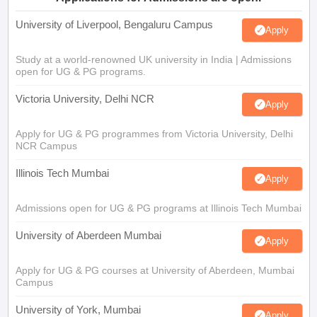
University of Liverpool, Bengaluru Campus
Apply
Study at a world-renowned UK university in India | Admissions
open for UG & PG programs.
Victoria University, Delhi NCR
Apply
Apply for UG & PG programmes from Victoria University, Delhi
NCR Campus
Illinois Tech Mumbai
Apply
Admissions open for UG & PG programs at Illinois Tech Mumbai
University of Aberdeen Mumbai
Apply
Apply for UG & PG courses at University of Aberdeen, Mumbai
Campus
University of York, Mumbai
Apply