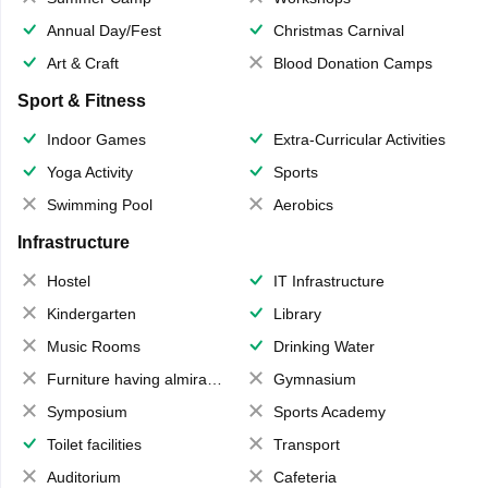
Annual Day/Fest
Christmas Carnival
Art & Craft
Blood Donation Camps
Sport & Fitness
Indoor Games
Extra-Curricular Activities
Yoga Activity
Sports
Swimming Pool
Aerobics
Infrastructure
Hostel
IT Infrastructure
Kindergarten
Library
Music Rooms
Drinking Water
Furniture having almirahs/ trunks/ boxes
Gymnasium
Symposium
Sports Academy
Toilet facilities
Transport
Auditorium
Cafeteria