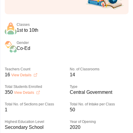
Classes
1st to 10th
Gender
Co-Ed
Teachers Count
No. of Classrooms
16
14
View Details
Total Students Enrolled
Type
350
Central Government
View Details
Total No. of Sections per Class
Total No. of Intake per Class
1
50
Highest Education Level
Year of Opening
Secondary School
2020