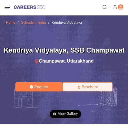
Home
Schools in India
Kendriya Vidyalaya
Kendriya Vidyalaya
,
SSB Champawat
Champawat
,
Uttarakhand
Enquire
Brochure
View Gallery