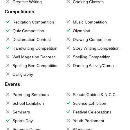
Creative Writing
Cooking Classes
Competitions
Recitation Competition
Music Competition
Quiz Competition
Olympiad
Declamation Contest
Drawing Competition
Handwriting Competition
Story Writing Competition
Wall Magazine Decoration
Spelling Competition
Spelling Bee Competition
Dancing Activity/Competition
Calligraphy
Events
Parenting Seminars
Scouts,Guides & N.C.C.
School Exhibition
Science Exhibition
Seminars
Festival Celebrations
Sports Day
Youth Parliament
Summer Camp
Workshops