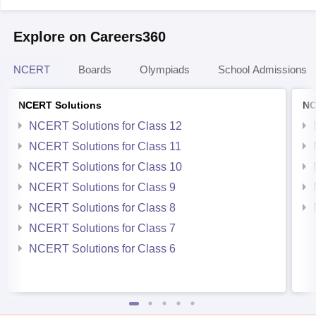
Explore on Careers360
NCERT
Boards
Olympiads
School Admissions
NCERT Solutions
NC
NCERT Solutions for Class 12
NCERT Solutions for Class 11
NCERT Solutions for Class 10
NCERT Solutions for Class 9
NCERT Solutions for Class 8
NCERT Solutions for Class 7
NCERT Solutions for Class 6