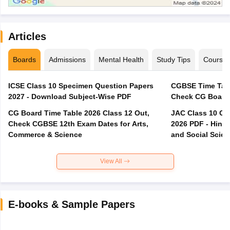
Articles
Boards
Admissions
Mental Health
Study Tips
Course
ICSE Class 10 Specimen Question Papers
CGBSE Time Tabl
2027 - Download Subject-Wise PDF
CG Board Time Table 2026 Class 12 Out,
JAC Class 10 Co
Check CGBSE 12th Exam Dates for Arts,
2026 PDF - Hindi
Commerce & Science
and Social Scie
View All
E-books & Sample Papers