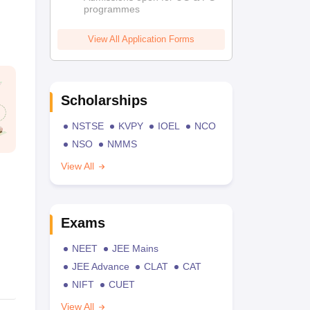
programmes
View All Application Forms
Scholarships
NSTSE
KVPY
IOEL
NCO
NSO
NMMS
View All
Exams
NEET
JEE Mains
JEE Advance
CLAT
CAT
NIFT
CUET
View All