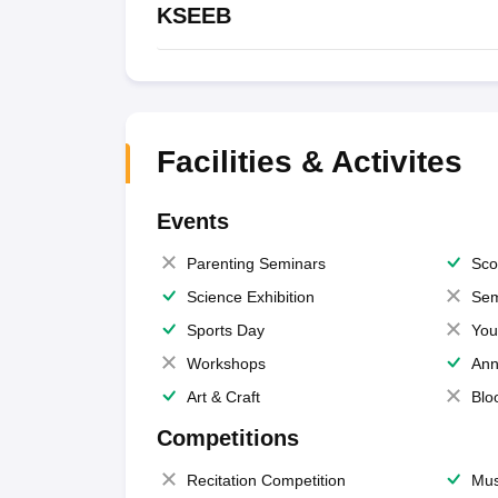
KSEEB
Facilities & Activites
Events
Parenting Seminars
Sco
Science Exhibition
Sem
Sports Day
You
Workshops
Ann
Art & Craft
Blo
Competitions
Recitation Competition
Mus