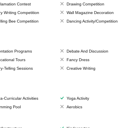
lamation Contest
Drawing Competition
ry Writing Competition
Wall Magazine Decoration
lling Bee Competition
Dancing Activity/Competition
entation Programs
Debate And Discussion
cational Tours
Fancy Dress
ry-Telling Sessions
Creative Writing
a-Curricular Activities
Yoga Activity
mming Pool
Aerobics