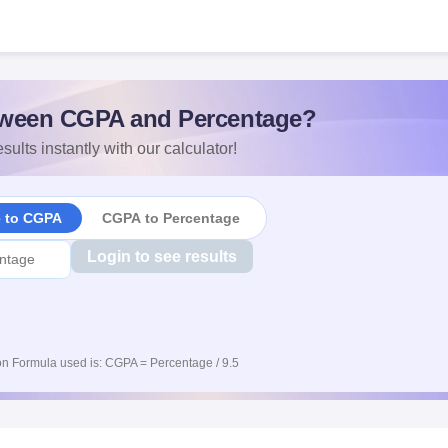
ween CGPA and Percentage?
sults instantly with our calculator!
e to CGPA
CGPA to Percentage
Login to see results
n Formula used is: CGPA = Percentage / 9.5