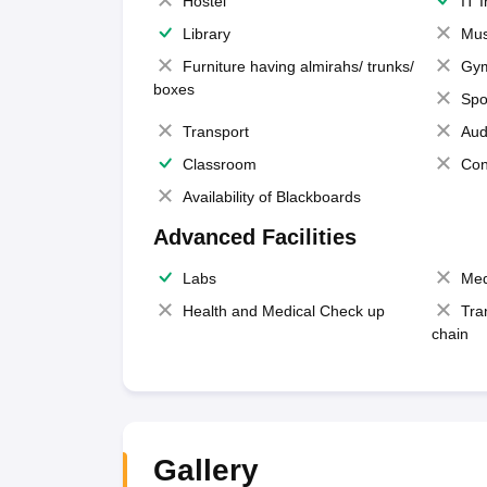
Hostel
IT 
Library
Mus
Furniture having almirahs/ trunks/
Gy
boxes
Spo
Transport
Aud
Classroom
Con
Availability of Blackboards
Advanced Facilities
Labs
Med
Health and Medical Check up
Tra
chain
Gallery