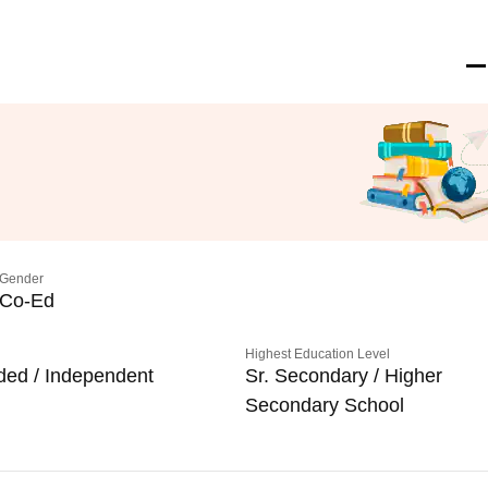
Gender
Co-Ed
Highest Education Level
ded / Independent
Sr. Secondary / Higher
Secondary School