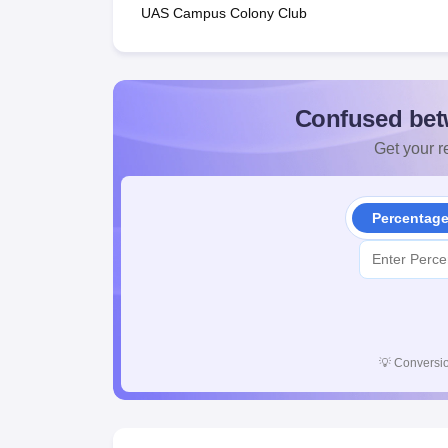
UAS Campus Colony Club
Confused bet
Get your re
Percentag
💡
Conversio