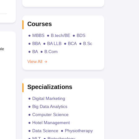
Courses
MBBS
B.tech/BE
BDS
BBA
BA LLB
BCA
B.Sc
ble
BA
B.Com
View All
Specializations
Digital Marketing
Big Data Analytics
Computer Science
Hotel Management
Data Science
Physiotherapy
MLT
Biotechnology