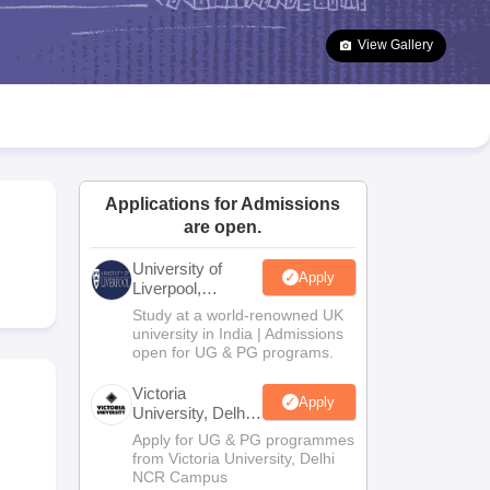
2 Question Papers
HBSE 12th Question Papers
GSEB HSC Question Pa
estion Papers
Goa Board SSC Question Paper
Manipur Board HSLC Qu
View Gallery
yllabus
JAC 10th Syllabus
Odisha 10th Syllabus
Kerala SSLC Syllabus
Ta
ass 10
Syllabus for Class 11
Syllabus for Class 12
NCERT Syllabus
Class 
026
Digital Gujarat Scholarship 2026-27
UP Scholarship 2026-27
NMMS
N
ledge Olympiad
HBCSE Mathematical Olympiad
View All Olympiad Exams
Applications for Admissions
are open.
University of
Apply
Liverpool,
Bengaluru
Study at a world-renowned UK
Campus
university in India | Admissions
open for UG & PG programs.
Victoria
Apply
University, Delhi
NCR
Apply for UG & PG programmes
from Victoria University, Delhi
NCR Campus