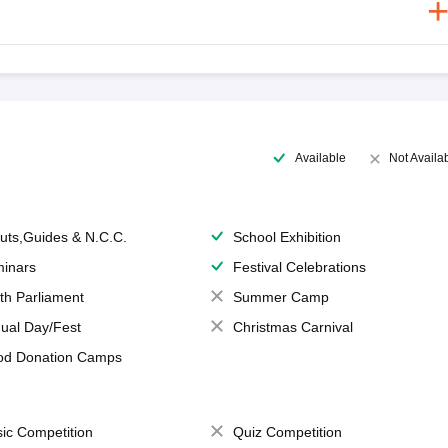
Available
Not Availa
uts,Guides & N.C.C.
School Exhibition
inars
Festival Celebrations
th Parliament
Summer Camp
ual Day/Fest
Christmas Carnival
od Donation Camps
ic Competition
Quiz Competition