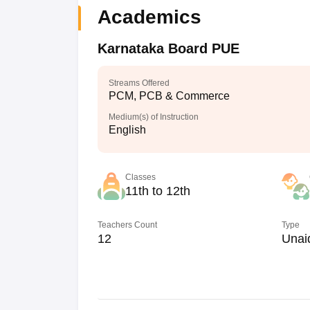
Academics
Karnataka Board PUE
Streams Offered
PCM, PCB & Commerce
Medium(s) of Instruction
English
Classes
11th to 12th
Teachers Count
Type
12
Unai