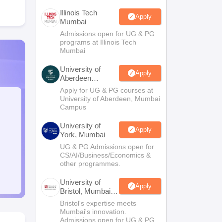
Illinois Tech
Apply
Mumbai
Admissions open for UG & PG
programs at Illinois Tech
Mumbai
University of
Apply
Aberdeen
Mumbai
Apply for UG & PG courses at
University of Aberdeen, Mumbai
Campus
University of
Apply
York, Mumbai
UG & PG Admissions open for
CS/AI/Business/Economics &
other programmes.
University of
Apply
Bristol, Mumbai
Enterprise
Bristol's expertise meets
Campus
Mumbai's innovation.
Admissions open for UG & PG