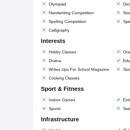
Olympiad
Dec
Handwriting Competition
Sto
Spelling Competition
Spe
Calligraphy
Interests
Hobby Classes
Ori
Drama
Edu
Writes Ups For School Magazine
Sto
Cooking Classes
Sport & Fitness
Indoor Games
Extr
Sports
Swi
Infrastructure