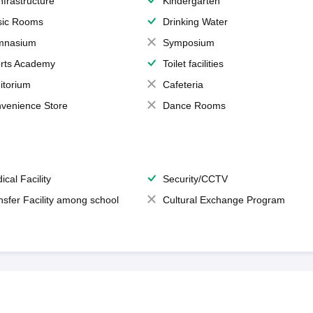
Infrastructure
Kindergarten
ic Rooms
Drinking Water
mnasium
Symposium
rts Academy
Toilet facilities
itorium
Cafeteria
venience Store
Dance Rooms
ical Facility
Security/CCTV
nsfer Facility among school
Cultural Exchange Program