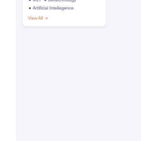
Artificial Intellegence
View All