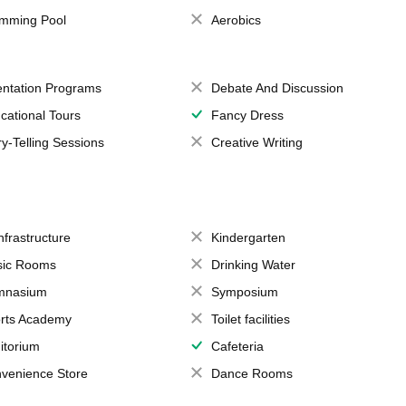
mming Pool
Aerobics
entation Programs
Debate And Discussion
cational Tours
Fancy Dress
ry-Telling Sessions
Creative Writing
Infrastructure
Kindergarten
ic Rooms
Drinking Water
mnasium
Symposium
rts Academy
Toilet facilities
itorium
Cafeteria
venience Store
Dance Rooms