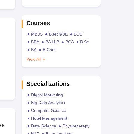
Courses
MBBS
B.tech/BE
BDS
BBA
BA LLB
BCA
B.Sc
BA
B.Com
View All
Specializations
Digital Marketing
Big Data Analytics
Computer Science
Hotel Management
ble
Data Science
Physiotherapy
MLT
Biotechnology