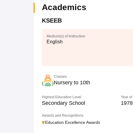
Academics
KSEEB
Medium(s) of Instruction
English
Classes
Nursery to 10th
Highest Education Level
Year of
Secondary School
1978
Awards and Recognitions
Education Excellence Awards