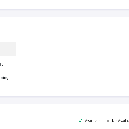
ft
ning
Available
Not Availa