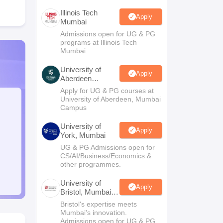
Illinois Tech
Apply
Mumbai
Admissions open for UG & PG
programs at Illinois Tech
Mumbai
University of
Apply
Aberdeen
Mumbai
Apply for UG & PG courses at
University of Aberdeen, Mumbai
Campus
University of
Apply
York, Mumbai
UG & PG Admissions open for
CS/AI/Business/Economics &
other programmes.
University of
Apply
Bristol, Mumbai
Enterprise
Bristol's expertise meets
Campus
Mumbai's innovation.
Admissions open for UG & PG