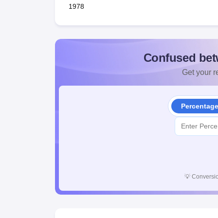
1978
Confused bet
Get your re
Percentag
💡
Conversio