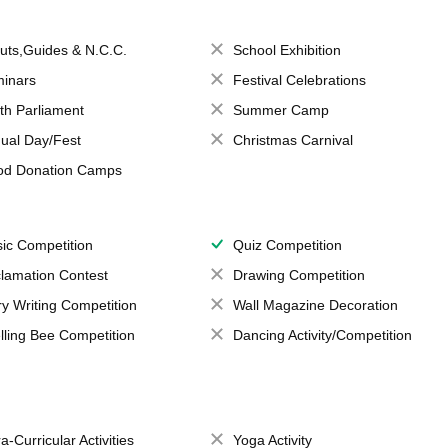
uts,Guides & N.C.C.
School Exhibition
inars
Festival Celebrations
th Parliament
Summer Camp
ual Day/Fest
Christmas Carnival
od Donation Camps
ic Competition
Quiz Competition
lamation Contest
Drawing Competition
ry Writing Competition
Wall Magazine Decoration
lling Bee Competition
Dancing Activity/Competition
a-Curricular Activities
Yoga Activity