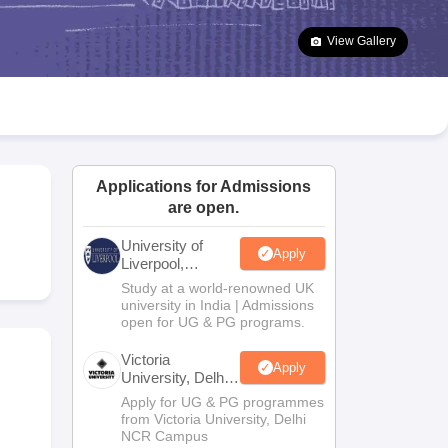
2 Question Papers
HBSE 12th Question Papers
GSEB HSC Question Pa
estion Papers
Goa Board SSC Question Paper
Manipur Board HSLC Qu
View Gallery
yllabus
JAC 10th Syllabus
Odisha 10th Syllabus
Kerala SSLC Syllabus
Ta
ass 10
Syllabus for Class 11
Syllabus for Class 12
NCERT Syllabus
Class 
026
Digital Gujarat Scholarship 2026-27
UP Scholarship 2026-27
NMMS
N
ledge Olympiad
HBCSE Mathematical Olympiad
View All Olympiad Exams
Applications for Admissions
are open.
University of
Apply
Liverpool,
Bengaluru
Study at a world-renowned UK
Campus
university in India | Admissions
open for UG & PG programs.
Victoria
Apply
University, Delhi
NCR
Apply for UG & PG programmes
from Victoria University, Delhi
NCR Campus