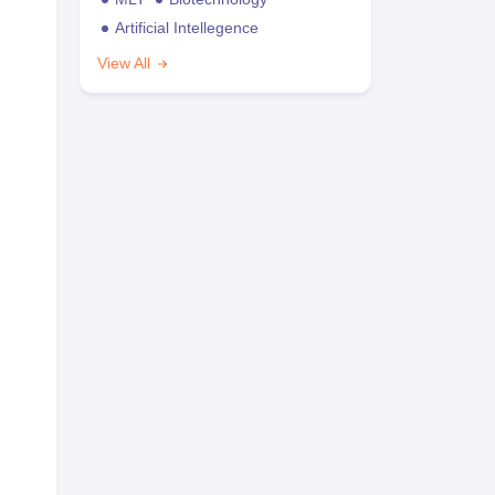
Artificial Intellegence
View All