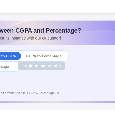
ween CGPA and Percentage?
sults instantly with our calculator!
e to CGPA
CGPA to Percentage
Login to see results
n Formula used is: CGPA = Percentage / 9.5