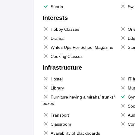
Sports
Swi
Interests
Hobby Classes
Ori
Drama
Edu
Writes Ups For School Magazine
Sto
Cooking Classes
Infrastructure
Hostel
IT 
Library
Mus
Furniture having almirahs/ trunks/
Gy
boxes
Spo
Transport
Aud
Classroom
Con
Availability of Blackboards