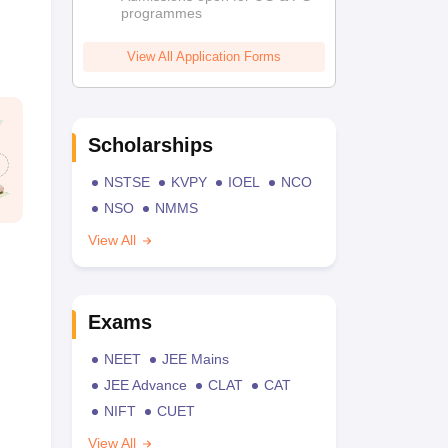
programmes
View All Application Forms
Scholarships
NSTSE
KVPY
IOEL
NCO
NSO
NMMS
View All
Exams
NEET
JEE Mains
JEE Advance
CLAT
CAT
NIFT
CUET
View All