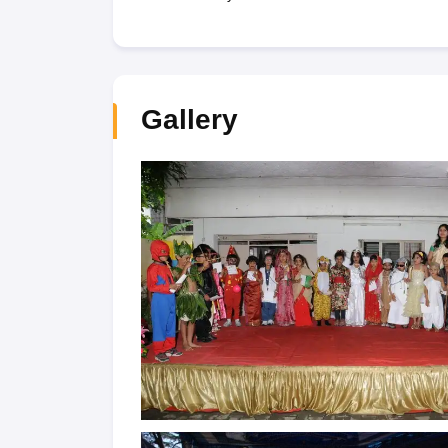
Gallery