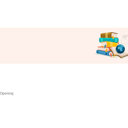
 Opening