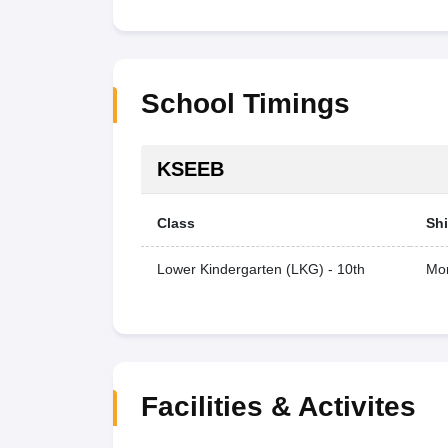
School Timings
KSEEB
Class
Shi
Lower Kindergarten (LKG) - 10th
Mor
Facilities & Activites