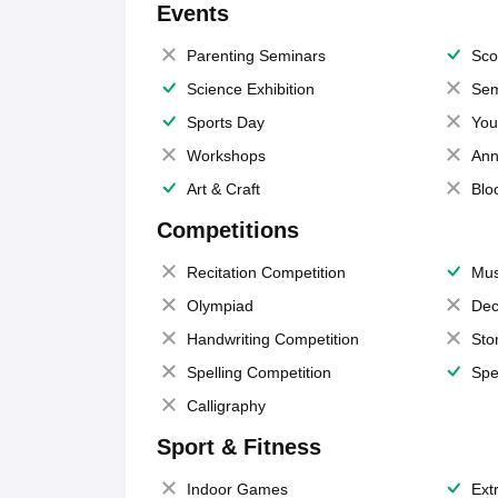
Events
Parenting Seminars
Sco
Science Exhibition
Sem
Sports Day
You
Workshops
Ann
Art & Craft
Blo
Competitions
Recitation Competition
Mus
Olympiad
Dec
Handwriting Competition
Sto
Spelling Competition
Spe
Calligraphy
Sport & Fitness
Indoor Games
Extr