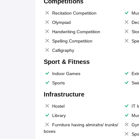
Competitions
Recitation Competition
Mus
Olympiad
Dec
Handwriting Competition
Sto
Spelling Competition
Spe
Calligraphy
Sport & Fitness
Indoor Games
Extr
Sports
Swi
Infrastructure
Hostel
IT 
Library
Mus
Furniture having almirahs/ trunks/
Gy
boxes
Spo