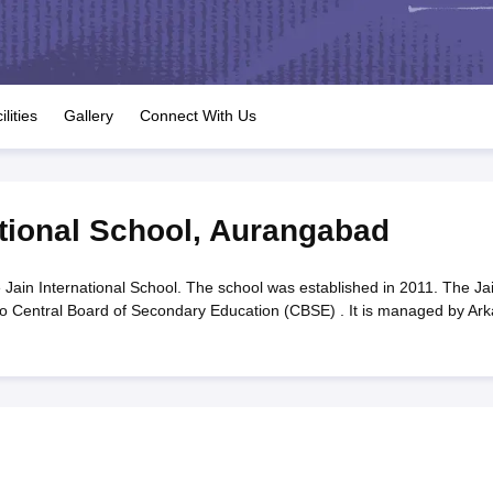
OSE 12th Question Papers
JAC 12th Question Papers
HP Board Class 1
rs
JAC 10th Question Papers
HBSE 10th Question Papers
GSEB SSC Qu
labus
GSEB SSC Syllabus
Manipur Board HSLC Syllabus
CGBSE 10th S
tes for Class 12
Syllabus for Class 8
Syllabus for Class 9
Syllabus for Cl
labar Gold Girls Scholarship 2026
Karnataka Class 12 Scholarships 2
ilities
Gallery
Connect With Us
mpiad)
IEO (International English Olympiad)
International General Know
tional School
,
Aurangabad
 Jain International School. The school was established in 2011. The Ja
d to Central Board of Secondary Education (CBSE) . It is managed by Ark