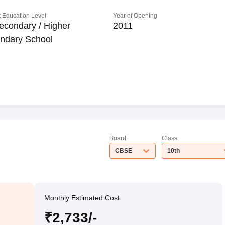
 Education Level
Year of Opening
econdary / Higher
2011
ndary School
Board
Class
CBSE
10th
Monthly Estimated Cost
₹2,733/-