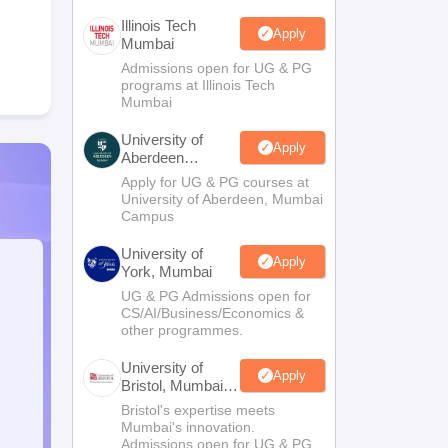
Illinois Tech
Apply
Mumbai
Admissions open for UG & PG
programs at Illinois Tech
Mumbai
University of
Apply
Aberdeen
Mumbai
Apply for UG & PG courses at
University of Aberdeen, Mumbai
Campus
University of
Apply
York, Mumbai
UG & PG Admissions open for
CS/AI/Business/Economics &
other programmes.
University of
Apply
Bristol, Mumbai
Enterprise
Bristol's expertise meets
Campus
Mumbai's innovation.
Admissions open for UG & PG