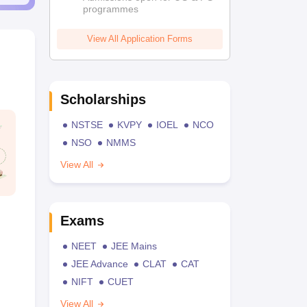
programmes
View All Application Forms
Scholarships
NSTSE
KVPY
IOEL
NCO
NSO
NMMS
View All
Exams
NEET
JEE Mains
JEE Advance
CLAT
CAT
NIFT
CUET
View All