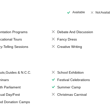
Available
Not Availa
entation Programs
Debate And Discussion
cational Tours
Fancy Dress
ry-Telling Sessions
Creative Writing
uts,Guides & N.C.C.
School Exhibition
inars
Festival Celebrations
th Parliament
Summer Camp
ual Day/Fest
Christmas Carnival
od Donation Camps