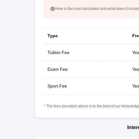
How is the cost calculated and what does it inclu
Type
Fr
Tuition Fee
Yea
Exam Fee
Yea
Sport Fee
Yea
* The fees provided above is to the best of our knowledge.
Inte