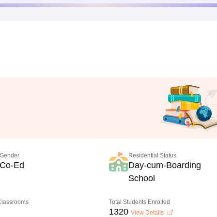
Gender
Residential Status
Co-Ed
Day-cum-Boarding
School
 Classrooms
Total Students Enrolled
1320
View Details