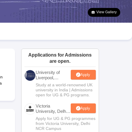
2 Question Papers
HBSE 12th Question Papers
GSEB HSC Question Pa
estion Papers
Goa Board SSC Question Paper
Manipur Board HSLC Qu
View Gallery
yllabus
JAC 10th Syllabus
Odisha 10th Syllabus
Kerala SSLC Syllabus
Ta
ass 10
Syllabus for Class 11
Syllabus for Class 12
NCERT Syllabus
Class 
026
Digital Gujarat Scholarship 2026-27
UP Scholarship 2026-27
NMMS
N
ledge Olympiad
HBCSE Mathematical Olympiad
View All Olympiad Exams
Applications for Admissions
are open.
University of
Apply
in
Liverpool,
Bengaluru
a
Study at a world-renowned UK
Campus
university in India | Admissions
open for UG & PG programs.
Victoria
Apply
University, Delhi
NCR
Apply for UG & PG programmes
from Victoria University, Delhi
NCR Campus