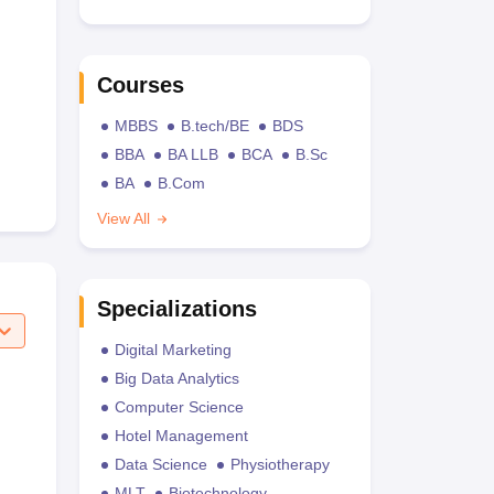
Courses
MBBS
B.tech/BE
BDS
BBA
BA LLB
BCA
B.Sc
BA
B.Com
View All
Specializations
Digital Marketing
Big Data Analytics
Computer Science
Hotel Management
Data Science
Physiotherapy
MLT
Biotechnology