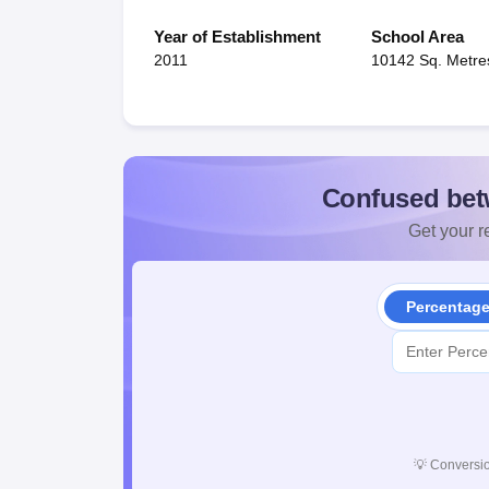
Year of Establishment
School Area
2011
10142 Sq. Metre
Confused bet
Get your re
Percentag
💡
Conversio