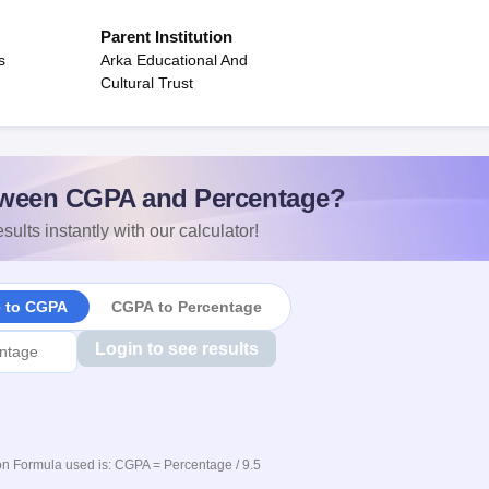
Parent Institution
s
Arka Educational And
Cultural Trust
ween CGPA and Percentage?
sults instantly with our calculator!
e to CGPA
CGPA to Percentage
Login to see results
n Formula used is: CGPA = Percentage / 9.5