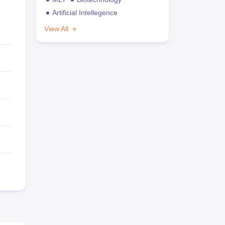
Artificial Intellegence
View All