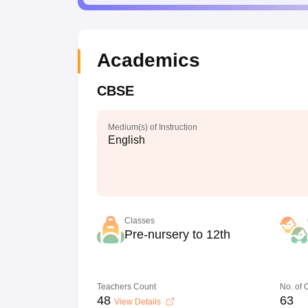
Academics
CBSE
Medium(s) of Instruction
English
Classes
Pre-nursery to 12th
Teachers Count
No. of
48
63
View Details