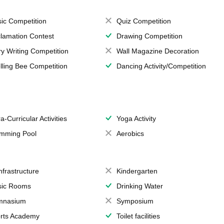
ic Competition
Quiz Competition
lamation Contest
Drawing Competition
ry Writing Competition
Wall Magazine Decoration
lling Bee Competition
Dancing Activity/Competition
a-Curricular Activities
Yoga Activity
mming Pool
Aerobics
Infrastructure
Kindergarten
ic Rooms
Drinking Water
mnasium
Symposium
rts Academy
Toilet facilities