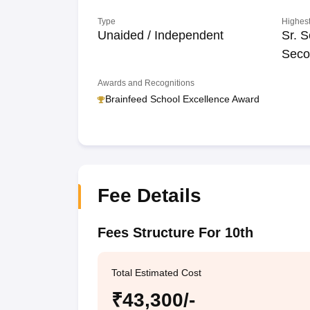
Type
Highest
Unaided / Independent
Sr. S
Seco
Awards and Recognitions
Brainfeed School Excellence Award
Fee Details
Fees Structure For 10th
Total Estimated Cost
₹43,300/-