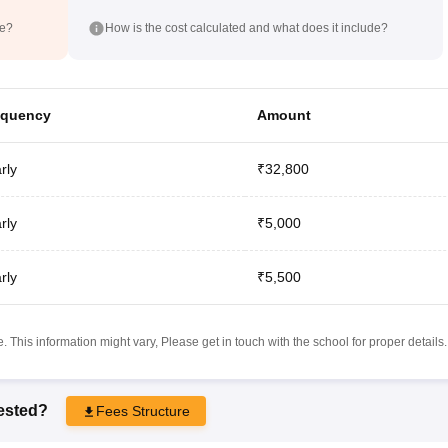
de?
How is the cost calculated and what does it include?
equency
Amount
rly
₹32,800
rly
₹5,000
rly
₹5,500
 This information might vary, Please get in touch with the school for proper details.
rested?
Fees Structure