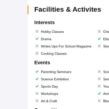
Facilities & Activites
Interests
Hobby Classes
Ori
Drama
Edu
Writes Ups For School Magazine
Sto
Cooking Classes
Events
Parenting Seminars
Sco
Science Exhibition
Sem
Sports Day
You
Workshops
Ann
Art & Craft
Blo