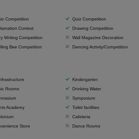
ic Competition
Quiz Competition
lamation Contest
Drawing Competition
ry Writing Competition
Wall Magazine Decoration
lling Bee Competition
Dancing Activity/Competition
Infrastructure
Kindergarten
ic Rooms
Drinking Water
mnasium
Symposium
rts Academy
Toilet facilities
itorium
Cafeteria
venience Store
Dance Rooms