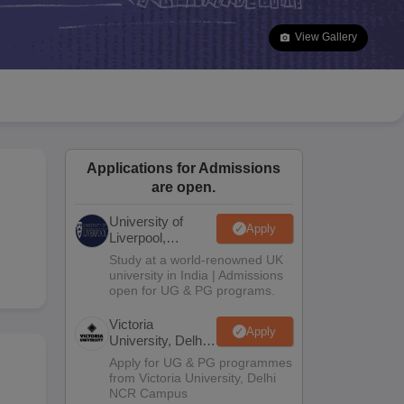
2 Question Papers
HBSE 12th Question Papers
GSEB HSC Question Pa
estion Papers
Goa Board SSC Question Paper
Manipur Board HSLC Qu
View Gallery
yllabus
JAC 10th Syllabus
Odisha 10th Syllabus
Kerala SSLC Syllabus
Ta
ass 10
Syllabus for Class 11
Syllabus for Class 12
NCERT Syllabus
Class 
026
Digital Gujarat Scholarship 2026-27
UP Scholarship 2026-27
NMMS
N
ledge Olympiad
HBCSE Mathematical Olympiad
View All Olympiad Exams
Applications for Admissions
are open.
University of
Apply
Liverpool,
Bengaluru
Study at a world-renowned UK
Campus
university in India | Admissions
open for UG & PG programs.
Victoria
Apply
University, Delhi
NCR
Apply for UG & PG programmes
from Victoria University, Delhi
NCR Campus