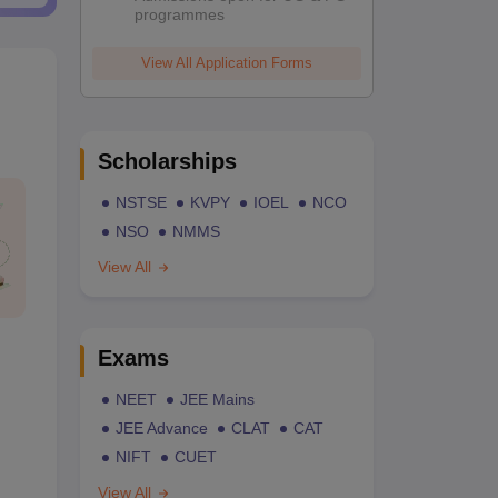
programmes
View All Application Forms
Scholarships
NSTSE
KVPY
IOEL
NCO
NSO
NMMS
View All
Exams
NEET
JEE Mains
JEE Advance
CLAT
CAT
NIFT
CUET
View All