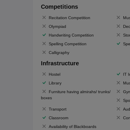
Competitions
Recitation Competition
Mus
Olympiad
Dec
Handwriting Competition
Sto
Spelling Competition
Spe
Calligraphy
Infrastructure
Hostel
IT 
Library
Mus
Furniture having almirahs/ trunks/
Gy
boxes
Spo
Transport
Aud
Classroom
Con
Availability of Blackboards