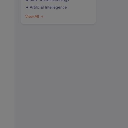
Artificial Intellegence
View All