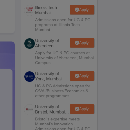
Illinois Tech
Apply
Mumbai
Admissions open for UG & PG
programs at Illinois Tech
Mumbai
University of
Apply
Aberdeen
Mumbai
Apply for UG & PG courses at
University of Aberdeen, Mumbai
Campus
University of
Apply
York, Mumbai
UG & PG Admissions open for
CS/AI/Business/Economics &
other programmes.
University of
Apply
Bristol, Mumbai
Enterprise
Bristol's expertise meets
Campus
Mumbai's innovation.
Admissions open for UG & PG