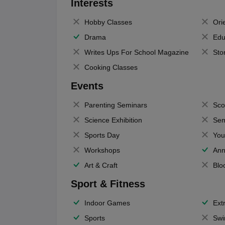
Interests
Hobby Classes
Ori
Drama
Edu
Writes Ups For School Magazine
Sto
Cooking Classes
Events
Parenting Seminars
Sco
Science Exhibition
Sem
Sports Day
You
Workshops
Ann
Art & Craft
Blo
Sport & Fitness
Indoor Games
Extr
Sports
Swi