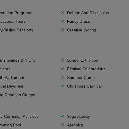
entation Programs
Debate And Discussion
cational Tours
Fancy Dress
ry-Telling Sessions
Creative Writing
uts,Guides & N.C.C.
School Exhibition
inars
Festival Celebrations
th Parliament
Summer Camp
ual Day/Fest
Christmas Carnival
od Donation Camps
a-Curricular Activities
Yoga Activity
mming Pool
Aerobics