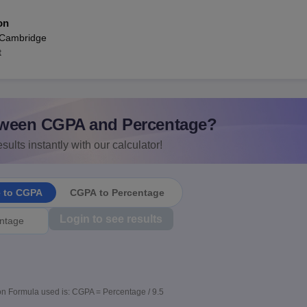
on
 Cambridge
t
ween CGPA and Percentage?
sults instantly with our calculator!
e to CGPA
CGPA to Percentage
Login to see results
n Formula used is: CGPA = Percentage / 9.5