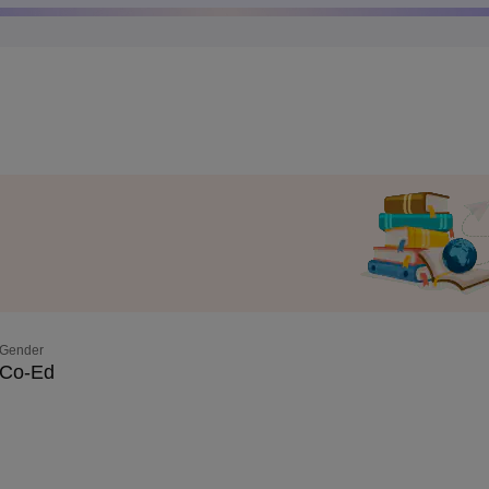
Gender
Co-Ed