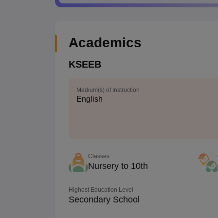
Academics
KSEEB
Medium(s) of Instruction
English
Classes
Nursery to 10th
Highest Education Level
Secondary School