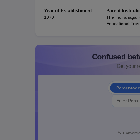
Year of Establishment
Parent Instituti
1979
The Indiranagar
Educational Trus
Confused bet
Get your re
Percentag
💡
Conversio