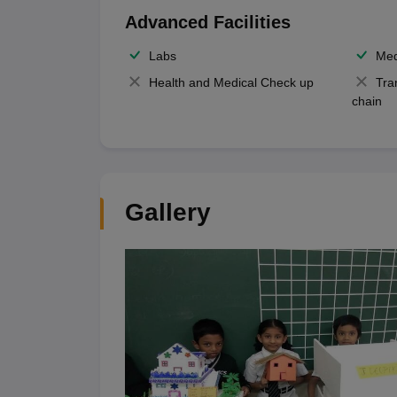
Advanced Facilities
Labs
Med
Health and Medical Check up
Tra
chain
Gallery