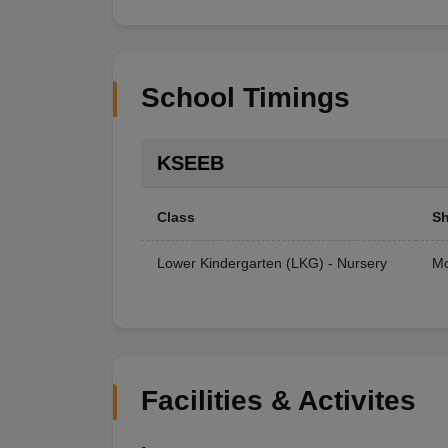
School Timings
KSEEB
Class
Sh
Lower Kindergarten (LKG) - Nursery
Mo
Facilities & Activites