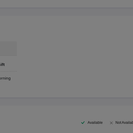
ift
rning
Available
Not Availa