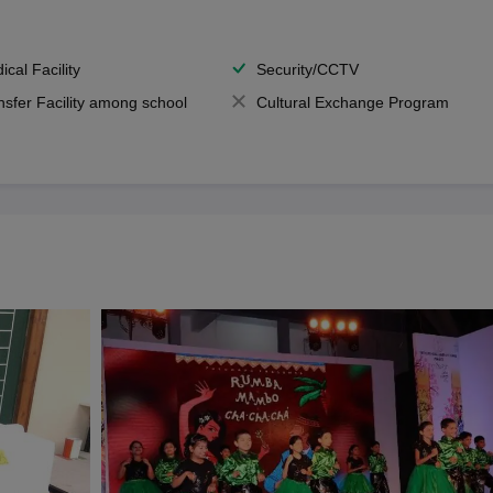
ical Facility
Security/CCTV
nsfer Facility among school
Cultural Exchange Program