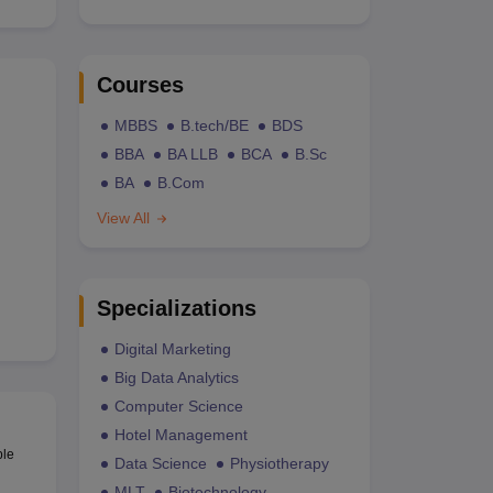
Courses
MBBS
B.tech/BE
BDS
BBA
BA LLB
BCA
B.Sc
BA
B.Com
View All
Specializations
Digital Marketing
Big Data Analytics
Computer Science
Hotel Management
ble
Data Science
Physiotherapy
MLT
Biotechnology