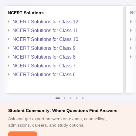
NCERT Solutions
NC
NCERT Solutions for Class 12
NCERT Solutions for Class 11
NCERT Solutions for Class 10
NCERT Solutions for Class 9
NCERT Solutions for Class 8
NCERT Solutions for Class 7
NCERT Solutions for Class 6
Student Community: Where Questions Find Answers
Ask and get expert answers on exams, counselling,
admissions, careers, and study options.