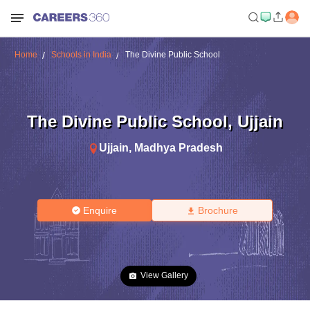
Home
Schools in India
The Divine Public School
The Divine Public School
,
Ujjain
Ujjain
,
Madhya Pradesh
Enquire
Brochure
View Gallery