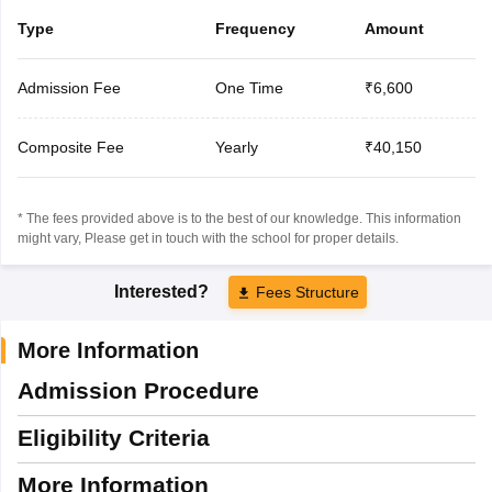
Type
Frequency
Amount
Admission Fee
One Time
₹6,600
Composite Fee
Yearly
₹40,150
* The fees provided above is to the best of our knowledge. This information
might vary, Please get in touch with the school for proper details.
Interested?
Fees Structure
More Information
Admission Procedure
Eligibility Criteria
More Information