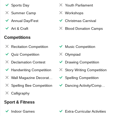
Sports Day
Youth Parliament
Summer Camp
Workshops
Annual Day/Fest
Christmas Carnival
Art & Craft
Blood Donation Camps
Competitions
Recitation Competition
Music Competition
Quiz Competition
Olympiad
Declamation Contest
Drawing Competition
Handwriting Competition
Story Writing Competition
Wall Magazine Decoration
Spelling Competition
Spelling Bee Competition
Dancing Activity/Competition
Calligraphy
Sport & Fitness
Indoor Games
Extra-Curricular Activities