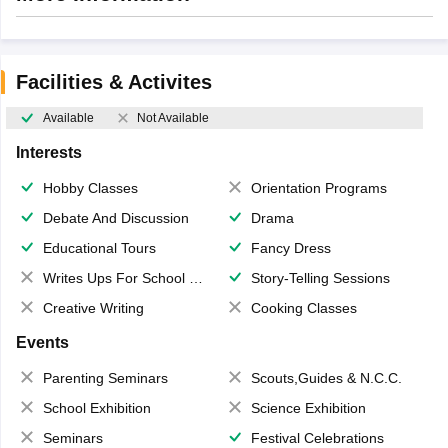
Facilities & Activites
Available
Not Available
Interests
Hobby Classes
Orientation Programs
Debate And Discussion
Drama
Educational Tours
Fancy Dress
Writes Ups For School Magazine
Story-Telling Sessions
Creative Writing
Cooking Classes
Events
Parenting Seminars
Scouts,Guides & N.C.C.
School Exhibition
Science Exhibition
Seminars
Festival Celebrations