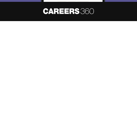
About
Hiring
Magazine
News
हिंदी न्यूज़
Articles
Contact
Blogs
NCERT Solutions
Products & Resources
Schools
Board Syllabus
Sitemap
Terms & Conditions
Privacy Policy
Grievance Redressal
Copyright ©
2026
Pathfinder Publishing Pvt Ltd.