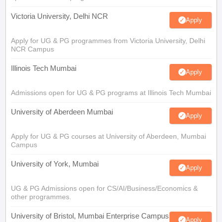
Victoria University, Delhi NCR
Apply
Apply for UG & PG programmes from Victoria University, Delhi
NCR Campus
Illinois Tech Mumbai
Apply
Admissions open for UG & PG programs at Illinois Tech Mumbai
University of Aberdeen Mumbai
Apply
Apply for UG & PG courses at University of Aberdeen, Mumbai
Campus
University of York, Mumbai
Apply
UG & PG Admissions open for CS/AI/Business/Economics &
other programmes.
University of Bristol, Mumbai Enterprise Campus
Apply