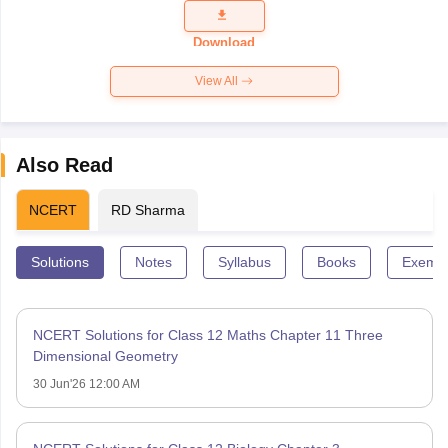
Question
Paper 2026
Download
View All
Also Read
NCERT
RD Sharma
Solutions
Notes
Syllabus
Books
Exempl
NCERT Solutions for Class 12 Maths Chapter 11 Three
Dimensional Geometry
30 Jun'26 12:00 AM