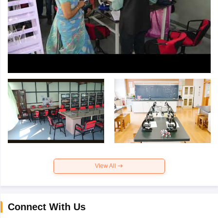
View All
Connect With Us