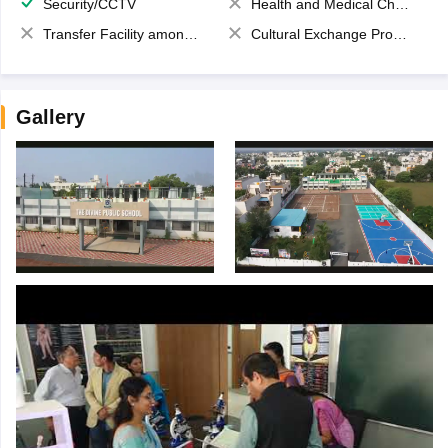
Security/CCTV
Health and Medical Check up
Transfer Facility among school chain
Cultural Exchange Program
Gallery