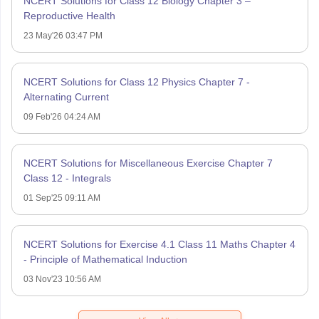
NCERT Solutions for Class 12 Biology Chapter 3 –
Reproductive Health
23 May'26 03:47 PM
NCERT Solutions for Class 12 Physics Chapter 7 -
Alternating Current
09 Feb'26 04:24 AM
NCERT Solutions for Miscellaneous Exercise Chapter 7
Class 12 - Integrals
01 Sep'25 09:11 AM
NCERT Solutions for Exercise 4.1 Class 11 Maths Chapter 4
- Principle of Mathematical Induction
03 Nov'23 10:56 AM