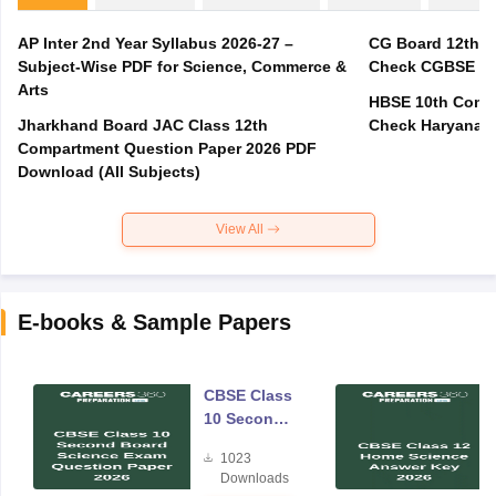
AP Inter 2nd Year Syllabus 2026-27 –
CG Board 12th C
Subject-Wise PDF for Science, Commerce &
Check CGBSE Cla
Arts
HBSE 10th Compa
Jharkhand Board JAC Class 12th
Check Haryana B
Compartment Question Paper 2026 PDF
Download (All Subjects)
View All
E-books & Sample Papers
CBSE Class
10 Second
Board
1023
Science
Downloads
Exam