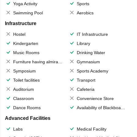
Yoga Activity
Sports
Swimming Pool
Aerobics
Infrastructure
Hostel
IT Infrastructure
Kindergarten
Library
Music Rooms
Drinking Water
Furniture having almirahs/ trunks/ boxes
Gymnasium
Symposium
Sports Academy
Toilet facilities
Transport
Auditorium
Cafeteria
Classroom
Convenience Store
Dance Rooms
Availability of Blackboards
Advanced Facilities
Labs
Medical Facility