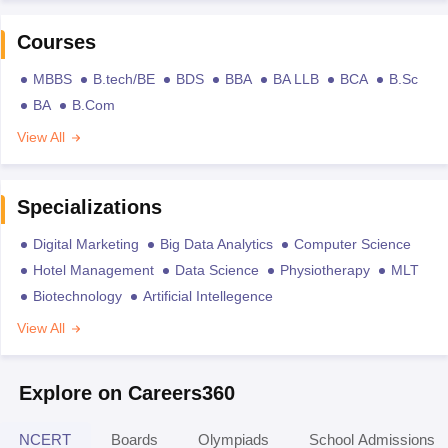
Courses
MBBS
B.tech/BE
BDS
BBA
BA LLB
BCA
B.Sc
BA
B.Com
View All
Specializations
Digital Marketing
Big Data Analytics
Computer Science
Hotel Management
Data Science
Physiotherapy
MLT
Biotechnology
Artificial Intellegence
View All
Explore on Careers360
NCERT
Boards
Olympiads
School Admissions