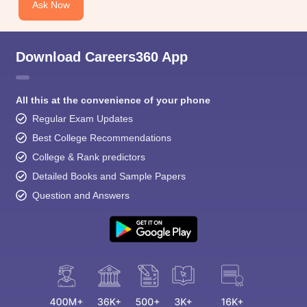
Ask Now
Download Careers360 App
All this at the convenience of your phone
Regular Exam Updates
Best College Recommendations
College & Rank predictors
Detailed Books and Sample Papers
Question and Answers