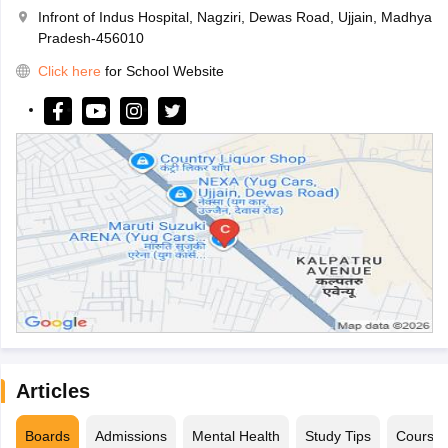
Infront of Indus Hospital, Nagziri, Dewas Road, Ujjain, Madhya
Pradesh-456010
Click here
for School Website
Articles
Boards
Admissions
Mental Health
Study Tips
Course