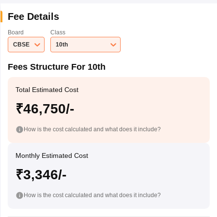
Fee Details
Board
Class
CBSE
10th
Fees Structure For 10th
Total Estimated Cost
₹46,750/-
How is the cost calculated and what does it include?
Monthly Estimated Cost
₹3,346/-
How is the cost calculated and what does it include?