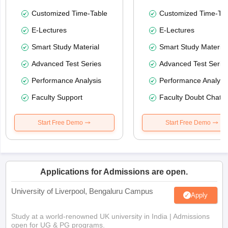
Customized Time-Table
Customized Time-Tab
E-Lectures
E-Lectures
Smart Study Material
Smart Study Material
Advanced Test Series
Advanced Test Serie
Performance Analysis
Performance Analysi
Faculty Support
Faculty Doubt Chat
Start Free Demo
Start Free Demo
Applications for Admissions are open.
University of Liverpool, Bengaluru Campus
Apply
Study at a world-renowned UK university in India | Admissions
open for UG & PG programs.