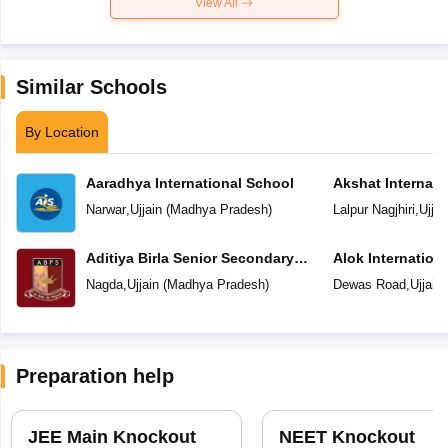
View All
Similar Schools
By Location
Aaradhya International School
Akshat Internati
Narwar
,
Ujjain
(
Madhya Pradesh
)
Lalpur Nagjhiri
,
Ujjai
Aditiya Birla Senior Secondary
Alok Internation
School
Nagda
,
Ujjain
(
Madhya Pradesh
)
Dewas Road
,
Ujjain
Preparation help
JEE Main Knockout
NEET Knockout