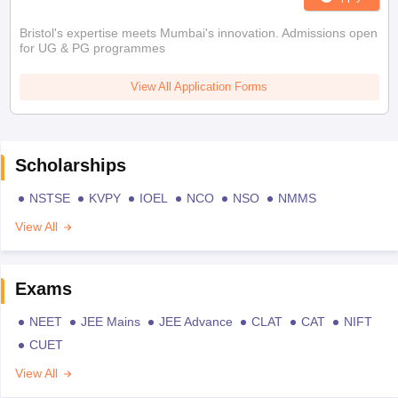
Bristol's expertise meets Mumbai's innovation. Admissions open
for UG & PG programmes
View All Application Forms
Scholarships
NSTSE
KVPY
IOEL
NCO
NSO
NMMS
View All
Exams
NEET
JEE Mains
JEE Advance
CLAT
CAT
NIFT
CUET
View All