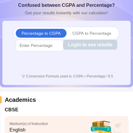
Confused between CGPA and Percentage?
CGBSE 10th Syllabus
JAC 10th Syllabus
Odisha 10th Syllabus
Kerala SS
yllabus for Class 10
Syllabus for Class 11
Syllabus for Class 12
NCERT S
Get your results instantly with our calculator!
cholarships 2026
Digital Gujarat Scholarship 2026-27
UP Scholarship 2
 General Knowledge Olympiad
HBCSE Mathematical Olympiad
View All 
Percentage to CGPA
CGPA to Percentage
Login to see results
💡
Conversion Formula used is: CGPA = Percentage / 9.5
Academics
CBSE
Medium(s) of Instruction
English