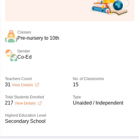
Classes
Pre-nursery to 10th
Gender
Co-Ed
Teachers Count
No. of Classrooms
31
15
View Details
Total Students Enrolled
Type
217
Unaided / Independent
View Details
Highest Education Level
Secondary School