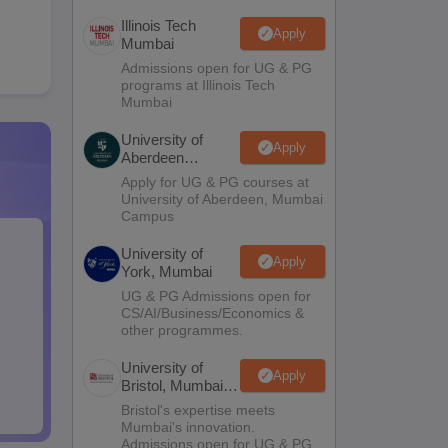
Illinois Tech
Apply
Mumbai
Admissions open for UG & PG
programs at Illinois Tech
Mumbai
University of
Apply
Aberdeen
Mumbai
Apply for UG & PG courses at
University of Aberdeen, Mumbai
Campus
University of
Apply
York, Mumbai
UG & PG Admissions open for
CS/AI/Business/Economics &
other programmes.
University of
Apply
Bristol, Mumbai
Enterprise
Bristol's expertise meets
Campus
Mumbai's innovation.
Admissions open for UG & PG