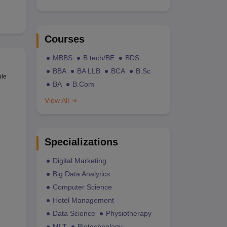
Courses
MBBS
B.tech/BE
BDS
BBA
BA LLB
BCA
B.Sc
ble
BA
B.Com
View All
Specializations
Digital Marketing
Big Data Analytics
Computer Science
Hotel Management
Data Science
Physiotherapy
MLT
Biotechnology