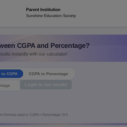
Parent Institution
Sunshine Education Society
ween CGPA and Percentage?
sults instantly with our calculator!
e to CGPA
CGPA to Percentage
Login to see results
n Formula used is: CGPA = Percentage / 9.5