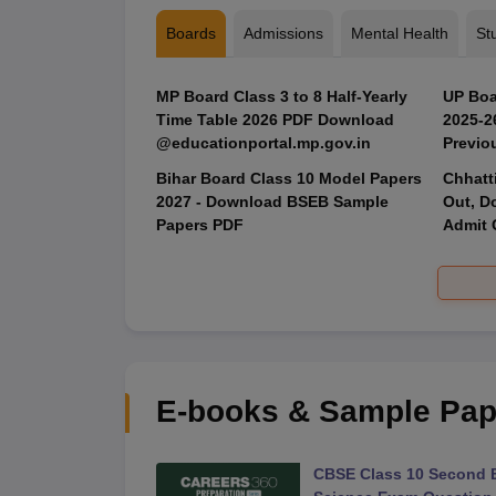
Boards
Admissions
Mental Health
St
MP Board Class 3 to 8 Half-Yearly
UP Boa
Time Table 2026 PDF Download
2025‑2
@educationportal.mp.gov.in
Previo
Bihar Board Class 10 Model Papers
Chhatt
2027 - Download BSEB Sample
Out, D
Papers PDF
Admit 
E-books & Sample Pap
 Second Board Exam
CBSE Class 10 Second 