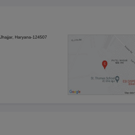
Jhajjar, Haryana-124507