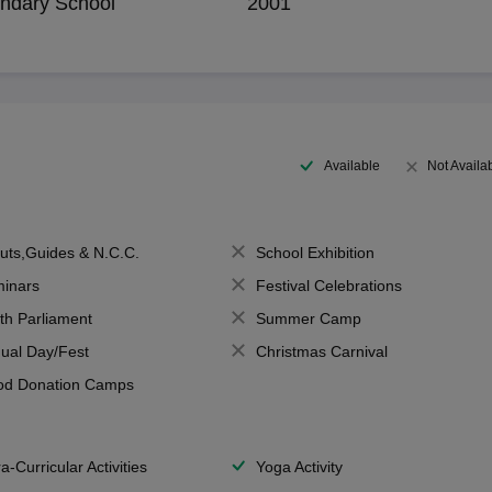
ndary School
2001
Available
Not Availa
uts,Guides & N.C.C.
School Exhibition
inars
Festival Celebrations
th Parliament
Summer Camp
ual Day/Fest
Christmas Carnival
od Donation Camps
a-Curricular Activities
Yoga Activity