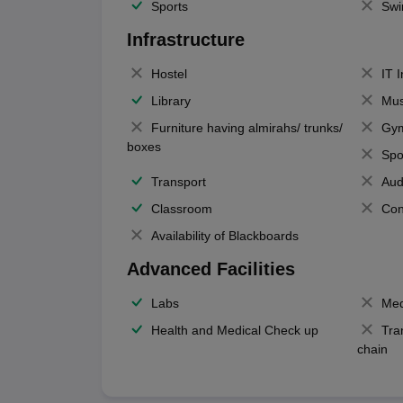
Sports
Swi
Infrastructure
Hostel
IT 
Library
Mus
Furniture having almirahs/ trunks/
Gy
boxes
Spo
Transport
Aud
Classroom
Con
Availability of Blackboards
Advanced Facilities
Labs
Med
Health and Medical Check up
Tra
chain