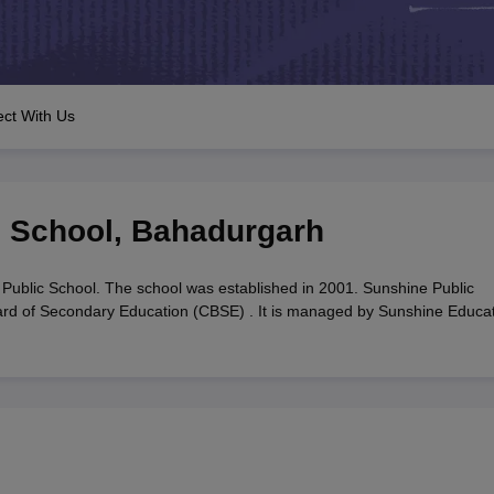
OSE 12th Question Papers
JAC 12th Question Papers
HP Board Class 1
rs
JAC 10th Question Papers
HBSE 10th Question Papers
GSEB SSC Qu
labus
GSEB SSC Syllabus
Manipur Board HSLC Syllabus
CGBSE 10th S
tes for Class 12
Syllabus for Class 8
Syllabus for Class 9
Syllabus for Cl
labar Gold Girls Scholarship 2026
Karnataka Class 12 Scholarships 2
ct With Us
mpiad)
IEO (International English Olympiad)
International General Know
c School
,
Bahadurgarh
Public School. The school was established in 2001. Sunshine Public
Board of Secondary Education (CBSE) . It is managed by Sunshine Educa