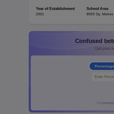
Year of Establishment
School Area
2001
8093 Sq. Metres
Confused bet
Get your re
Percentag
💡
Conversio