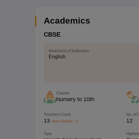
Academics
CBSE
Medium(s) of Instruction
English
Classes
Nursery to 10th
Teachers Count
No. of
13
12
View Details
Type
Highest