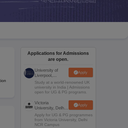
2 Question Papers
HBSE 12th Question Papers
GSEB HSC Question Pa
estion Papers
Goa Board SSC Question Paper
Manipur Board HSLC Qu
yllabus
JAC 10th Syllabus
Odisha 10th Syllabus
Kerala SSLC Syllabus
Ta
ass 10
Syllabus for Class 11
Syllabus for Class 12
NCERT Syllabus
Class 
026
Digital Gujarat Scholarship 2026-27
UP Scholarship 2026-27
NMMS
N
ledge Olympiad
HBCSE Mathematical Olympiad
View All Olympiad Exams
Applications for Admissions
are open.
University of
Apply
Liverpool,
Bengaluru
tion
Study at a world-renowned UK
Campus
university in India | Admissions
open for UG & PG programs.
Victoria
Apply
University, Delhi
NCR
Apply for UG & PG programmes
from Victoria University, Delhi
NCR Campus