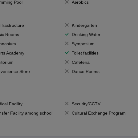
mming Pool
Aerobics
Infrastructure
Kindergarten
ic Rooms
Drinking Water
mnasium
Symposium
rts Academy
Toilet facilities
itorium
Cafeteria
venience Store
Dance Rooms
ical Facility
Security/CCTV
nsfer Facility among school
Cultural Exchange Program