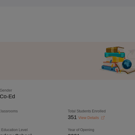
Gender
Co-Ed
 Classrooms
Total Students Enrolled
351
View Details
 Education Level
Year of Opening