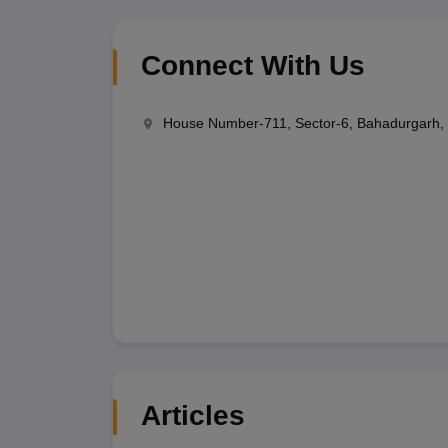
Connect With Us
House Number-711, Sector-6, Bahadurgarh, 
Articles