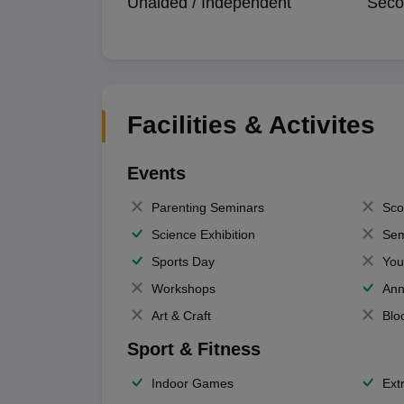
Unaided / Independent
Seco
Facilities & Activites
Events
Parenting Seminars
Sco
Science Exhibition
Sem
Sports Day
You
Workshops
Ann
Art & Craft
Blo
Sport & Fitness
Indoor Games
Extr