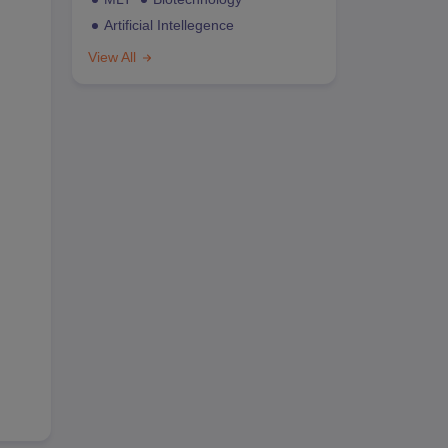
Artificial Intellegence
View All