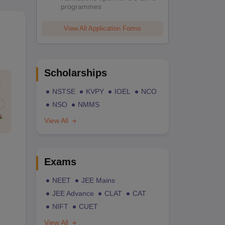
programmes
View All Application Forms
Scholarships
NSTSE
KVPY
IOEL
NCO
NSO
NMMS
View All
Exams
NEET
JEE Mains
JEE Advance
CLAT
CAT
NIFT
CUET
View All