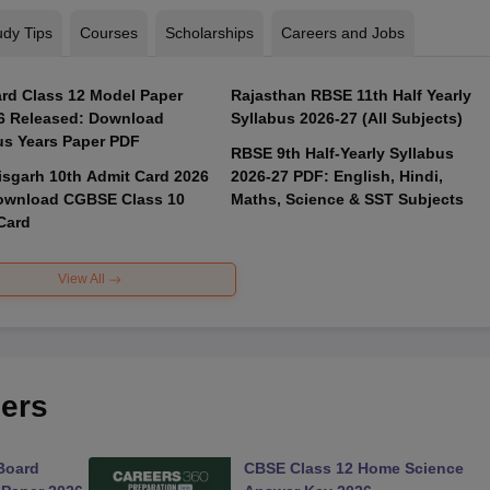
udy Tips
Courses
Scholarships
Careers and Jobs
rd Class 12 Model Paper
Rajasthan RBSE 11th Half Yearly
6 Released: Download
Syllabus 2026-27 (All Subjects)
us Years Paper PDF
RBSE 9th Half-Yearly Syllabus
isgarh 10th Admit Card 2026
2026-27 PDF: English, Hindi,
ownload CGBSE Class 10
Maths, Science & SST Subjects
Card
View All
ers
Board
CBSE Class 12 Home Science