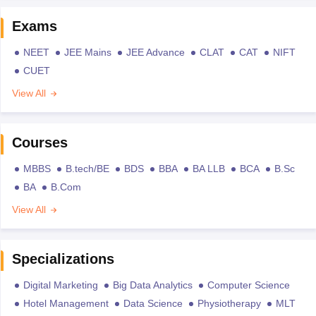
Exams
NEET
JEE Mains
JEE Advance
CLAT
CAT
NIFT
CUET
View All
Courses
MBBS
B.tech/BE
BDS
BBA
BA LLB
BCA
B.Sc
BA
B.Com
View All
Specializations
Digital Marketing
Big Data Analytics
Computer Science
Hotel Management
Data Science
Physiotherapy
MLT