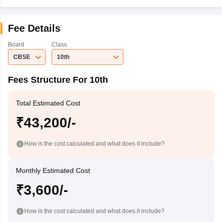
Fee Details
Board
Class
CBSE
10th
Fees Structure For 10th
Total Estimated Cost
₹43,200/-
How is the cost calculated and what does it include?
Monthly Estimated Cost
₹3,600/-
How is the cost calculated and what does it include?