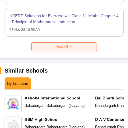
NCERT Solutions for Exercise 4.1 Class 11 Maths Chapter 4
- Principle of Mathematical Induction
03 Nov'23 10:56 AM
View All
Similar Schools
By Location
Ashoka International School
Bal Bharti Schoo
Bahadurgarh
,
Bahadurgarh
(
Haryana
)
Bahadurgarh
,
Bahad
BSM High School
D A V Centenary
Bahadurgarh
,
Bahadurgarh
(
Haryana
)
Bahadurgarh
,
Rohta