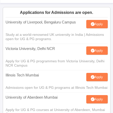
Applications for Admissions are open.
University of Liverpool, Bengaluru Campus
Apply
Study at a world-renowned UK university in India | Admissions
open for UG & PG programs.
Victoria University, Delhi NCR
Apply
Apply for UG & PG programmes from Victoria University, Delhi
NCR Campus
Illinois Tech Mumbai
Apply
Admissions open for UG & PG programs at Illinois Tech Mumbai
University of Aberdeen Mumbai
Apply
Apply for UG & PG courses at University of Aberdeen, Mumbai