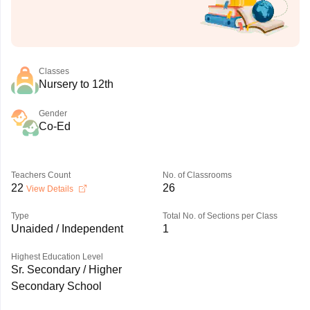
Classes
Nursery to 12th
Gender
Co-Ed
Teachers Count
No. of Classrooms
22
26
View Details
Type
Total No. of Sections per Class
Unaided / Independent
1
Highest Education Level
Sr. Secondary / Higher
Secondary School