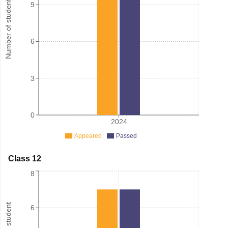
Number of student
9
6
3
0
2024
Appeared
Passed
Class 12
8
6