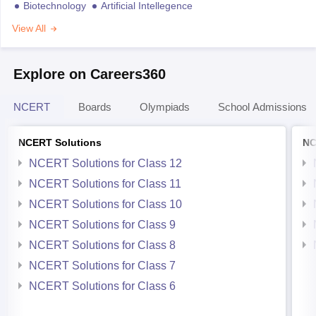
Biotechnology
Artificial Intellegence
View All
Explore on Careers360
NCERT
Boards
Olympiads
School Admissions
NCERT Solutions
NC
NCERT Solutions for Class 12
NCERT Solutions for Class 11
NCERT Solutions for Class 10
NCERT Solutions for Class 9
NCERT Solutions for Class 8
NCERT Solutions for Class 7
NCERT Solutions for Class 6