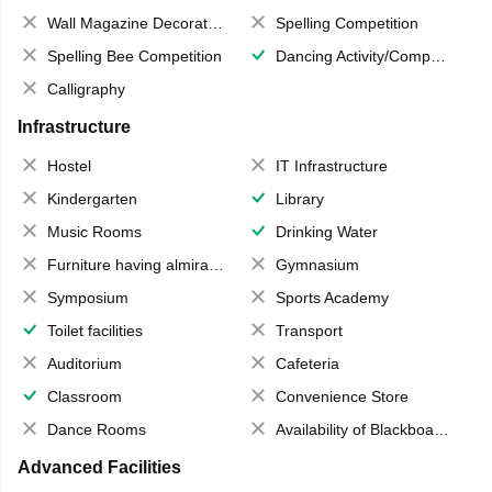
Wall Magazine Decoration
Spelling Competition
Spelling Bee Competition
Dancing Activity/Competition
Calligraphy
Infrastructure
Hostel
IT Infrastructure
Kindergarten
Library
Music Rooms
Drinking Water
Furniture having almirahs/ trunks/ boxes
Gymnasium
Symposium
Sports Academy
Toilet facilities
Transport
Auditorium
Cafeteria
Classroom
Convenience Store
Dance Rooms
Availability of Blackboards
Advanced Facilities