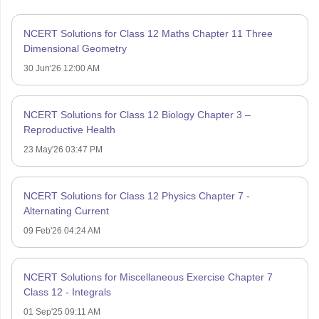
NCERT Solutions for Class 12 Maths Chapter 11 Three
Dimensional Geometry
30 Jun'26 12:00 AM
NCERT Solutions for Class 12 Biology Chapter 3 –
Reproductive Health
23 May'26 03:47 PM
NCERT Solutions for Class 12 Physics Chapter 7 -
Alternating Current
09 Feb'26 04:24 AM
NCERT Solutions for Miscellaneous Exercise Chapter 7
Class 12 - Integrals
01 Sep'25 09:11 AM