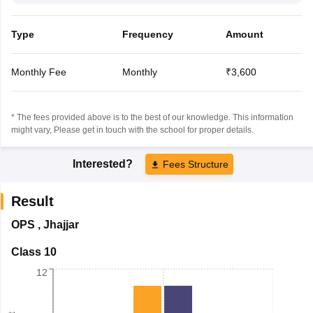
Type
Frequency
Amount
Monthly Fee
Monthly
₹3,600
* The fees provided above is to the best of our knowledge. This information
might vary, Please get in touch with the school for proper details.
Interested?
Fees Structure
Result
OPS
,
Jhajjar
Class 10
12