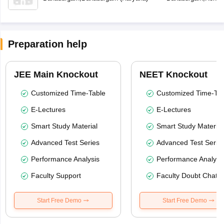
Preparation help
JEE Main Knockout
NEET Knockout
Customized Time-Table
Customized Time-Tab
E-Lectures
E-Lectures
Smart Study Material
Smart Study Material
Advanced Test Series
Advanced Test Serie
Performance Analysis
Performance Analysi
Faculty Support
Faculty Doubt Chat
Start Free Demo
Start Free Demo