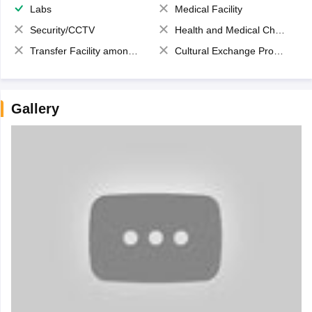
Labs
Medical Facility
Security/CCTV
Health and Medical Check up
Transfer Facility among school chain
Cultural Exchange Program
Gallery