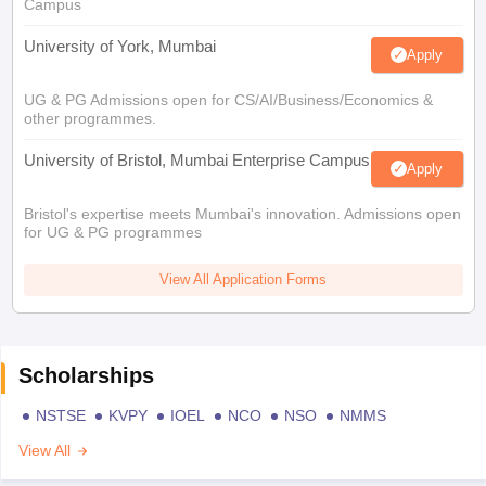
Campus
University of York, Mumbai
Apply
UG & PG Admissions open for CS/AI/Business/Economics &
other programmes.
University of Bristol, Mumbai Enterprise Campus
Apply
Bristol's expertise meets Mumbai's innovation. Admissions open
for UG & PG programmes
View All Application Forms
Scholarships
NSTSE
KVPY
IOEL
NCO
NSO
NMMS
View All