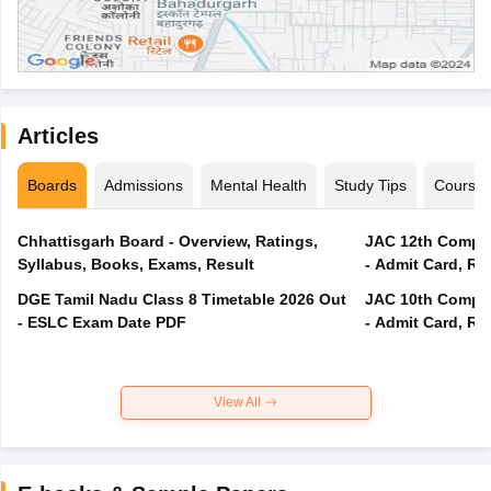
Articles
Boards
Admissions
Mental Health
Study Tips
Course
Chhattisgarh Board - Overview, Ratings,
JAC 12th Compar
Syllabus, Books, Exams, Result
- Admit Card, Re
DGE Tamil Nadu Class 8 Timetable 2026 Out
JAC 10th Compar
- ESLC Exam Date PDF
- Admit Card, Re
View All