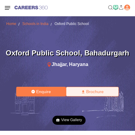
Home
Schools in India
Oxford Public School
Oxford Public School
,
Bahadurgarh
Jhajjar
,
Haryana
Enquire
Brochure
View Gallery