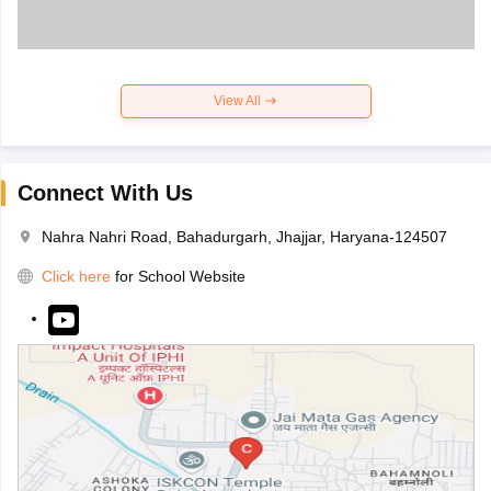
View All
Connect With Us
Nahra Nahri Road, Bahadurgarh, Jhajjar, Haryana-124507
Click here
for School Website