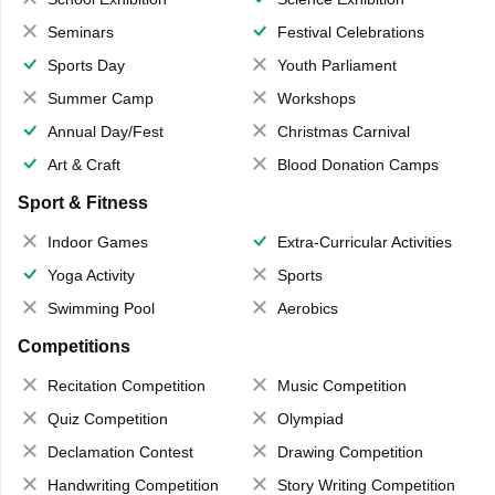
Seminars
Festival Celebrations
Sports Day
Youth Parliament
Summer Camp
Workshops
Annual Day/Fest
Christmas Carnival
Art & Craft
Blood Donation Camps
Sport & Fitness
Indoor Games
Extra-Curricular Activities
Yoga Activity
Sports
Swimming Pool
Aerobics
Competitions
Recitation Competition
Music Competition
Quiz Competition
Olympiad
Declamation Contest
Drawing Competition
Handwriting Competition
Story Writing Competition