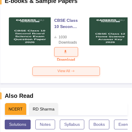
E-books & Sample Papers
CBSE Class
10 Second
Board
1030
Science
Downloads
Exam
Question
Paper 2026
Download
View All
Also Read
NCERT
RD Sharma
Solutions
Notes
Syllabus
Books
Exempl