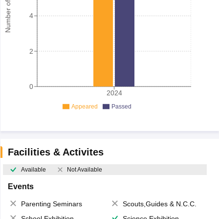
Number of student
4
2
0
2024
Appeared
Passed
Facilities & Activites
Available
Not Available
Events
Parenting Seminars
Scouts,Guides & N.C.C.
School Exhibition
Science Exhibition