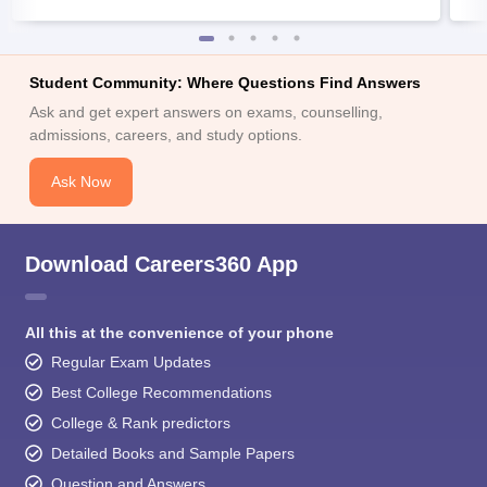
Student Community: Where Questions Find Answers
Ask and get expert answers on exams, counselling,
admissions, careers, and study options.
Ask Now
Download Careers360 App
All this at the convenience of your phone
Regular Exam Updates
Best College Recommendations
College & Rank predictors
Detailed Books and Sample Papers
Question and Answers