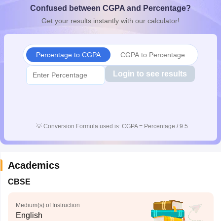
Confused between CGPA and Percentage?
CGBSE 10th Syllabus
JAC 10th Syllabus
Odisha 10th Syllabus
Kerala SS
yllabus for Class 10
Syllabus for Class 11
Syllabus for Class 12
NCERT S
Get your results instantly with our calculator!
cholarships 2026
Digital Gujarat Scholarship 2026-27
UP Scholarship 2
 General Knowledge Olympiad
HBCSE Mathematical Olympiad
View All 
Percentage to CGPA
CGPA to Percentage
Login to see results
💡
Conversion Formula used is: CGPA = Percentage / 9.5
Academics
CBSE
Medium(s) of Instruction
English