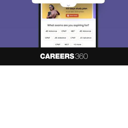
About
Hiring
Magazine
News
हिंदी न्यूज़
Articles
Contact
Blogs
NCERT Solutions
Products & Resources