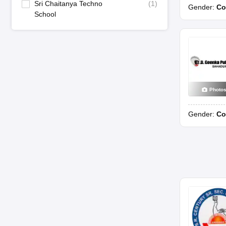
Sri Chaitanya Techno
(
1
)
Gender:
Co
School
Photo
Gender:
Co