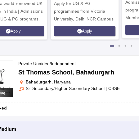
Admiss
 a world-renowned UK
Apply for UG & PG
tten test to select candidates.
program
y in India | Admissions
programmes from Victoria
ity of seats.
Mumba
r UG & PG programs.
University, Delhi NCR Campus
bmitting the required documents to the school for verification purpos
Apply
Apply
Private Unaided/Independent
St Thomas School
,
Bahadurgarh
Bahadurgarh, Haryana
Sr. Secondary/Higher Secondary School
|
CBSE
s
(
5
)
-ed
Medium