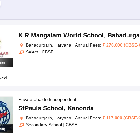
 in Bahadurgarh.
rh?
K R Mangalam World School
,
Bahadurga
durgarh?
Bahadurgarh, Haryana
|
Annual Fees:
₹
276,000
(
CBSE
-
lum.
Select
|
CBSE
adurgarh?
l to school. But most schools generally involve a registration proces
s
(
5
)
?
-ed
s along with extracurricular activities. They prioritize both academic an
Private Unaided/Independent
StPauls School
,
Kanonda
Bahadurgarh, Haryana
|
Annual Fees:
₹
117,000
(
CBSE
-
Secondary School
|
CBSE
s
(
8
)