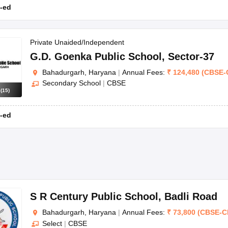
-ed
Private Unaided/Independent
G.D. Goenka Public School
,
Sector-37
Bahadurgarh, Haryana
|
Annual Fees:
₹
124,480
(
CBSE
-
Secondary School
|
CBSE
s
(
15
)
-ed
S R Century Public School
,
Badli Road
Bahadurgarh, Haryana
|
Annual Fees:
₹
73,800
(
CBSE
-
C
Select
|
CBSE