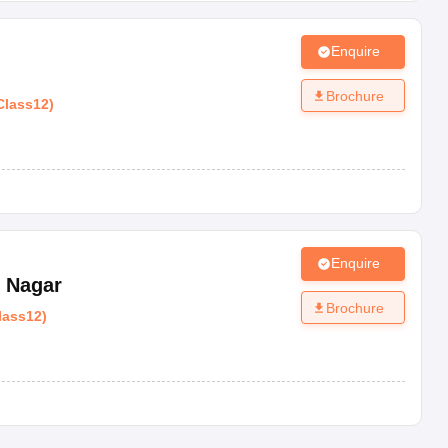
Enquire
Brochure
Class12
)
Enquire
l Nagar
Brochure
lass12
)