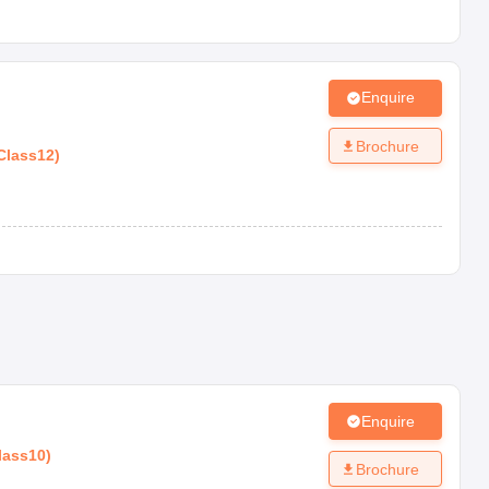
Enquire
Brochure
Class12
)
Enquire
lass10
)
Brochure