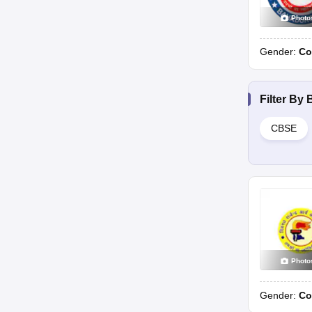
Photo
Gender:
Co
Filter By
CBSE
Photo
Gender:
Co