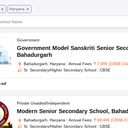
OSE 12th Question Papers
JAC 12th Question Papers
HP Board Class 1
rs
JAC 10th Question Papers
HBSE 10th Question Papers
GSEB SSC Qu
Haryana
CBSE
labus
GSEB SSC Syllabus
Manipur Board HSLC Syllabus
CGBSE 10th S
tes for Class 12
Syllabus for Class 8
Syllabus for Class 9
Syllabus for Cl
labar Gold Girls Scholarship 2026
Karnataka Class 12 Scholarships 2
CBSE
mpiad)
IEO (International English Olympiad)
International General Know
CBSE
Government
Government Model Sanskriti Senior Sec
CBSE
Bahadurgarh
Bahadurgarh, Haryana
|
Annual Fees:
₹
7,000
(
CBSE
-
Cl
CBSE
Sr. Secondary/Higher Secondary School
|
CBSE
CBSE
-ed
Private Unaided/Independent
Modern Senior Secondary School
,
Bahad
Bahadurgarh, Haryana
|
Annual Fees:
₹
69,400
(
CBSE
-
C
Class
Address
Sr. Secondary/Higher Secondary School
|
CBSE