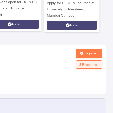
ions open for UG & PG
Apply for UG & PG courses at
UG &
s at Illinois Tech
University of Aberdeen,
CS/A
i
Mumbai Campus
othe
es and paying the admission fee.
Apply
Apply
Enquire
Brochure