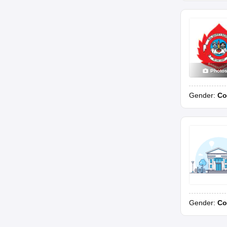
Photo
Gender:
Co
Gender:
Co