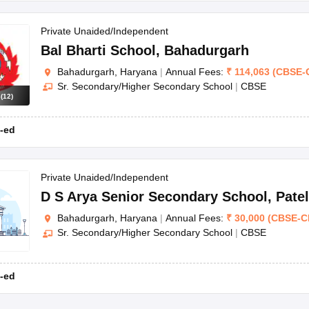
Private Unaided/Independent
Bal Bharti School
,
Bahadurgarh
Bahadurgarh, Haryana
|
Annual Fees:
₹
114,063
(
CBSE
-
Sr. Secondary/Higher Secondary School
|
CBSE
s
(
12
)
-ed
Private Unaided/Independent
D S Arya Senior Secondary School
,
Pate
Bahadurgarh, Haryana
|
Annual Fees:
₹
30,000
(
CBSE
-
C
Sr. Secondary/Higher Secondary School
|
CBSE
-ed