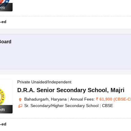
s
(
4
)
-ed
Board
Private Unaided/Independent
D.R.A. Senior Secondary School
,
Majri
Bahadurgarh, Haryana
|
Annual Fees:
₹
61,900
(
CBSE
-
C
Sr. Secondary/Higher Secondary School
|
CBSE
s
(
8
)
-ed