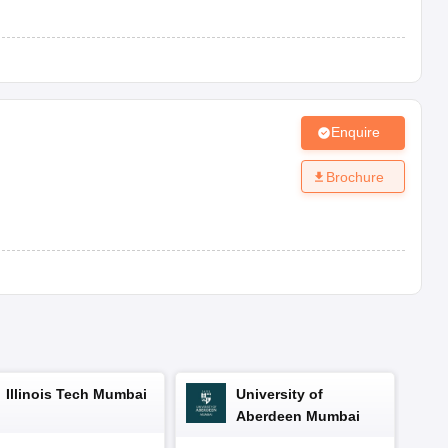
r, Haryana-124507
Jhajjar, Haryana-124507
Enquire
r, Haryana-124507
Brochure
hadurgarh, Jhajjar, Haryana-124507
durgarh, Jhajjar, Haryana-124507
aries from school to school. Below is the general overview of the
Illinois Tech Mumbai
University of
ion.
Aberdeen Mumbai