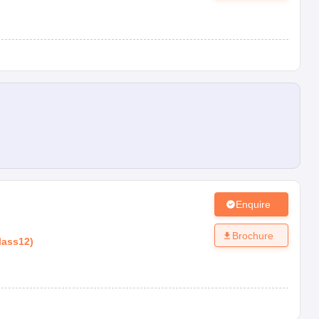
Enquire
Brochure
lass12
)