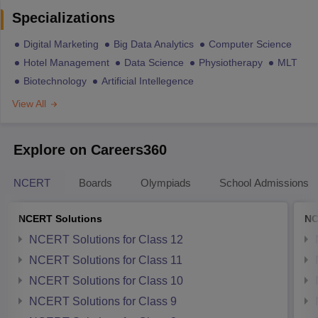
Specializations
Digital Marketing
Big Data Analytics
Computer Science
Hotel Management
Data Science
Physiotherapy
MLT
Biotechnology
Artificial Intellegence
View All
Explore on Careers360
NCERT
Boards
Olympiads
School Admissions
NCERT Solutions
NC
NCERT Solutions for Class 12
NCERT Solutions for Class 11
NCERT Solutions for Class 10
NCERT Solutions for Class 9