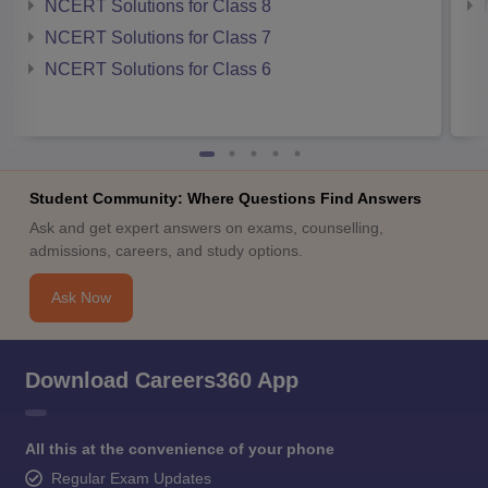
NCERT Solutions for Class 8
NCERT Solutions for Class 7
NCERT Solutions for Class 6
Student Community: Where Questions Find Answers
Ask and get expert answers on exams, counselling,
admissions, careers, and study options.
Ask Now
Download Careers360 App
All this at the convenience of your phone
Regular Exam Updates