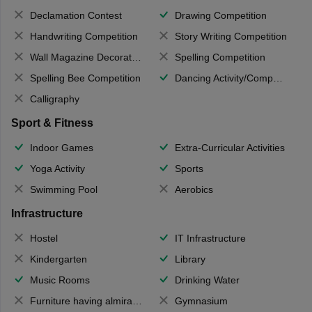
Declamation Contest
Drawing Competition
Handwriting Competition
Story Writing Competition
Wall Magazine Decoration
Spelling Competition
Spelling Bee Competition
Dancing Activity/Competition
Calligraphy
Sport & Fitness
Indoor Games
Extra-Curricular Activities
Yoga Activity
Sports
Swimming Pool
Aerobics
Infrastructure
Hostel
IT Infrastructure
Kindergarten
Library
Music Rooms
Drinking Water
Furniture having almirahs/ trunks/ boxes
Gymnasium