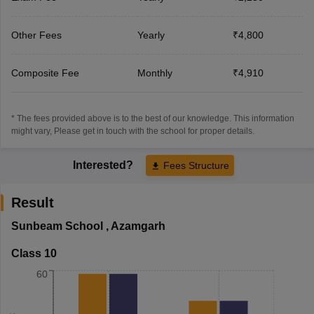
Other Fees
Yearly
₹4,800
Composite Fee
Monthly
₹4,910
* The fees provided above is to the best of our knowledge. This information
might vary, Please get in touch with the school for proper details.
Interested?
Fees Structure
Result
Sunbeam School
,
Azamgarh
Class 10
60