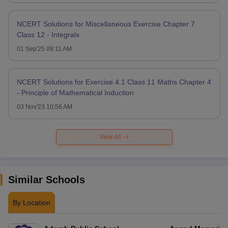
NCERT Solutions for Miscellaneous Exercise Chapter 7
Class 12 - Integrals
01 Sep'25 09:11 AM
NCERT Solutions for Exercise 4.1 Class 11 Maths Chapter 4
- Principle of Mathematical Induction
03 Nov'23 10:56 AM
View All
Similar Schools
By Location