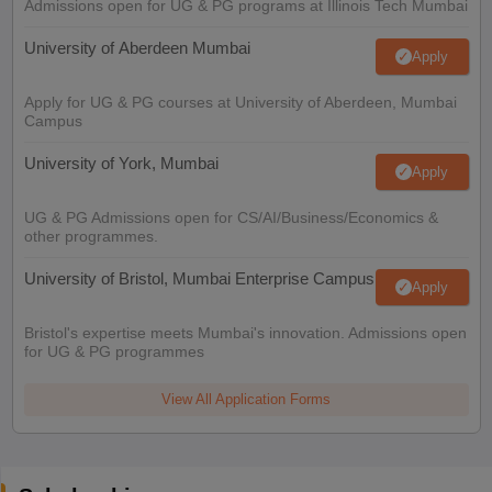
Admissions open for UG & PG programs at Illinois Tech Mumbai
University of Aberdeen Mumbai
Apply
Apply for UG & PG courses at University of Aberdeen, Mumbai
Campus
University of York, Mumbai
Apply
UG & PG Admissions open for CS/AI/Business/Economics &
other programmes.
University of Bristol, Mumbai Enterprise Campus
Apply
Bristol's expertise meets Mumbai's innovation. Admissions open
for UG & PG programmes
View All Application Forms