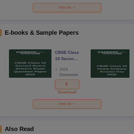
View All
E-books & Sample Papers
CBSE Class
10 Second
Board
1023
Science
Downloads
Exam
Question
Paper 2026
Download
View All
Also Read