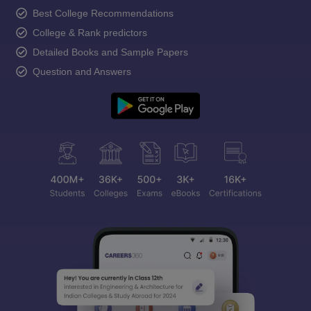
Best College Recommendations
College & Rank predictors
Detailed Books and Sample Papers
Question and Answers