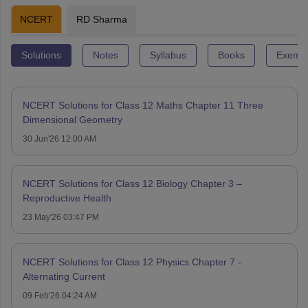
NCERT
RD Sharma
Solutions
Notes
Syllabus
Books
Exempl
NCERT Solutions for Class 12 Maths Chapter 11 Three
Dimensional Geometry
30 Jun'26 12:00 AM
NCERT Solutions for Class 12 Biology Chapter 3 –
Reproductive Health
23 May'26 03:47 PM
NCERT Solutions for Class 12 Physics Chapter 7 -
Alternating Current
09 Feb'26 04:24 AM