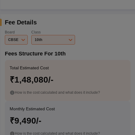
Fee Details
Board
Class
CBSE
10th
Fees Structure For 10th
Total Estimated Cost
₹1,48,080/-
How is the cost calculated and what does it include?
Monthly Estimated Cost
₹9,490/-
How is the cost calculated and what does it include?