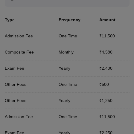
Type
Frequency
Amount
Admission Fee
One Time
₹11,500
Composite Fee
Monthly
₹4,580
Exam Fee
Yearly
₹2,400
Other Fees
One Time
₹500
Other Fees
Yearly
₹1,250
Admission Fee
One Time
₹11,500
Exam Fee
Yearly
₹2,250