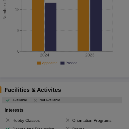
Number of student
18
9
0
2024
2023
Appeared
Passed
Facilities & Activites
Available
Not Available
Interests
Hobby Classes
Orientation Programs
Debate And Discussion
Drama