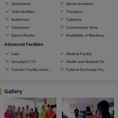
Symposium
Sports Academy
Toilet facilities
Transport
Auditorium
Cafeteria
Classroom
Convenience Store
Dance Rooms
Availability of Blackboards
Advanced Facilities
Labs
Medical Facility
Security/CCTV
Health and Medical Check up
Transfer Facility among school chain
Cultural Exchange Program
Gallery