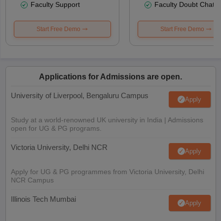
Faculty Support
Faculty Doubt Chat
Start Free Demo
Start Free Demo
Applications for Admissions are open.
University of Liverpool, Bengaluru Campus
Apply
Study at a world-renowned UK university in India | Admissions
open for UG & PG programs.
Victoria University, Delhi NCR
Apply
Apply for UG & PG programmes from Victoria University, Delhi
NCR Campus
Illinois Tech Mumbai
Apply