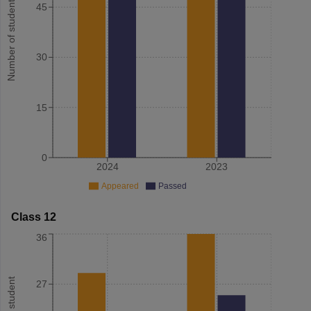
Number of student
45
30
15
0
2024
2023
Appeared
Passed
Class 12
36
27