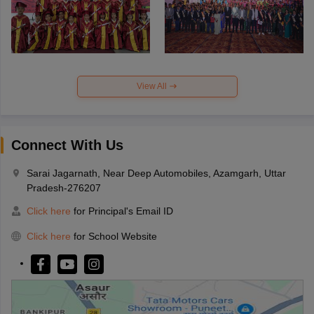
View All
Connect With Us
Sarai Jagarnath, Near Deep Automobiles, Azamgarh, Uttar
Pradesh-276207
Click here
for Principal's Email ID
Click here
for School Website