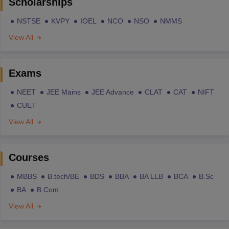
Scholarships
NSTSE
KVPY
IOEL
NCO
NSO
NMMS
View All
Exams
NEET
JEE Mains
JEE Advance
CLAT
CAT
NIFT
CUET
View All
Courses
MBBS
B.tech/BE
BDS
BBA
BA LLB
BCA
B.Sc
BA
B.Com
View All