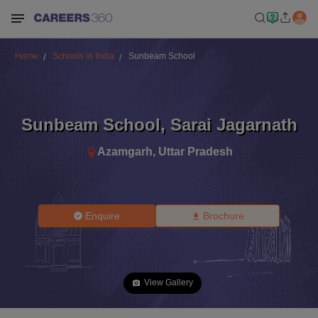
Home
Schools in India
Sunbeam School
Sunbeam School
,
Sarai Jagarnath
Azamgarh
,
Uttar Pradesh
Enquire
Brochure
View Gallery