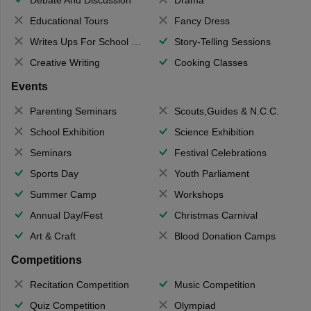
Educational Tours
Fancy Dress
Writes Ups For School Magazine
Story-Telling Sessions
Creative Writing
Cooking Classes
Events
Parenting Seminars
Scouts,Guides & N.C.C.
School Exhibition
Science Exhibition
Seminars
Festival Celebrations
Sports Day
Youth Parliament
Summer Camp
Workshops
Annual Day/Fest
Christmas Carnival
Art & Craft
Blood Donation Camps
Competitions
Recitation Competition
Music Competition
Quiz Competition
Olympiad