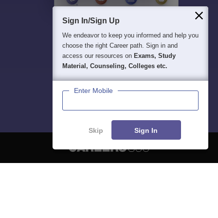
Sign In/Sign Up
We endeavor to keep you informed and help you
choose the right Career path. Sign in and
access our resources on
Exams, Study
Material, Counseling, Colleges etc.
Enter Mobile
Skip
Sign In
About
Hiring
Magazine
News
हिंदी न्यूज़
Articles
Contact
Blogs