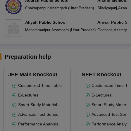
Adarsh Public School
Anand Memorial
Chakrapanpur
,
Azamgarh
(
Uttar Pradesh
)
Bilariyaganj
,
Azamga
Aliyah Public School
Anwar Public Sc
Mohammadpur
,
Azamgarh
(
Uttar Pradesh
)
Godhana
,
Azamgarh
Preparation help
JEE Main Knockout
NEET Knockout
Customized Time-Table
Customized Time-Tab
E-Lectures
E-Lectures
Smart Study Material
Smart Study Material
Advanced Test Series
Advanced Test Serie
Performance Analysis
Performance Analysi