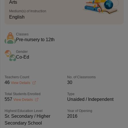
Arts
Medium(s) of Instruction
English
Classes
Pre-nursery to 12th
Gender
Co-Ed
Teachers Count
No. of Classrooms
46
30
View Details
Total Students Enrolled
Type
557
Unaided / Independent
View Details
Highest Education Level
Year of Opening
Sr. Secondary / Higher
2016
Secondary School