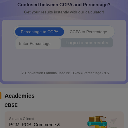
Confused between CGPA and Percentage?
CGBSE 10th Syllabus
JAC 10th Syllabus
Odisha 10th Syllabus
Kerala SS
yllabus for Class 10
Syllabus for Class 11
Syllabus for Class 12
NCERT S
Get your results instantly with our calculator!
cholarships 2026
Digital Gujarat Scholarship 2026-27
UP Scholarship 2
 General Knowledge Olympiad
HBCSE Mathematical Olympiad
View All 
Percentage to CGPA
CGPA to Percentage
Login to see results
💡
Conversion Formula used is: CGPA = Percentage / 9.5
Academics
CBSE
Streams Offered
PCM, PCB, Commerce &