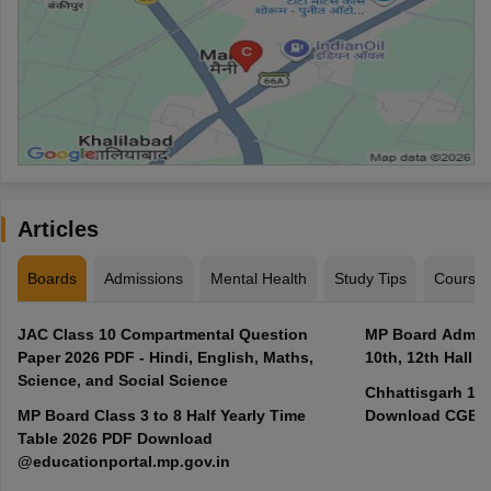
Articles
Boards
Admissions
Mental Health
Study Tips
Course
JAC Class 10 Compartmental Question
MP Board Admit 
Paper 2026 PDF - Hindi, English, Maths,
10th, 12th Hall T
Science, and Social Science
Chhattisgarh 10t
MP Board Class 3 to 8 Half Yearly Time
Download CGBSE
Table 2026 PDF Download
@educationportal.mp.gov.in