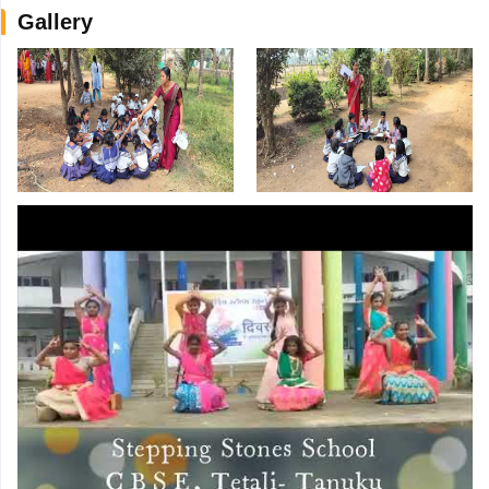
Gallery