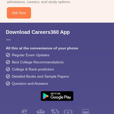
admissions, careers, and study options.
Ask Now
Download Careers360 App
All this at the convenience of your phone
Regular Exam Updates
Best College Recommendations
College & Rank predictors
Detailed Books and Sample Papers
Question and Answers