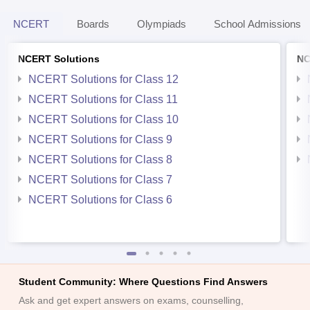
NCERT
Boards
Olympiads
School Admissions
NCERT Solutions
NC
NCERT Solutions for Class 12
NCERT Solutions for Class 11
NCERT Solutions for Class 10
NCERT Solutions for Class 9
NCERT Solutions for Class 8
NCERT Solutions for Class 7
NCERT Solutions for Class 6
Student Community: Where Questions Find Answers
Ask and get expert answers on exams, counselling,