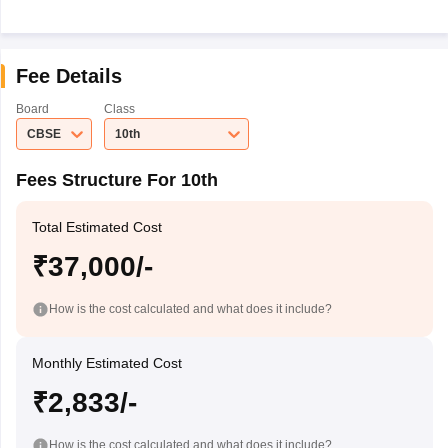
Fee Details
Board
Class
CBSE
10th
Fees Structure For 10th
Total Estimated Cost
₹37,000/-
How is the cost calculated and what does it include?
Monthly Estimated Cost
₹2,833/-
How is the cost calculated and what does it include?