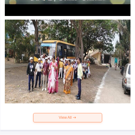
View All