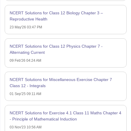
NCERT Solutions for Class 12 Biology Chapter 3 –
Reproductive Health
23 May'26 03:47 PM
NCERT Solutions for Class 12 Physics Chapter 7 -
Alternating Current
09 Feb'26 04:24 AM
NCERT Solutions for Miscellaneous Exercise Chapter 7
Class 12 - Integrals
01 Sep'25 09:11 AM
NCERT Solutions for Exercise 4.1 Class 11 Maths Chapter 4
- Principle of Mathematical Induction
03 Nov'23 10:56 AM