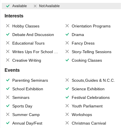
Available
Not Available
Interests
Hobby Classes
Orientation Programs
Debate And Discussion
Drama
Educational Tours
Fancy Dress
Writes Ups For School Magazine
Story-Telling Sessions
Creative Writing
Cooking Classes
Events
Parenting Seminars
Scouts,Guides & N.C.C.
School Exhibition
Science Exhibition
Seminars
Festival Celebrations
Sports Day
Youth Parliament
Summer Camp
Workshops
Annual Day/Fest
Christmas Carnival