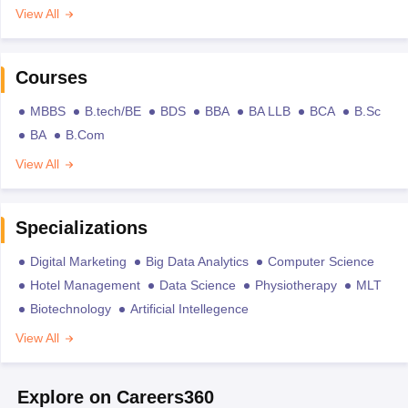
View All
Courses
MBBS
B.tech/BE
BDS
BBA
BA LLB
BCA
B.Sc
BA
B.Com
View All
Specializations
Digital Marketing
Big Data Analytics
Computer Science
Hotel Management
Data Science
Physiotherapy
MLT
Biotechnology
Artificial Intellegence
View All
Explore on Careers360