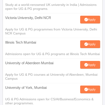
Study at a world-renowned UK university in India | Admissions
open for UG & PG programs.
Victoria University, Delhi NCR
Apply
Apply for UG & PG programmes from Victoria University, Delhi
NCR Campus
Illinois Tech Mumbai
Apply
Admissions open for UG & PG programs at Illinois Tech Mumbai
University of Aberdeen Mumbai
Apply
Apply for UG & PG courses at University of Aberdeen, Mumbai
Campus
University of York, Mumbai
Apply
UG & PG Admissions open for CS/AI/Business/Economics &
other programmes.