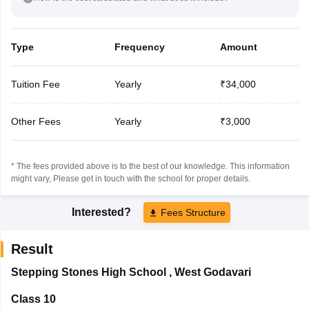
Type
Frequency
Amount
Tuition Fee
Yearly
₹34,000
Other Fees
Yearly
₹3,000
* The fees provided above is to the best of our knowledge. This information
might vary, Please get in touch with the school for proper details.
Interested?
Fees Structure
Result
Stepping Stones High School
,
West Godavari
Class 10