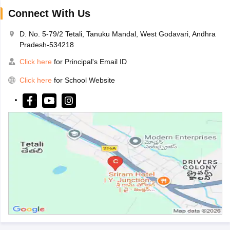
Connect With Us
D. No. 5-79/2 Tetali, Tanuku Mandal, West Godavari, Andhra
Pradesh-534218
Click here
for Principal's Email ID
Click here
for School Website