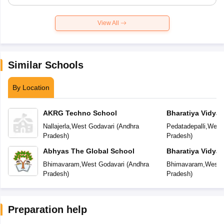
View All
Similar Schools
By Location
AKRG Techno School
Bharatiya Vidya
Residential Publ
Nallajerla
,
West Godavari
(
Andhra
Pedatadepalli
,
West 
Pradesh
)
Pradesh
)
Abhyas The Global School
Bharatiya Vidya
International Res
Bhimavaram
,
West Godavari
(
Andhra
Bhimavaram
,
West 
School
Pradesh
)
Pradesh
)
Preparation help