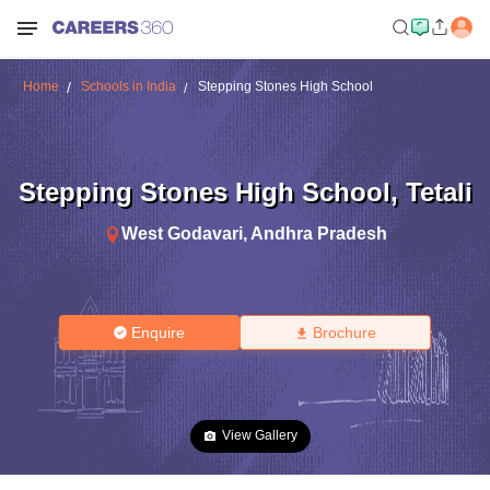
Home
Schools in India
Stepping Stones High School
Stepping Stones High School
,
Tetali
West Godavari
,
Andhra Pradesh
Enquire
Brochure
View Gallery