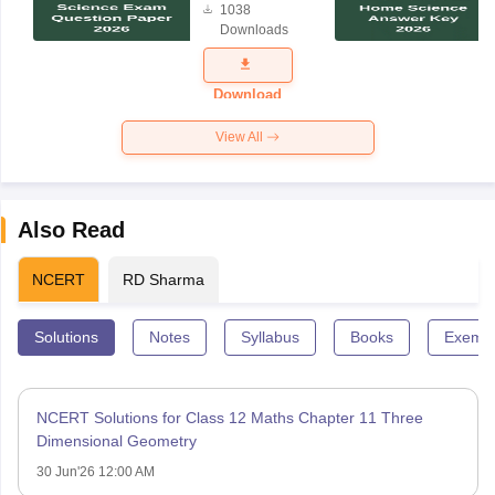
1038
Science
Downloads
Exam
Question
Paper 2026
Download
View All
Also Read
NCERT
RD Sharma
Solutions
Notes
Syllabus
Books
Exempl
NCERT Solutions for Class 12 Maths Chapter 11 Three
Dimensional Geometry
30 Jun'26 12:00 AM