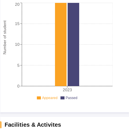
20
Number of student
15
10
5
0
2023
Appeared
Passed
Facilities & Activites