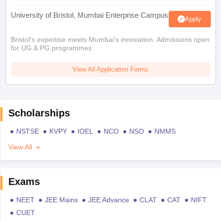
University of Bristol, Mumbai Enterprise Campus
Apply
Bristol's expertise meets Mumbai's innovation. Admissions open
for UG & PG programmes
View All Application Forms
Scholarships
NSTSE
KVPY
IOEL
NCO
NSO
NMMS
View All
Exams
NEET
JEE Mains
JEE Advance
CLAT
CAT
NIFT
CUET