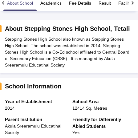
About School
Academics
Fee Details
Result
Facilities
About
Stepping Stones High School
,
Tetali
Stepping Stones High School also known as Stepping Stones
xam Time Table 2026
High School. The school was established in 2014. Stepping
Nadu 12th Supplementary Result 2026
TN 11th Arrear Result 2026
TN 10
Stones High School is a Co-Ed school affiliated to Central Board
Wise)
CBSE 10th Second Board Result Marksheet 2026
CBSE Second Bo
of Secondary Education (CBSE) . It is managed by Akula
 WBCHSE HS Result 2026
CBSE Class 12 Result Link 2026
Punjab PSEB
Sreeramulu Educatinal Society.
26
CBSE 10th Science Question Paper 2026 Second Exam
CBSE 10th En
ementary Question Paper 2026
TS Inter Supplementary Question Paper
la SSLC
Karnataka SSLC
UK Board 10th
Goa Board SSC
PSEB 10th
JKBO
School Information
DHSE Exam
MP Board 12th
UK Board 12th
Goa Board HSSC
PSEB 12th
J
my Public School Admissions
Navyug School Admission
MGGS School Ad
lkata
Schools in Jaipur
Schools in Lucknow
Schools in Gurgaon
Schools i
Year of Establishment
School Area
arat
Schools in Punjab
Schools in Bihar
2014
12414 Sq. Metres
Marathi Medium Schools in India
Gujarati Medium Schools in India
Kanna
ndia
Army Public Schools in India
Parent Institution
Friendly for Differently
Syllabus
HBSE 12th Syllabus
HPBOSE 12th Syllabus
NBSE HSSLC Syll
Akula Sreeramulu Educatinal
Abled Students
Board Class 12 Question Papers
HBSE 12th Question Papers
GSEB HSC
Society
Yes
s
GSEB SSC Question Papers
Goa Board SSC Question Paper
Manipur 