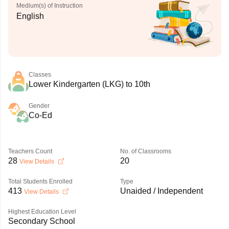
Medium(s) of Instruction
English
Classes
Lower Kindergarten (LKG) to 10th
Gender
Co-Ed
Teachers Count
No. of Classrooms
28
20
View Details
Total Students Enrolled
Type
413
Unaided / Independent
View Details
Highest Education Level
Secondary School