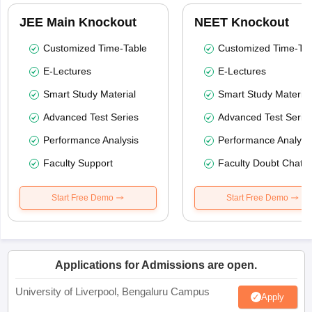
JEE Main Knockout
NEET Knockout
Customized Time-Table
Customized Time-Tab
E-Lectures
E-Lectures
Smart Study Material
Smart Study Material
Advanced Test Series
Advanced Test Serie
Performance Analysis
Performance Analysi
Faculty Support
Faculty Doubt Chat
Start Free Demo
Start Free Demo
Applications for Admissions are open.
University of Liverpool, Bengaluru Campus
Apply