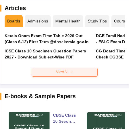
Articles
Boards
Admissions
Mental Health
Study Tips
Course
Kerala Onam Exam Time Table 2026 Out
DGE Tamil Nadu 
(Class 6-12) First Term @dhsekerala.gov.in
- ESLC Exam Dat
ICSE Class 10 Specimen Question Papers
CG Board Time Ta
2027 - Download Subject-Wise PDF
Check CGBSE 10
View All
E-books & Sample Papers
CBSE Class
10 Second
Board