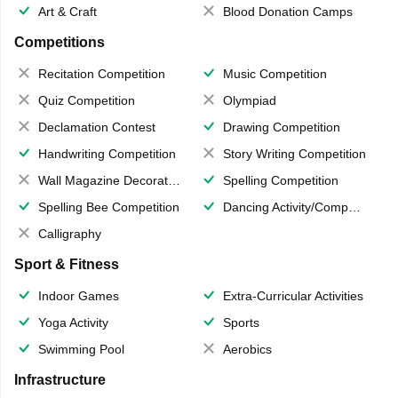
Art & Craft
Blood Donation Camps
Competitions
Recitation Competition
Music Competition
Quiz Competition
Olympiad
Declamation Contest
Drawing Competition
Handwriting Competition
Story Writing Competition
Wall Magazine Decoration
Spelling Competition
Spelling Bee Competition
Dancing Activity/Competition
Calligraphy
Sport & Fitness
Indoor Games
Extra-Curricular Activities
Yoga Activity
Sports
Swimming Pool
Aerobics
Infrastructure