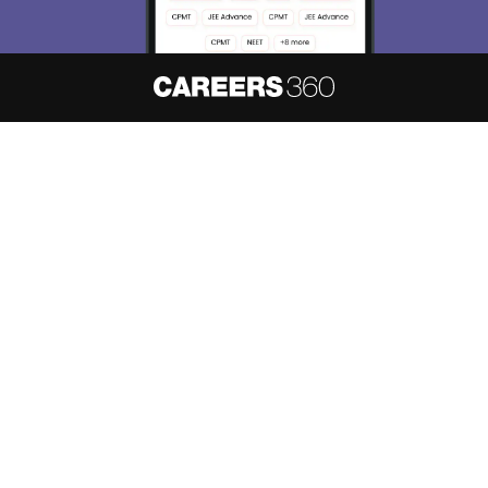
About
Hiring
Magazine
News
हिंदी न्यूज़
Articles
Contact
Blogs
NCERT Solutions
Products & Resources
Schools
Board Syllabus