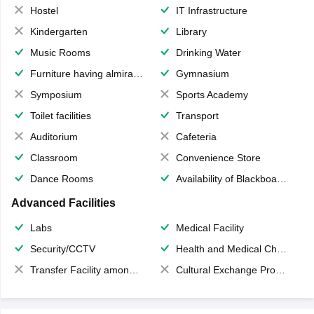
Hostel
IT Infrastructure
Kindergarten
Library
Music Rooms
Drinking Water
Furniture having almirahs/ trunks/ boxes
Gymnasium
Symposium
Sports Academy
Toilet facilities
Transport
Auditorium
Cafeteria
Classroom
Convenience Store
Dance Rooms
Availability of Blackboards
Advanced Facilities
Labs
Medical Facility
Security/CCTV
Health and Medical Check up
Transfer Facility among school chain
Cultural Exchange Program