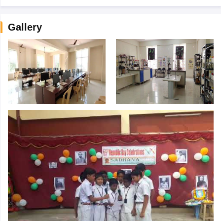
Gallery