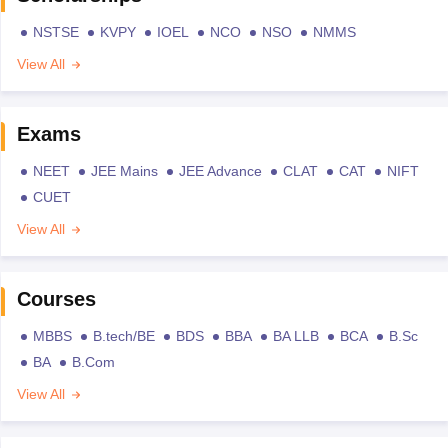
NSTSE
KVPY
IOEL
NCO
NSO
NMMS
View All
Exams
NEET
JEE Mains
JEE Advance
CLAT
CAT
NIFT
CUET
View All
Courses
MBBS
B.tech/BE
BDS
BBA
BA LLB
BCA
B.Sc
BA
B.Com
View All