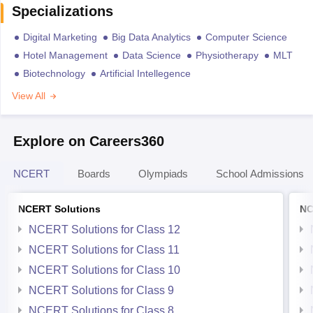
Specializations
Digital Marketing
Big Data Analytics
Computer Science
Hotel Management
Data Science
Physiotherapy
MLT
Biotechnology
Artificial Intellegence
View All
Explore on Careers360
NCERT
Boards
Olympiads
School Admissions
NCERT Solutions
NC
NCERT Solutions for Class 12
NCERT Solutions for Class 11
NCERT Solutions for Class 10
NCERT Solutions for Class 9
NCERT Solutions for Class 8