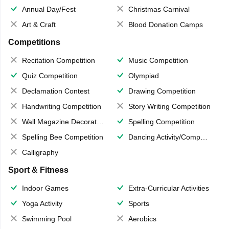
Annual Day/Fest
Christmas Carnival
Art & Craft
Blood Donation Camps
Competitions
Recitation Competition
Music Competition
Quiz Competition
Olympiad
Declamation Contest
Drawing Competition
Handwriting Competition
Story Writing Competition
Wall Magazine Decoration
Spelling Competition
Spelling Bee Competition
Dancing Activity/Competition
Calligraphy
Sport & Fitness
Indoor Games
Extra-Curricular Activities
Yoga Activity
Sports
Swimming Pool
Aerobics