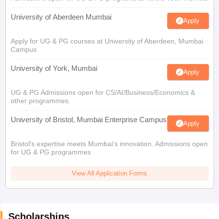
University of Aberdeen Mumbai
Apply
Apply for UG & PG courses at University of Aberdeen, Mumbai
Campus
University of York, Mumbai
Apply
UG & PG Admissions open for CS/AI/Business/Economics &
other programmes.
University of Bristol, Mumbai Enterprise Campus
Apply
Bristol's expertise meets Mumbai's innovation. Admissions open
for UG & PG programmes
View All Application Forms
Scholarships