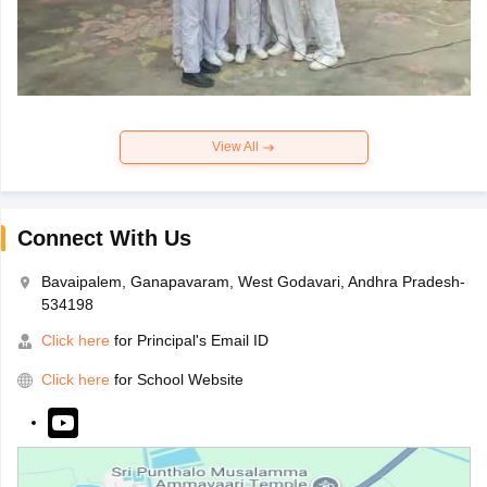
View All
Connect With Us
Bavaipalem, Ganapavaram, West Godavari, Andhra Pradesh-
534198
Click here
for Principal's Email ID
Click here
for School Website