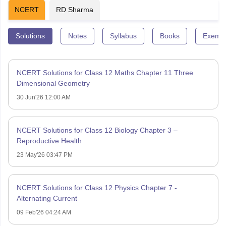
NCERT
RD Sharma
Solutions
Notes
Syllabus
Books
Exempl
NCERT Solutions for Class 12 Maths Chapter 11 Three
Dimensional Geometry
30 Jun'26 12:00 AM
NCERT Solutions for Class 12 Biology Chapter 3 –
Reproductive Health
23 May'26 03:47 PM
NCERT Solutions for Class 12 Physics Chapter 7 -
Alternating Current
09 Feb'26 04:24 AM