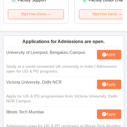
Faculty Support
Faculty Doubt Chat
Start Free Demo
Start Free Demo
Applications for Admissions are open.
University of Liverpool, Bengaluru Campus
Apply
Study at a world-renowned UK university in India | Admissions
open for UG & PG programs.
Victoria University, Delhi NCR
Apply
Apply for UG & PG programmes from Victoria University, Delhi
NCR Campus
Illinois Tech Mumbai
Apply
Admissions open for UG & PG programs at Illinois Tech Mumbai