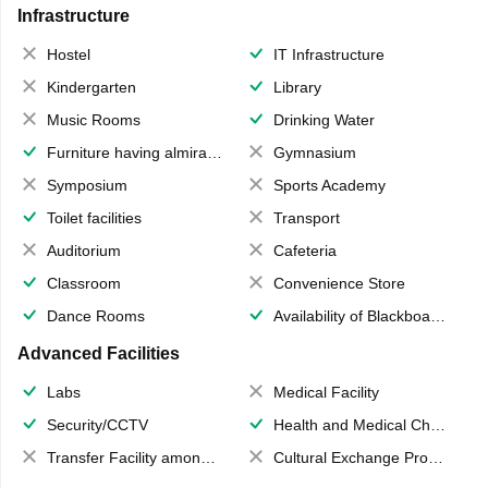
Infrastructure
Hostel
IT Infrastructure
Kindergarten
Library
Music Rooms
Drinking Water
Furniture having almirahs/ trunks/ boxes
Gymnasium
Symposium
Sports Academy
Toilet facilities
Transport
Auditorium
Cafeteria
Classroom
Convenience Store
Dance Rooms
Availability of Blackboards
Advanced Facilities
Labs
Medical Facility
Security/CCTV
Health and Medical Check up
Transfer Facility among school chain
Cultural Exchange Program