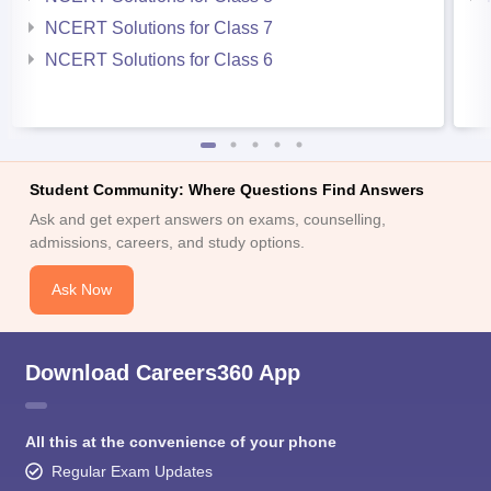
NCERT Solutions for Class 7
NCERT Solutions for Class 6
Student Community: Where Questions Find Answers
Ask and get expert answers on exams, counselling,
admissions, careers, and study options.
Ask Now
Download Careers360 App
All this at the convenience of your phone
Regular Exam Updates