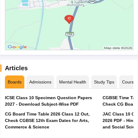
Articles
Boards
Admissions
Mental Health
Study Tips
Course
ICSE Class 10 Specimen Question Papers
CGBSE Time Tabl
2027 - Download Subject-Wise PDF
CG Board Time Table 2026 Class 12 Out,
JAC Class 10 Co
Check CGBSE 12th Exam Dates for Arts,
2026 PDF - Hindi
Commerce & Science
and Social Scie