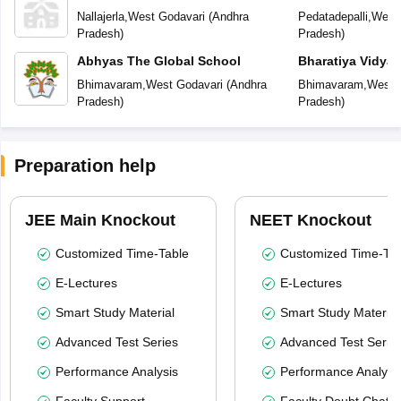
Residential Publ
Nallajerla
,
West Godavari
(
Andhra
Pedatadepalli
,
West 
Pradesh
)
Pradesh
)
Abhyas The Global School
Bharatiya Vidya
International Res
Bhimavaram
,
West Godavari
(
Andhra
Bhimavaram
,
West 
School
Pradesh
)
Pradesh
)
Preparation help
JEE Main Knockout
NEET Knockout
Customized Time-Table
Customized Time-Tab
E-Lectures
E-Lectures
Smart Study Material
Smart Study Material
Advanced Test Series
Advanced Test Serie
Performance Analysis
Performance Analysi