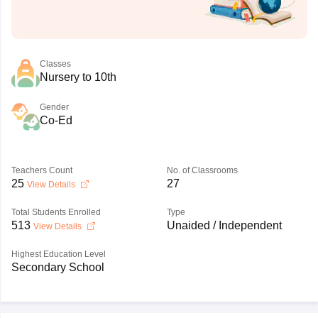
Classes
Nursery to 10th
Gender
Co-Ed
Teachers Count
No. of Classrooms
25
27
View Details
Total Students Enrolled
Type
513
Unaided / Independent
View Details
Highest Education Level
Secondary School