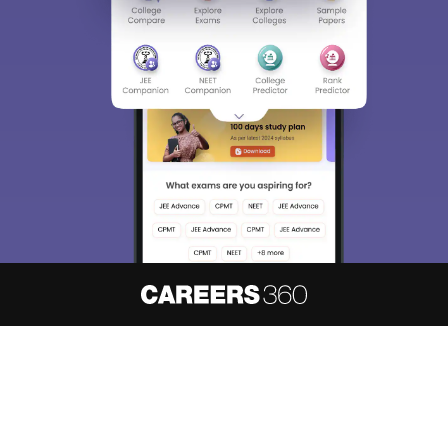
About
Hiring
Magazine
News
हिंदी न्यूज़
Articles
Contact
Blogs