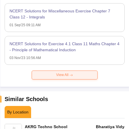
NCERT Solutions for Miscellaneous Exercise Chapter 7
Class 12 - Integrals
01 Sep'25 09:11 AM
NCERT Solutions for Exercise 4.1 Class 11 Maths Chapter 4
- Principle of Mathematical Induction
03 Nov'23 10:56 AM
View All
Similar Schools
By Location
AKRG Techno School
Bharatiya Vidya