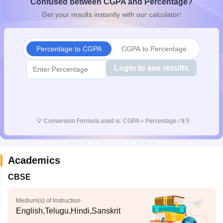
Confused between CGPA and Percentage?
CGBSE 10th Syllabus
JAC 10th Syllabus
Odisha 10th Syllabus
Kerala SS
Get your results instantly with our calculator!
yllabus for Class 10
Syllabus for Class 11
Syllabus for Class 12
NCERT S
cholarships 2026
Digital Gujarat Scholarship 2026-27
UP Scholarship 2
 General Knowledge Olympiad
HBCSE Mathematical Olympiad
View All 
Percentage to CGPA
CGPA to Percentage
Login to see results
💡
Conversion Formula used is: CGPA = Percentage / 9.5
Academics
CBSE
Medium(s) of Instruction
English,Telugu,Hindi,Sanskrit