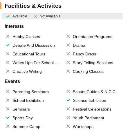
Facilities & Activites
Available
Not Available
Interests
Hobby Classes
Orientation Programs
Debate And Discussion
Drama
Educational Tours
Fancy Dress
Writes Ups For School Magazine
Story-Telling Sessions
Creative Writing
Cooking Classes
Events
Parenting Seminars
Scouts,Guides & N.C.C.
School Exhibition
Science Exhibition
Seminars
Festival Celebrations
Sports Day
Youth Parliament
Summer Camp
Workshops