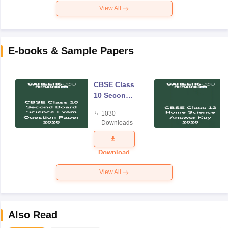
View All
E-books & Sample Papers
CBSE Class
10 Second
Board
1030
Science
Downloads
Exam
Question
Paper 2026
Download
View All
Also Read