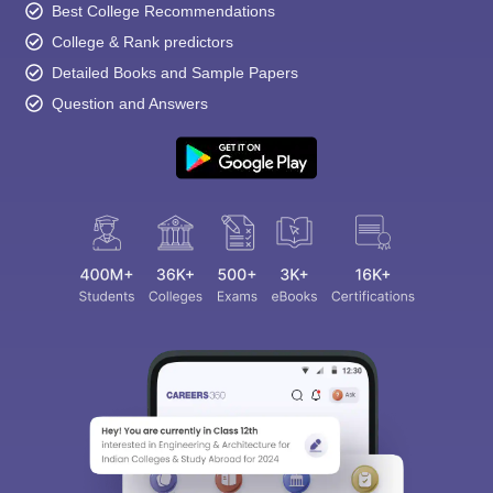
Best College Recommendations
College & Rank predictors
Detailed Books and Sample Papers
Question and Answers