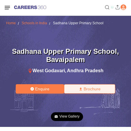
Home
Schools in India
Sadhana Upper Primary School
Sadhana Upper Primary School
,
Bavaipalem
West Godavari
,
Andhra Pradesh
Enquire
Brochure
View Gallery