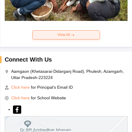
View All
Connect With Us
Aamgaon (Khetasarai-Didarganj Road), Phulesh, Azamgarh,
Uttar Pradesh-223224
Click here
for Principal's Email ID
Click here
for School Website