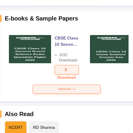
E-books & Sample Papers
CBSE Class
10 Second
Board
1032
Science
Downloads
Exam
Question
Paper 2026
Download
View All
Also Read
NCERT
RD Sharma