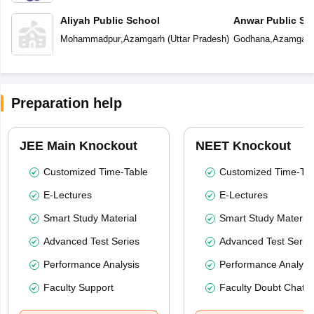
Aliyah Public School
Anwar Public Sc
Mohammadpur
,
Azamgarh
(
Uttar Pradesh
)
Godhana
,
Azamgarh
Preparation help
JEE Main Knockout
NEET Knockout
Customized Time-Table
Customized Time-Tab
E-Lectures
E-Lectures
Smart Study Material
Smart Study Material
Advanced Test Series
Advanced Test Serie
Performance Analysis
Performance Analysi
Faculty Support
Faculty Doubt Chat