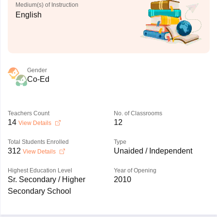
Medium(s) of Instruction
English
Gender
Co-Ed
Teachers Count
No. of Classrooms
14
12
View Details
Total Students Enrolled
Type
312
Unaided / Independent
View Details
Highest Education Level
Year of Opening
Sr. Secondary / Higher
2010
Secondary School