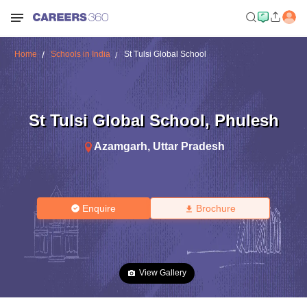
Home
Schools in India
St Tulsi Global School
St Tulsi Global School
,
Phulesh
Azamgarh
,
Uttar Pradesh
Enquire
Brochure
View Gallery