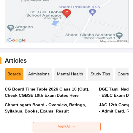
Articles
Boards
Admissions
Mental Health
Study Tips
Course
CG Board Time Table 2026 Class 10 (Out),
DGE Tamil Nadu 
Check CGBSE 10th Exam Dates Here
- ESLC Exam Dat
Chhattisgarh Board - Overview, Ratings,
JAC 12th Compar
Syllabus, Books, Exams, Result
- Admit Card, Re
View All