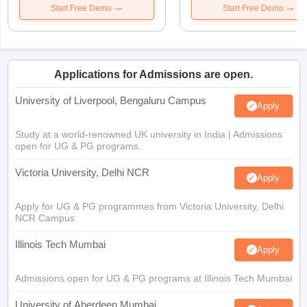
Start Free Demo
Start Free Demo
Applications for Admissions are open.
University of Liverpool, Bengaluru Campus
Apply
Study at a world-renowned UK university in India | Admissions
open for UG & PG programs.
Victoria University, Delhi NCR
Apply
Apply for UG & PG programmes from Victoria University, Delhi
NCR Campus
Illinois Tech Mumbai
Apply
Admissions open for UG & PG programs at Illinois Tech Mumbai
University of Aberdeen Mumbai