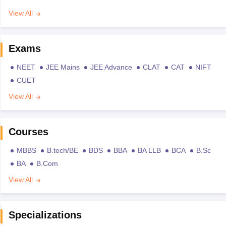
View All
Exams
NEET
JEE Mains
JEE Advance
CLAT
CAT
NIFT
CUET
View All
Courses
MBBS
B.tech/BE
BDS
BBA
BA LLB
BCA
B.Sc
BA
B.Com
View All
Specializations