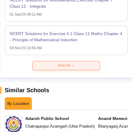
NCERT Solutions for Miscellaneous Exercise Chapter 7
Class 12 - Integrals
01 Sep'25 09:11 AM
NCERT Solutions for Exercise 4.1 Class 11 Maths Chapter 4
- Principle of Mathematical Induction
03 Nov'23 10:56 AM
View All
Similar Schools
By Location
Adarsh Public School
Anand Memorial
Chakrapanpur
,
Azamgarh
(
Uttar Pradesh
)
Bilariyaganj
,
Azamga