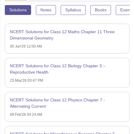
Solutions
Notes
Syllabus
Books
Exempl
NCERT Solutions for Class 12 Maths Chapter 11 Three
Dimensional Geometry
30 Jun'26 12:00 AM
NCERT Solutions for Class 12 Biology Chapter 3 –
Reproductive Health
23 May'26 03:47 PM
NCERT Solutions for Class 12 Physics Chapter 7 -
Alternating Current
09 Feb'26 04:24 AM