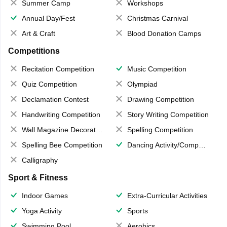
Summer Camp
Workshops
Annual Day/Fest
Christmas Carnival
Art & Craft
Blood Donation Camps
Competitions
Recitation Competition
Music Competition
Quiz Competition
Olympiad
Declamation Contest
Drawing Competition
Handwriting Competition
Story Writing Competition
Wall Magazine Decoration
Spelling Competition
Spelling Bee Competition
Dancing Activity/Competition
Calligraphy
Sport & Fitness
Indoor Games
Extra-Curricular Activities
Yoga Activity
Sports
Swimming Pool
Aerobics