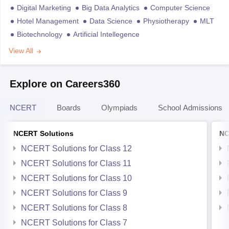
Digital Marketing
Big Data Analytics
Computer Science
Hotel Management
Data Science
Physiotherapy
MLT
Biotechnology
Artificial Intellegence
View All
Explore on Careers360
NCERT
Boards
Olympiads
School Admissions
NCERT Solutions
NC
NCERT Solutions for Class 12
NCERT Solutions for Class 11
NCERT Solutions for Class 10
NCERT Solutions for Class 9
NCERT Solutions for Class 8
NCERT Solutions for Class 7