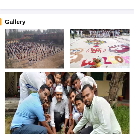
Gallery