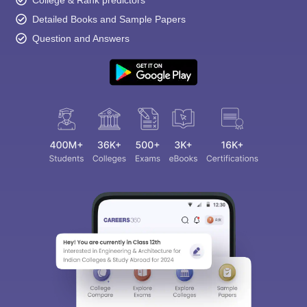
College & Rank predictors
Detailed Books and Sample Papers
Question and Answers