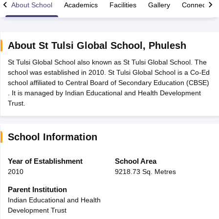
About School
Academics
Facilities
Gallery
Connect Wi
About
St Tulsi Global School
,
Phulesh
St Tulsi Global School also known as St Tulsi Global School. The
xam Time Table 2026
school was established in 2010. St Tulsi Global School is a Co-Ed
Nadu 12th Supplementary Result 2026
TN 11th Arrear Result 2026
TN 10
school affiliated to Central Board of Secondary Education (CBSE)
Wise)
CBSE 10th Second Board Result Marksheet 2026
CBSE Second Bo
. It is managed by Indian Educational and Health Development
 WBCHSE HS Result 2026
CBSE Class 12 Result Link 2026
Punjab PSEB
Trust.
26
CBSE 10th Science Question Paper 2026 Second Exam
CBSE 10th En
ementary Question Paper 2026
TS Inter Supplementary Question Paper
la SSLC
Karnataka SSLC
UK Board 10th
Goa Board SSC
PSEB 10th
JKBO
School Information
DHSE Exam
MP Board 12th
UK Board 12th
Goa Board HSSC
PSEB 12th
J
my Public School Admissions
Navyug School Admission
MGGS School Ad
lkata
Schools in Jaipur
Schools in Lucknow
Schools in Gurgaon
Schools i
Year of Establishment
School Area
arat
Schools in Punjab
Schools in Bihar
2010
9218.73 Sq. Metres
Marathi Medium Schools in India
Gujarati Medium Schools in India
Kanna
ndia
Army Public Schools in India
Parent Institution
Syllabus
HBSE 12th Syllabus
HPBOSE 12th Syllabus
NBSE HSSLC Syll
Indian Educational and Health
Board Class 12 Question Papers
HBSE 12th Question Papers
GSEB HSC
Development Trust
s
GSEB SSC Question Papers
Goa Board SSC Question Paper
Manipur 