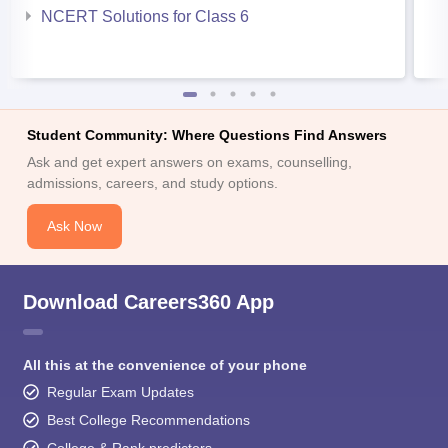
NCERT Solutions for Class 6
Student Community: Where Questions Find Answers
Ask and get expert answers on exams, counselling,
admissions, careers, and study options.
Ask Now
Download Careers360 App
All this at the convenience of your phone
Regular Exam Updates
Best College Recommendations