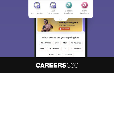
About
Hiring
Magazine
News
हिंदी न्यूज़
Articles
Contact
Blogs
NCERT Solutions