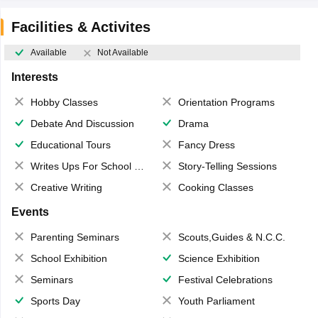
Facilities & Activites
Available
Not Available
Interests
Hobby Classes
Orientation Programs
Debate And Discussion
Drama
Educational Tours
Fancy Dress
Writes Ups For School Magazine
Story-Telling Sessions
Creative Writing
Cooking Classes
Events
Parenting Seminars
Scouts,Guides & N.C.C.
School Exhibition
Science Exhibition
Seminars
Festival Celebrations
Sports Day
Youth Parliament