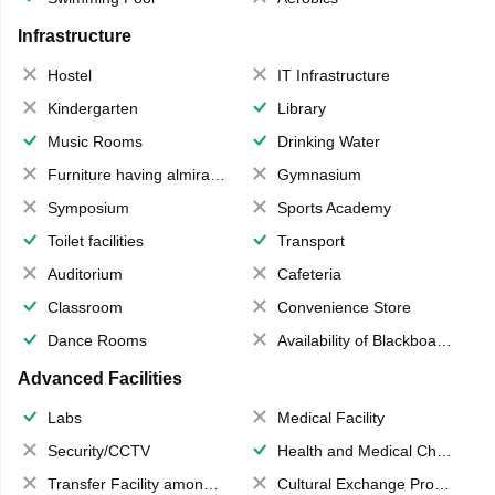
Infrastructure
Hostel
IT Infrastructure
Kindergarten
Library
Music Rooms
Drinking Water
Furniture having almirahs/ trunks/ boxes
Gymnasium
Symposium
Sports Academy
Toilet facilities
Transport
Auditorium
Cafeteria
Classroom
Convenience Store
Dance Rooms
Availability of Blackboards
Advanced Facilities
Labs
Medical Facility
Security/CCTV
Health and Medical Check up
Transfer Facility among school chain
Cultural Exchange Program