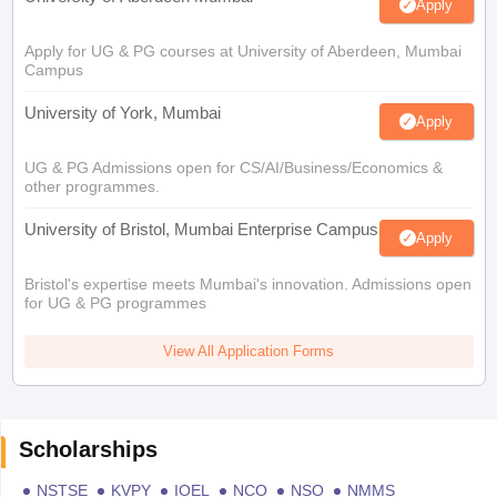
Apply
Apply for UG & PG courses at University of Aberdeen, Mumbai
Campus
University of York, Mumbai
Apply
UG & PG Admissions open for CS/AI/Business/Economics &
other programmes.
University of Bristol, Mumbai Enterprise Campus
Apply
Bristol's expertise meets Mumbai's innovation. Admissions open
for UG & PG programmes
View All Application Forms
Scholarships
NSTSE
KVPY
IOEL
NCO
NSO
NMMS