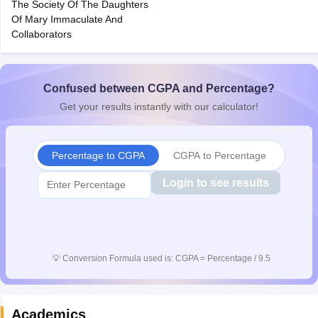
The Society Of The Daughters
CGBSE 10th Syllabus
JAC 10th Syllabus
Odisha 10th Syllabus
Kerala SS
Of Mary Immaculate And
yllabus for Class 10
Syllabus for Class 11
Syllabus for Class 12
NCERT S
Collaborators
cholarships 2026
Digital Gujarat Scholarship 2026-27
UP Scholarship 2
 General Knowledge Olympiad
HBCSE Mathematical Olympiad
View All 
Confused between CGPA and Percentage?
Get your results instantly with our calculator!
Percentage to CGPA
CGPA to Percentage
Login to see results
💡
Conversion Formula used is: CGPA = Percentage / 9.5
Academics