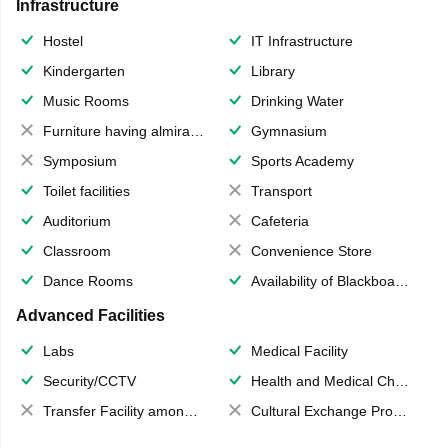
Infrastructure
Hostel
IT Infrastructure
Kindergarten
Library
Music Rooms
Drinking Water
Furniture having almirahs/ trunks/ boxes
Gymnasium
Symposium
Sports Academy
Toilet facilities
Transport
Auditorium
Cafeteria
Classroom
Convenience Store
Dance Rooms
Availability of Blackboards
Advanced Facilities
Labs
Medical Facility
Security/CCTV
Health and Medical Check up
Transfer Facility among school chain
Cultural Exchange Program