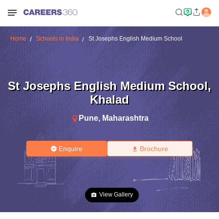
Home
Schools in India
St Josephs English Medium School
St Josephs English Medium School
,
Khalad
Pune
,
Maharashtra
Enquire
Brochure
View Gallery