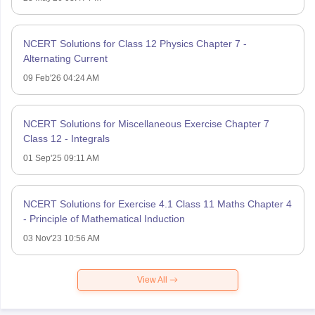
NCERT Solutions for Class 12 Physics Chapter 7 -
Alternating Current
09 Feb'26 04:24 AM
NCERT Solutions for Miscellaneous Exercise Chapter 7
Class 12 - Integrals
01 Sep'25 09:11 AM
NCERT Solutions for Exercise 4.1 Class 11 Maths Chapter 4
- Principle of Mathematical Induction
03 Nov'23 10:56 AM
View All