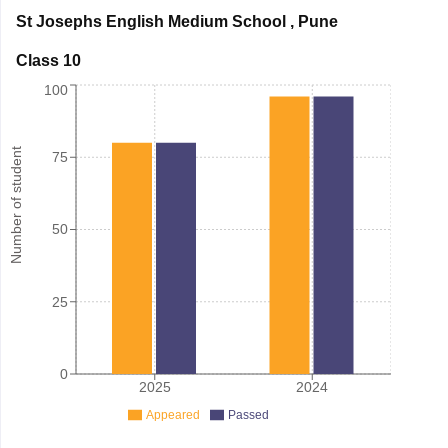
St Josephs English Medium School
,
Pune
Class 10
100
Number of student
75
50
25
0
2025
2024
Appeared
Passed