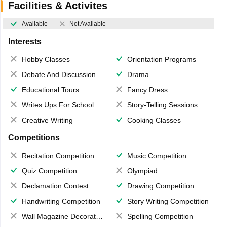
Facilities & Activites
Available
Not Available
Interests
Hobby Classes
Orientation Programs
Debate And Discussion
Drama
Educational Tours
Fancy Dress
Writes Ups For School Magazine
Story-Telling Sessions
Creative Writing
Cooking Classes
Competitions
Recitation Competition
Music Competition
Quiz Competition
Olympiad
Declamation Contest
Drawing Competition
Handwriting Competition
Story Writing Competition
Wall Magazine Decoration
Spelling Competition