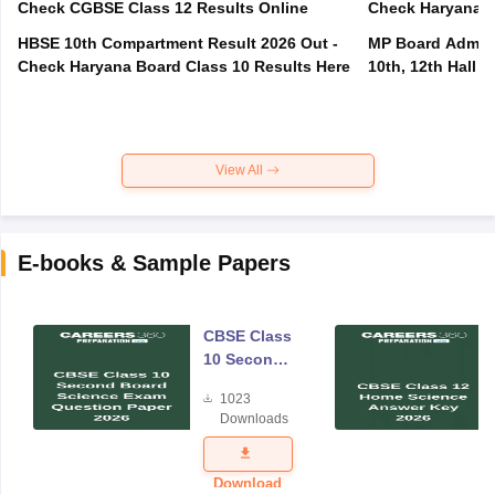
Check CGBSE Class 12 Results Online
Check Haryana B
HBSE 10th Compartment Result 2026 Out -
MP Board Admit 
Check Haryana Board Class 10 Results Here
10th, 12th Hall T
View All
E-books & Sample Papers
CBSE Class
10 Second
Board
1023
Science
Downloads
Exam
Question
Paper 2026
Download