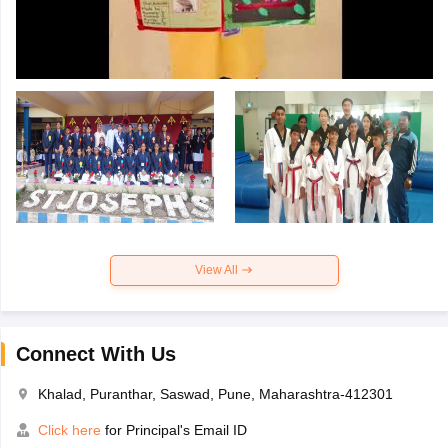
View All
Connect With Us
Khalad, Puranthar, Saswad, Pune, Maharashtra-412301
Click here
for Principal's Email ID