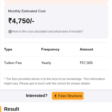
Monthly Estimated Cost
₹4,750/-
How is the cost calculated and what does it include?
Type
Frequency
Amount
Tuition Fee
Yearly
₹57,005
* The fees provided above is to the best of our knowledge. This information
might vary, Please get in touch with the school for proper details.
Interested?
Fees Structure
Result