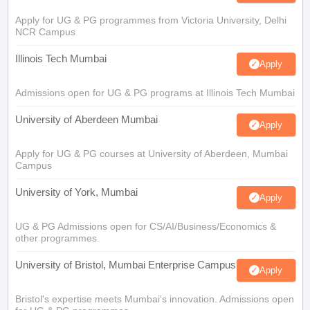
Apply for UG & PG programmes from Victoria University, Delhi
NCR Campus
Illinois Tech Mumbai
Apply
Admissions open for UG & PG programs at Illinois Tech Mumbai
University of Aberdeen Mumbai
Apply
Apply for UG & PG courses at University of Aberdeen, Mumbai
Campus
University of York, Mumbai
Apply
UG & PG Admissions open for CS/AI/Business/Economics &
other programmes.
University of Bristol, Mumbai Enterprise Campus
Apply
Bristol's expertise meets Mumbai's innovation. Admissions open