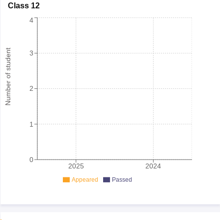
Class 12
4
Number of student
3
2
1
0
2025
2024
Appeared
Passed