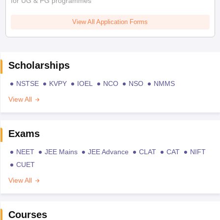
for UG & PG programmes
View All Application Forms
Scholarships
NSTSE
KVPY
IOEL
NCO
NSO
NMMS
View All
Exams
NEET
JEE Mains
JEE Advance
CLAT
CAT
NIFT
CUET
View All
Courses