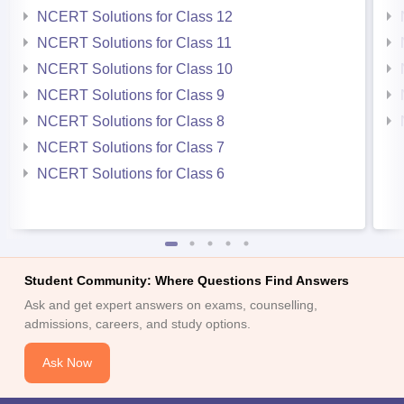
NCERT Solutions for Class 12
NCERT Solutions for Class 11
NCERT Solutions for Class 10
NCERT Solutions for Class 9
NCERT Solutions for Class 8
NCERT Solutions for Class 7
NCERT Solutions for Class 6
Student Community: Where Questions Find Answers
Ask and get expert answers on exams, counselling,
admissions, careers, and study options.
Ask Now