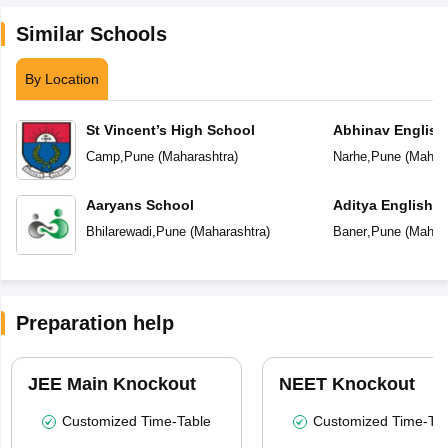
Similar Schools
By Location
St Vincent’s High School
Abhinav English
Camp
,
Pune
(
Maharashtra
)
Narhe
,
Pune
(
Mahara
Aaryans School
Aditya English 
Bhilarewadi
,
Pune
(
Maharashtra
)
Baner
,
Pune
(
Mahara
Preparation help
JEE Main Knockout
NEET Knockout
Customized Time-Table
Customized Time-Tab