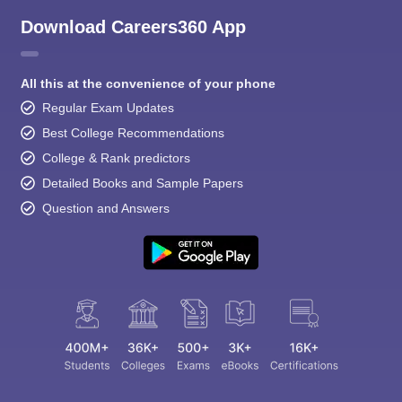
Download Careers360 App
All this at the convenience of your phone
Regular Exam Updates
Best College Recommendations
College & Rank predictors
Detailed Books and Sample Papers
Question and Answers