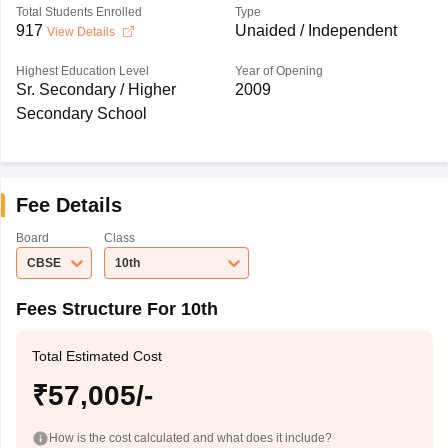
Total Students Enrolled
Type
917
Unaided / Independent
View Details
Highest Education Level
Year of Opening
Sr. Secondary / Higher
2009
Secondary School
Fee Details
Board
Class
CBSE
10th
Fees Structure For 10th
Total Estimated Cost
₹57,005/-
How is the cost calculated and what does it include?