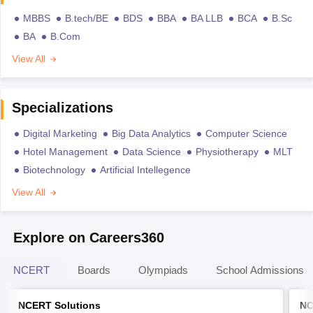
MBBS
B.tech/BE
BDS
BBA
BA LLB
BCA
B.Sc
BA
B.Com
View All
Specializations
Digital Marketing
Big Data Analytics
Computer Science
Hotel Management
Data Science
Physiotherapy
MLT
Biotechnology
Artificial Intellegence
View All
Explore on Careers360
NCERT
Boards
Olympiads
School Admissions
NCERT Solutions
NC