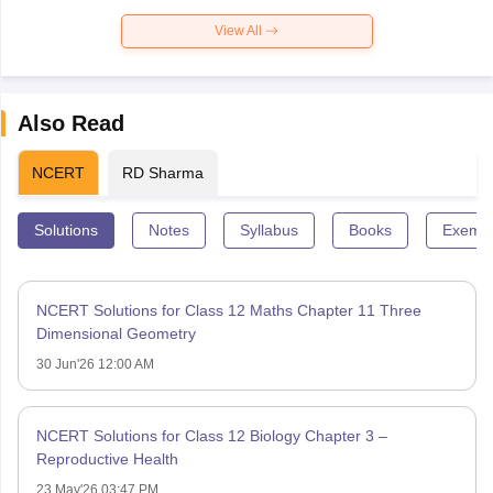
View All
Also Read
NCERT
RD Sharma
Solutions
Notes
Syllabus
Books
Exempl
NCERT Solutions for Class 12 Maths Chapter 11 Three
Dimensional Geometry
30 Jun'26 12:00 AM
NCERT Solutions for Class 12 Biology Chapter 3 –
Reproductive Health
23 May'26 03:47 PM