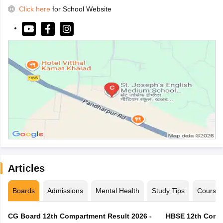
Click here
for School Website
Articles
Boards
Admissions
Mental Health
Study Tips
Course
CG Board 12th Compartment Result 2026 -
HBSE 12th Compa