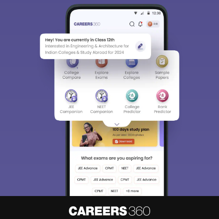
Sign In/Sign Up
We endeavor to keep you informed and help you
choose the right Career path. Sign in and
access our resources on
Exams, Study
Material, Counseling, Colleges etc.
Enter Mobile
Skip
Sign In