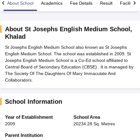
About School
Academics
Fee Details
Result
Facilities
About
St Josephs English Medium School
,
Khalad
xam Time Table 2026
St Josephs English Medium School also known as St Josephs
Nadu 12th Supplementary Result 2026
TN 11th Arrear Result 2026
TN 10
English Medium School. The school was established in 2009. St
lt Marksheet 2026
CBSE Second Board Result 2026 Roll Number
CBSE 
Josephs English Medium School is a Co-Ed school affiliated to
 WBCHSE HS Result 2026
CBSE Class 12 Result Link 2026
Punjab PSEB
Central Board of Secondary Education (CBSE) . It is managed by
26
CBSE 10th Science Question Paper 2026 Second Exam
CBSE 10th En
The Society Of The Daughters Of Mary Immaculate And
ementary Question Paper 2026
TS Inter Supplementary Question Paper
Collaborators.
la SSLC
Karnataka SSLC
UK Board 10th
Goa Board SSC
PSEB 10th
JKBO
DHSE Exam
MP Board 12th
UK Board 12th
Goa Board HSSC
PSEB 12th
J
my Public School Admissions
Navyug School Admission
MGGS School Ad
lkata
Schools in Jaipur
Schools in Lucknow
Schools in Gurgaon
Schools i
School Information
arat
Schools in Punjab
Schools in Bihar
Marathi Medium Schools in India
Gujarati Medium Schools in India
Kanna
Year of Establishment
School Area
ndia
Army Public Schools in India
2009
20234.28 Sq. Metres
Syllabus
HBSE 12th Syllabus
HPBOSE 12th Syllabus
NBSE HSSLC Syll
Board Class 12 Question Papers
HBSE 12th Question Papers
GSEB HSC
Parent Institution
s
GSEB SSC Question Papers
Goa Board SSC Question Paper
Manipur 