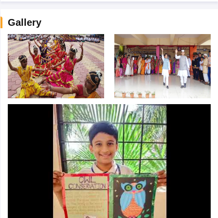
Gallery