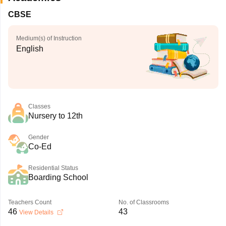
CBSE
Medium(s) of Instruction
English
Classes
Nursery to 12th
Gender
Co-Ed
Residential Status
Boarding School
Teachers Count
No. of Classrooms
46
43
View Details