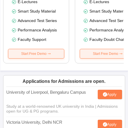
E-Lectures
E-Lectures
Smart Study Material
Smart Study Material
Advanced Test Series
Advanced Test Serie
Performance Analysis
Performance Analysi
Faculty Support
Faculty Doubt Chat
Start Free Demo
Start Free Demo
Applications for Admissions are open.
University of Liverpool, Bengaluru Campus
Apply
Study at a world-renowned UK university in India | Admissions
open for UG & PG programs.
Victoria University, Delhi NCR
Apply