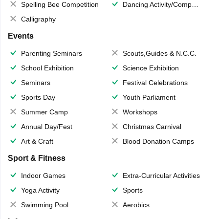
Spelling Bee Competition
Dancing Activity/Competition
Calligraphy
Events
Parenting Seminars
Scouts,Guides & N.C.C.
School Exhibition
Science Exhibition
Seminars
Festival Celebrations
Sports Day
Youth Parliament
Summer Camp
Workshops
Annual Day/Fest
Christmas Carnival
Art & Craft
Blood Donation Camps
Sport & Fitness
Indoor Games
Extra-Curricular Activities
Yoga Activity
Sports
Swimming Pool
Aerobics