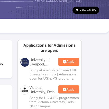
2 Question Papers
HBSE 12th Question Papers
GSEB HSC Question Pa
estion Papers
Goa Board SSC Question Paper
Manipur Board HSLC Qu
View Gallery
yllabus
JAC 10th Syllabus
Odisha 10th Syllabus
Kerala SSLC Syllabus
Ta
ass 10
Syllabus for Class 11
Syllabus for Class 12
NCERT Syllabus
Class 
026
Digital Gujarat Scholarship 2026-27
UP Scholarship 2026-27
NMMS
N
ledge Olympiad
HBCSE Mathematical Olympiad
View All Olympiad Exams
Applications for Admissions
are open.
University of
Apply
 by
Liverpool,
Bengaluru
Study at a world-renowned UK
Campus
university in India | Admissions
open for UG & PG programs.
Victoria
Apply
University, Delhi
NCR
Apply for UG & PG programmes
from Victoria University, Delhi
NCR Campus