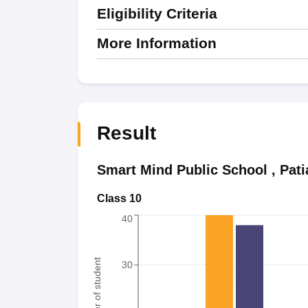
Eligibility Criteria
More Information
Result
Smart Mind Public School
,
Pati
Class 10
40
Number of student
30