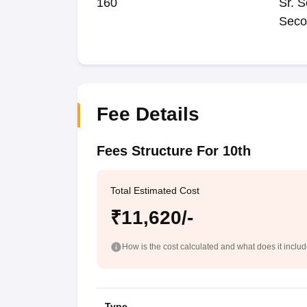
160
Sr. S
Seco
Fee Details
Fees Structure For 10th
Total Estimated Cost
₹11,620/-
How is the cost calculated and what does it inclu
Type