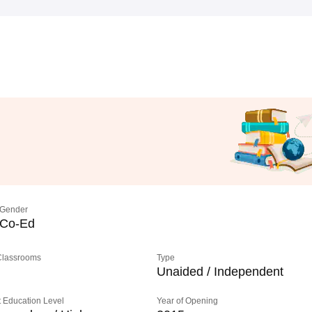
Gender
Co-Ed
 Classrooms
Type
Unaided / Independent
 Education Level
Year of Opening