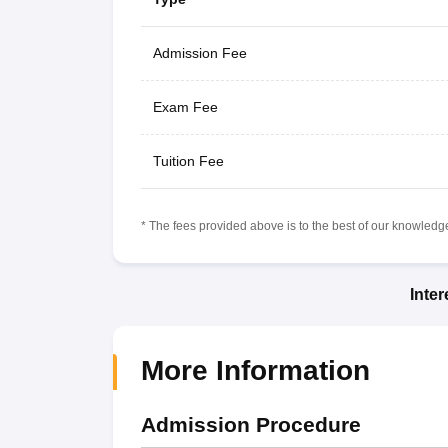
Admission Fee
Exam Fee
Tuition Fee
* The fees provided above is to the best of our knowledge.
Inte
More Information
Admission Procedure