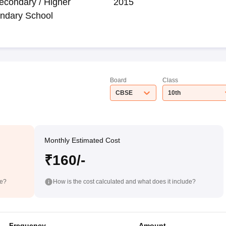
econdary / Higher
2015
ndary School
Board
Class
CBSE
10th
Monthly Estimated Cost
₹160/-
de?
How is the cost calculated and what does it include?
Frequency
Amount