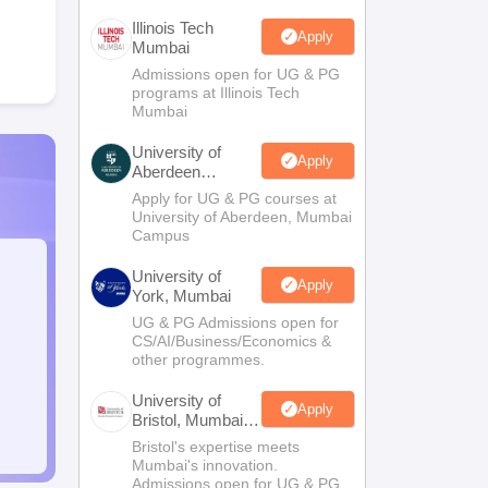
Illinois Tech
Apply
Mumbai
Admissions open for UG & PG
programs at Illinois Tech
Mumbai
University of
Apply
Aberdeen
Mumbai
Apply for UG & PG courses at
University of Aberdeen, Mumbai
Campus
University of
Apply
York, Mumbai
UG & PG Admissions open for
CS/AI/Business/Economics &
other programmes.
University of
Apply
Bristol, Mumbai
Enterprise
Bristol's expertise meets
Campus
Mumbai's innovation.
Admissions open for UG & PG