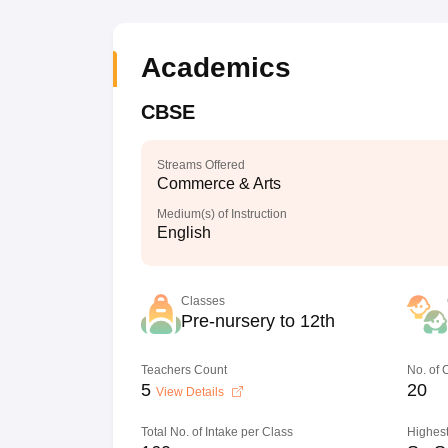
Academics
CBSE
Streams Offered
Commerce & Arts
Medium(s) of Instruction
English
Classes
Pre-nursery to 12th
Teachers Count
No. of
5
20
View Details
Total No. of Intake per Class
Highest