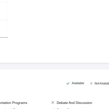
Available
Not Availa
entation Programs
Debate And Discussion