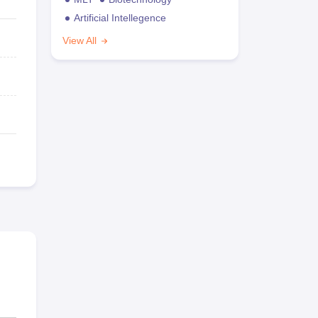
Artificial Intellegence
View All