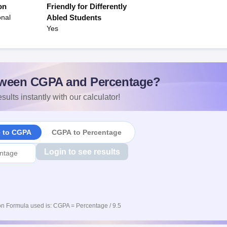
on
Friendly for Differently
onal
Abled Students
Yes
ween CGPA and Percentage?
sults instantly with our calculator!
e to CGPA
CGPA to Percentage
Login to see results
n Formula used is: CGPA = Percentage / 9.5