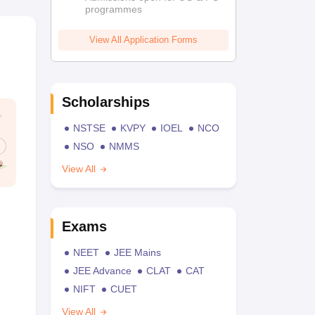
programmes
View All Application Forms
Scholarships
NSTSE
KVPY
IOEL
NCO
NSO
NMMS
View All
Exams
NEET
JEE Mains
JEE Advance
CLAT
CAT
NIFT
CUET
View All