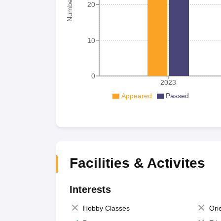
20
10
0
2023
Appeared
Passed
Facilities & Activites
Interests
Hobby Classes
Ori