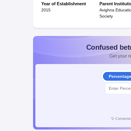
Year of Establishment
Parent Instituti
2015
Avighna Educati
Society
Confused bet
Get your re
Percentag
💡
Conversio