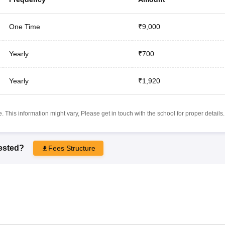
One Time
₹9,000
Yearly
₹700
Yearly
₹1,920
 This information might vary, Please get in touch with the school for proper details.
rested?
Fees Structure