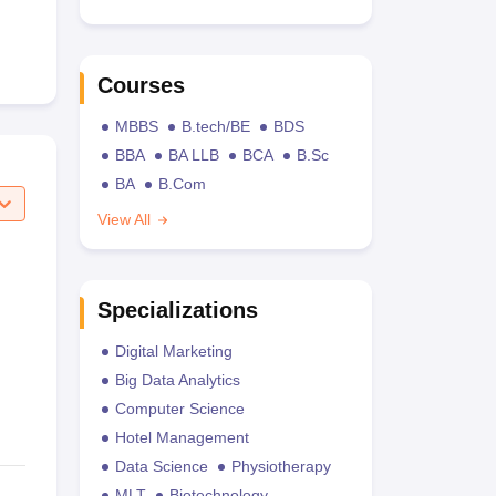
Courses
MBBS
B.tech/BE
BDS
BBA
BA LLB
BCA
B.Sc
BA
B.Com
View All
Specializations
Digital Marketing
Big Data Analytics
Computer Science
Hotel Management
Data Science
Physiotherapy
MLT
Biotechnology