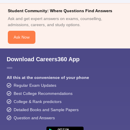
Student Community: Where Questions Find Answers
Ask and get expert answers on exams, counselling,
admissions, careers, and study options.
Ask Now
Download Careers360 App
All this at the convenience of your phone
Regular Exam Updates
Best College Recommendations
College & Rank predictors
Detailed Books and Sample Papers
Question and Answers