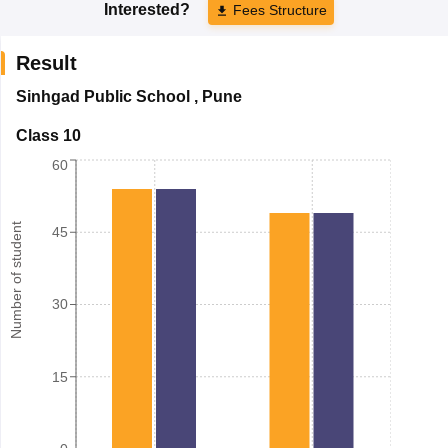
Interested?
Fees Structure
Result
Sinhgad Public School
,
Pune
Class 10
60
Number of student
45
30
15