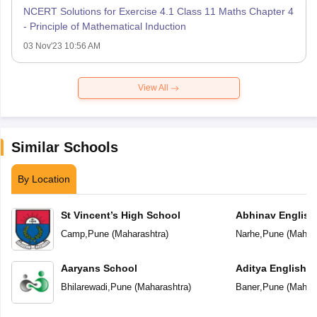
NCERT Solutions for Exercise 4.1 Class 11 Maths Chapter 4
- Principle of Mathematical Induction
03 Nov'23 10:56 AM
View All
Similar Schools
By Location
St Vincent’s High School
Abhinav English
Camp
,
Pune
(
Maharashtra
)
Narhe
,
Pune
(
Mahara
Aaryans School
Aditya English 
Bhilarewadi
,
Pune
(
Maharashtra
)
Baner
,
Pune
(
Mahara