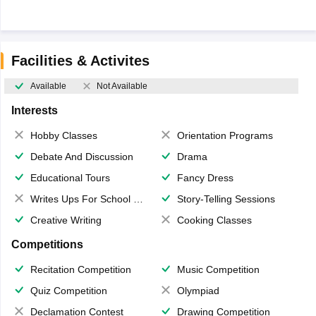
Facilities & Activites
Available
Not Available
Interests
Hobby Classes
Orientation Programs
Debate And Discussion
Drama
Educational Tours
Fancy Dress
Writes Ups For School Magazine
Story-Telling Sessions
Creative Writing
Cooking Classes
Competitions
Recitation Competition
Music Competition
Quiz Competition
Olympiad
Declamation Contest
Drawing Competition