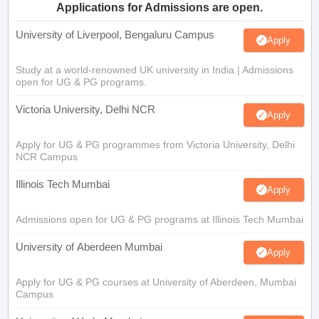
Applications for Admissions are open.
University of Liverpool, Bengaluru Campus
Apply
Study at a world-renowned UK university in India | Admissions
open for UG & PG programs.
Victoria University, Delhi NCR
Apply
Apply for UG & PG programmes from Victoria University, Delhi
NCR Campus
Illinois Tech Mumbai
Apply
Admissions open for UG & PG programs at Illinois Tech Mumbai
University of Aberdeen Mumbai
Apply
Apply for UG & PG courses at University of Aberdeen, Mumbai
Campus