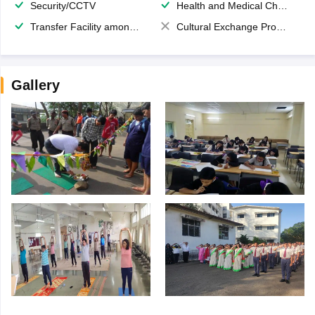
Security/CCTV
Health and Medical Check up
Transfer Facility among school chain
Cultural Exchange Program
Gallery