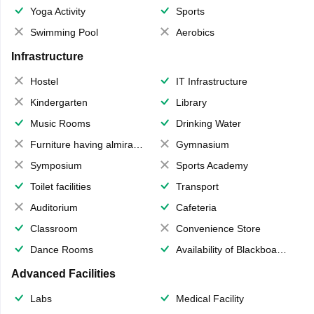
Yoga Activity
Sports
Swimming Pool
Aerobics
Infrastructure
Hostel
IT Infrastructure
Kindergarten
Library
Music Rooms
Drinking Water
Furniture having almirahs/ trunks/ boxes
Gymnasium
Symposium
Sports Academy
Toilet facilities
Transport
Auditorium
Cafeteria
Classroom
Convenience Store
Dance Rooms
Availability of Blackboards
Advanced Facilities
Labs
Medical Facility