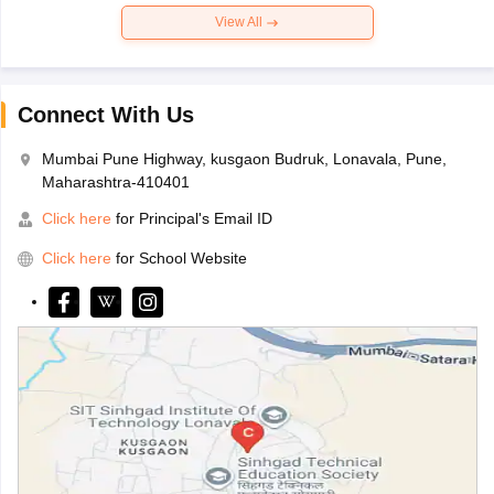
View All
Connect With Us
Mumbai Pune Highway, kusgaon Budruk, Lonavala, Pune,
Maharashtra-410401
Click here
for Principal's Email ID
Click here
for School Website