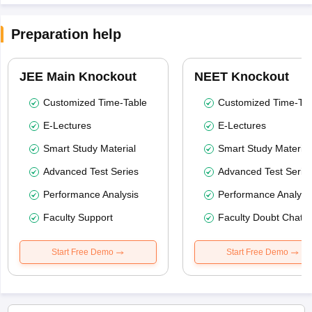
Preparation help
JEE Main Knockout
NEET Knockout
Customized Time-Table
Customized Time-Tab
E-Lectures
E-Lectures
Smart Study Material
Smart Study Material
Advanced Test Series
Advanced Test Serie
Performance Analysis
Performance Analysi
Faculty Support
Faculty Doubt Chat
Start Free Demo
Start Free Demo