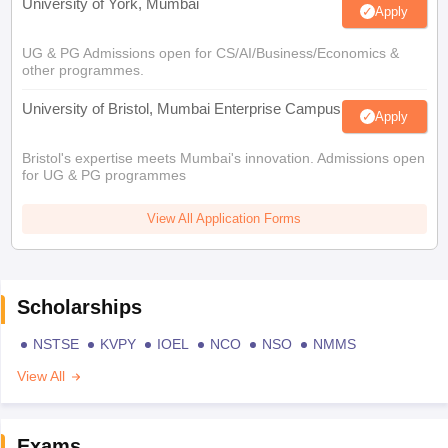
University of York, Mumbai
Apply
UG & PG Admissions open for CS/AI/Business/Economics &
other programmes.
University of Bristol, Mumbai Enterprise Campus
Apply
Bristol's expertise meets Mumbai's innovation. Admissions open
for UG & PG programmes
View All Application Forms
Scholarships
NSTSE
KVPY
IOEL
NCO
NSO
NMMS
View All
Exams