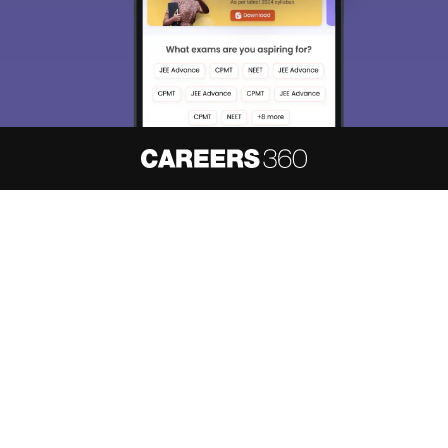
About
Hiring
Magazine
News
हिंदी न्यूज़
Articles
Contact
Blogs
NCERT Solutions
Products & Resources
Schools