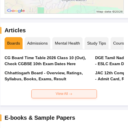
Articles
Boards
Admissions
Mental Health
Study Tips
Course
CG Board Time Table 2026 Class 10 (Out),
DGE Tamil Nadu 
Check CGBSE 10th Exam Dates Here
- ESLC Exam Dat
Chhattisgarh Board - Overview, Ratings,
JAC 12th Compar
Syllabus, Books, Exams, Result
- Admit Card, Re
View All
E-books & Sample Papers