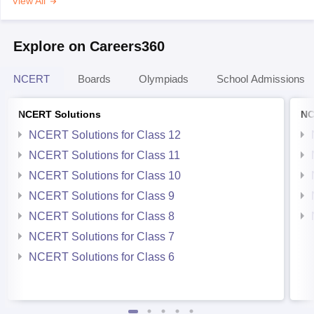
View All
Explore on Careers360
NCERT
Boards
Olympiads
School Admissions
NCERT Solutions
NC
NCERT Solutions for Class 12
NCERT Solutions for Class 11
NCERT Solutions for Class 10
NCERT Solutions for Class 9
NCERT Solutions for Class 8
NCERT Solutions for Class 7
NCERT Solutions for Class 6