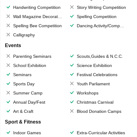
Handwriting Competition
Story Writing Competition
Wall Magazine Decoration
Spelling Competition
Spelling Bee Competition
Dancing Activity/Competition
Calligraphy
Events
Parenting Seminars
Scouts,Guides & N.C.C.
School Exhibition
Science Exhibition
Seminars
Festival Celebrations
Sports Day
Youth Parliament
Summer Camp
Workshops
Annual Day/Fest
Christmas Carnival
Art & Craft
Blood Donation Camps
Sport & Fitness
Indoor Games
Extra-Curricular Activities