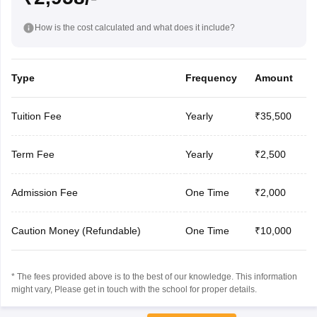
How is the cost calculated and what does it include?
Type
Frequency
Amount
Tuition Fee
Yearly
₹35,500
Term Fee
Yearly
₹2,500
Admission Fee
One Time
₹2,000
Caution Money (Refundable)
One Time
₹10,000
* The fees provided above is to the best of our knowledge. This information
might vary, Please get in touch with the school for proper details.