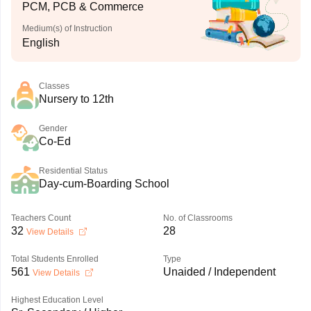
PCM, PCB & Commerce
Medium(s) of Instruction
English
Classes
Nursery to 12th
Gender
Co-Ed
Residential Status
Day-cum-Boarding School
Teachers Count
No. of Classrooms
32
28
View Details
Total Students Enrolled
Type
561
Unaided / Independent
View Details
Highest Education Level