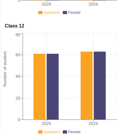
0
2025
2024
Appeared
Passed
Class 12
80
Number of student
60
40
20
0
2025
2024
Appeared
Passed