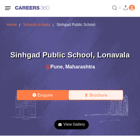
Home
Schools in India
Sinhgad Public School
Sinhgad Public School
,
Lonavala
Pune
,
Maharashtra
Enquire
Brochure
View Gallery