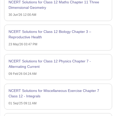
NCERT Solutions for Class 12 Maths Chapter 11 Three
Dimensional Geometry
30 Jun'26 12:00 AM
NCERT Solutions for Class 12 Biology Chapter 3 –
Reproductive Health
23 May'26 03:47 PM
NCERT Solutions for Class 12 Physics Chapter 7 -
Alternating Current
09 Feb'26 04:24 AM
NCERT Solutions for Miscellaneous Exercise Chapter 7
Class 12 - Integrals
01 Sep'25 09:11 AM