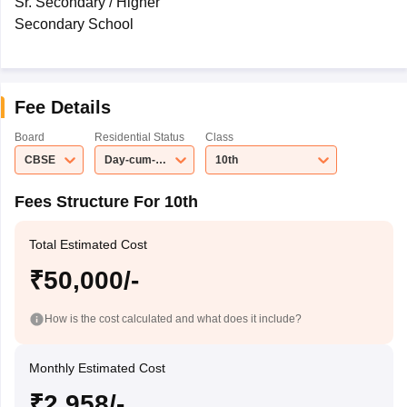
Sr. Secondary / Higher
Secondary School
Fee Details
Board
Residential Status
Class
CBSE
Day-cum-Boarding School
10th
Fees Structure For 10th
Total Estimated Cost
₹50,000/-
How is the cost calculated and what does it include?
Monthly Estimated Cost
₹2,958/-