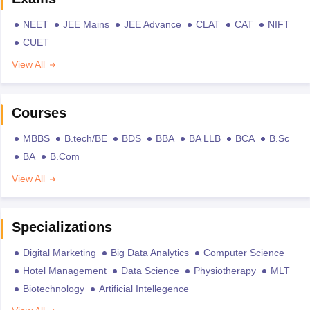
NEET
JEE Mains
JEE Advance
CLAT
CAT
NIFT
CUET
View All
Courses
MBBS
B.tech/BE
BDS
BBA
BA LLB
BCA
B.Sc
BA
B.Com
View All
Specializations
Digital Marketing
Big Data Analytics
Computer Science
Hotel Management
Data Science
Physiotherapy
MLT
Biotechnology
Artificial Intellegence