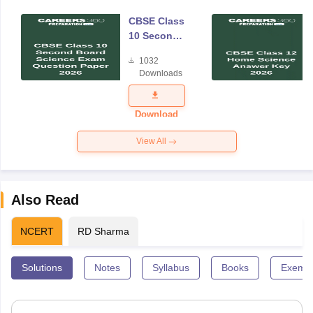
CBSE Class
10 Second
Board
1032
Science
Downloads
Exam
Question
Paper 2026
Download
View All
Also Read
NCERT
RD Sharma
Solutions
Notes
Syllabus
Books
Exempl