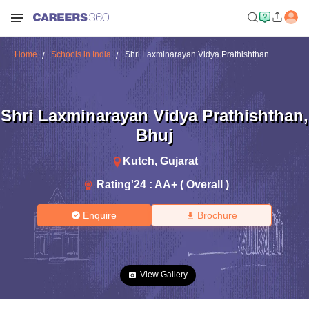
Home
Schools in India
Shri Laxminarayan Vidya Prathishthan
Shri Laxminarayan Vidya Prathishthan
,
Bhuj
Kutch
,
Gujarat
Rating'
24
:
AA+ ( Overall )
Enquire
Brochure
View Gallery