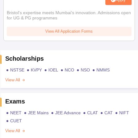
Bristol's expertise meets Mumbai's innovation. Admissions open
for UG & PG programmes
View All Application Forms
Scholarships
NSTSE
KVPY
IOEL
NCO
NSO
NMMS
View All
Exams
NEET
JEE Mains
JEE Advance
CLAT
CAT
NIFT
CUET
View All