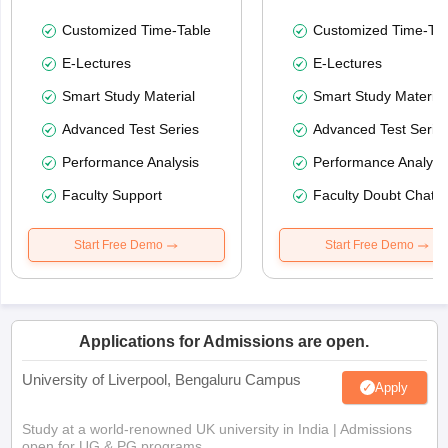
Customized Time-Table
Customized Time-Tab
E-Lectures
E-Lectures
Smart Study Material
Smart Study Material
Advanced Test Series
Advanced Test Serie
Performance Analysis
Performance Analysi
Faculty Support
Faculty Doubt Chat
Start Free Demo
Start Free Demo
Applications for Admissions are open.
University of Liverpool, Bengaluru Campus
Apply
Study at a world-renowned UK university in India | Admissions
open for UG & PG programs.