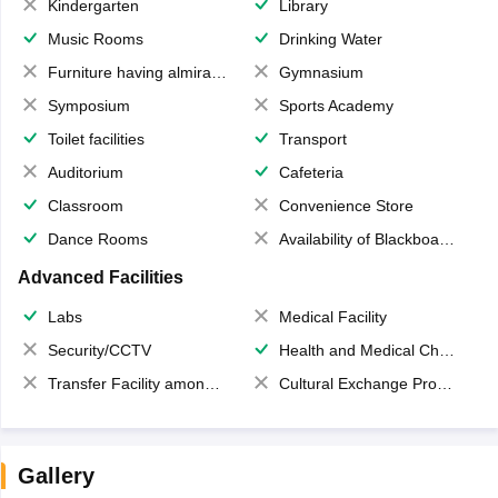
Kindergarten
Library
Music Rooms
Drinking Water
Furniture having almirahs/ trunks/ boxes
Gymnasium
Symposium
Sports Academy
Toilet facilities
Transport
Auditorium
Cafeteria
Classroom
Convenience Store
Dance Rooms
Availability of Blackboards
Advanced Facilities
Labs
Medical Facility
Security/CCTV
Health and Medical Check up
Transfer Facility among school chain
Cultural Exchange Program
Gallery