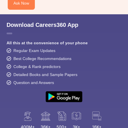
Ask Now
Download Careers360 App
All this at the convenience of your phone
Regular Exam Updates
Best College Recommendations
College & Rank predictors
Detailed Books and Sample Papers
Question and Answers