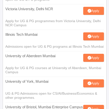
Victoria University, Delhi NCR
Apply
Apply for UG & PG programmes from Victoria University, Delhi
NCR Campus
Illinois Tech Mumbai
Apply
Admissions open for UG & PG programs at Illinois Tech Mumbai
University of Aberdeen Mumbai
Apply
Apply for UG & PG courses at University of Aberdeen, Mumbai
Campus
University of York, Mumbai
Apply
UG & PG Admissions open for CS/AI/Business/Economics &
other programmes.
University of Bristol, Mumbai Enterprise Campus
Apply