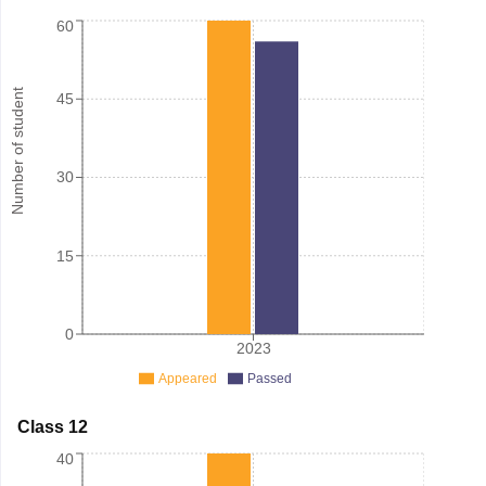
60
Number of student
45
30
15
0
2023
Appeared
Passed
Class 12
40