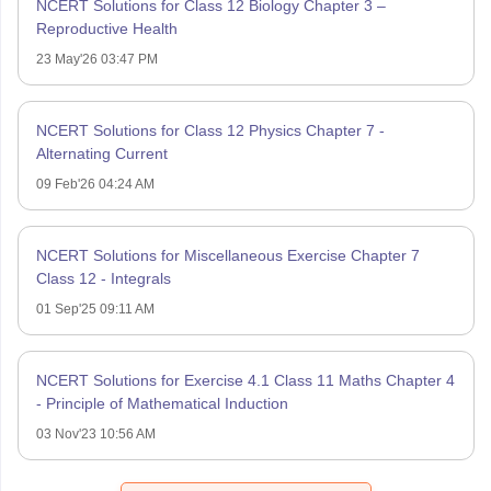
NCERT Solutions for Class 12 Biology Chapter 3 –
Reproductive Health
23 May'26 03:47 PM
NCERT Solutions for Class 12 Physics Chapter 7 -
Alternating Current
09 Feb'26 04:24 AM
NCERT Solutions for Miscellaneous Exercise Chapter 7
Class 12 - Integrals
01 Sep'25 09:11 AM
NCERT Solutions for Exercise 4.1 Class 11 Maths Chapter 4
- Principle of Mathematical Induction
03 Nov'23 10:56 AM