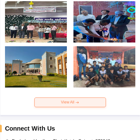
View All
Connect With Us