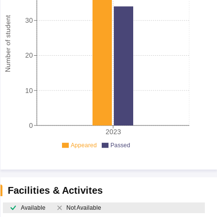
Number of student
30
20
10
0
2023
Appeared
Passed
Facilities & Activites
Available
Not Available