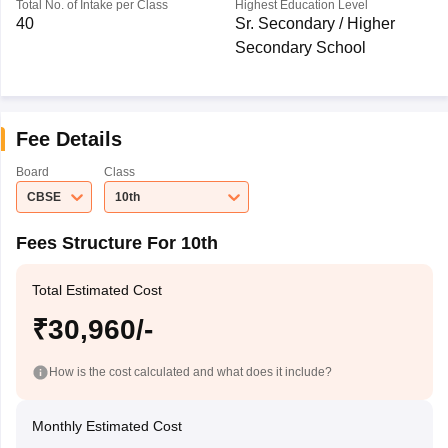
Total No. of Intake per Class
Highest Education Level
40
Sr. Secondary / Higher
Secondary School
Fee Details
Board
Class
CBSE
10th
Fees Structure For 10th
Total Estimated Cost
₹30,960/-
How is the cost calculated and what does it include?
Monthly Estimated Cost