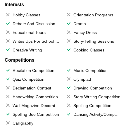
Interests
Hobby Classes
Orientation Programs
Debate And Discussion
Drama
Educational Tours
Fancy Dress
Writes Ups For School Magazine
Story-Telling Sessions
Creative Writing
Cooking Classes
Competitions
Recitation Competition
Music Competition
Quiz Competition
Olympiad
Declamation Contest
Drawing Competition
Handwriting Competition
Story Writing Competition
Wall Magazine Decoration
Spelling Competition
Spelling Bee Competition
Dancing Activity/Competition
Calligraphy