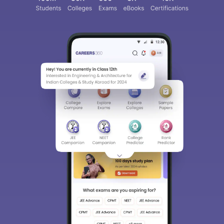
Sign In/Sign Up
We endeavor to keep you informed and help you
choose the right Career path. Sign in and
access our resources on
Exams, Study
Material, Counseling, Colleges etc.
Enter Mobile