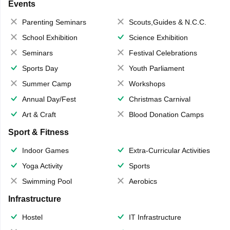
Events
Parenting Seminars
Scouts,Guides & N.C.C.
School Exhibition
Science Exhibition
Seminars
Festival Celebrations
Sports Day
Youth Parliament
Summer Camp
Workshops
Annual Day/Fest
Christmas Carnival
Art & Craft
Blood Donation Camps
Sport & Fitness
Indoor Games
Extra-Curricular Activities
Yoga Activity
Sports
Swimming Pool
Aerobics
Infrastructure
Hostel
IT Infrastructure