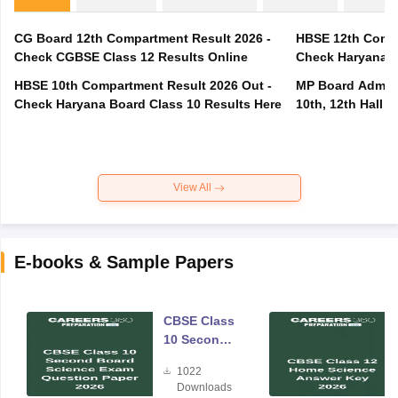
CG Board 12th Compartment Result 2026 -
HBSE 12th Compa
Check CGBSE Class 12 Results Online
Check Haryana B
HBSE 10th Compartment Result 2026 Out -
MP Board Admit 
Check Haryana Board Class 10 Results Here
10th, 12th Hall T
View All
E-books & Sample Papers
CBSE Class
10 Second
Board
1022
Science
Downloads
Exam