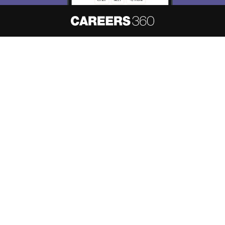
Skip
Sign In
About
Hiring
Magazine
News
हिंदी न्यूज़
Articles
Contact
Blogs
NCERT Solutions
Products & Resources
Schools
Board Syllabus
Sitemap
Terms & Conditions
Privacy Policy
Grievance Redressal
Copyright ©
2026
Pathfinder Publishing Pvt Ltd.