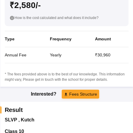
₹2,580/-
How is the cost calculated and what does it include?
Type
Frequency
Amount
Annual Fee
Yearly
₹30,960
* The fees provided above is to the best of our knowledge. This information
might vary, Please get in touch with the school for proper details.
Interested?
Fees Structure
Result
SLVP
,
Kutch
Class 10