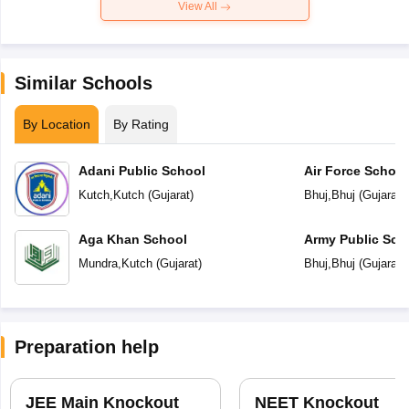
View All
Similar Schools
By Location
By Rating
Adani Public School
Air Force School
Kutch
,
Kutch
(
Gujarat
)
Bhuj
,
Bhuj
(
Gujarat
)
Aga Khan School
Army Public Sch
Mundra
,
Kutch
(
Gujarat
)
Bhuj
,
Bhuj
(
Gujarat
)
Preparation help
JEE Main Knockout
NEET Knockout