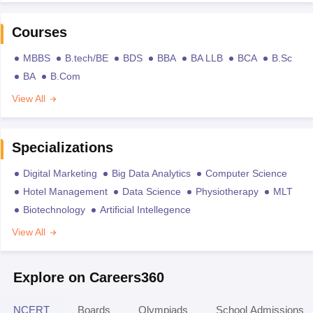
Courses
MBBS
B.tech/BE
BDS
BBA
BA LLB
BCA
B.Sc
BA
B.Com
View All
Specializations
Digital Marketing
Big Data Analytics
Computer Science
Hotel Management
Data Science
Physiotherapy
MLT
Biotechnology
Artificial Intellegence
View All
Explore on Careers360
NCERT
Boards
Olympiads
School Admissions