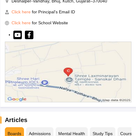
Deshalper-Vandhay, Bhuj, Kutch, Gujarat–370040
Click here
for Principal's Email ID
Click here
for School Website
Articles
Boards
Admissions
Mental Health
Study Tips
Course