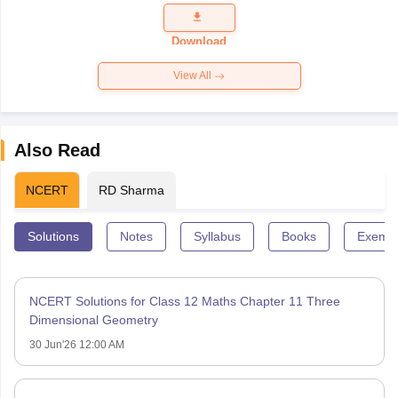
Question
Paper 2026
Download
View All
Also Read
NCERT
RD Sharma
Solutions
Notes
Syllabus
Books
Exempl
NCERT Solutions for Class 12 Maths Chapter 11 Three
Dimensional Geometry
30 Jun'26 12:00 AM