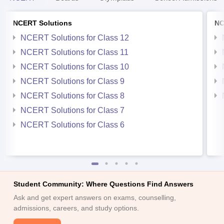
NCERT Solutions
NC
NCERT Solutions for Class 12
NCERT Solutions for Class 11
NCERT Solutions for Class 10
NCERT Solutions for Class 9
NCERT Solutions for Class 8
NCERT Solutions for Class 7
NCERT Solutions for Class 6
Student Community: Where Questions Find Answers
Ask and get expert answers on exams, counselling,
admissions, careers, and study options.