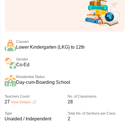
Classes
Lower Kindergarten (LKG) to 12th
Gender
Co-Ed
Residential Status
Day-cum-Boarding School
Teachers Count
No. of Classrooms
27
28
View Details
Type
Total No. of Sections per Class
Unaided / Independent
2