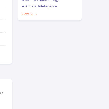
Artificial Intellegence
View All
ble