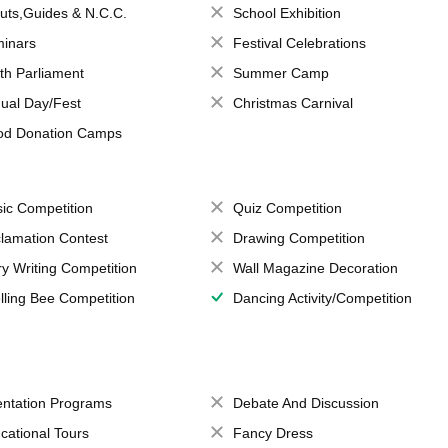
uts,Guides & N.C.C.
School Exhibition
inars
Festival Celebrations
th Parliament
Summer Camp
ual Day/Fest
Christmas Carnival
od Donation Camps
ic Competition
Quiz Competition
lamation Contest
Drawing Competition
ry Writing Competition
Wall Magazine Decoration
lling Bee Competition
Dancing Activity/Competition
entation Programs
Debate And Discussion
cational Tours
Fancy Dress