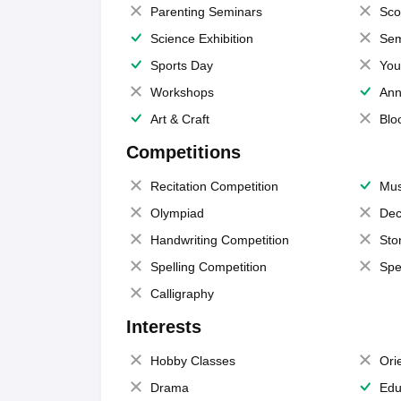
Parenting Seminars
Sco
Science Exhibition
Sem
Sports Day
You
Workshops
Ann
Art & Craft
Blo
Competitions
Recitation Competition
Mus
Olympiad
Dec
Handwriting Competition
Sto
Spelling Competition
Spe
Calligraphy
Interests
Hobby Classes
Ori
Drama
Edu