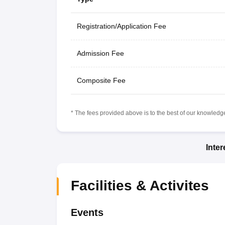
Registration/Application Fee
Admission Fee
Composite Fee
* The fees provided above is to the best of our knowledge.
Inte
Facilities & Activites
Events