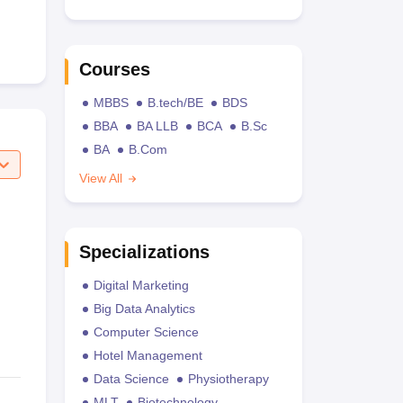
Courses
MBBS
B.tech/BE
BDS
BBA
BA LLB
BCA
B.Sc
BA
B.Com
View All
Specializations
Digital Marketing
Big Data Analytics
Computer Science
Hotel Management
Data Science
Physiotherapy
MLT
Biotechnology