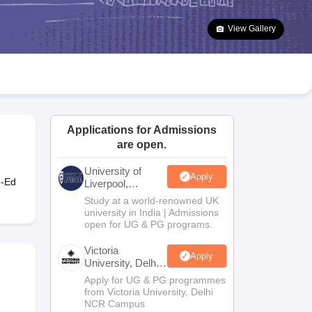
2 Question Papers
HBSE 12th Question Papers
GSEB HSC Question Pa
estion Papers
Goa Board SSC Question Paper
Manipur Board HSLC Qu
View Gallery
yllabus
JAC 10th Syllabus
Odisha 10th Syllabus
Kerala SSLC Syllabus
Ta
ass 10
Syllabus for Class 11
Syllabus for Class 12
NCERT Syllabus
Class 
026
Digital Gujarat Scholarship 2026-27
UP Scholarship 2026-27
NMMS
N
ledge Olympiad
HBCSE Mathematical Olympiad
View All Olympiad Exams
Applications for Admissions
are open.
University of
Apply
o-Ed
Liverpool,
Bengaluru
Study at a world-renowned UK
Campus
university in India | Admissions
open for UG & PG programs.
Victoria
Apply
University, Delhi
NCR
Apply for UG & PG programmes
from Victoria University, Delhi
NCR Campus