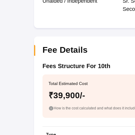
Unaided / Independent
Sr. S
Seco
Fee Details
Fees Structure For 10th
Total Estimated Cost
₹39,900/-
How is the cost calculated and what does it inclu
Type