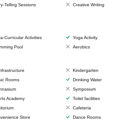
ry-Telling Sessions
Creative Writing
a-Curricular Activities
Yoga Activity
mming Pool
Aerobics
Infrastructure
Kindergarten
ic Rooms
Drinking Water
mnasium
Symposium
rts Academy
Toilet facilities
itorium
Cafeteria
venience Store
Dance Rooms