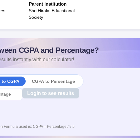
Parent Institution
res
Shri Hiralal Educational
Society
ween CGPA and Percentage?
sults instantly with our calculator!
e to CGPA
CGPA to Percentage
Login to see results
n Formula used is: CGPA = Percentage / 9.5