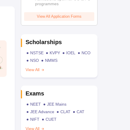
programmes
View All Application Forms
Scholarships
NSTSE
KVPY
IOEL
NCO
NSO
NMMS
View All
Exams
NEET
JEE Mains
JEE Advance
CLAT
CAT
NIFT
CUET
View All