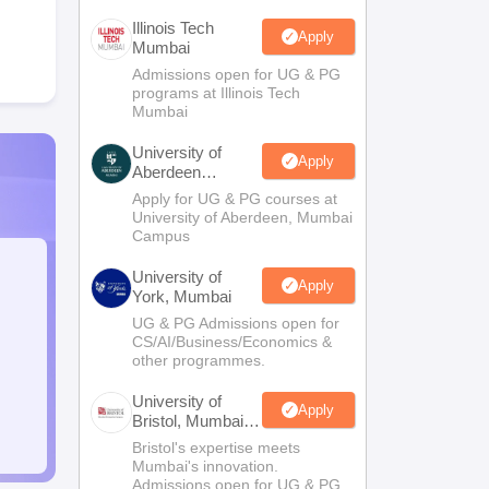
Illinois Tech
Apply
Mumbai
Admissions open for UG & PG
programs at Illinois Tech
Mumbai
University of
Apply
Aberdeen
Mumbai
Apply for UG & PG courses at
University of Aberdeen, Mumbai
Campus
University of
Apply
York, Mumbai
UG & PG Admissions open for
CS/AI/Business/Economics &
other programmes.
University of
Apply
Bristol, Mumbai
Enterprise
Bristol's expertise meets
Campus
Mumbai's innovation.
Admissions open for UG & PG