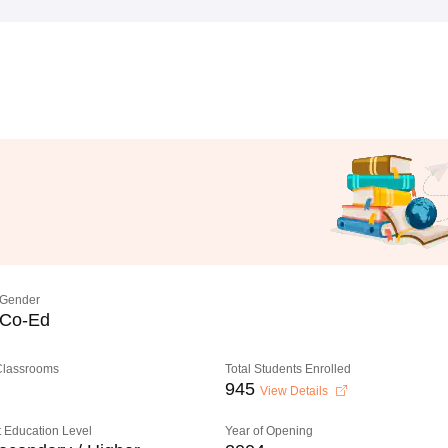
Gender
Co-Ed
 Classrooms
Total Students Enrolled
945
View Details
 Education Level
Year of Opening