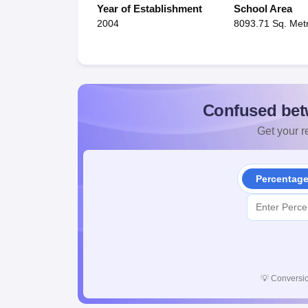
Year of Establishment
School Area
2004
8093.71 Sq. Met
Confused bet
Get your re
Percentag
💡
Conversio