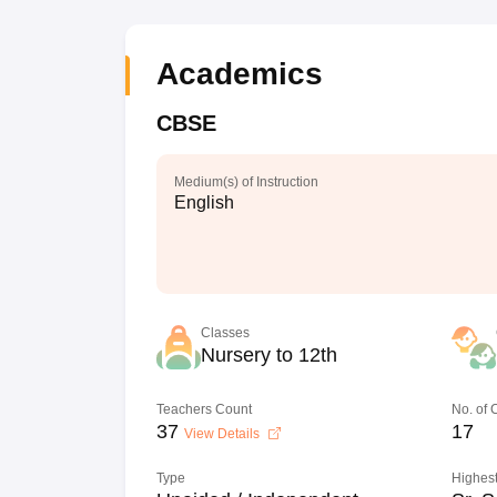
Academics
CBSE
Medium(s) of Instruction
English
Classes
Nursery to 12th
Teachers Count
No. of
37
17
View Details
Type
Highest