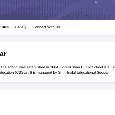
OSE 12th Question Papers
JAC 12th Question Papers
HP Board Class 1
rs
JAC 10th Question Papers
HBSE 10th Question Papers
GSEB SSC Qu
labus
GSEB SSC Syllabus
Manipur Board HSLC Syllabus
CGBSE 10th S
tes for Class 12
Syllabus for Class 8
Syllabus for Class 9
Syllabus for Cl
labar Gold Girls Scholarship 2026
Karnataka Class 12 Scholarships 2
ilities
Gallery
Connect With Us
mpiad)
IEO (International English Olympiad)
International General Know
ar
The school was established in 2004. Shri Krishna Public School is a C
ducation (CBSE) . It is managed by Shri Hiralal Educational Society.