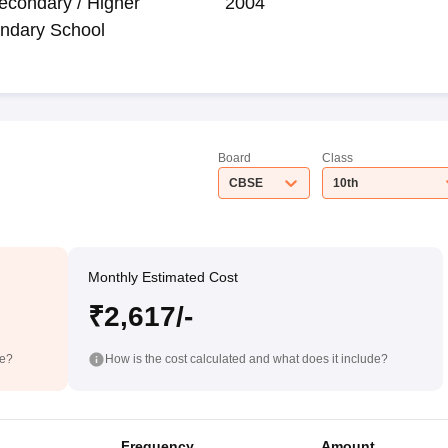
econdary / Higher
2004
ndary School
Board
Class
CBSE
10th
Monthly Estimated Cost
₹2,617/-
de?
How is the cost calculated and what does it include?
Frequency
Amount