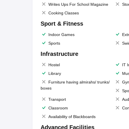
Writes Ups For School Magazine
Sto
Cooking Classes
Sport & Fitness
Indoor Games
Extr
Sports
Swi
Infrastructure
Hostel
IT 
Library
Mus
Furniture having almirahs/ trunks/
Gy
boxes
Spo
Transport
Aud
Classroom
Con
Availability of Blackboards
Advanced Facilities