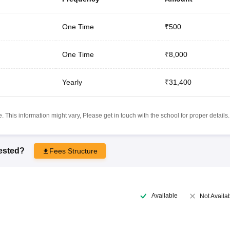
One Time
₹500
One Time
₹8,000
Yearly
₹31,400
 This information might vary, Please get in touch with the school for proper details.
rested?
Fees Structure
Available
Not Availa