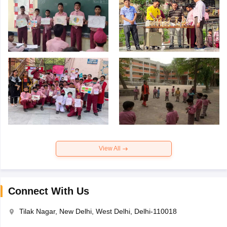
View All
Connect With Us
Tilak Nagar, New Delhi, West Delhi, Delhi-110018