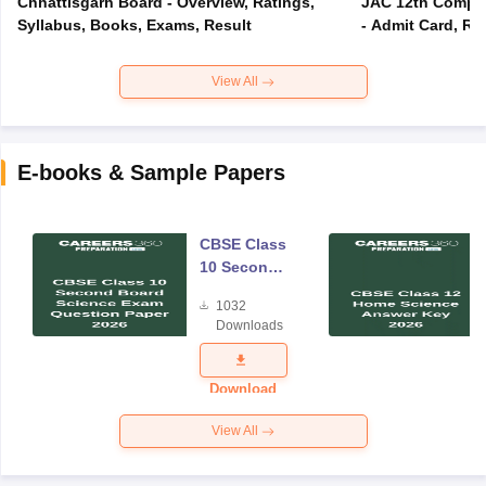
Chhattisgarh Board - Overview, Ratings,
JAC 12th Compar
Syllabus, Books, Exams, Result
- Admit Card, Re
View All
E-books & Sample Papers
CBSE Class
10 Second
Board
1032
Science
Downloads
Exam
Question
Paper 2026
Download
View All