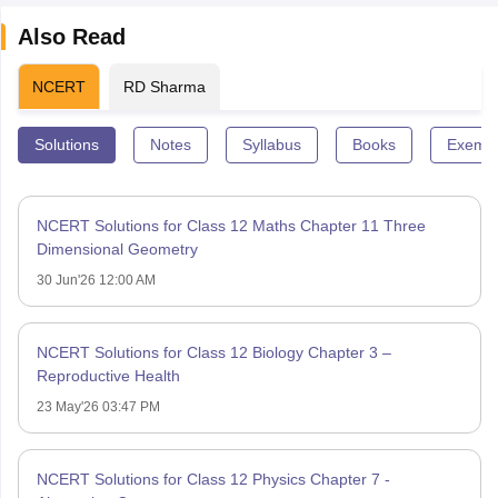
Also Read
NCERT
RD Sharma
Solutions
Notes
Syllabus
Books
Exempl
NCERT Solutions for Class 12 Maths Chapter 11 Three
Dimensional Geometry
30 Jun'26 12:00 AM
NCERT Solutions for Class 12 Biology Chapter 3 –
Reproductive Health
23 May'26 03:47 PM
NCERT Solutions for Class 12 Physics Chapter 7 -