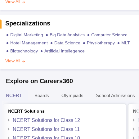
View All
Specializations
Digital Marketing
Big Data Analytics
Computer Science
Hotel Management
Data Science
Physiotherapy
MLT
Biotechnology
Artificial Intellegence
View All
Explore on Careers360
NCERT
Boards
Olympiads
School Admissions
NCERT Solutions
NC
NCERT Solutions for Class 12
NCERT Solutions for Class 11
NCERT Solutions for Class 10