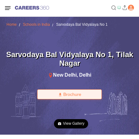
Home
Schools in India
Sarvodaya Bal Vidyalaya No 1
Sarvodaya Bal Vidyalaya No 1
,
Tilak
Nagar
New Delhi
,
Delhi
Brochure
View Gallery