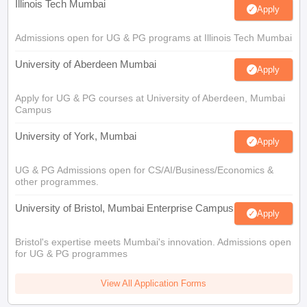
Illinois Tech Mumbai
Apply
Admissions open for UG & PG programs at Illinois Tech Mumbai
University of Aberdeen Mumbai
Apply
Apply for UG & PG courses at University of Aberdeen, Mumbai
Campus
University of York, Mumbai
Apply
UG & PG Admissions open for CS/AI/Business/Economics &
other programmes.
University of Bristol, Mumbai Enterprise Campus
Apply
Bristol's expertise meets Mumbai's innovation. Admissions open
for UG & PG programmes
View All Application Forms