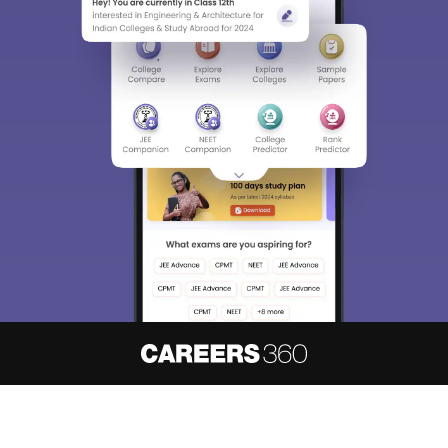
About
Hiring
Magazine
News
हिंदी न्यूज़
Articles
Contact
Blogs