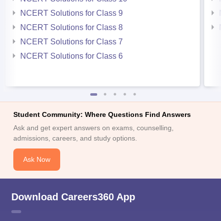
NCERT Solutions for Class 9
NCERT Solutions for Class 8
NCERT Solutions for Class 7
NCERT Solutions for Class 6
Student Community: Where Questions Find Answers
Ask and get expert answers on exams, counselling,
admissions, careers, and study options.
Ask Now
Download Careers360 App