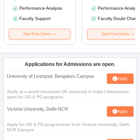
Performance Analysis
Performance Analysi
Faculty Support
Faculty Doubt Chat
Start Free Demo
Start Free Demo
Applications for Admissions are open.
University of Liverpool, Bengaluru Campus
Apply
Study at a world-renowned UK university in India | Admissions
open for UG & PG programs.
Victoria University, Delhi NCR
Apply
Apply for UG & PG programmes from Victoria University, Delhi
NCR Campus