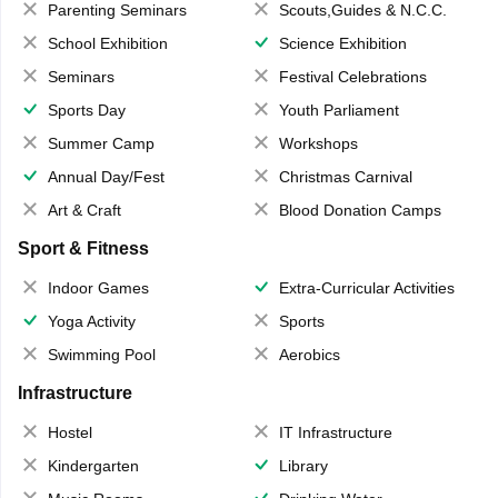
Parenting Seminars
Scouts,Guides & N.C.C.
School Exhibition
Science Exhibition
Seminars
Festival Celebrations
Sports Day
Youth Parliament
Summer Camp
Workshops
Annual Day/Fest
Christmas Carnival
Art & Craft
Blood Donation Camps
Sport & Fitness
Indoor Games
Extra-Curricular Activities
Yoga Activity
Sports
Swimming Pool
Aerobics
Infrastructure
Hostel
IT Infrastructure
Kindergarten
Library