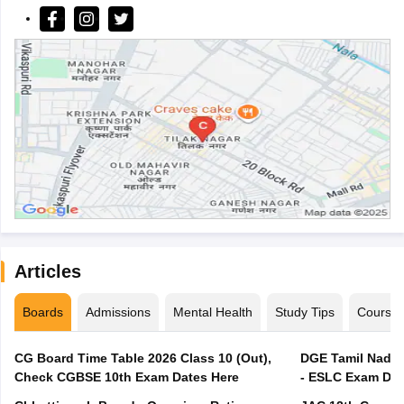
Articles
Boards
Admissions
Mental Health
Study Tips
Course
CG Board Time Table 2026 Class 10 (Out),
DGE Tamil Nadu 
Check CGBSE 10th Exam Dates Here
- ESLC Exam Dat