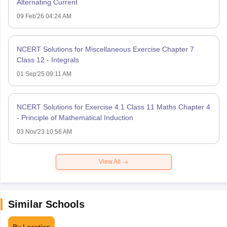
Alternating Current
09 Feb'26 04:24 AM
NCERT Solutions for Miscellaneous Exercise Chapter 7
Class 12 - Integrals
01 Sep'25 09:11 AM
NCERT Solutions for Exercise 4.1 Class 11 Maths Chapter 4
- Principle of Mathematical Induction
03 Nov'23 10:56 AM
View All
Similar Schools