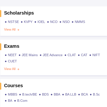
Scholarships
NSTSE
KVPY
IOEL
NCO
NSO
NMMS
View All
Exams
NEET
JEE Mains
JEE Advance
CLAT
CAT
NIFT
CUET
View All
Courses
MBBS
B.tech/BE
BDS
BBA
BA LLB
BCA
B.Sc
BA
B.Com