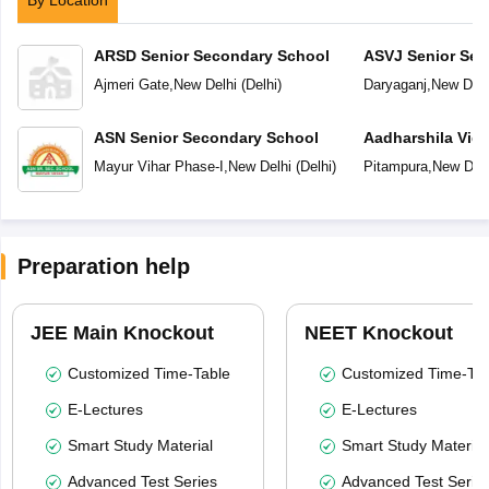
By Location
ARSD Senior Secondary School
ASVJ Senior Sec
Ajmeri Gate
,
New Delhi
(
Delhi
)
Daryaganj
,
New Delh
ASN Senior Secondary School
Aadharshila Vid
Mayur Vihar Phase-I
,
New Delhi
(
Delhi
)
Pitampura
,
New Delh
Preparation help
JEE Main Knockout
NEET Knockout
Customized Time-Table
Customized Time-Tab
E-Lectures
E-Lectures
Smart Study Material
Smart Study Material
Advanced Test Series
Advanced Test Serie