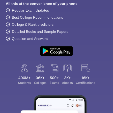
All this at the convenience of your phone
Regular Exam Updates
Best College Recommendations
College & Rank predictors
Detailed Books and Sample Papers
Question and Answers