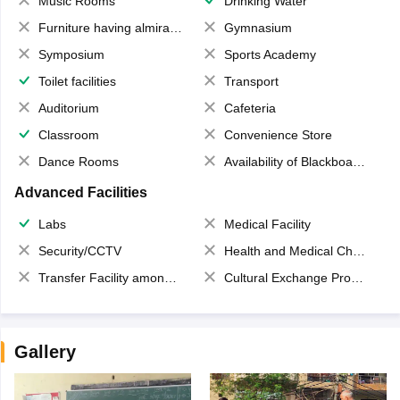
Music Rooms
Drinking Water
Furniture having almirahs/ trunks/ boxes
Gymnasium
Symposium
Sports Academy
Toilet facilities
Transport
Auditorium
Cafeteria
Classroom
Convenience Store
Dance Rooms
Availability of Blackboards
Advanced Facilities
Labs
Medical Facility
Security/CCTV
Health and Medical Check up
Transfer Facility among school chain
Cultural Exchange Program
Gallery