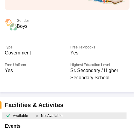
Gender
Boys
Type
Free Textbooks
Government
Yes
Free Uniform
Highest Education Level
Yes
Sr. Secondary / Higher
Secondary School
Facilities & Activites
Available
Not Available
Events