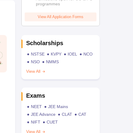
programmes
View All Application Forms
Scholarships
NSTSE
KVPY
IOEL
NCO
NSO
NMMS
View All
Exams
NEET
JEE Mains
JEE Advance
CLAT
CAT
NIFT
CUET
View All