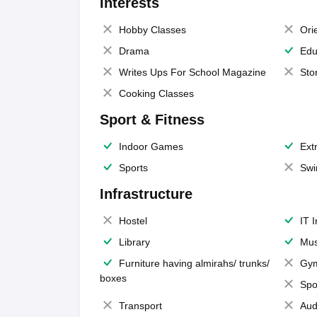
Interests
Hobby Classes
Ori
Drama
Edu
Writes Ups For School Magazine
Sto
Cooking Classes
Sport & Fitness
Indoor Games
Extr
Sports
Swi
Infrastructure
Hostel
IT 
Library
Mus
Furniture having almirahs/ trunks/
Gy
boxes
Spo
Transport
Aud