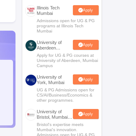
Illinois Tech
Apply
Mumbai
Admissions open for UG & PG
programs at Illinois Tech
Mumbai
University of
Apply
Aberdeen
Mumbai
Apply for UG & PG courses at
University of Aberdeen, Mumbai
Campus
University of
Apply
York, Mumbai
UG & PG Admissions open for
CS/AI/Business/Economics &
other programmes.
University of
Apply
Bristol, Mumbai
Enterprise
Bristol's expertise meets
Campus
Mumbai's innovation.
Admissions open for UG & PG