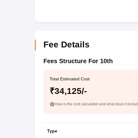
Fee Details
Fees Structure For 10th
Total Estimated Cost
₹34,125/-
How is the cost calculated and what does it inclu
Type