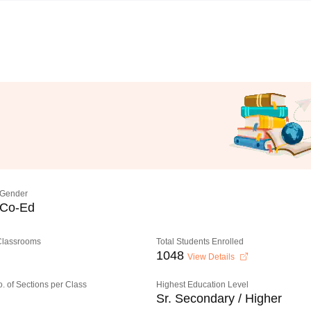
Gender
Co-Ed
 Classrooms
Total Students Enrolled
1048
View Details
o. of Sections per Class
Highest Education Level
Sr. Secondary / Higher