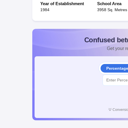
Year of Establishment
School Area
1984
3958 Sq. Metres
Confused bet
Get your re
Percentag
💡
Conversio