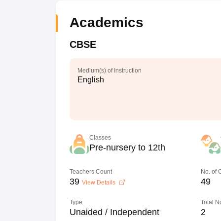
Academics
CBSE
Medium(s) of Instruction
English
Classes
Pre-nursery to 12th
Teachers Count
No. of
39
49
View Details
Type
Total N
Unaided / Independent
2