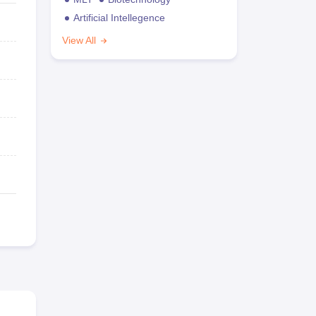
Artificial Intellegence
View All