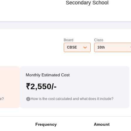
Secondary School
Board
Class
CBSE
10th
Monthly Estimated Cost
₹2,550/-
de?
How is the cost calculated and what does it include?
Frequency
Amount