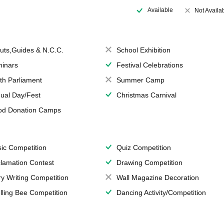
Available
Not Availa
uts,Guides & N.C.C.
School Exhibition
inars
Festival Celebrations
th Parliament
Summer Camp
ual Day/Fest
Christmas Carnival
od Donation Camps
ic Competition
Quiz Competition
lamation Contest
Drawing Competition
ry Writing Competition
Wall Magazine Decoration
lling Bee Competition
Dancing Activity/Competition