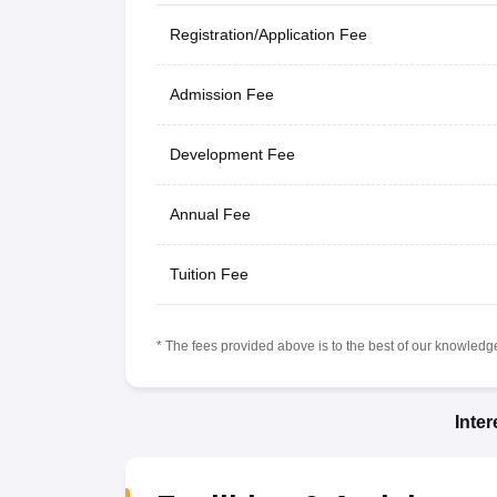
Registration/Application Fee
Admission Fee
Development Fee
Annual Fee
Tuition Fee
* The fees provided above is to the best of our knowledge.
Inte