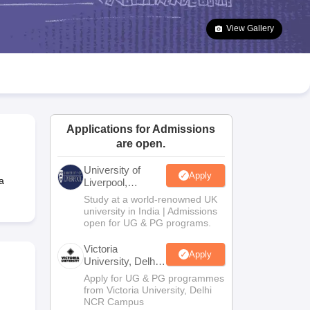
2 Question Papers
HBSE 12th Question Papers
GSEB HSC Question Pa
estion Papers
Goa Board SSC Question Paper
Manipur Board HSLC Qu
View Gallery
yllabus
JAC 10th Syllabus
Odisha 10th Syllabus
Kerala SSLC Syllabus
Ta
ass 10
Syllabus for Class 11
Syllabus for Class 12
NCERT Syllabus
Class 
026
Digital Gujarat Scholarship 2026-27
UP Scholarship 2026-27
NMMS
N
ledge Olympiad
HBCSE Mathematical Olympiad
View All Olympiad Exams
Applications for Admissions
are open.
University of
Apply
a
Liverpool,
Bengaluru
Study at a world-renowned UK
Campus
university in India | Admissions
open for UG & PG programs.
Victoria
Apply
University, Delhi
NCR
Apply for UG & PG programmes
from Victoria University, Delhi
NCR Campus