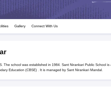
OSE 12th Question Papers
JAC 12th Question Papers
HP Board Class 1
rs
JAC 10th Question Papers
HBSE 10th Question Papers
GSEB SSC Qu
labus
GSEB SSC Syllabus
Manipur Board HSLC Syllabus
CGBSE 10th S
tes for Class 12
Syllabus for Class 8
Syllabus for Class 9
Syllabus for Cl
labar Gold Girls Scholarship 2026
Karnataka Class 12 Scholarships 2
ilities
Gallery
Connect With Us
mpiad)
IEO (International English Olympiad)
International General Know
ar
. The school was established in 1984. Sant Nirankari Public School is 
ondary Education (CBSE) . It is managed by Sant Nirankari Mandal.