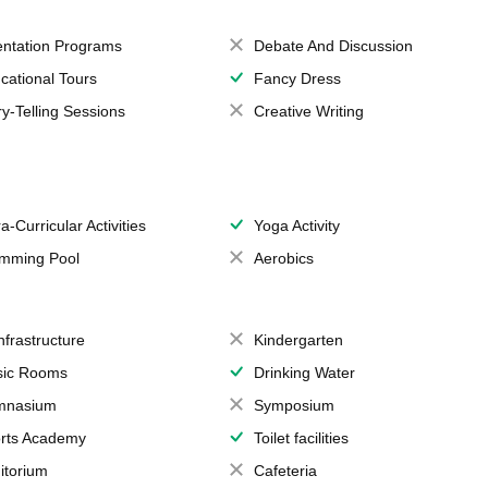
entation Programs
Debate And Discussion
cational Tours
Fancy Dress
ry-Telling Sessions
Creative Writing
a-Curricular Activities
Yoga Activity
mming Pool
Aerobics
Infrastructure
Kindergarten
ic Rooms
Drinking Water
mnasium
Symposium
rts Academy
Toilet facilities
itorium
Cafeteria