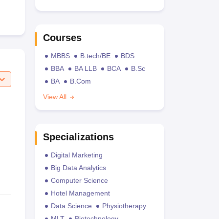
Courses
MBBS
B.tech/BE
BDS
BBA
BA LLB
BCA
B.Sc
BA
B.Com
View All
Specializations
Digital Marketing
Big Data Analytics
Computer Science
Hotel Management
Data Science
Physiotherapy
MLT
Biotechnology