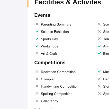
Facilities & Activites
Events
Parenting Seminars
Sco
Science Exhibition
Sem
Sports Day
You
Workshops
Ann
Art & Craft
Blo
Competitions
Recitation Competition
Mus
Olympiad
Dec
Handwriting Competition
Sto
Spelling Competition
Spe
Calligraphy