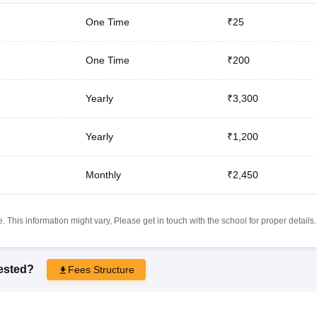
One Time
₹25
One Time
₹200
Yearly
₹3,300
Yearly
₹1,200
Monthly
₹2,450
 This information might vary, Please get in touch with the school for proper details.
rested?
Fees Structure