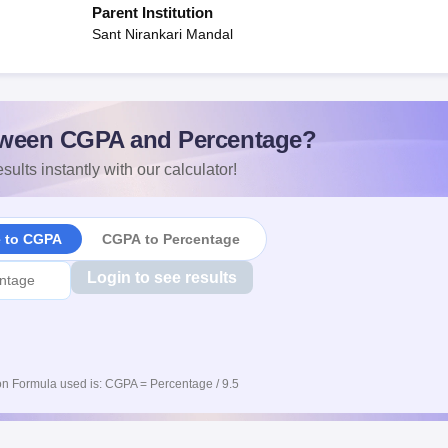
Parent Institution
Sant Nirankari Mandal
ween CGPA and Percentage?
sults instantly with our calculator!
e to CGPA
CGPA to Percentage
Login to see results
n Formula used is: CGPA = Percentage / 9.5