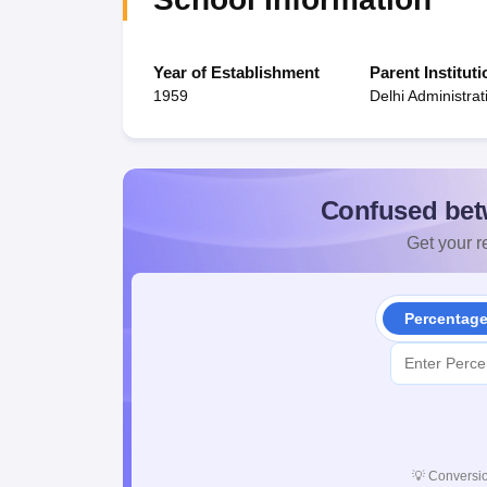
Year of Establishment
Parent Instituti
1959
Delhi Administrat
Confused bet
Get your re
Percentag
💡
Conversio