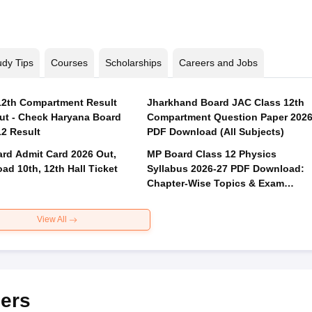
udy Tips
Courses
Scholarships
Careers and Jobs
2th Compartment Result
Jharkhand Board JAC Class 12th
ut - Check Haryana Board
Compartment Question Paper 202
12 Result
PDF Download (All Subjects)
rd Admit Card 2026 Out,
MP Board Class 12 Physics
ad 10th, 12th Hall Ticket
Syllabus 2026-27 PDF Download:
Chapter-Wise Topics & Exam
Pattern
View All
ers