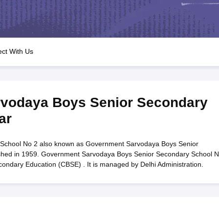
OSE 12th Question Papers
JAC 12th Question Papers
HP Board Class 1
rs
JAC 10th Question Papers
HBSE 10th Question Papers
GSEB SSC Qu
labus
GSEB SSC Syllabus
Manipur Board HSLC Syllabus
CGBSE 10th S
tes for Class 12
Syllabus for Class 8
Syllabus for Class 9
Syllabus for Cl
labar Gold Girls Scholarship 2026
Karnataka Class 12 Scholarships 2
ct With Us
mpiad)
IEO (International English Olympiad)
International General Know
vodaya Boys Senior Secondary
ar
School No 2 also known as Government Sarvodaya Boys Senior
ished in 1959. Government Sarvodaya Boys Senior Secondary School N
Secondary Education (CBSE) . It is managed by Delhi Administration.