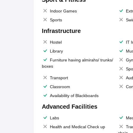
Indoor Games
Extr
Sports
Swi
Infrastructure
Hostel
IT 
Library
Mus
Furniture having almirahs/ trunks/
Gy
boxes
Spo
Transport
Aud
Classroom
Con
Availability of Blackboards
Advanced Facilities
Labs
Med
Health and Medical Check up
Tra