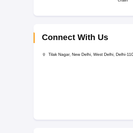
chain
Connect With Us
Tilak Nagar, New Delhi, West Delhi, Delhi-11