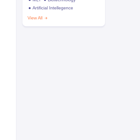
Artificial Intellegence
View All