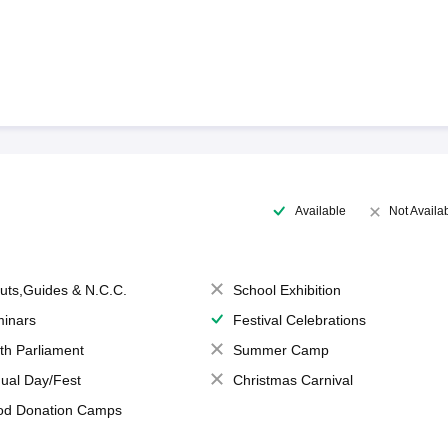
Available
Not Availa
uts,Guides & N.C.C.
School Exhibition
inars
Festival Celebrations
th Parliament
Summer Camp
ual Day/Fest
Christmas Carnival
od Donation Camps