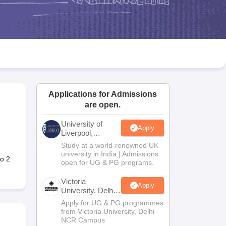
2 Question Papers
HBSE 12th Question Papers
GSEB HSC Question Pa
estion Papers
Goa Board SSC Question Paper
Manipur Board HSLC Qu
yllabus
JAC 10th Syllabus
Odisha 10th Syllabus
Kerala SSLC Syllabus
Ta
ass 10
Syllabus for Class 11
Syllabus for Class 12
NCERT Syllabus
Class 
026
Digital Gujarat Scholarship 2026-27
UP Scholarship 2026-27
NMMS
N
ledge Olympiad
HBCSE Mathematical Olympiad
View All Olympiad Exams
Applications for Admissions
are open.
University of
Apply
Liverpool,
Bengaluru
Study at a world-renowned UK
Campus
university in India | Admissions
o 2
open for UG & PG programs.
Victoria
Apply
University, Delhi
NCR
Apply for UG & PG programmes
from Victoria University, Delhi
NCR Campus