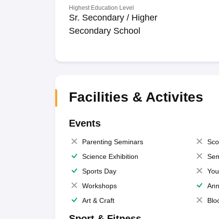
Highest Education Level
Sr. Secondary / Higher
Secondary School
Facilities & Activites
Events
Parenting Seminars
Sco
Science Exhibition
Sem
Sports Day
You
Workshops
Ann
Art & Craft
Blo
Sport & Fitness