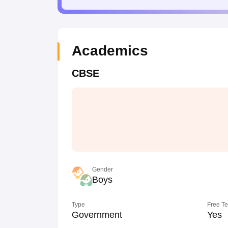
Academics
CBSE
Gender
Boys
Type
Free T
Government
Yes