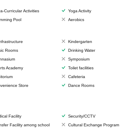
a-Curricular Activities
Yoga Activity
mming Pool
Aerobics
Infrastructure
Kindergarten
ic Rooms
Drinking Water
mnasium
Symposium
rts Academy
Toilet facilities
itorium
Cafeteria
venience Store
Dance Rooms
ical Facility
Security/CCTV
nsfer Facility among school
Cultural Exchange Program