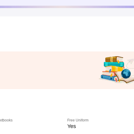
extbooks
Free Uniform
Yes