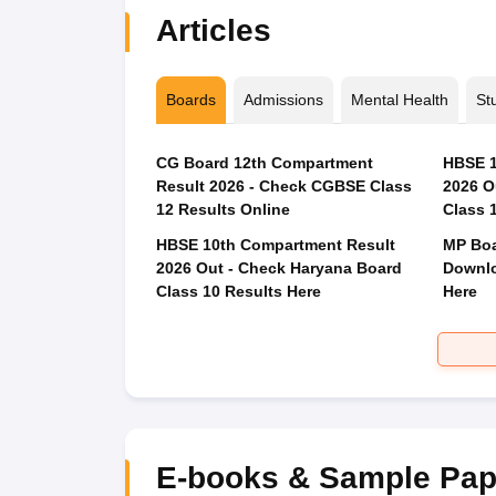
Articles
Boards
Admissions
Mental Health
St
CG Board 12th Compartment
HBSE 1
Result 2026 - Check CGBSE Class
2026 O
12 Results Online
Class 
HBSE 10th Compartment Result
MP Boa
2026 Out - Check Haryana Board
Downlo
Class 10 Results Here
Here
E-books & Sample Pap