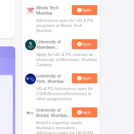
Illinois Tech
Apply
Mumbai
Admissions open for UG & PG
programs at Illinois Tech
Mumbai
University of
Apply
Aberdeen
Mumbai
Apply for UG & PG courses at
University of Aberdeen, Mumbai
Campus
University of
Apply
York, Mumbai
UG & PG Admissions open for
CS/AI/Business/Economics &
other programmes.
University of
Apply
Bristol, Mumbai
Enterprise
Bristol's expertise meets
Campus
Mumbai's innovation.
Admissions open for UG & PG