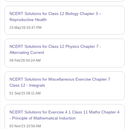
NCERT Solutions for Class 12 Biology Chapter 3 –
Reproductive Health
23 May'26 03:47 PM
NCERT Solutions for Class 12 Physics Chapter 7 -
Alternating Current
09 Feb'26 04:24 AM
NCERT Solutions for Miscellaneous Exercise Chapter 7
Class 12 - Integrals
01 Sep'25 09:11 AM
NCERT Solutions for Exercise 4.1 Class 11 Maths Chapter 4
- Principle of Mathematical Induction
03 Nov'23 10:56 AM