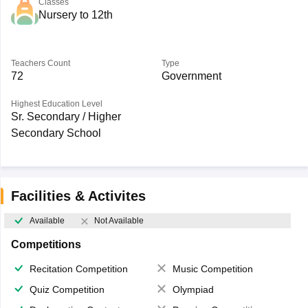
Classes
Nursery to 12th
Teachers Count
Type
72
Government
Highest Education Level
Sr. Secondary / Higher
Secondary School
Facilities & Activites
Available
Not Available
Competitions
Recitation Competition
Music Competition
Quiz Competition
Olympiad