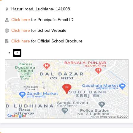
Hazuri road, Ludhiana- 141008
Click here
for Principal's Email ID
Click here
for School Website
Click here
for Official School Brochure