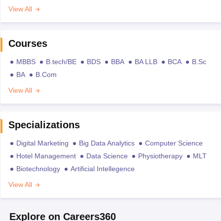
View All
Courses
MBBS
B.tech/BE
BDS
BBA
BA LLB
BCA
B.Sc
BA
B.Com
View All
Specializations
Digital Marketing
Big Data Analytics
Computer Science
Hotel Management
Data Science
Physiotherapy
MLT
Biotechnology
Artificial Intellegence
View All
Explore on Careers360