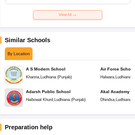
View All
Similar Schools
By Location
A S Modern School
Air Force School
Khanna
,
Ludhiana
(
Punjab
)
Halwara
,
Ludhiana
(
Adarsh Public School
Akal Academy
Haibowal Khurd
,
Ludhiana
(
Punjab
)
Dhindsa
,
Ludhiana
(
Preparation help