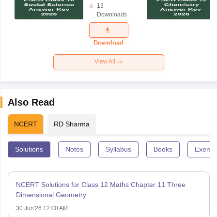
13
Answer Key
Downloads
2026
Download
View All
Also Read
NCERT
RD Sharma
Solutions
Notes
Syllabus
Books
Exempl
NCERT Solutions for Class 12 Maths Chapter 11 Three
Dimensional Geometry
30 Jun'26 12:00 AM