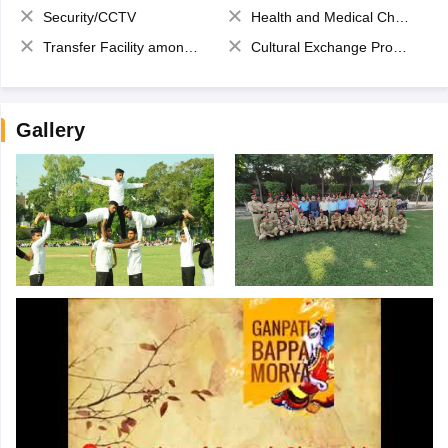
Security/CCTV
Health and Medical Check up
Transfer Facility among school chain
Cultural Exchange Program
Gallery