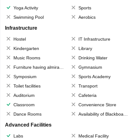
Yoga Activity
Sports
Swimming Pool
Aerobics
Infrastructure
Hostel
IT Infrastructure
Kindergarten
Library
Music Rooms
Drinking Water
Furniture having almirahs/ trunks/ boxes
Gymnasium
Symposium
Sports Academy
Toilet facilities
Transport
Auditorium
Cafeteria
Classroom
Convenience Store
Dance Rooms
Availability of Blackboards
Advanced Facilities
Labs
Medical Facility