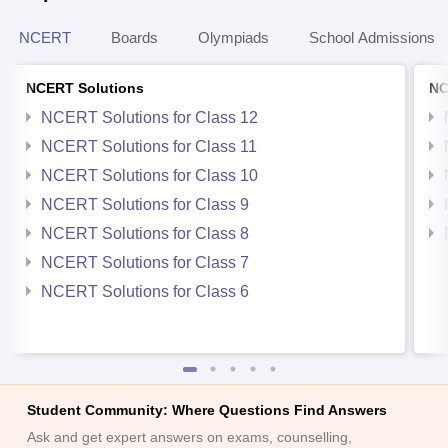
NCERT
Boards
Olympiads
School Admissions
NCERT Solutions
NC
NCERT Solutions for Class 12
NCERT Solutions for Class 11
NCERT Solutions for Class 10
NCERT Solutions for Class 9
NCERT Solutions for Class 8
NCERT Solutions for Class 7
NCERT Solutions for Class 6
Student Community: Where Questions Find Answers
Ask and get expert answers on exams, counselling,