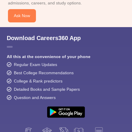
admissions, careers, and study options.
Ask Now
Download Careers360 App
All this at the convenience of your phone
Regular Exam Updates
Best College Recommendations
College & Rank predictors
Detailed Books and Sample Papers
Question and Answers