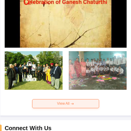
View All
Connect With Us