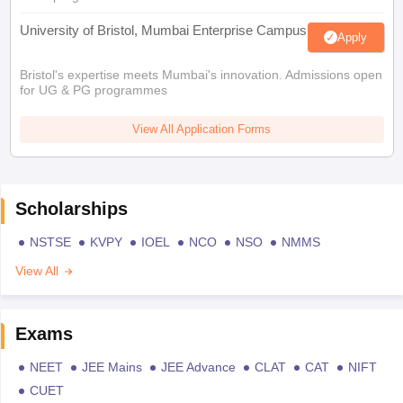
University of Bristol, Mumbai Enterprise Campus
Apply
Bristol's expertise meets Mumbai's innovation. Admissions open
for UG & PG programmes
View All Application Forms
Scholarships
NSTSE
KVPY
IOEL
NCO
NSO
NMMS
View All
Exams
NEET
JEE Mains
JEE Advance
CLAT
CAT
NIFT
CUET