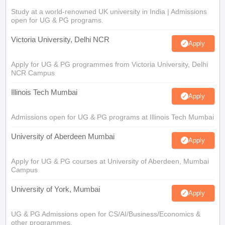
Study at a world-renowned UK university in India | Admissions
open for UG & PG programs.
Victoria University, Delhi NCR
Apply
Apply for UG & PG programmes from Victoria University, Delhi
NCR Campus
Illinois Tech Mumbai
Apply
Admissions open for UG & PG programs at Illinois Tech Mumbai
University of Aberdeen Mumbai
Apply
Apply for UG & PG courses at University of Aberdeen, Mumbai
Campus
University of York, Mumbai
Apply
UG & PG Admissions open for CS/AI/Business/Economics &
other programmes.