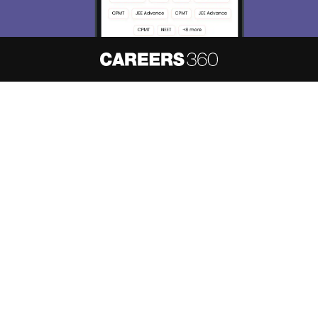
About
Hiring
Magazine
News
हिंदी न्यूज़
Articles
Contact
Blogs
NCERT Solutions
Products & Resources
Schools
Board Syllabus