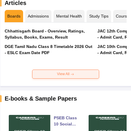
Articles
Boards
Admissions
Mental Health
Study Tips
Course
Chhattisgarh Board - Overview, Ratings,
JAC 12th Compar
Syllabus, Books, Exams, Result
- Admit Card, Re
DGE Tamil Nadu Class 8 Timetable 2026 Out
JAC 10th Compar
- ESLC Exam Date PDF
- Admit Card, Re
View All
E-books & Sample Papers
PSEB Class
10 Social
Science