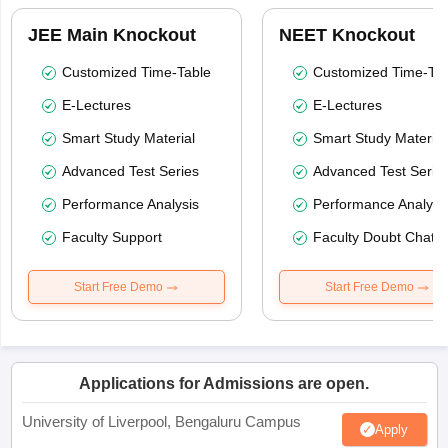
JEE Main Knockout
NEET Knockout
Customized Time-Table
Customized Time-Tab
E-Lectures
E-Lectures
Smart Study Material
Smart Study Material
Advanced Test Series
Advanced Test Serie
Performance Analysis
Performance Analysi
Faculty Support
Faculty Doubt Chat
Start Free Demo
Start Free Demo
Applications for Admissions are open.
University of Liverpool, Bengaluru Campus
Apply