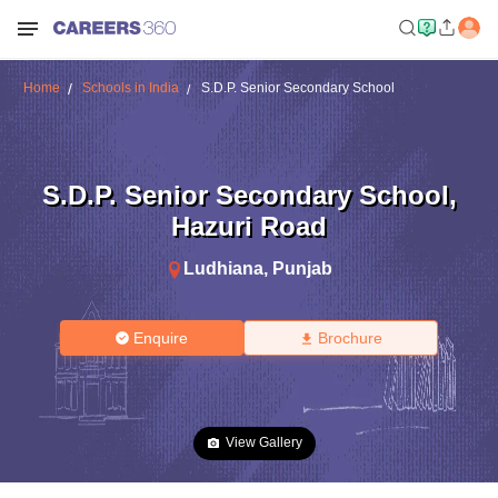
Home
Schools in India
S.D.P. Senior Secondary School
S.D.P. Senior Secondary School
,
Hazuri Road
Ludhiana
,
Punjab
Enquire
Brochure
View Gallery