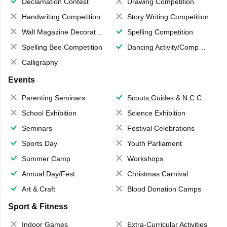
Declamation Contest
Drawing Competition
Handwriting Competition
Story Writing Competition
Wall Magazine Decoration
Spelling Competition
Spelling Bee Competition
Dancing Activity/Competition
Calligraphy
Events
Parenting Seminars
Scouts,Guides & N.C.C.
School Exhibition
Science Exhibition
Seminars
Festival Celebrations
Sports Day
Youth Parliament
Summer Camp
Workshops
Annual Day/Fest
Christmas Carnival
Art & Craft
Blood Donation Camps
Sport & Fitness
Indoor Games
Extra-Curricular Activities